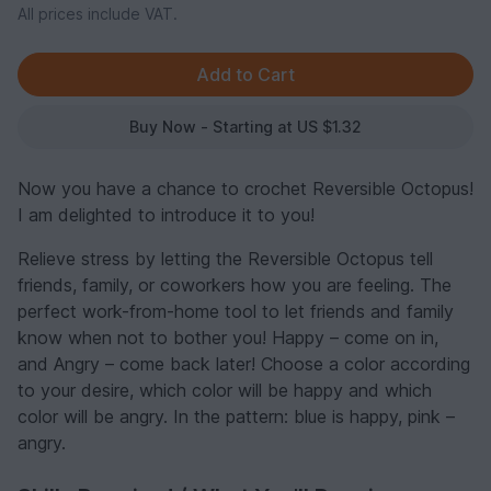
All prices include VAT.
Buy Now - Starting at US $1.32
Now you have a chance to crochet Reversible Octopus!
I am delighted to introduce it to you!
Relieve stress by letting the Reversible Octopus tell
friends, family, or coworkers how you are feeling. The
perfect work-from-home tool to let friends and family
know when not to bother you! Happy – come on in,
and Angry – come back later! Choose a color according
to your desire, which color will be happy and which
color will be angry. In the pattern: blue is happy, pink –
angry.