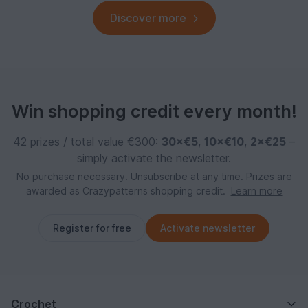
Discover more
Win shopping credit every month!
42 prizes / total value €300:
30×€5
,
10×€10
,
2×€25
–
simply activate the newsletter.
No purchase necessary. Unsubscribe at any time. Prizes are
awarded as Crazypatterns shopping credit.
Learn more
Register for free
Activate newsletter
Crochet