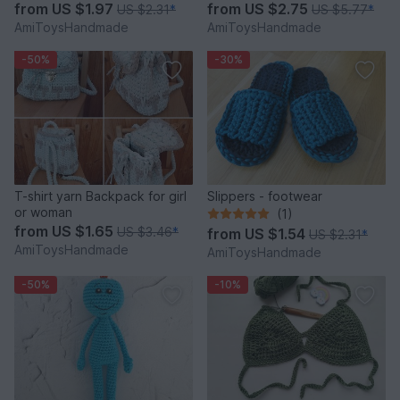
from
US $1.97
from
US $2.75
US $2.31
*
US $5.77
*
AmiToysHandmade
AmiToysHandmade
-50%
-30%
T-shirt yarn Backpack for girl
Slippers - footwear
or woman
(1)
from
US $1.65
US $3.46
*
from
US $1.54
US $2.31
*
AmiToysHandmade
AmiToysHandmade
-50%
-10%