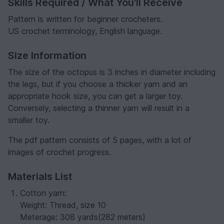
Skills Required / What You'll Receive
Pattern is written for beginner crocheters.
US crochet terminology, English language.
Size Information
The size of the octopus is 3 inches in diameter including
the legs, but if you choose a thicker yarn and an
appropriate hook size, you can get a larger toy.
Conversely, selecting a thinner yarn will result in a
smaller toy.
The pdf pattern consists of 5 pages, with a lot of
images of crochet progress.
Materials List
Cotton yarn:
Weight: Thread, size 10
Meterage: 308 yards(282 meters)