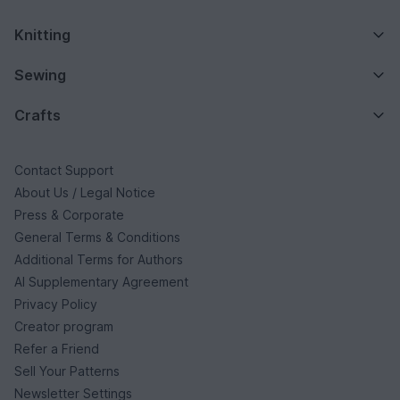
Knitting
Sewing
Crafts
Contact Support
About Us / Legal Notice
Press & Corporate
General Terms & Conditions
Additional Terms for Authors
AI Supplementary Agreement
Privacy Policy
Creator program
Refer a Friend
Sell Your Patterns
Newsletter Settings