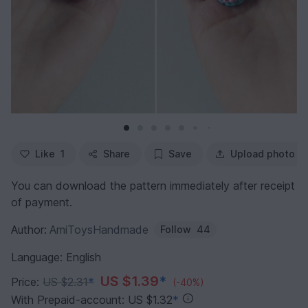
Like
1
Share
Save
Upload photo
You can download the pattern immediately after receipt
of payment.
Author:
AmiToysHandmade
Follow
44
Language: English
US $1.39
*
Price:
US $2.31
*
(-40%)
With Prepaid-account: US $1.32
*