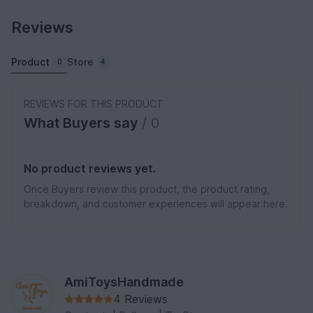
Reviews
Product
Store
0
4
REVIEWS FOR THIS PRODUCT
What Buyers say
/ 0
No product reviews yet.
Once Buyers review this product, the product rating,
breakdown, and customer experiences will appear here.
AmiToysHandmade
4 Reviews