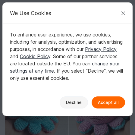
C
razy
P
atterns
Your creative ideas
We Use Cookies
To enhance user experience, we use cookies,
English | US $ (USD)
Log in
Register for free
including for analysis, optimization, and advertising
Reversible tiny octopus
Homepage
Crochet
Home & Decoration
Keychains
purposes, in accordance with our
Privacy Policy
Reversible tiny octopus
and
Cookie Policy
. Some of our partner services
are located outside the EU. You can
change your
settings at any time
. If you select "Decline", we will
only use essential cookies.
Decline
Accept all