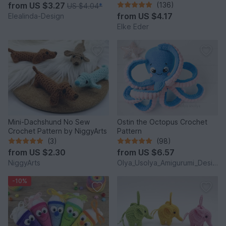
Charm, Advent Calendar DIY
from
US $3.27
(136)
US $4.04
*
Idea
from
US $4.17
Elealinda-Design
Elke Eder
Mini-Dachshund No Sew
Ostin the Octopus Crochet
Crochet Pattern by NiggyArts
Pattern
(3)
(98)
from
US $2.30
from
US $6.57
NiggyArts
Olya_Usolya_Amigurumi_Designer
-10%