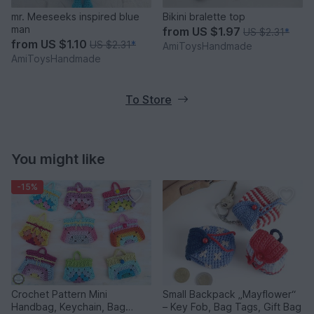
mr. Meeseeks inspired blue
Bikini bralette top
man
from
US $1.97
US $2.31
*
from
US $1.10
US $2.31
*
AmiToysHandmade
AmiToysHandmade
To Store
You might like
-15%
Crochet Pattern Mini
Small Backpack „Mayflower“
Handbag, Keychain, Bag
– Key Fob, Bag Tags, Gift Bag