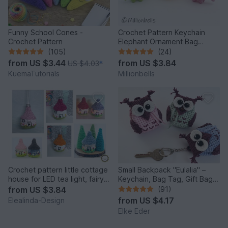
Funny School Cones -
Crochet Pattern Keychain
Crochet Pattern
Elephant Ornament Bag
Charm Amigurumi Animal
(105)
(24)
from
US $3.44
from
US $3.84
US $4.03
*
KuemaTutorials
Millionbells
Crochet pattern little cottage
Small Backpack "Eulalia" –
house for LED tea light, fairy
Keychain, Bag Tag, Gift Bag /
house decor
Crochet Pattern
from
US $3.84
(91)
from
US $4.17
Elealinda-Design
Elke Eder