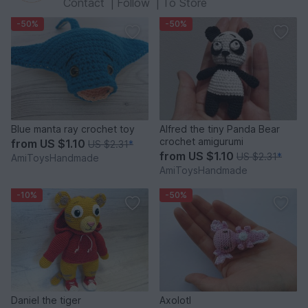
Contact
|
Follow
|
To Store
-50%
-50%
Blue manta ray crochet toy
Alfred the tiny Panda Bear
crochet amigurumi
from
US $1.10
US $2.31
*
from
US $1.10
US $2.31
*
AmiToysHandmade
AmiToysHandmade
-10%
-50%
Daniel the tiger
Axolotl