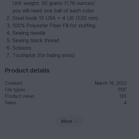
Unit weight: 50 grams (1.76 ounces)
you will need one ball of each color
Steel hook 10 USA = 4 UK (1.00 mm)
100% Polyester Fiber Fill for stuffing
Sewing needle
Sewing black thread
Scissors
Toothpick (for hiding ends)
Product details
Created
March 18, 2023
File types
PDF
Product views
135
Sales
4
More