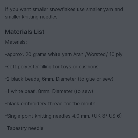
If you want smaller snowflakes use smaller yarn and
smaller knitting needles
Materials List
Materials:
-approx. 20 grams white yarn Aran /Worsted/ 10 ply
-soft polyester filling for toys or cushions
-2 black beads, 6mm. Diameter (to glue or sew)
-1 white pearl, 8mm. Diameter (to sew)
-black embroidery thread for the mouth
-Single point knitting needles 4.0 mm. (UK 8/ US 6)
-Tapestry needle