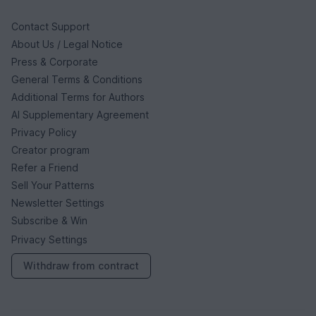
Contact Support
About Us / Legal Notice
Press & Corporate
General Terms & Conditions
Additional Terms for Authors
AI Supplementary Agreement
Privacy Policy
Creator program
Refer a Friend
Sell Your Patterns
Newsletter Settings
Subscribe & Win
Privacy Settings
Withdraw from contract