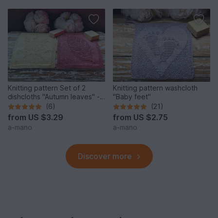
Knitting pattern Set of 2
Knitting pattern washcloth
dishcloths "Autumn leaves" -
"Baby feet"
easy
(6)
(21)
from
US $3.29
from
US $2.75
a-mano
a-mano
Discover more