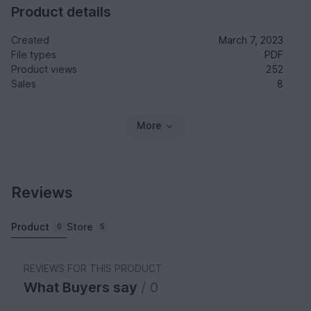
Product details
Created
March 7, 2023
File types
PDF
Product views
252
Sales
8
More
Reviews
Product
Store
0
5
REVIEWS FOR THIS PRODUCT
What Buyers say
/ 0