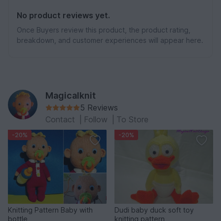
No product reviews yet.
Once Buyers review this product, the product rating,
breakdown, and customer experiences will appear here.
Magicalknit
5 Reviews
Contact
|
Follow
|
To Store
-20%
-20%
Knitting Pattern Baby with
Dudi baby duck soft toy
bottle
knitting pattern