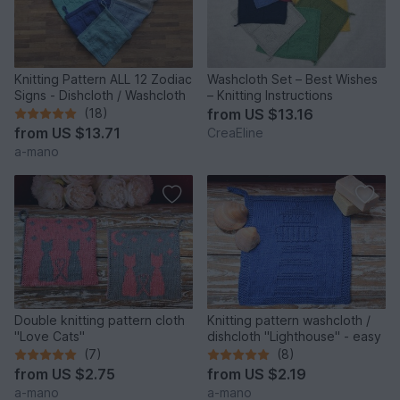
Knitting Pattern ALL 12 Zodiac
Washcloth Set – Best Wishes
Signs - Dishcloth / Washcloth
– Knitting Instructions
(18)
from
US $13.16
from
US $13.71
CreaEline
a-mano
Double knitting pattern cloth
Knitting pattern washcloth /
"Love Cats"
dishcloth "Lighthouse" - easy
(7)
(8)
from
US $2.75
from
US $2.19
a-mano
a-mano