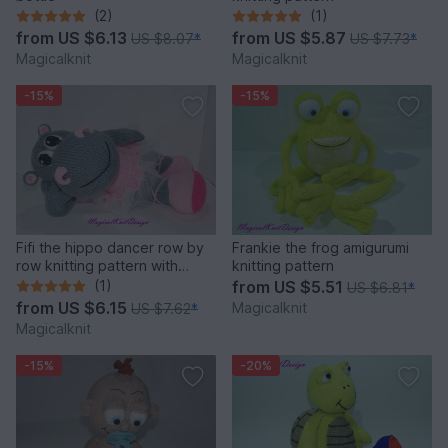
(2)
(1)
from
US $6.13
from
US $5.87
US $8.07
*
US $7.73
*
Magicalknit
Magicalknit
-15%
-15%
Fifi the hippo dancer row by
Frankie the frog amigurumi
row knitting pattern with
knitting pattern
photo-tutorial
(1)
from
US $5.51
US $6.81
*
from
US $6.15
Magicalknit
US $7.62
*
Magicalknit
-15%
-20%