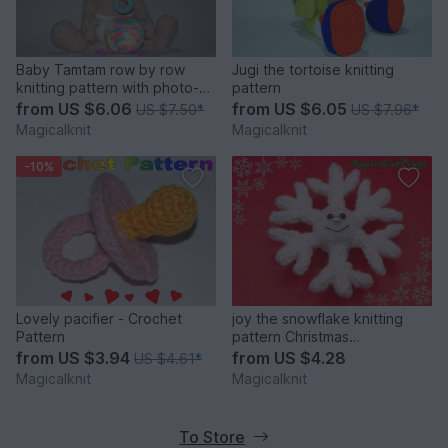
Baby Tamtam row by row
Jugi the tortoise knitting
knitting pattern with photo-
pattern
tutorial
from
US $6.06
from
US $6.05
US $7.50
*
US $7.96
*
Magicalknit
Magicalknit
-10%
Lovely pacifier - Crochet
joy the snowflake knitting
Pattern
pattern Christmas
decorations soft baby toys
from
US $3.94
from
US $4.28
US $4.61
*
Magicalknit
Magicalknit
To Store