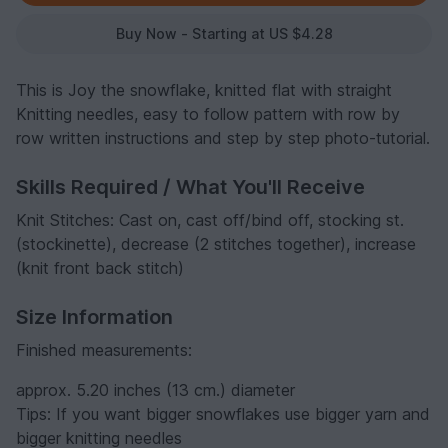
Buy Now - Starting at US $4.28
This is Joy the snowflake, knitted flat with straight
Knitting needles, easy to follow pattern with row by
row written instructions and step by step photo-tutorial.
Skills Required / What You'll Receive
Knit Stitches: Cast on, cast off/bind off, stocking st.
(stockinette), decrease (2 stitches together), increase
(knit front back stitch)
Size Information
Finished measurements:
approx. 5.20 inches (13 cm.) diameter
Tips: If you want bigger snowflakes use bigger yarn and
bigger knitting needles