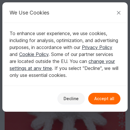
C
razy
P
atterns
Your creative ideas
We Use Cookies
To enhance user experience, we use cookies,
English | US $ (USD)
Log in
Register for free
including for analysis, optimization, and advertising
joy the snowflake knitting pattern Christmas decorations soft baby to
Homepage
Knitting
Home & Decoration
Other
purposes, in accordance with our
Privacy Policy
joy the snowflake knitting pattern Christmas
and
Cookie Policy
. Some of our partner services
decorations soft baby toys
are located outside the EU. You can
change your
settings at any time
. If you select "Decline", we will
only use essential cookies.
Decline
Accept all