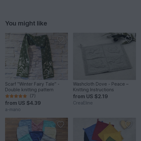
You might like
Scarf "Winter Fairy Tale" -
Washcloth Dove - Peace –
Double knitting pattern
Knitting Instructions
(7)
from
US $2.19
from
US $4.39
CreaEline
a-mano