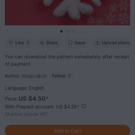
Like
0
Share
Save
Upload photo
You can download the pattern immediately after receipt
of payment.
Author:
Magicalknit
Follow
7
Language: English
US $4.50
*
Price:
With Prepaid-account: US $4.28
*
All prices include VAT.