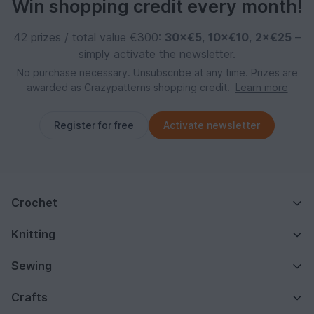
Win shopping credit every month!
42 prizes / total value €300:
30×€5
,
10×€10
,
2×€25
–
simply activate the newsletter.
No purchase necessary. Unsubscribe at any time. Prizes are
awarded as Crazypatterns shopping credit.
Learn more
Register for free
Activate newsletter
Crochet
Knitting
Sewing
Crafts