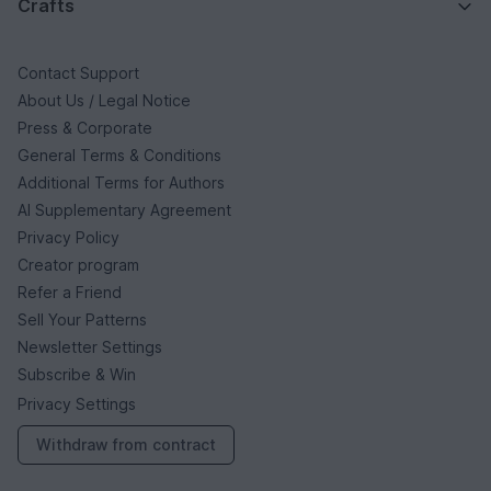
Crafts
Contact Support
About Us / Legal Notice
Press & Corporate
General Terms & Conditions
Additional Terms for Authors
AI Supplementary Agreement
Privacy Policy
Creator program
Refer a Friend
Sell Your Patterns
Newsletter Settings
Subscribe & Win
Privacy Settings
Withdraw from contract