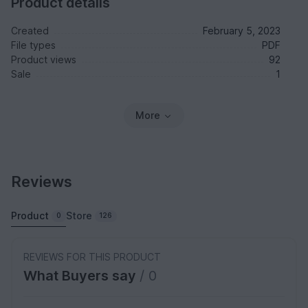
Product details
Created
February 5, 2023
File types
PDF
Product views
92
Sale
1
More
Reviews
Product
Store
0
126
REVIEWS FOR THIS PRODUCT
What Buyers say
/ 0