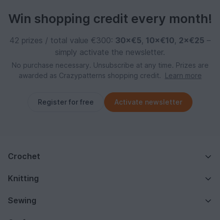
Win shopping credit every month!
42 prizes / total value €300:
30×€5
,
10×€10
,
2×€25
–
simply activate the newsletter.
No purchase necessary. Unsubscribe at any time. Prizes are
awarded as Crazypatterns shopping credit.
Learn more
Register for free
Activate newsletter
Crochet
Knitting
Sewing