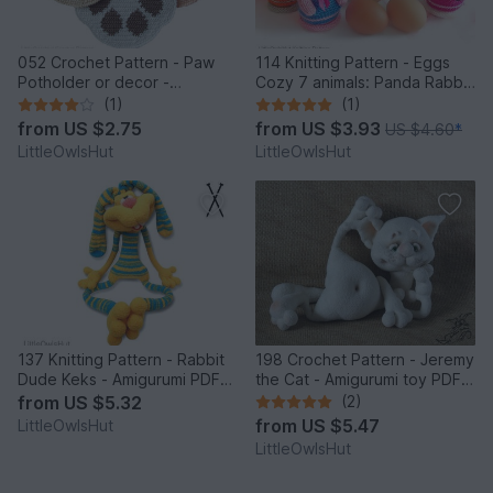
052 Crochet Pattern - Paw
114 Knitting Pattern - Eggs
Potholder or decor -
Cozy 7 animals: Panda Rabbit
Amigurumi PDF file by
Chicken Frog Bear Cat Pig -
(1)
(1)
Zabelina CP
Amigurumi - by Zabelina
from
US $2.75
from
US $3.93
US $4.60
*
LittleOwlsHut
LittleOwlsHut
137 Knitting Pattern - Rabbit
198 Crochet Pattern - Jeremy
Dude Keks - Amigurumi PDF
the Cat - Amigurumi toy PDF
file by Pertseva CP
file by Pertseva CP
from
US $5.32
(2)
from
US $5.47
LittleOwlsHut
LittleOwlsHut