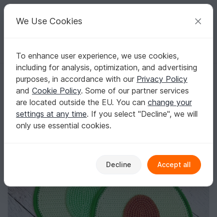
C
razy
P
atterns
Your creative ideas
We Use Cookies
To enhance user experience, we use cookies,
English | US $ (USD)
Log in
Register for free
including for analysis, optimization, and advertising
325 Crochet Pattern - Avocado decor vegetable, applique or pothold
Homepage
Crochet
Misc
Fast to crochet
purposes, in accordance with our
Privacy Policy
325 Crochet Pattern - Avocado decor
and
Cookie Policy
. Some of our partner services
vegetable, applique or potholder keto
are located outside the EU. You can
change your
settings at any time
. If you select "Decline", we will
only use essential cookies.
Decline
Accept all