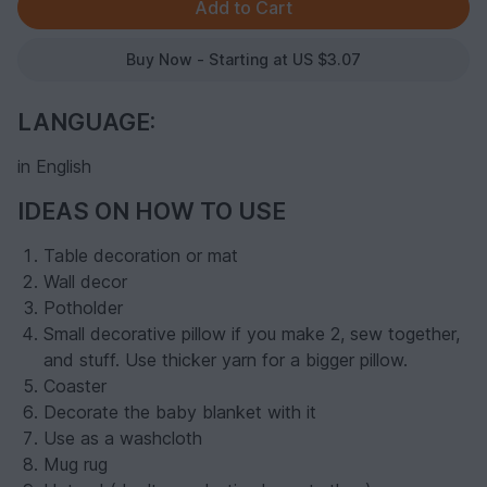
Buy Now - Starting at US $3.07
LANGUAGE:
in English
IDEAS ON HOW TO USE
Table decoration or mat
Wall decor
Potholder
Small decorative pillow if you make 2, sew together,
and stuff. Use thicker yarn for a bigger pillow.
Coaster
Decorate the baby blanket with it
Use as a washcloth
Mug rug