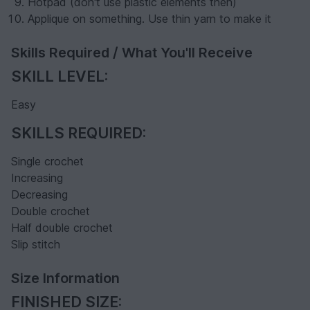
Hotpad (don't use plastic elements then)
Applique on something. Use thin yarn to make it
Skills Required / What You'll Receive
SKILL LEVEL:
Easy
SKILLS REQUIRED:
Single crochet
Increasing
Decreasing
Double crochet
Half double crochet
Slip stitch
Size Information
FINISHED SIZE: