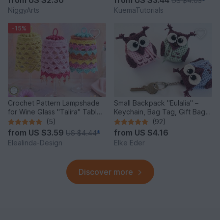
from
US $2.30
from
US $3.44
US $4.03
*
NiggyArts
KuemaTutorials
-15%
Crochet Pattern Lampshade
Small Backpack "Eulalia" –
for Wine Glass "Talira" Table
Keychain, Bag Tag, Gift Bag /
Decor Lantern
Crochet Pattern
(5)
(92)
from
US $3.59
from
US $4.16
US $4.44
*
Elealinda-Design
Elke Eder
Discover more