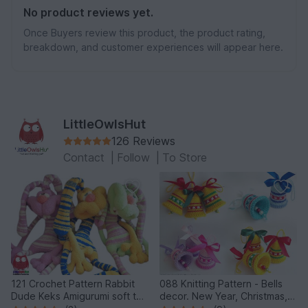
No product reviews yet.
Once Buyers review this product, the product rating,
breakdown, and customer experiences will appear here.
LittleOwlsHut
126 Reviews
Contact
|
Follow
|
To Store
121 Crochet Pattern Rabbit
088 Knitting Pattern - Bells
Dude Keks Amigurumi soft toy
decor. New Year, Christmas,