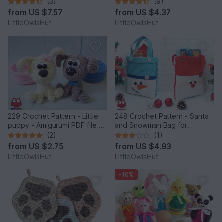
by Pertseva
Easter Amigurumi - by
(3)
(9)
Zabelina Cp
from
US $7.57
from
US $4.37
LittleOwlsHut
LittleOwlsHut
229 Crochet Pattern - Little
248 Crochet Pattern - Santa
puppy - Amigurumi PDF file by
and Snowman Bag for
Knittoy CP
Christmas presents or New
(2)
(1)
Year - PDF file by Zabelina
from
US $2.75
from
US $4.93
Etsy
LittleOwlsHut
LittleOwlsHut
-10%