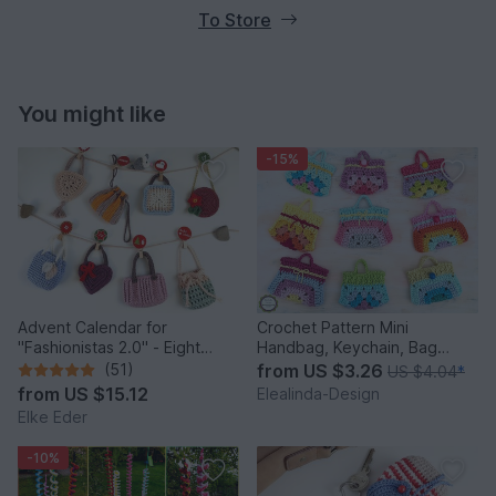
To Store
You might like
-15%
Advent Calendar for
Crochet Pattern Mini
"Fashionistas 2.0" - Eight
Handbag, Keychain, Bag
enchanting bag models
Charm, Advent Calendar DIY
(51)
from
US $3.26
US $4.04
*
Idea
from
US $15.12
Elealinda-Design
Elke Eder
-10%