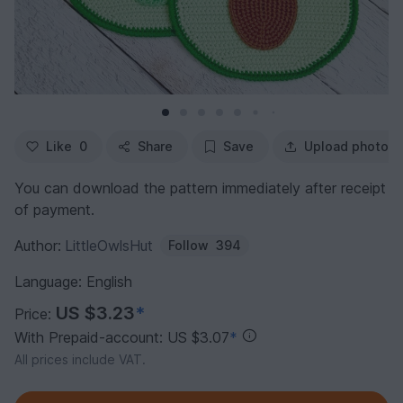
Like
0
Share
Save
Upload photo
You can download the pattern immediately after receipt
of payment.
Author:
LittleOwlsHut
Follow
394
Language: English
US $3.23
*
Price:
With Prepaid-account: US $3.07
*
All prices include VAT.