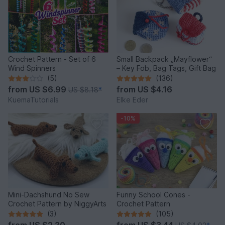
Crochet Pattern - Set of 6
Small Backpack „Mayflower“
Wind Spinners
– Key Fob, Bag Tags, Gift Bag
(5)
(136)
from
US $6.99
from
US $4.16
US $8.18
*
KuemaTutorials
Elke Eder
-10%
Mini-Dachshund No Sew
Funny School Cones -
Crochet Pattern by NiggyArts
Crochet Pattern
(3)
(105)