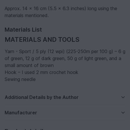
Approx. 14 x 16 cm (5.5 x 6.3 inches) long using the
materials mentioned.
Materials List
MATERIALS AND TOOLS
Yarn - Sport / 5 ply (12 wpi) (225-250m per 100 g) – 6 g
of green, 12 g of dark green, 50 g of light green, and a
small amount of brown
Hook – I used 2 mm crochet hook
Sewing needle
Additional Details by the Author
Manufacturer