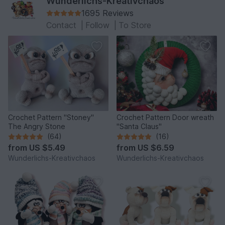
Wunderlichs-Kreativchaos
1695 Reviews
Contact
|
Follow
|
To Store
Crochet Pattern "Stoney"
Crochet Pattern Door wreath
The Angry Stone
"Santa Claus"
(64)
(16)
from
US $5.49
from
US $6.59
Wunderlichs-Kreativchaos
Wunderlichs-Kreativchaos