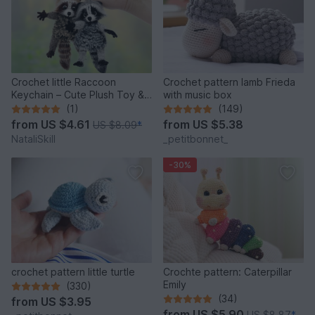
Crochet little Raccoon
Crochet pattern lamb Frieda
Keychain – Cute Plush Toy &
with music box
Stress Relief Accessory.
(1)
(149)
from
US $4.61
from
US $5.38
US $8.09
*
NataliSkill
_petitbonnet_
-30%
crochet pattern little turtle
Crochte pattern: Caterpillar
Emily
(330)
(34)
from
US $3.95
from
US $5.90
US $8.87
*