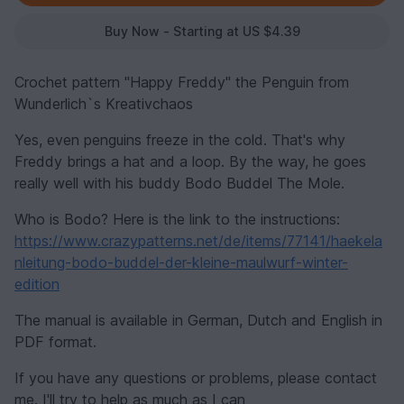
Buy Now - Starting at US $4.39
Crochet pattern "Happy Freddy" the Penguin from
Wunderlich`s Kreativchaos
Yes, even penguins freeze in the cold. That's why
Freddy brings a hat and a loop. By the way, he goes
really well with his buddy Bodo Buddel The Mole.
Who is Bodo? Here is the link to the instructions:
https://www.crazypatterns.net/de/items/77141/haekela
nleitung-bodo-buddel-der-kleine-maulwurf-winter-
edition
The manual is available in German, Dutch and English in
PDF format.
If you have any questions or problems, please contact
me. I'll try to help as much as I can