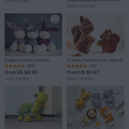
_petitbonnet_
Colorfuldreams
English Pattern Donkey
Crochet Pattern Einin Squirrel
(95)
(13)
from
US $4.95
from
US $7.67
Lotta_Leben
Marili-Designs