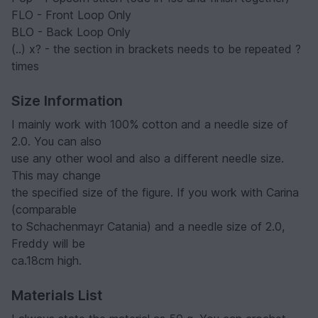
FLO - Front Loop Only
BLO - Back Loop Only
(..) x? - the section in brackets needs to be repeated ?
times
Size Information
I mainly work with 100% cotton and a needle size of
2.0. You can also
use any other wool and also a different needle size.
This may change
the specified size of the figure. If you work with Carina
(comparable
to Schachenmayr Catania) and a needle size of 2.0,
Freddy will be
ca.18cm high.
Materials List