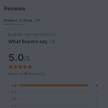
Reviews
Product
Store
8
1.7k
REVIEWS FOR THIS PRODUCT
What Buyers say
/ 8
5.0
/5
Based on
8
Reviews
5
8
4
0
3
0
2
0