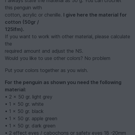
I always state the material as 50 g. You can crochet
this penguin with
cotton, acrylic or chenille.
I give here the material for
cotton (50gr /
125lfm).
If you want to work with other material, please calculate
the
required amount and adjust the NS.
Would you like to use other colors? No problem
Put your colors together as you wish.
For the penguin as shown you need the following
material:
• 2 x 50 gr. light grey
• 1 x 50 gr. white
• 1 x 50 gr. black
• 1 x 50 gr. apple green
• 1 x 50 gr. dark green
• 2 effect eyes / cabochons or safety eyes 18 -20mm