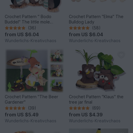
Crochet Pattern " Bodo
Crochet Pattern "Elma" The
Buddel" The little mole
Bulldog Lady
*Winter Edition*
(36)
(58)
from
US $6.04
from
US $6.04
Wunderlichs-Kreativchaos
Wunderlichs-Kreativchaos
Crochet Pattern "The Beer
Crochet Pattern "Klaus" the
Gardener"
tree jar final
(39)
(69)
from
US $5.49
from
US $4.39
Wunderlichs-Kreativchaos
Wunderlichs-Kreativchaos