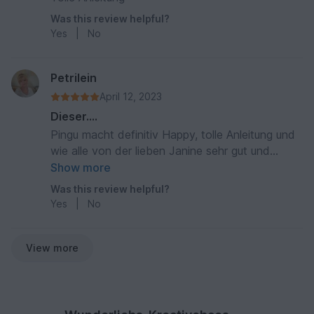
Was this review helpful?
Yes
|
No
Petrilein
April 12, 2023
Dieser....
Pingu macht definitiv Happy, tolle Anleitung und
wie alle von der lieben Janine sehr gut und
verständlich beschrieben... hierzu ein herzliches
Show more
Dankeschön 😍
Was this review helpful?
Yes
|
No
View more