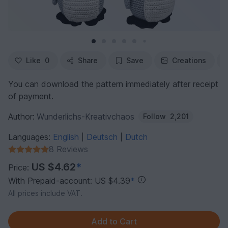
Like
0
Share
Save
Creations
You can download the pattern immediately after receipt
of payment.
Author:
Wunderlichs-Kreativchaos
Follow
2,201
Languages:
English
Deutsch
Dutch
|
|
8 Reviews
US $4.62
*
Price:
With Prepaid-account: US $4.39
*
All prices include VAT.