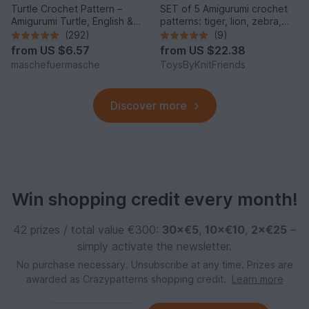
Turtle Crochet Pattern –
SET of 5 Amigurumi crochet
Amigurumi Turtle, English &
patterns: tiger, lion, zebra,
German
elephant, giraffe
(292)
(9)
from
US $6.57
from
US $22.38
maschefuermasche
ToysByKnitFriends
Discover more
Win shopping credit every month!
42 prizes / total value €300:
30×€5
,
10×€10
,
2×€25
–
simply activate the newsletter.
No purchase necessary. Unsubscribe at any time. Prizes are
awarded as Crazypatterns shopping credit.
Learn more