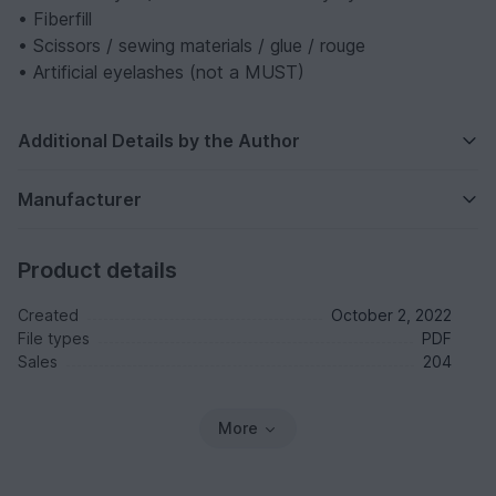
• Fiberfill
• Scissors / sewing materials / glue / rouge
• Artificial eyelashes (not a MUST)
Additional Details by the Author
Manufacturer
Product details
Created
October 2, 2022
File types
PDF
Sales
204
More