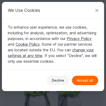
C
razy
P
atterns
Your creative ideas
We Use Cookies
To enhance user experience, we use cookies,
English | US $ (USD)
Log in
Register for free
including for analysis, optimization, and advertising
Crochet Pattern " Happy Freddy" the Penguin
Homepage
Crochet
Amigurumi
Other animals
purposes, in accordance with our
Privacy Policy
Crochet Pattern " Happy Freddy" the Penguin
and
Cookie Policy
. Some of our partner services
are located outside the EU. You can
change your
settings at any time
. If you select "Decline", we will
only use essential cookies.
Decline
Accept all