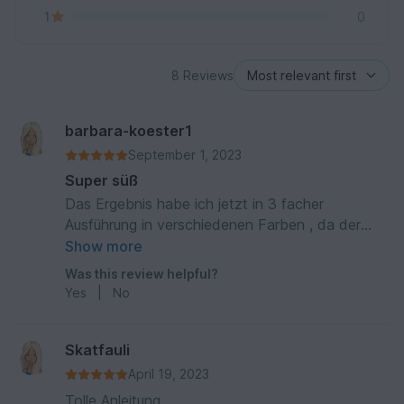
1
0
8 Reviews
barbara-koester1
September 1, 2023
Super süß
Das Ergebnis habe ich jetzt in 3 facher
Ausführung in verschiedenen Farben , da der
Pinguin so niedlich ist . Die Anleitung ist sehr gut
Show more
und verständlich geschrieben . Danke für die
Was this review helpful?
schöne Anleitung
Yes
|
No
Skatfauli
April 19, 2023
Tolle Anleitung