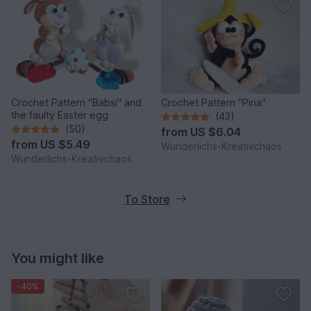
Crochet Pattern "Babsi" and
Crochet Pattern "Pina"
the faulty Easter egg
(43)
(50)
from
US $6.04
from
US $5.49
Wunderlichs-Kreativchaos
Wunderlichs-Kreativchaos
To Store
You might like
-40%