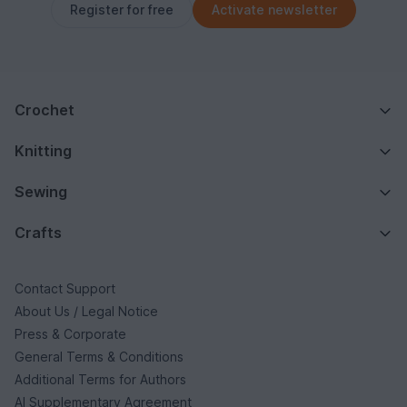
Register for free
Activate newsletter
Crochet
Knitting
Sewing
Crafts
Contact Support
About Us / Legal Notice
Press & Corporate
General Terms & Conditions
Additional Terms for Authors
AI Supplementary Agreement