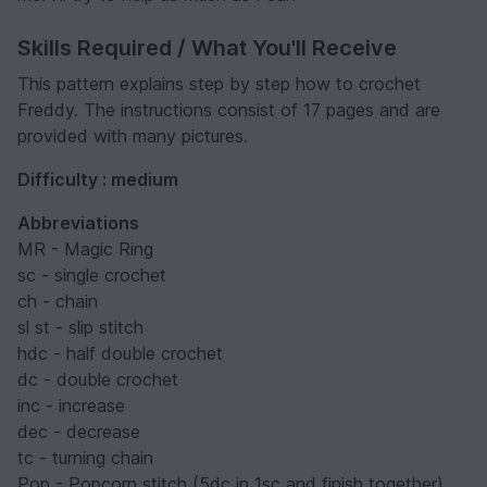
Skills Required / What You'll Receive
This pattern explains step by step how to crochet
Freddy. The instructions consist of 17 pages and are
provided with many pictures.
Difficulty : medium
Abbreviations
MR - Magic Ring
sc - single crochet
ch - chain
sl st - slip stitch
hdc - half double crochet
dc - double crochet
inc - increase
dec - decrease
tc - turning chain
Pop - Popcorn stitch (5dc in 1sc and finish together)