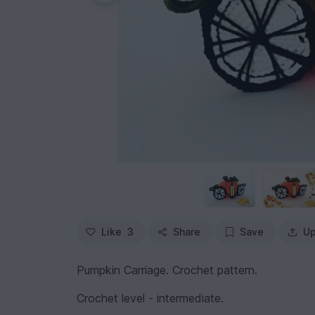
Like
3
Share
Save
Up
Pumpkin Carriage. Crochet pattern.
Crochet level - intermediate.