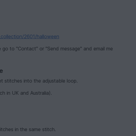
_collection/2601/halloween
se go to "Contact" or "Send message" and email me
ve
t stitches into the adjustable loop.
ch in UK and Australia).
itches in the same stitch.