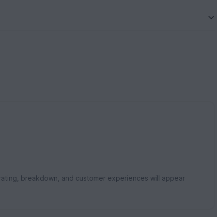
rating, breakdown, and customer experiences will appear