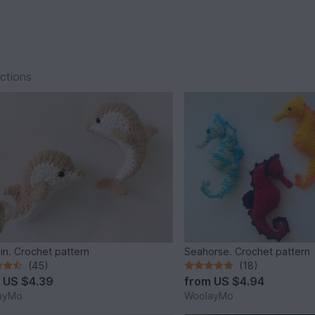
ections
in. Crochet pattern
Seahorse. Crochet pattern
(45)
(18)
m
US $4.39
from
US $4.94
ayMo
WoolayMo