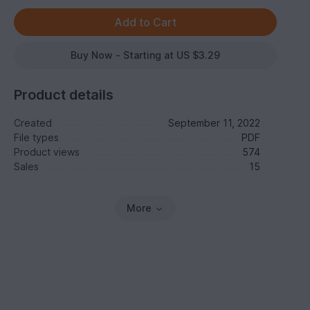
Buy Now - Starting at US $3.29
Product details
Created
September 11, 2022
File types
PDF
Product views
574
Sales
15
More