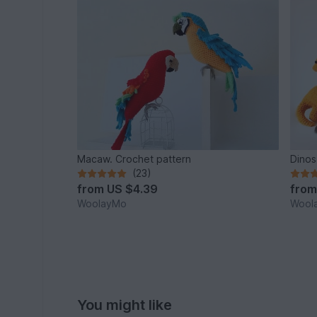
Macaw. Crochet pattern
Dinos
(23)
from
US $4.39
fro
WoolayMo
Wool
You might like