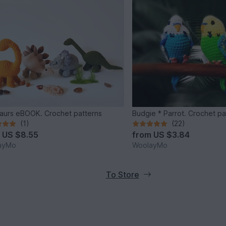
aurs eBOOK. Crochet patterns
Budgie * Parrot. Crochet pa
(1)
(22)
m
US $8.55
from
US $3.84
ayMo
WoolayMo
To Store