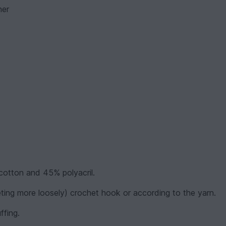
her
cotton and 45% polyacril.
eting more loosely) crochet hook or according to the yarn.
ffing.