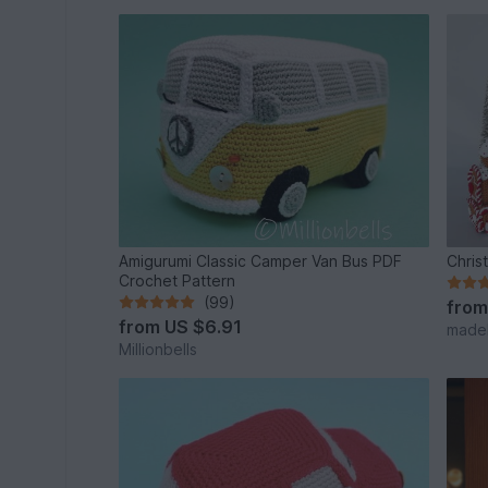
Amigurumi Classic Camper Van Bus PDF
Chris
Crochet Pattern
(99)
fro
from
US $6.91
made
Millionbells