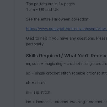
The pattern are in 14 pages
Term - US and UK
See the entire Halloween collection:
https://www.crazypatterns.net/en/users/view
Glad to help if you have any questions. Plea
personally.
Skills Required / What You'll Recei
mr, sc n = magic ring – crochet n single croche
sc = single crochet stitch (double crochet stit
ch = chain
sl = slip stitch
inc = increase – crochet two single crochet st