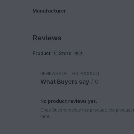
Manufacturer
Reviews
Product
Store
0
463
REVIEWS FOR THIS PRODUCT
What Buyers say
/ 0
No product reviews yet.
Once Buyers review this product, the product 
here.