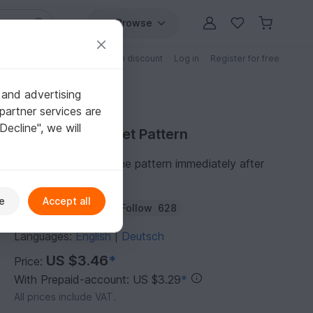
Browse
Free patterns
Patterns with discount
Log in
Register for free
 and advertising
partner services are
"Decline", we will
Purchase Crochet Pattern
You can download the pattern immediately after
receipt of payment.
e
Accept all
Author:
WoolayMo
Follow
628
Languages:
English
Deutsch
|
US $3.46
*
Price:
With Prepaid-account: US $3.29
*
All prices include VAT.