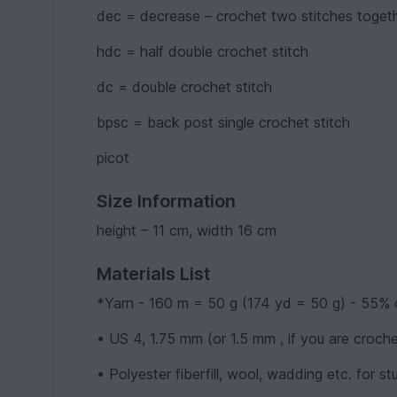
dec = decrease – crochet two stitches toget
hdc = half double crochet stitch
dc = double crochet stitch
bpsc = back post single crochet stitch
picot
Size Information
height – 11 cm, width 16 cm
Materials List
*Yarn - 160 m = 50 g (174 yd = 50 g) - 55% 
• US 4, 1.75 mm (or 1.5 mm , if you are croch
• Polyester fiberfill, wool, wadding etc. for stu