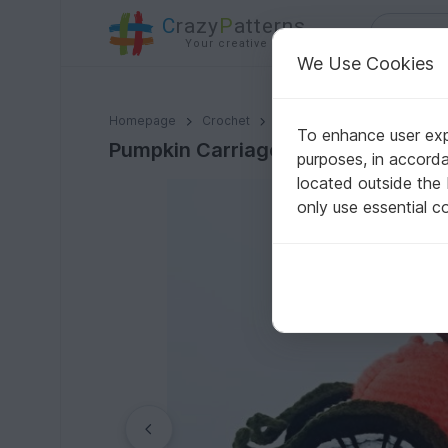
C
razy
P
atterns
Your creative ideas
We Use Cookies
Pumpkin Carriage. Crochet pattern
Homepage
Crochet
Celebrations
Halloween
To enhance user expe
Pumpkin Carriage. Crochet pattern
purposes, in accord
located outside the
only use essential c