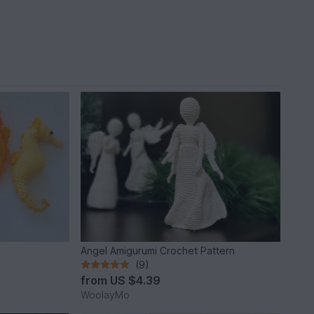
Angel Amigurumi Crochet Pattern
(9)
from
US $4.39
WoolayMo