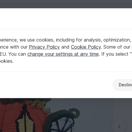
English | US $ (USD)
rience, we use cookies, including for analysis, optimization,
ance with our
Privacy Policy
and
Cookie Policy
. Some of our 
 EU. You can
change your settings at any time
. If you select 
ookies.
Declin