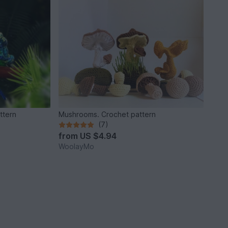
ttern
Mushrooms. Crochet pattern
(7)
from
US $4.94
WoolayMo