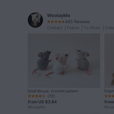
WoolayMo
463 Reviews
Contact
|
Follow
|
To Store
|
Coll
Small Mouse. Crochet pattern
Dolph
(70)
from
US $3.84
fro
WoolayMo
Wool