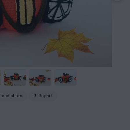
load photo
Report