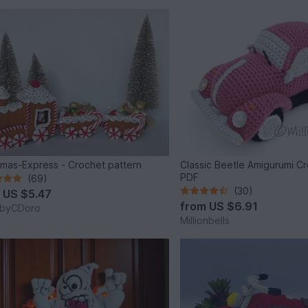
tmas-Express - Crochet pattern
Classic Beetle Amigurumi C
PDF
(69)
(30)
m
US $5.47
from
US $6.91
byCDoro
Millionbells