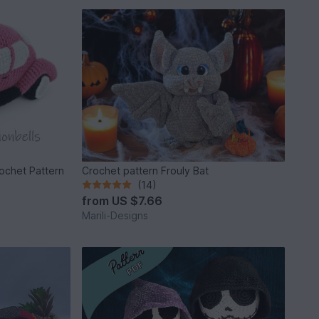
rochet Pattern
Crochet pattern Frouly Bat
(14)
from
US $7.66
Marili-Designs