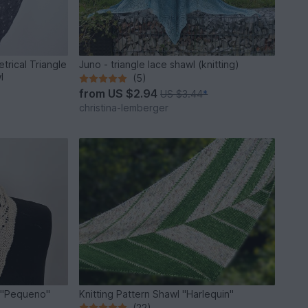
trical Triangle
Juno - triangle lace shawl (knitting)
l
(5)
from
US $2.94
US $3.44
*
christina-lemberger
rf "Pequeno"
Knitting Pattern Shawl "Harlequin"
(22)