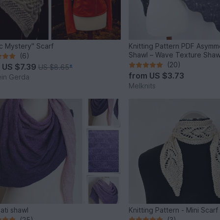
ic Mystery" Scarf
Knitting Pattern PDF Asymme
Shawl – Wave Texture Shaw
(6)
(20)
m
US $7.39
US $8.65
*
from
US $3.73
ein Gerda
Melknits
nati shawl
Knitting Pattern - Mini Sca
(25)
(3)