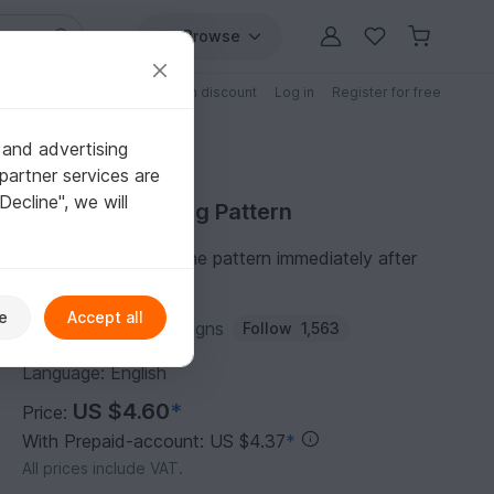
Browse
Free patterns
Patterns with discount
Log in
Register for free
 and advertising
partner services are
"Decline", we will
Purchase Knitting Pattern
You can download the pattern immediately after
receipt of payment.
e
Accept all
Author:
Wollness Designs
Follow
1,563
Language: English
US $4.60
*
Price:
With Prepaid-account: US $4.37
*
All prices include VAT.