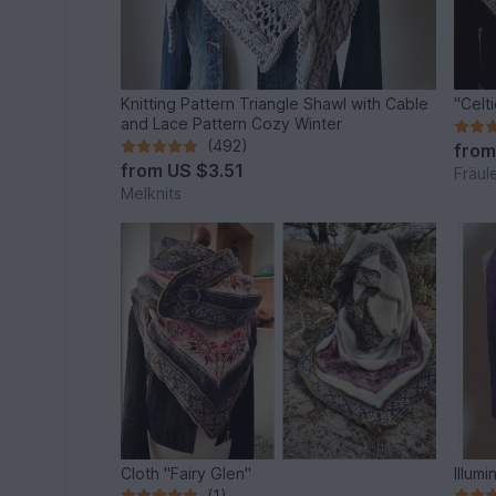
Knitting Pattern Triangle Shawl with Cable
"Celt
and Lace Pattern Cozy Winter
(492)
fro
from
US $3.51
Fräul
Melknits
Cloth "Fairy Glen"
Illumi
(1)