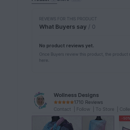
REVIEWS FOR THIS PRODUCT
What Buyers say
/ 0
No product reviews yet.
Once Buyers review this product, the product 
here.
Wollness Designs
1710 Reviews
Contact
|
Follow
|
To Store
|
Coll
-50