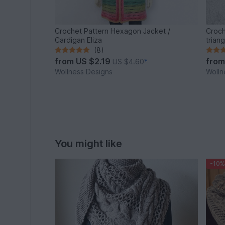
Crochet Pattern Hexagon Jacket /
Croch
Cardigan Eliza
trian
(8)
from
US $2.19
fro
US $4.60
*
Wollness Designs
Wolln
You might like
-10%