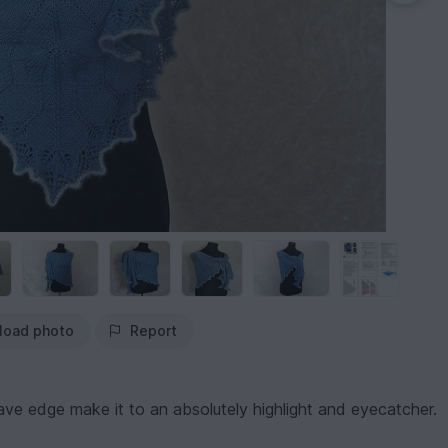
load photo
Report
leave edge make it to an absolutely highlight and eyecatcher.