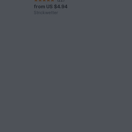
from
US $4.94
Strickwetter