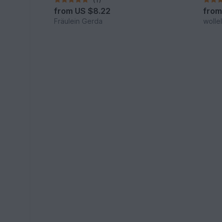
from
US $8.22
fro
Fräulein Gerda
wolle