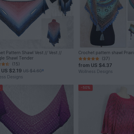
et Pattern Shawl Vest // Vest //
Crochet pattern shawl Prair
gle Shawl Tender
(37)
(15)
from
US $4.37
m
US $2.19
US $4.60
*
Wollness Designs
ess Designs
%
-50%