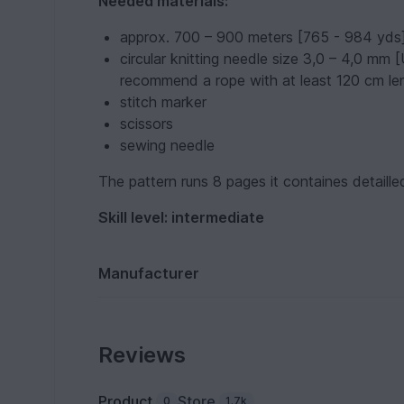
Needed materials:
approx. 700 – 900 meters [765 - 984 yds] 
circular knitting needle size 3,0 – 4,0 mm 
recommend a rope with at least 120 cm le
stitch marker
scissors
sewing needle
The pattern runs 8 pages it containes detaille
Skill level: intermediate
Manufacturer
Reviews
Product
Store
0
1.7k