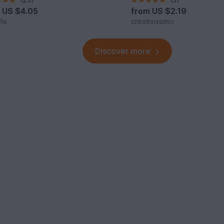
m
US $4.05
from
US $2.19
lfe
creativissimo
Discover more