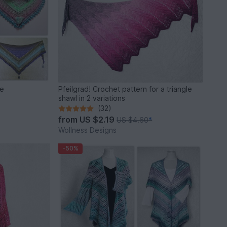
ie
Pfeilgrad! Crochet pattern for a triangle
shawl in 2 variations
(32)
from
US $2.19
US $4.60
*
Wollness Designs
-50%