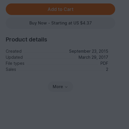
Buy Now - Starting at US $4.37
Product details
Created
September 23, 2015
Updated
March 29, 2017
File types
PDF
Sales
2
More