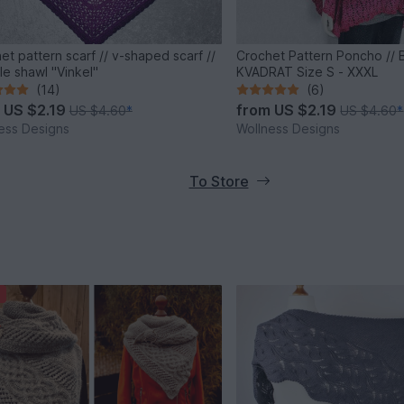
et pattern scarf // v-shaped scarf //
Crochet Pattern Poncho //
gle shawl "Vinkel"
KVADRAT Size S - XXXL
(14)
(6)
m
US $2.19
from
US $2.19
US $4.60
*
US $4.60
*
ess Designs
Wollness Designs
To Store