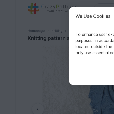
C
razy
P
atterns
Your creative ideas
We Use Cookies
Knitting pattern shawl "Nenya"
Homepage
Knitting
Shawls
Triangle shawls
To enhance user expe
Knitting pattern shawl "Nenya"
purposes, in accord
located outside the
only use essential c