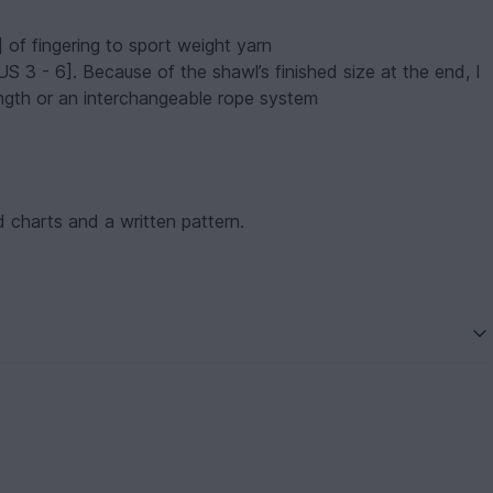
of fingering to sport weight yarn
[US 3 - 6]. Because of the shawl’s finished size at the end, I
ngth or an interchangeable rope system
d charts and a written pattern.