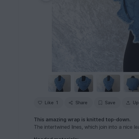
Like
1
Share
Save
Up
This amazing wrap is knitted top-down.
The intertwined lines, which join into a nice 