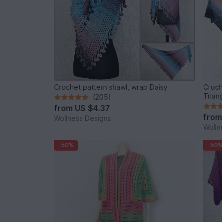
Crochet pattern shawl, wrap Daisy
Croch
Trian
(205)
from
US $4.37
fro
Wollness Designs
Wolln
-50%
-50