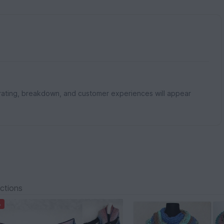
rating, breakdown, and customer experiences will appear
ections
%