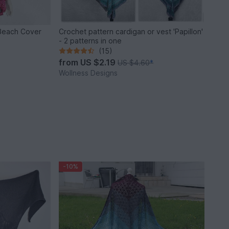
 Beach Cover
Crochet pattern cardigan or vest 'Papillon'
- 2 patterns in one
(15)
from
US $2.19
US $4.60
*
Wollness Designs
-10%