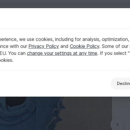
English | US $ (USD)
rience, we use cookies, including for analysis, optimization,
ance with our
Privacy Policy
and
Cookie Policy
. Some of our 
 EU. You can
change your settings at any time
. If you select 
ookies.
Declin