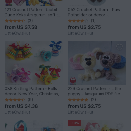
121 Crochet Pattern Rabbit
052 Crochet Pattern - Paw
Dude Keks Amigurumi soft toy
Potholder or decor -
by Pertseva
Amigurumi PDF file by
(3)
(1)
Zabelina CP
from
US $7.58
from
US $2.75
LittleOwlsHut
LittleOwlsHut
088 Knitting Pattern - Bells
229 Crochet Pattern - Little
decor. New Year, Christmas,
puppy - Amigurumi PDF file by
Easter Amigurumi - by
Knittoy CP
(9)
(2)
Zabelina Cp
from
US $4.38
from
US $2.75
LittleOwlsHut
LittleOwlsHut
-10%