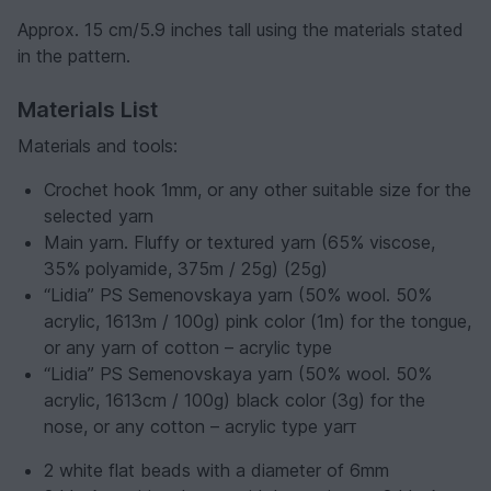
Approx. 15 cm/5.9 inches tall using the materials stated
in the pattern.
Materials List
Materials and tools:
Crochet hook 1mm, or any other suitable size for the
selected yarn
Main yarn. Fluffy or textured yarn (65% viscose,
35% polyamide, 375m / 25g) (25g)
“Lidia” PS Semenovskaya yarn (50% wool. 50%
acrylic, 1613m / 100g) pink color (1m) for the tongue,
or any yarn of cotton – acrylic type
“Lidia” PS Semenovskaya yarn (50% wool. 50%
acrylic, 1613cm / 100g) black color (3g) for the
nose, or any cotton – acrylic type yarт
2 white flat beads with a diameter of 6mm