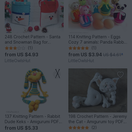
248 Crochet Pattern - Santa
114 Knitting Pattern - Eggs
and Snowman Bag for
Cozy 7 animals: Panda Rabbit
Christmas presents or New
Chicken Frog Bear Cat Pig -
(1)
(1)
Year - PDF file by Zabelina
Amigurumi - by Zabelina
from
US $4.93
from
US $3.94
US $4.61
*
Etsy
LittleOwlsHut
LittleOwlsHut
137 Knitting Pattern - Rabbit
198 Crochet Pattern - Jeremy
Dude Keks - Amigurumi PDF
the Cat - Amigurumi toy PDF
file by Pertseva CP
file by Pertseva CP
from
US $5.33
(2)