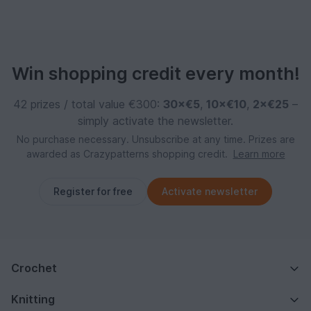
Win shopping credit every month!
42 prizes / total value €300:
30×€5
,
10×€10
,
2×€25
–
simply activate the newsletter.
No purchase necessary. Unsubscribe at any time. Prizes are
awarded as Crazypatterns shopping credit.
Learn more
Register for free
Activate newsletter
Crochet
Knitting