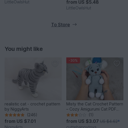
from
US $5.48
LittleOwlsHut
LittleOwlsHut
To Store
You might like
-30%
realistic cat - crochet pattern
Misty the Cat Crochet Pattern
by NiggyArts
– Cozy Amigurumi Cat PDF
Tutorial
(246)
(1)
from
US $7.01
from
US $3.07
US $4.62
*
NiggyArts
cuttehappytoys