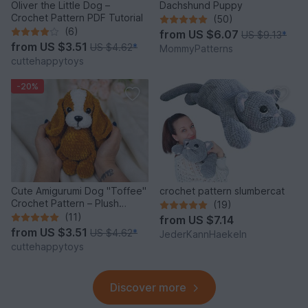
Oliver the Little Dog –
Dachshund Puppy
Crochet Pattern PDF Tutorial
(50)
(6)
from
US $6.07
US $9.13
*
from
US $3.51
US $4.62
*
MommyPatterns
cuttehappytoys
-20%
Cute Amigurumi Dog "Toffee"
crochet pattern slumbercat
Crochet Pattern – Plush
(19)
Puppy PDF Tutorial
(11)
from
US $7.14
from
US $3.51
US $4.62
*
JederKannHaekeln
cuttehappytoys
Discover more