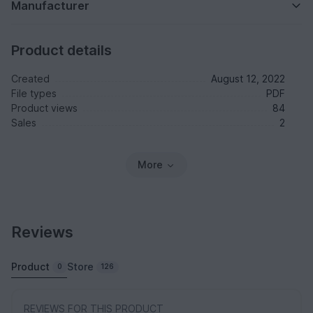
Manufacturer
Product details
Created
August 12, 2022
File types
PDF
Product views
84
Sales
2
More
Reviews
Product
Store
0
126
REVIEWS FOR THIS PRODUCT