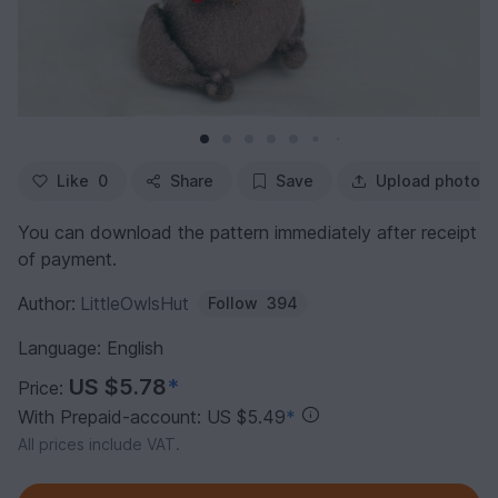
Like
0
Share
Save
Upload photo
You can download the pattern immediately after receipt
of payment.
Author:
LittleOwlsHut
Follow
394
Language: English
US $5.78
*
Price:
With Prepaid-account: US $5.49
*
All prices include VAT.