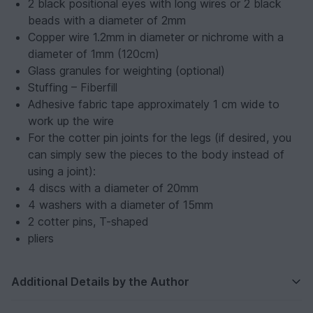
2 black positional eyes with long wires or 2 black
beads with a diameter of 2mm
Copper wire 1.2mm in diameter or nichrome with a
diameter of 1mm (120cm)
Glass granules for weighting (optional)
Stuffing – Fiberfill
Adhesive fabric tape approximately 1 cm wide to
work up the wire
For the cotter pin joints for the legs (if desired, you
can simply sew the pieces to the body instead of
using a joint):
4 discs with a diameter of 20mm
4 washers with a diameter of 15mm
2 cotter pins, T-shaped
pliers
Additional Details by the Author