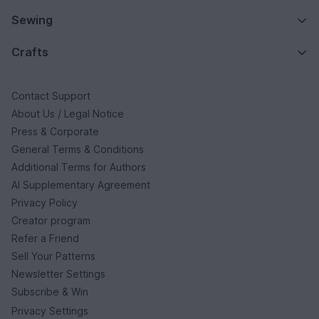
Sewing
Crafts
Contact Support
About Us / Legal Notice
Press & Corporate
General Terms & Conditions
Additional Terms for Authors
AI Supplementary Agreement
Privacy Policy
Creator program
Refer a Friend
Sell Your Patterns
Newsletter Settings
Subscribe & Win
Privacy Settings