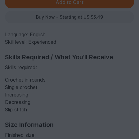
Buy Now - Starting at US $5.49
Language: English
Skill level: Experienced
Skills Required / What You'll Receive
Skills required:
Crochet in rounds
Single crochet
Increasing
Decreasing
Slip stitch
Size Information
Finished size: