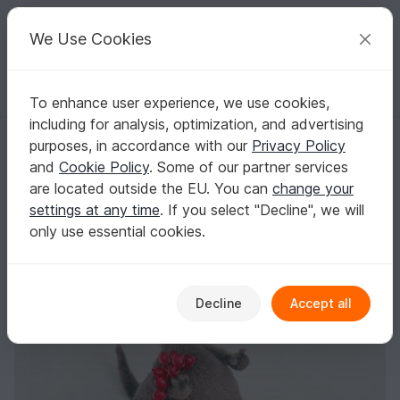
C
razy
P
atterns
Your creative ideas
We Use Cookies
To enhance user experience, we use cookies,
English | US $ (USD)
Log in
Register for free
including for analysis, optimization, and advertising
285 Crochet Pattern - Dog Dusya - Amigurumi soft toy
Homepage
Crochet
Amigurumi
Dogs & cats
purposes, in accordance with our
Privacy Policy
285 Crochet Pattern - Dog Dusya - Amigurumi
and
Cookie Policy
. Some of our partner services
soft toy
are located outside the EU. You can
change your
settings at any time
. If you select "Decline", we will
only use essential cookies.
Decline
Accept all