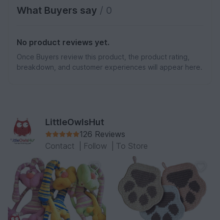
What Buyers say
/ 0
No product reviews yet.
Once Buyers review this product, the product rating,
breakdown, and customer experiences will appear here.
LittleOwlsHut
126 Reviews
Contact
|
Follow
|
To Store