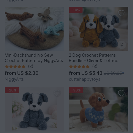
-10%
Mini-Dachshund No Sew
2 Dog Crochet Patterns
Crochet Pattern by NiggyArts
Bundle – Oliver & Toffee
Amigurumi PDF Set
(3)
(3)
from
US $2.30
from
US $5.43
US $6.35
*
NiggyArts
cuttehappytoys
-20%
-30%