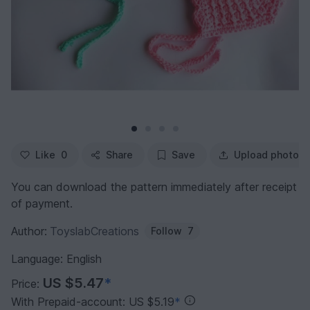
Like
0
Share
Save
Upload photo
You can download the pattern immediately after receipt
of payment.
Author:
ToyslabCreations
Follow
7
Language: English
US $5.47
*
Price:
With Prepaid-account: US $5.19
*