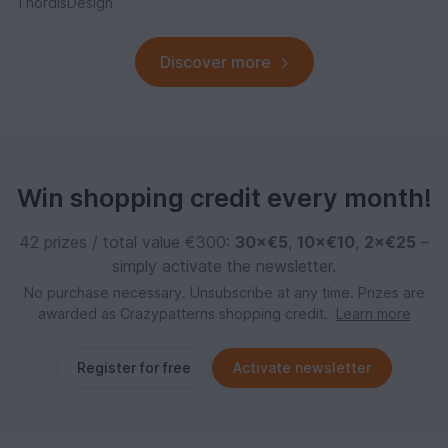
ThordisDesign
Discover more
Win shopping credit every month!
42 prizes / total value €300:
30×€5
,
10×€10
,
2×€25
–
simply activate the newsletter.
No purchase necessary. Unsubscribe at any time. Prizes are
awarded as Crazypatterns shopping credit.
Learn more
Register for free
Activate newsletter