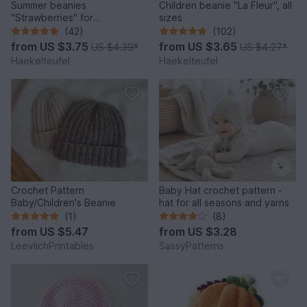
Summer beanies
Children beanie "La Fleur", all
"Strawberries" for
sizes
babies/children (all sizes)
(42)
(102)
from
US $3.75
from
US $3.65
US $4.39
*
US $4.27
*
Haekelteufel
Haekelteufel
Crochet Pattern
Baby Hat crochet pattern -
Baby/Children's Beanie
hat for all seasons and yarns
(1)
(8)
from
US $5.47
from
US $3.28
LeevlichPrintables
SassyPatterns