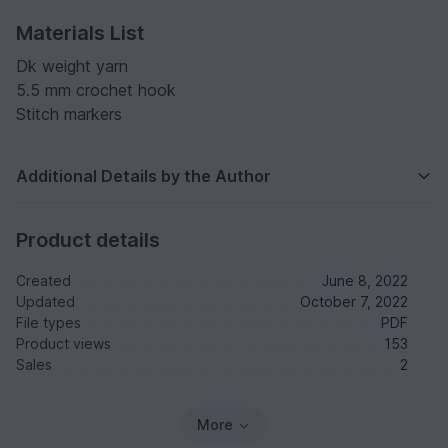
Materials List
Dk weight yarn
5.5 mm crochet hook
Stitch markers
Additional Details by the Author
Product details
Created
June 8, 2022
Updated
October 7, 2022
File types
PDF
Product views
153
Sales
2
More