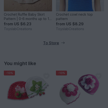
Crochet Ruffle Baby Skirt
Crochet cowl neck top
Pattern | 0-6 months up to 10
pattern
years
from
US $6.23
from
US $8.29
ToyslabCreations
ToyslabCreations
To Store
You might like
-10%
-10%