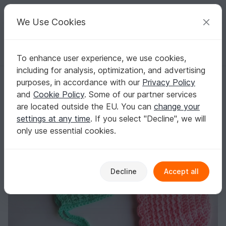
C
razy
P
atterns
Your creative ideas
We Use Cookies
To enhance user experience, we use cookies,
English | US $ (USD)
Log in
Register for free
including for analysis, optimization, and advertising
Baby Bonnet
Homepage
Crochet
Babies
Caps & Hats
purposes, in accordance with our
Privacy Policy
Baby Bonnet
and
Cookie Policy
. Some of our partner services
are located outside the EU. You can
change your
settings at any time
. If you select "Decline", we will
only use essential cookies.
Decline
Accept all