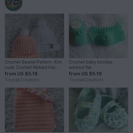
Crochet Beanie Pattern- Knit
Crochet baby booties
Look Crochet Ribbed Hat
worked flat
Pattern - Baby - Adult
from
US $5.18
from
US $5.19
ToyslabCreations
ToyslabCreations