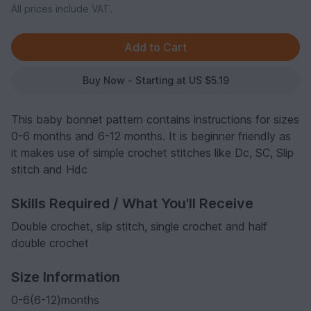
All prices include VAT.
Buy Now - Starting at US $5.19
This baby bonnet pattern contains instructions for sizes
0-6 months and 6-12 months. It is beginner friendly as
it makes use of simple crochet stitches like Dc, SC, Slip
stitch and Hdc
Skills Required / What You'll Receive
Double crochet, slip stitch, single crochet and half
double crochet
Size Information
0-6(6-12)months