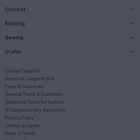
Crochet
Knitting
Sewing
Crafts
Contact Support
About Us / Legal Notice
Press & Corporate
General Terms & Conditions
Additional Terms for Authors
AI Supplementary Agreement
Privacy Policy
Creator program
Refer a Friend