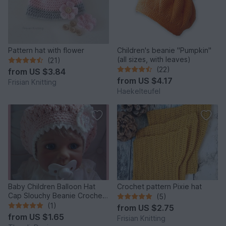
Pattern hat with flower
Children's beanie "Pumpkin"
(all sizes, with leaves)
(21)
(22)
from
US $3.84
from
US $4.17
Frisian Knitting
Haekelteufel
Baby Children Balloon Hat
Crochet pattern Pixie hat
Cap Slouchy Beanie Crochet
(5)
Pattern
(1)
from
US $2.75
from
US $1.65
Frisian Knitting