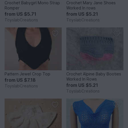
Crochet Babygirl Mono Strap
Crochet Mary Jane Shoes
Romper
Worked In rows
from
US $5.71
from
US $5.21
ToyslabCreations
ToyslabCreations
Pattern Jewel Crop Top
Crochet Alpine Baby Booties
Worked In Rows
from
US $7.18
from
US $5.21
ToyslabCreations
ToyslabCreations