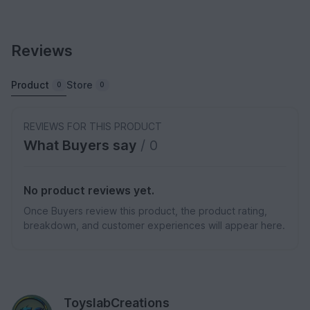
Reviews
Product
Store
0
0
REVIEWS FOR THIS PRODUCT
What Buyers say
/ 0
No product reviews yet.
Once Buyers review this product, the product rating,
breakdown, and customer experiences will appear here.
ToyslabCreations