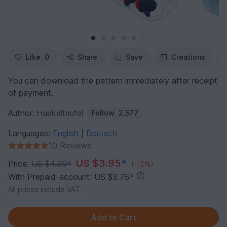
Like
0
Share
Save
Creations
You can download the pattern immediately after receipt
of payment.
Author:
Haekelteufel
Follow
2,577
Languages:
English
Deutsch
|
10 Reviews
US $3.95
*
Price:
US $4.39
*
(-10%)
With Prepaid-account: US $3.76
*
All prices include VAT.