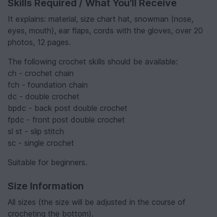
Skills Required / What You'll Receive
It explains: material, size chart hat, snowman (nose,
eyes, mouth), ear flaps, cords with the gloves, over 20
photos, 12 pages.
The following crochet skills should be available:
ch - crochet chain
fch - foundation chain
dc - double crochet
bpdc - back post double crochet
fpdc - front post double crochet
sl st - slip stitch
sc - single crochet
Suitable for beginners.
Size Information
All sizes (the size will be adjusted in the course of
crocheting the bottom).