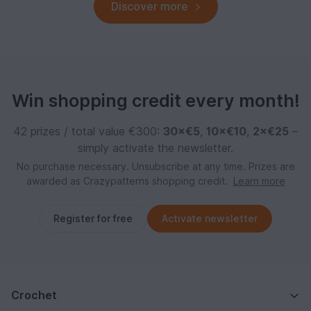
Discover more
Win shopping credit every month!
42 prizes / total value €300:
30×€5
,
10×€10
,
2×€25
–
simply activate the newsletter.
No purchase necessary. Unsubscribe at any time. Prizes are
awarded as Crazypatterns shopping credit.
Learn more
Register for free
Activate newsletter
Crochet