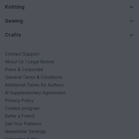
Knitting
Sewing
Crafts
Contact Support
About Us / Legal Notice
Press & Corporate
General Terms & Conditions
Additional Terms for Authors
AI Supplementary Agreement
Privacy Policy
Creator program
Refer a Friend
Sell Your Patterns
Newsletter Settings