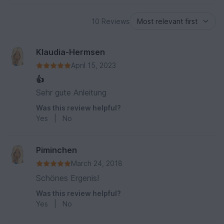
10 Reviews
Klaudia-Hermsen
April 15, 2023
👍
Sehr gute Anleitung
Was this review helpful?
Yes
|
No
Piminchen
March 24, 2018
Schönes Ergenis!
Was this review helpful?
Yes
|
No