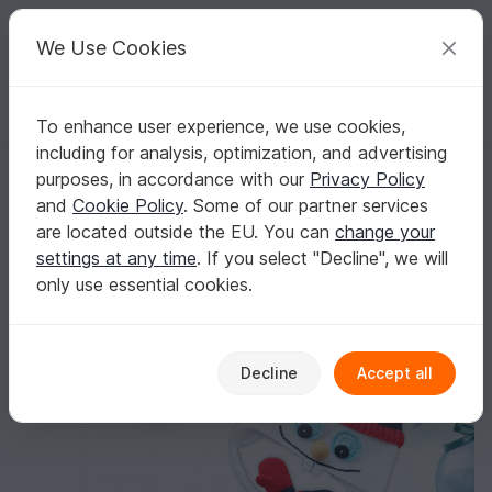
C
razy
P
atterns
Your creative ideas
We Use Cookies
To enhance user experience, we use cookies,
English | US $ (USD)
Log in
Register for free
including for analysis, optimization, and advertising
Children's hat "Snowman", all sizes
Homepage
Crochet
Celebrations
Christmas
purposes, in accordance with our
Privacy Policy
Children's hat "Snowman", all sizes
and
Cookie Policy
. Some of our partner services
are located outside the EU. You can
change your
settings at any time
. If you select "Decline", we will
only use essential cookies.
Decline
Accept all