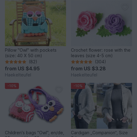
Pillow "Owl" with pockets
Crochet flower: rose with the
(size: 40 X 50 cm)
leaves (size 4-5 cm)
(82)
(304)
from
US $4.95
from
US $3.28
Haekelteufel
Haekelteufel
-10%
-10%
Children's bags "Owl", en/de,
Cardigan „Companion“, Size