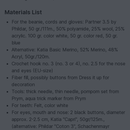
Materials List
For the beanie, cords and gloves: Partner 3.5 by
Phildar, 50 gr./111m., 50% polyamide, 25% wool, 25%
acrylic. 100 gr. color white, 50 gr. color red, 50 gr.
blue
Alternative: Katia Basic Merino, 52% Merino, 48%
Acryl, 50gr./120m.
Crochet hook no. 3 (no. 3 or 4), no. 2.5 for the nose
and eyes (EU-size)
Fiber fill, possibly buttons from Dress it up for
decoration
Tools: thick needle, thin needle, pompom set from
Prym, aqua trick marker from Prym
For teeth: Felt, color white
For eyes, mouth and nose: 2 black buttons, diameter
approx. 2-2.5 cm, Katia "Capri", 50gr/125m.,
(alternative: Phildar "Coton 3", Schachenmayr