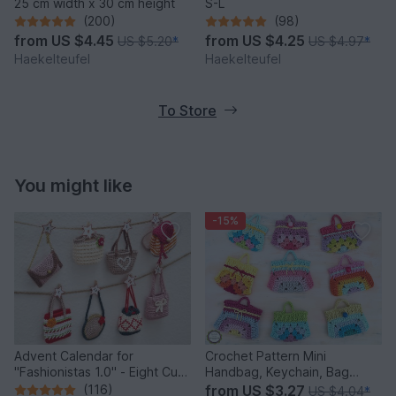
25 cm width x 30 cm height
S-L
(200)
(98)
from
US $4.45
from
US $4.25
US $5.20
*
US $4.97
*
Haekelteufel
Haekelteufel
To Store
You might like
-15%
Advent Calendar for
Crochet Pattern Mini
"Fashionistas 1.0" - Eight Cute
Handbag, Keychain, Bag
Little Bags
Charm, Advent Calendar DIY
(116)
from
US $3.27
US $4.04
*