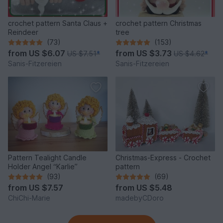
crochet pattern Santa Claus +
crochet pattern Christmas
Reindeer
tree
(73)
(153)
from
US $6.07
from
US $3.73
US $7.51
*
US $4.62
*
Sanis-Fitzereien
Sanis-Fitzereien
Pattern Tealight Candle
Christmas-Express - Crochet
Holder Angel “Karlie”
pattern
(93)
(69)
from
US $7.57
from
US $5.48
ChiChi-Marie
madebyCDoro