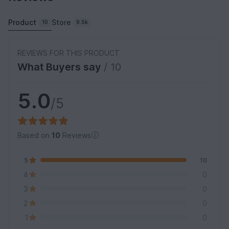
Product
Store
10
9.5k
REVIEWS FOR THIS PRODUCT
What Buyers say
/ 10
5.0
/5
Based on
10
Reviews
5
10
4
0
3
0
2
0
1
0