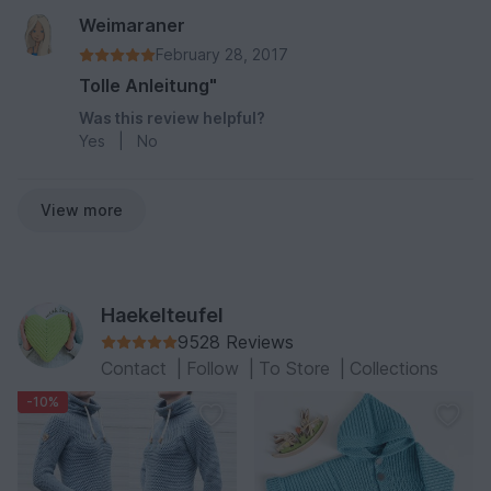
Weimaraner
February 28, 2017
Tolle Anleitung"
Was this review helpful?
Yes
|
No
View more
Haekelteufel
9528 Reviews
Contact
|
Follow
|
To Store
|
Collections
-10%