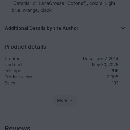
"Catania" or LanaGrossa "Cotone"), colors: Light
blue, orange, black
Additional Details by the Author
Product details
Created
December 7, 2014
Updated
May 30, 2025
File types
PDF
Product views
3,998
Sales
133
More
Reviews