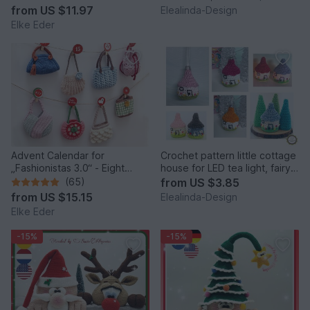
Idea
from
US $11.97
Elealinda-Design
Elke Eder
Advent Calendar for
Crochet pattern little cottage
„Fashionistas 3.0“ - Eight
house for LED tea light, fairy
fantastic bag models
house decor
(65)
from
US $3.85
from
US $15.15
Elealinda-Design
Elke Eder
-15%
-15%