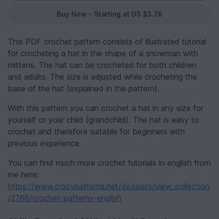
Buy Now - Starting at US $3.76
This PDF crochet pattern consists of illustrated tutorial
for crocheting a hat in the shape of a snowman with
mittens. The hat can be crocheted for both children
and adults. The size is adjusted while crocheting the
base of the hat (explained in the pattern).
With this pattern you can crochet a hat in any size for
yourself or your child (grandchild). The hat is easy to
crochet and therefore suitable for beginners with
previous experience.
You can find much more crochet tutorials in english from
me here:
https://www.crazypatterns.net/de/users/view_collection
/2766/crochet-patterns-english