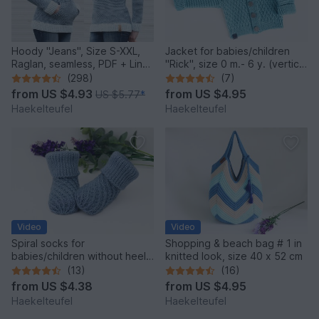
Hoody "Jeans", Size S-XXL,
Jacket for babies/children
Raglan, seamless, PDF + Link
"Rick", size 0 m.- 6 y. (vertical
to video
crochet)
(298)
(7)
from
US $4.93
from
US $4.95
US $5.77
*
Haekelteufel
Haekelteufel
Video
Video
Spiral socks for
Shopping & beach bag # 1 in
babies/children without heel,
knitted look, size 40 x 52 cm
upper cuff in 2 var.
(13)
(16)
from
US $4.38
from
US $4.95
Haekelteufel
Haekelteufel