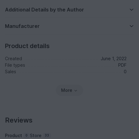
Additional Details by the Author
Manufacturer
Product details
Created
June 1, 2022
File types
PDF
Sales
0
More
Reviews
Product
Store
0
33