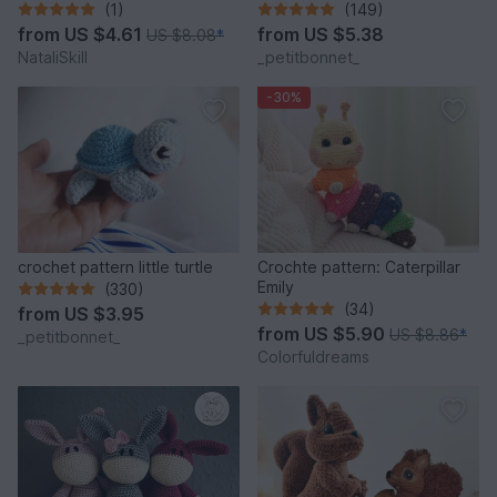
Stress Relief Accessory.
(1)
(149)
from
US $4.61
from
US $5.38
US $8.08
*
NataliSkill
_petitbonnet_
-30%
crochet pattern little turtle
Crochte pattern: Caterpillar
Emily
(330)
(34)
from
US $3.95
from
US $5.90
US $8.86
*
_petitbonnet_
Colorfuldreams