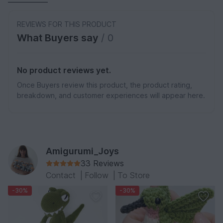
REVIEWS FOR THIS PRODUCT
What Buyers say
/ 0
No product reviews yet.
Once Buyers review this product, the product rating,
breakdown, and customer experiences will appear here.
Amigurumi_Joys
33 Reviews
Contact
|
Follow
|
To Store
-30%
-30%