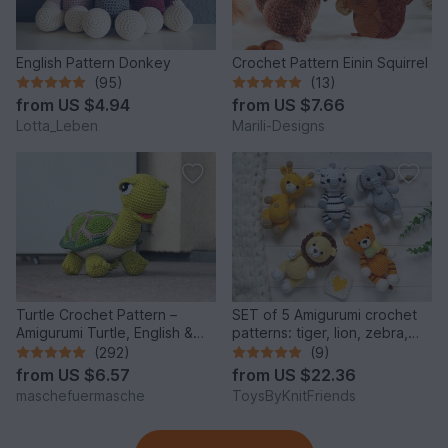
English Pattern Donkey
Crochet Pattern Einin Squirrel
(95)
(13)
from
US $4.94
from
US $7.66
Lotta_Leben
Marili-Designs
Turtle Crochet Pattern –
SET of 5 Amigurumi crochet
Amigurumi Turtle, English &
patterns: tiger, lion, zebra,
German
elephant, giraffe
(292)
(9)
from
US $6.57
from
US $22.36
maschefuermasche
ToysByKnitFriends