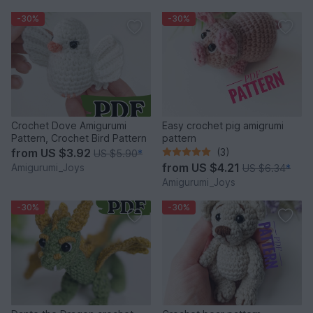
-30%
-30%
Crochet Dove Amigurumi
Easy crochet pig amigrumi
Pattern, Crochet Bird Pattern
pattern
from
US $3.92
(3)
US $5.90
*
from
US $4.21
Amigurumi_Joys
US $6.34
*
Amigurumi_Joys
-30%
-30%