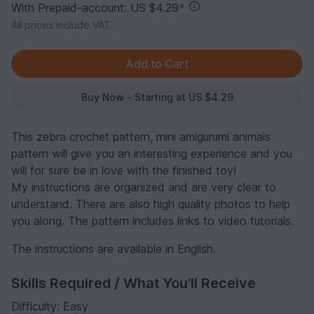
With Prepaid-account: US $4.29
*
All prices include VAT.
Buy Now - Starting at US $4.29
This zebra crochet pattern, mini amigurumi animals
pattern will give you an interesting experience and you
will for sure be in love with the finished toy!
My instructions are organized and are very clear to
understand. There are also high quality photos to help
you along. The pattern includes links to video tutorials.
The instructions are available in English.
Skills Required / What You'll Receive
Difficulty: Easy