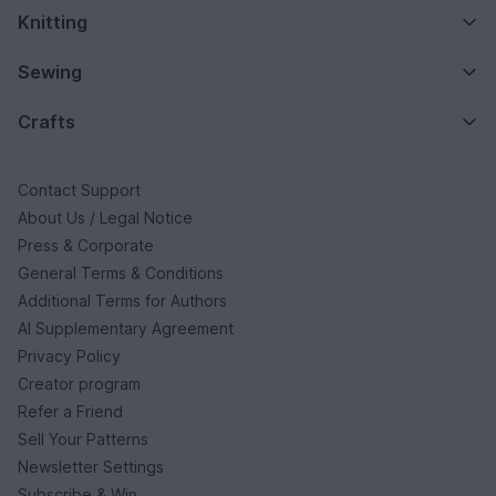
Knitting
Sewing
Crafts
Contact Support
About Us / Legal Notice
Press & Corporate
General Terms & Conditions
Additional Terms for Authors
AI Supplementary Agreement
Privacy Policy
Creator program
Refer a Friend
Sell Your Patterns
Newsletter Settings
Subscribe & Win