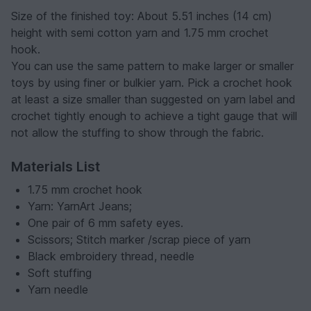
Size of the finished toy: About 5.51 inches (14 cm)
height with semi cotton yarn and 1.75 mm crochet
hook.
You can use the same pattern to make larger or smaller
toys by using finer or bulkier yarn. Pick a crochet hook
at least a size smaller than suggested on yarn label and
crochet tightly enough to achieve a tight gauge that will
not allow the stuffing to show through the fabric.
Materials List
1.75 mm crochet hook
Yarn: YarnArt Jeans;
One pair of 6 mm safety eyes.
Scissors; Stitch marker /scrap piece of yarn
Black embroidery thread, needle
Soft stuffing
Yarn needle