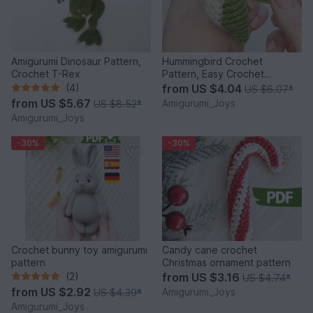
Amigurumi Dinosaur Pattern,
Hummingbird Crochet
Crochet T-Rex
Pattern, Easy Crochet
Amigurumi Bird Pattern
(4)
from
US $4.04
US $6.07
*
from
US $5.67
Amigurumi_Joys
US $8.52
*
Amigurumi_Joys
-30%
-30%
Crochet bunny toy amigurumi
Candy cane crochet
pattern
Christmas ornament pattern
(2)
from
US $3.16
US $4.74
*
from
US $2.92
Amigurumi_Joys
US $4.39
*
Amigurumi_Joys