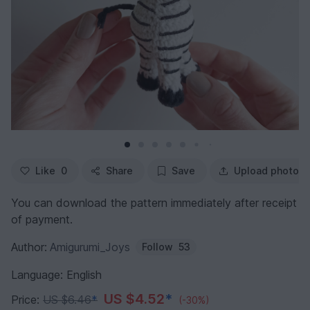
Like
0
Share
Save
Upload photo
You can download the pattern immediately after receipt
of payment.
Author:
Amigurumi_Joys
Follow
53
Language: English
US $4.52
*
Price:
US $6.46
*
(-30%)