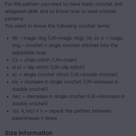
For this pattern you need to have basic crochet and
amigurumi skills and to know how to read crochet
patterns.
You need to know the following crochet terms:
Mr – magic ring (UK=magic ring). mr, sc n = magic
ring – crochet n single crochet stitches into the
adjustable loop.
Cs = chain stitch (UK=chain)
sl st = slip stitch (UK=slip stitch)
sc = single crochet stitch (UK=double crochet)
inc = increase in single crochet (UK=increase in
double crochet)
dec = decrease in single crochet (UK=decrease in
double crochet)
(sc 4, inc) x n = repeat the pattern between
parentheses n times
Size Information