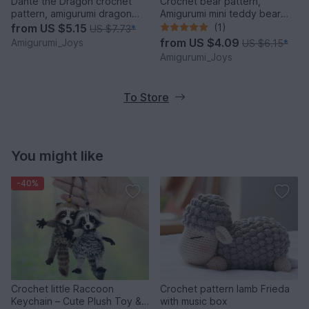
Dante the Dragon crochet
Crochet bear pattern,
pattern, amigurumi dragon
Amigurumi mini teddy bear
pattern
pattern
from
US $5.15
(1)
US $7.73
*
from
US $4.09
Amigurumi_Joys
US $6.15
*
Amigurumi_Joys
To Store
You might like
-40%
Crochet little Raccoon
Crochet pattern lamb Frieda
Keychain – Cute Plush Toy &
with music box