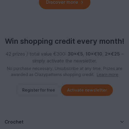
Discover more
Win shopping credit every month!
42 prizes / total value €300:
30×€5
,
10×€10
,
2×€25
–
simply activate the newsletter.
No purchase necessary. Unsubscribe at any time. Prizes are
awarded as Crazypatterns shopping credit.
Learn more
Register for free
Activate newsletter
Crochet