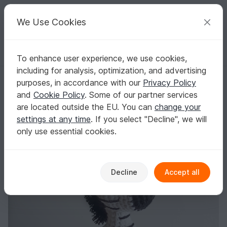
C
razy
P
atterns
Your creative ideas
We Use Cookies
To enhance user experience, we use cookies,
English | US $ (USD)
Log in
Register for free
including for analysis, optimization, and advertising
Zebra crochet pattern, mini amigurumi animals
Homepage
Crochet
Amigurumi
Other animals
purposes, in accordance with our
Privacy Policy
Zebra crochet pattern, mini amigurumi
and
Cookie Policy
. Some of our partner services
animals
are located outside the EU. You can
change your
settings at any time
. If you select "Decline", we will
only use essential cookies.
Decline
Accept all