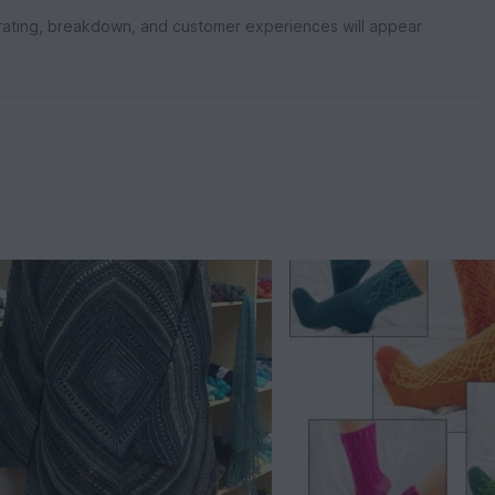
rating, breakdown, and customer experiences will appear