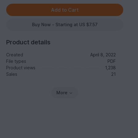
Buy Now - Starting at US $7.57
Product details
Created
April 8, 2022
File types
PDF
Product views
1,238
Sales
21
More