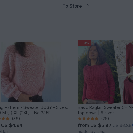
To Store
-10%
ing Pattern - Sweater JOSY - Sizes:
Basic Raglan Sweater CHIAR
) M (L) XL (2XL) - No.235E
top down | 8 sizes
(36)
(25)
m
US $4.94
from
US $5.87
US $6.86
ffair
made-by-anja