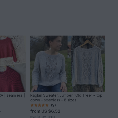
A | seamless |
Raglan Sweater, Jumper "Old Tree" – top
down – seamless – 8 sizes
(9)
from
US $6.52
*
made-by-anja