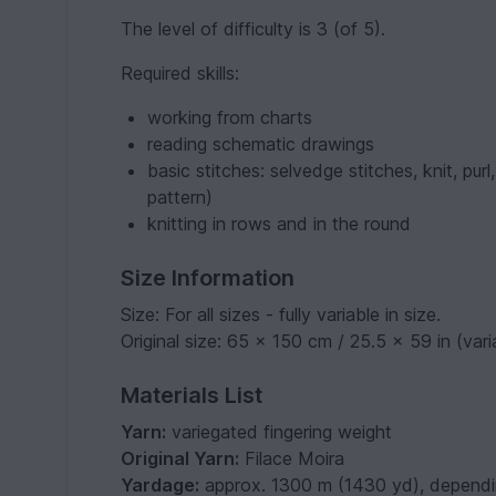
The level of difficulty is 3 (of 5).
Required skills:
working from charts
reading schematic drawings
basic stitches: selvedge stitches, knit, pur
pattern)
knitting in rows and in the round
Size Information
Size: For all sizes - fully variable in size.
Original size: 65 x 150 cm / 25.5 x 59 in (vari
Materials List
Yarn:
variegated fingering weight
Original Yarn:
Filace Moira
Yardage:
approx. 1300 m (1430 yd), dependi