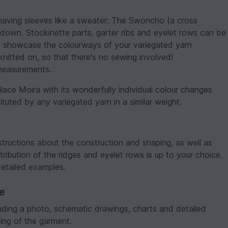
having sleeves like a sweater: The Swoncho (a cross
own. Stockinette parts, garter ribs and eyelet rows can be
o showcase the colourways of your variegated yarn
 knitted on, so that there's no sewing involved!
 measurements.
ilace Moira with its wonderfully individual colour changes
tuted by any variegated yarn in a similar weight.
structions about the construction and shaping, as well as
tribution of the ridges and eyelet rows is up to your choice.
detailed examples.
ve
luding a photo, schematic drawings, charts and detailed
ing of the garment.