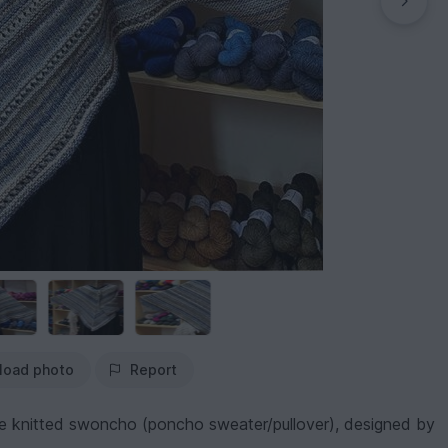
load photo
Report
tile knitted swoncho (poncho sweater/pullover), designed by