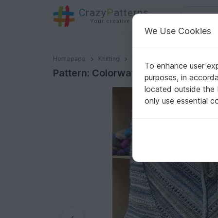
C
razy
P
atterns
Your creative ideas
We Use Cookies
Pattern: Colorways - Swoncho
Homepage
Knitting
Women
Sweater & Ponch
To enhance user expe
Pattern: Colorways - Swoncho
purposes, in accord
located outside the
only use essential c