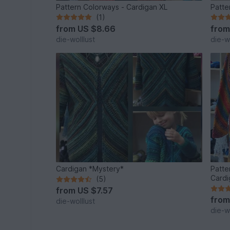
Pattern Colorways - Cardigan XL
Patte
(1)
from
US $8.66
fro
die-wolllust
die-wo
Cardigan *Mystery*
Patte
Cardi
(5)
from
US $7.57
fro
die-wolllust
die-wo