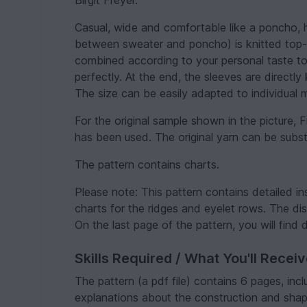
Birgit Freyer.
Casual, wide and comfortable like a poncho, 
between sweater and poncho) is knitted top-d
combined according to your personal taste t
perfectly. At the end, the sleeves are directly
The size can be easily adapted to individual
For the original sample shown in the picture, F
has been used. The original yarn can be substi
The pattern contains charts.
Please note: This pattern contains detailed in
charts for the ridges and eyelet rows. The dis
On the last page of the pattern, you will find 
Skills Required / What You'll Recei
The pattern (a pdf file) contains 6 pages, inc
explanations about the construction and shap