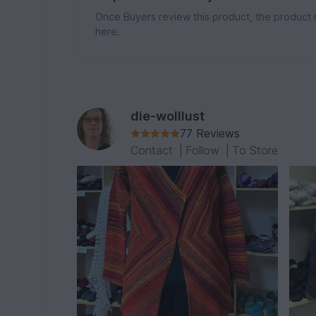
Once Buyers review this product, the product 
here.
die-wolllust
77 Reviews
Contact
|
Follow
|
To Store