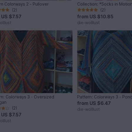
rn Colorways 2 - Pullover
Collection: *Socks in Motio
(2)
(2)
m
US $7.57
from
US $10.85
lllust
die-wolllust
rn: Colorways 3 - Oversized
Pattern: Colorways 3 - Pon
gan
from
US $6.47
(2)
die-wolllust
m
US $7.57
lllust