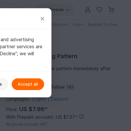
Browse
Free patterns
Patterns with discount
Log in
Register for free
 and advertising
partner services are
"Decline", we will
Purchase Knitting Pattern
You can download the pattern immediately after
receipt of payment.
e
Accept all
Author:
die-wolllust
Follow
141
Languages:
English
Deutsch
|
US $7.96
*
Price:
With Prepaid-account: US $7.57
*
All prices include VAT.