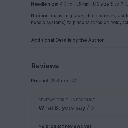
Needle size:
4.0 to 4.5 mm (US size 6 to 7, U
Notions:
measuring tape, stitch markers, cont
needle systems) to place stitches on hold, sci
Additional Details by the Author
Reviews
Product
Store
0
77
REVIEWS FOR THIS PRODUCT
What Buyers say
/ 0
No product reviews yet.