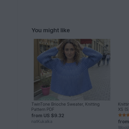
You might like
TwinTone Brioche Sweater, Knitting
Knitt
Pattern PDF
XS (S
from
US $9.32
fro
natKukalka
WoolA