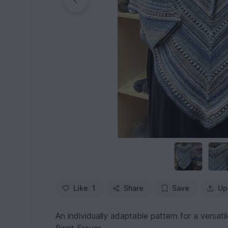
Like
1
Share
Save
Up
An individually adaptable pattern for a versa