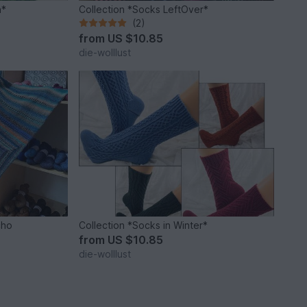
n*
Collection *Socks LeftOver*
(2)
from
US $10.85
die-wolllust
cho
Collection *Socks in Winter*
from
US $10.85
die-wolllust