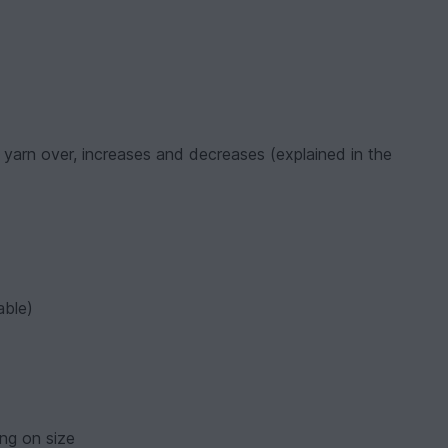
l, yarn over, increases and decreases (explained in the
able)
ng on size