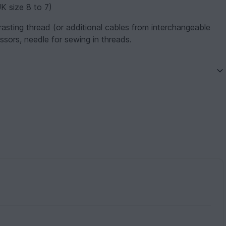
K size 8 to 7)
rasting thread (or additional cables from interchangeable
ssors, needle for sewing in threads.