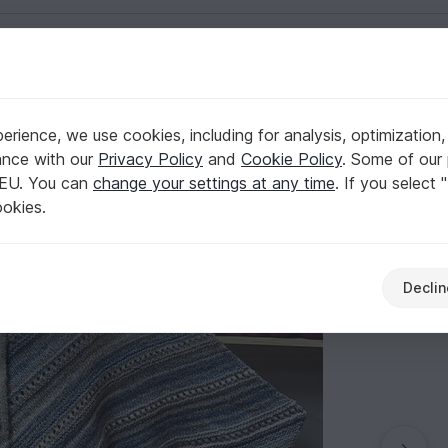
English | US $ (USD)
o
rience, we use cookies, including for analysis, optimization,
ance with our
Privacy Policy
and
Cookie Policy
. Some of our 
 EU. You can
change your settings at any time
. If you select 
ookies.
Declin