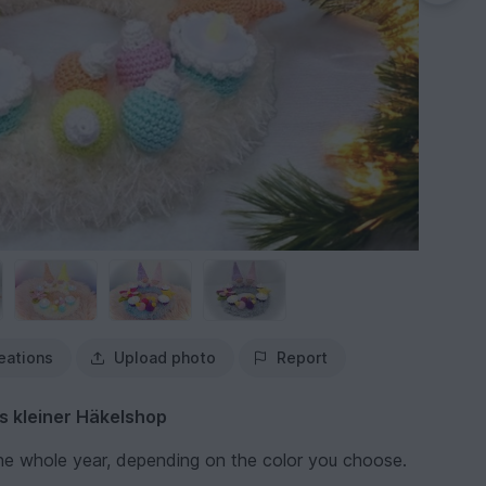
eations
Upload photo
Report
s kleiner Häkelshop
the whole year, depending on the color you choose.