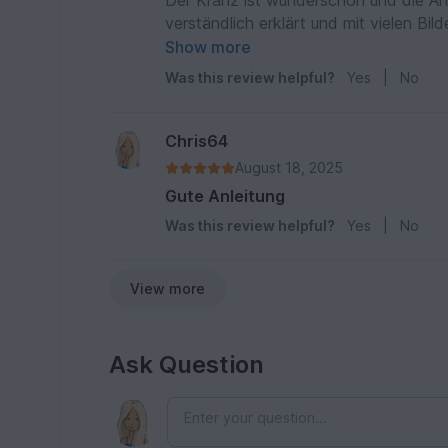
Der Kranz ist wunderschön und die Anlei
verständlich erklärt und mit vielen Bi
häkeln.
Show more
Was this review helpful?
Yes
|
No
Chris64
August 18, 2025
Gute Anleitung
Was this review helpful?
Yes
|
No
View more
Ask Question