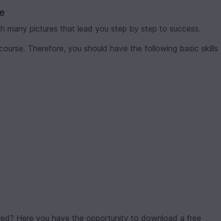
ve
th many pictures that lead you step by step to success.
course. Therefore, you should have the following basic skills
red? Here you have the opportunity to download a free