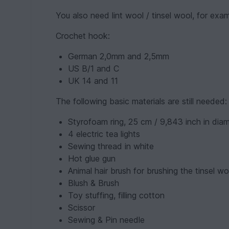
You also need lint wool / tinsel wool, for ex
Crochet hook:
German 2,0mm and 2,5mm
US B/1 and C
UK 14 and 11
The following basic materials are still needed:
Styrofoam ring, 25 cm / 9,843 inch in dia
4 electric tea lights
Sewing thread in white
Hot glue gun
Animal hair brush for brushing the tinsel wo
Blush & Brush
Toy stuffing, filling cotton
Scissor
Sewing & Pin needle