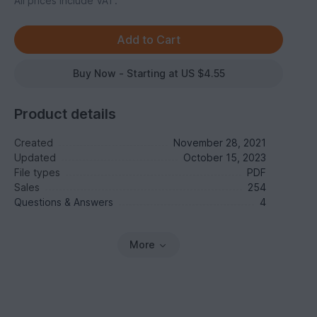
All prices include VAT.
Buy Now - Starting at US $4.55
Product details
Created
November 28, 2021
Updated
October 15, 2023
File types
PDF
Sales
254
Questions & Answers
4
More