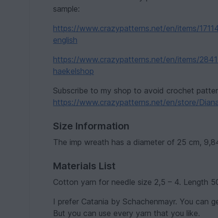
sample:
https://www.crazypatterns.net/en/items/1711
english
https://www.crazypatterns.net/en/items/2841
haekelshop
Subscribe to my shop to avoid crochet patte
https://www.crazypatterns.net/en/store/Dian
Size Information
The imp wreath has a diameter of 25 cm, 9,8
Materials List
Cotton yarn for needle size 2,5 – 4. Length 5
I prefer Catania by Schachenmayr. You can ge
But you can use every yarn that you like.