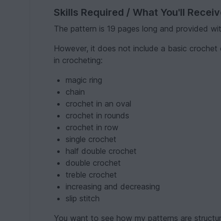
Skills Required / What You'll Recei
The pattern is 19 pages long and provided wi
However, it does not include a basic crochet 
in crocheting:
magic ring
chain
crochet in an oval
crochet in rounds
crochet in row
single crochet
half double crochet
double crochet
treble crochet
increasing and decreasing
slip stitch
You want to see how my patterns are structu