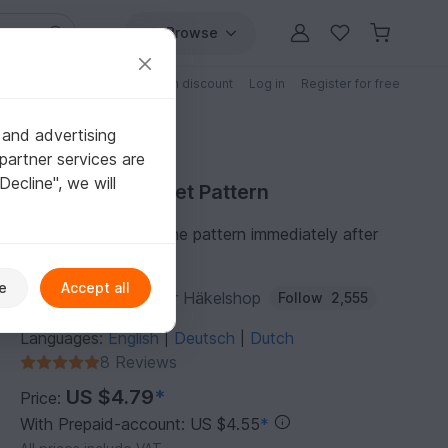
Browse
Free patterns
Patterns with discount
Log in
Register for free
 and advertising
partner services are
"Decline", we will
Purchase Crochet Pattern
You can download the pattern immediately after
receipt of payment.
e
Accept all
Author:
Dianas kleiner Häkelshop
Follow
2,555
Languages:
English
Deutsch
Dutch
|
|
8 Reviews
US $4.79
*
Price:
With Prepaid-account: US $4.55
*