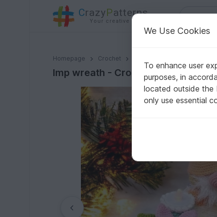
C
razy
P
atterns
Your creative ideas
We Use Cookies
Imp wreath - Crochet Pattern from Diana´s kleiner Hä
Homepage
Crochet
Celebrations
Christmas
To enhance user expe
Imp wreath - Crochet Pattern from 
purposes, in accord
located outside the
only use essential c