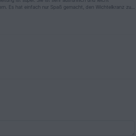
tung ist super. Sie ist sehr ausführlich und leicht
ldern. Es hat einfach nur Spaß gemacht, den Wichtelkranz zu