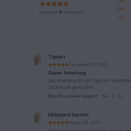
3
2
Based on
8
Reviews
1
Tigbert
December 16, 2025
Super Anleitung
Die Anleitung ist sehr gut und ausführ
Zuckersüß geworden
Was this review helpful?
Yes
|
No
hildegard-bartels
August 24, 2025