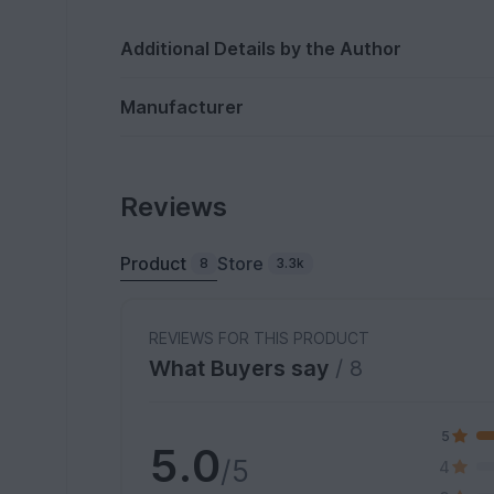
Additional Details by the Author
Manufacturer
Reviews
Product
Store
8
3.3k
REVIEWS FOR THIS PRODUCT
What Buyers say
/ 8
5
5.0
/5
4