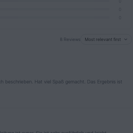
0
0
0
8 Reviews
lich beschrieben. Hat viel Spaß gemacht. Das Ergebnis ist