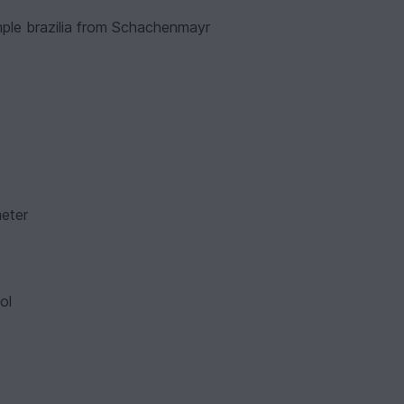
ample brazilia from Schachenmayr
meter
ol