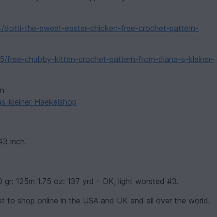
4/dotti-the-sweet-easter-chicken-free-crochet-pattern-
5/free-chubby-kitten-crochet-pattern-from-diana-s-kleiner-
rn
as-kleiner-Haekelshop
43 inch.
0 gr: 125m 1.75 oz: 137 yrd – DK, light worsted #3.
t to shop online in the USA and UK and all over the world.