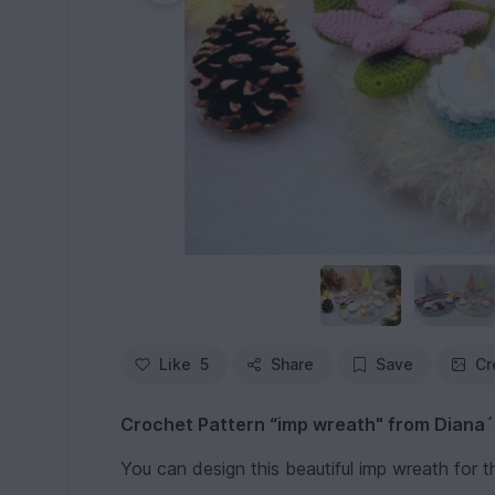
Like
5
Share
Save
Cr
Crochet Pattern “imp wreath" from Diana´
You can design this beautiful imp wreath for 