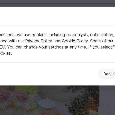
English | US $ (USD)
kelshop
rience, we use cookies, including for analysis, optimization,
Diana´s kleiner Häkelshop
ance with our
Privacy Policy
and
Cookie Policy
. Some of our 
 EU. You can
change your settings at any time
. If you select 
ookies.
Declin