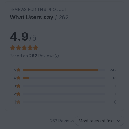
REVIEWS FOR THIS PRODUCT
What Users say
/ 262
4.9
/5
Based on
262
Reviews
5
242
4
18
3
1
2
1
1
0
262 Reviews