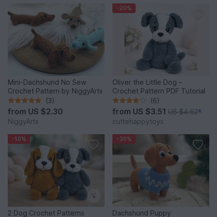
-20%
Mini-Dachshund No Sew
Oliver the Little Dog –
Crochet Pattern by NiggyArts
Crochet Pattern PDF Tutorial
(3)
(6)
from
US $2.30
from
US $3.51
US $4.62
*
NiggyArts
cuttehappytoys
-10%
-30%
2 Dog Crochet Patterns
Dachshund Puppy