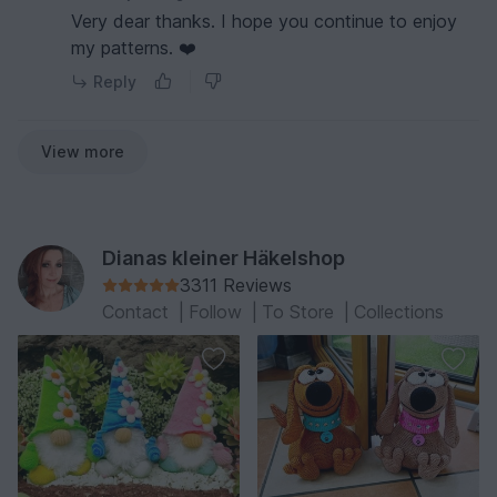
Very dear thanks. I hope you continue to enjoy
my patterns. ❤️
Reply
View more
Dianas kleiner Häkelshop
3311 Reviews
Contact
|
Follow
|
To Store
|
Collections