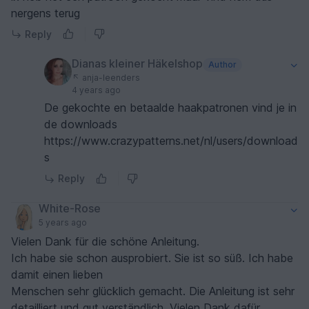
nergens terug
Reply
Dianas kleiner Häkelshop
Author
anja-leenders
4 years ago
De gekochte en betaalde haakpatronen vind je in
de downloads
https://www.crazypatterns.net/nl/users/download
s
Reply
White-Rose
5 years ago
Vielen Dank für die schöne Anleitung.
Ich habe sie schon ausprobiert. Sie ist so süß. Ich habe
damit einen lieben
Menschen sehr glücklich gemacht. Die Anleitung ist sehr
detailliert und gut verständlich. Vielen Dank dafür.