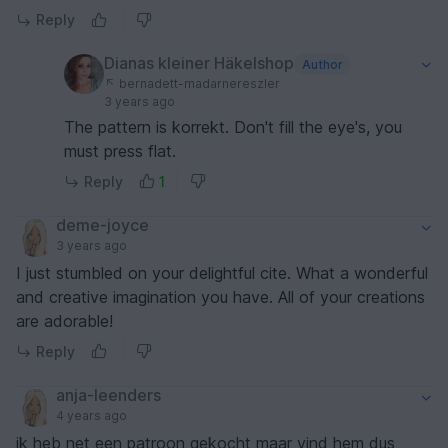
Reply
Dianas kleiner Häkelshop
Author
bernadett-madarnereszler
3 years ago
The pattern is korrekt. Don't fill the eye's, you
must press flat.
Reply
1
deme-joyce
3 years ago
I just stumbled on your delightful cite. What a wonderful
and creative imagination you have. All of your creations
are adorable!
Reply
anja-leenders
4 years ago
ik heb net een patroon gekocht maar vind hem dus