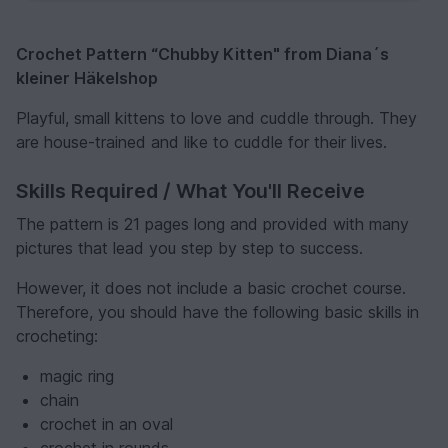
Crochet Pattern “Chubby Kitten" from Diana´s
kleiner Häkelshop
Playful, small kittens to love and cuddle through. They
are house-trained and like to cuddle for their lives.
Skills Required / What You'll Receive
The pattern is 21 pages long and provided with many
pictures that lead you step by step to success.
However, it does not include a basic crochet course.
Therefore, you should have the following basic skills in
crocheting:
magic ring
chain
crochet in an oval