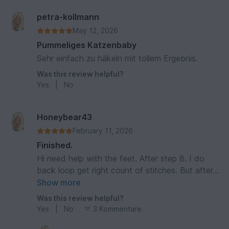
petra-kollmann
May 12, 2026
Pummeliges Katzenbaby
Sehr einfach zu häkeln mit tollem Ergebnis.
Was this review helpful?
Yes
|
No
Honeybear43
February 11, 2026
Finished.
Hi need help with the feet. After step 8. I do
back loop get right count of stitches. But after
step 9 only 26. What am i doing wrong
Show more
Was this review helpful?
Yes
|
No
3 Kommentare