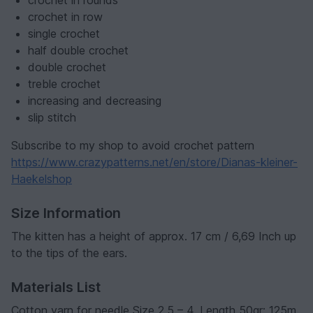
crochet in rounds
crochet in row
single crochet
half double crochet
double crochet
treble crochet
increasing and decreasing
slip stitch
Subscribe to my shop to avoid crochet pattern
https://www.crazypatterns.net/en/store/Dianas-kleiner-
Haekelshop
Size Information
The kitten has a height of approx. 17 cm / 6,69 Inch up
to the tips of the ears.
Materials List
Cotton yarn for needle Size 2,5 – 4. Length 50gr: 125m