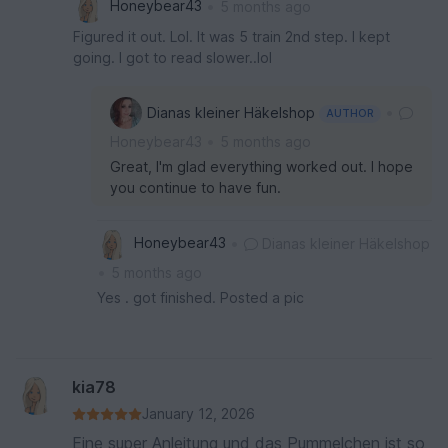
•
Honeybear43
5 months ago
Figured it out. Lol. It was 5 train 2nd step. I kept
going. I got to read slower..lol
•
Dianas kleiner Häkelshop
AUTHOR
•
Honeybear43
5 months ago
Great, I'm glad everything worked out. I hope
you continue to have fun.
•
Honeybear43
Dianas kleiner Häkelshop
•
5 months ago
Yes . got finished. Posted a pic
kia78
January 12, 2026
Eine super Anleitung und das Pummelchen ist so