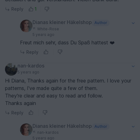
Reply
1
Dianas kleiner Häkelshop
Author
White-Rose
5 years ago
Freut mich sehr, dass Du Spaß hattest ❤️
Reply
nan-kardos
5 years ago
Hi Diana, Thanks again for the free pattern. I love your
patterns, I've made quite a few of them.
They're clear and easy to read and follow.
Thanks again
Reply
Dianas kleiner Häkelshop
Author
nan-kardos
5 years ago