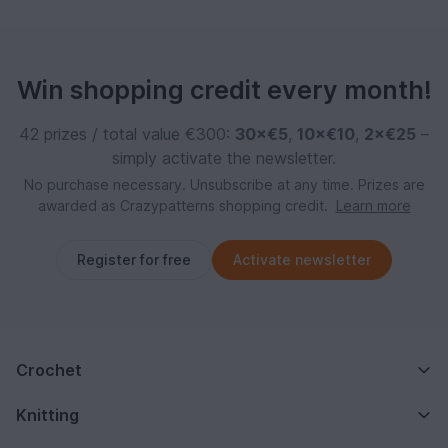
Win shopping credit every month!
42 prizes / total value €300:
30×€5
,
10×€10
,
2×€25
–
simply activate the newsletter.
No purchase necessary. Unsubscribe at any time. Prizes are
awarded as Crazypatterns shopping credit.
Learn more
Register for free
Activate newsletter
Crochet
Knitting