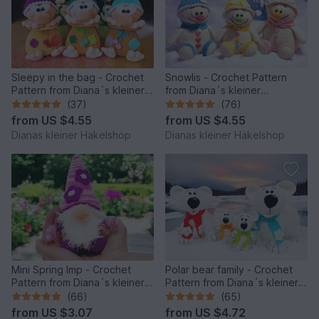
Sleepy in the bag - Crochet
Snowlis - Crochet Pattern
Pattern from Diana´s kleiner
from Diana´s kleiner
Häkelshop
Häkelshop
(37)
(76)
from
US $4.55
from
US $4.55
Dianas kleiner Häkelshop
Dianas kleiner Häkelshop
Mini Spring Imp - Crochet
Polar bear family - Crochet
Pattern from Diana´s kleiner
Pattern from Diana´s kleiner
Häkelshop
Häkelshop
(66)
(65)
from
US $3.07
from
US $4.72