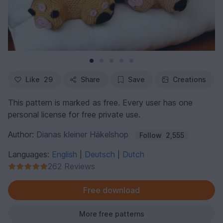
Like
29
Share
Save
Creations
This pattern is marked as free. Every user has one
personal license for free private use.
Author:
Dianas kleiner Häkelshop
Follow
2,555
Languages:
English
Deutsch
Dutch
|
|
262 Reviews
Free download
More free patterns