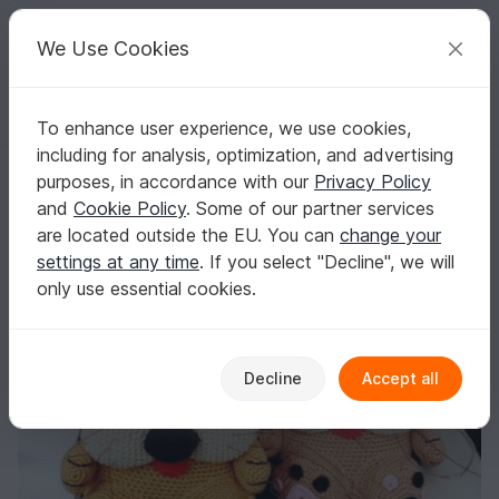
C
razy
P
atterns
Your creative ideas
We Use Cookies
To enhance user experience, we use cookies,
English | US $ (USD)
Log in
Register for free
including for analysis, optimization, and advertising
FREE Chubby Kitten - Crochet Pattern from Diana´s kleiner Häkelshop
Homepage
Free patterns
Crochet
Amigurumi
purposes, in accordance with our
Privacy Policy
Dogs & cats
and
Cookie Policy
. Some of our partner services
FREE Chubby Kitten - Crochet Pattern from
are located outside the EU. You can
change your
Diana´s kleiner Häkelshop
settings at any time
. If you select "Decline", we will
only use essential cookies.
Decline
Accept all