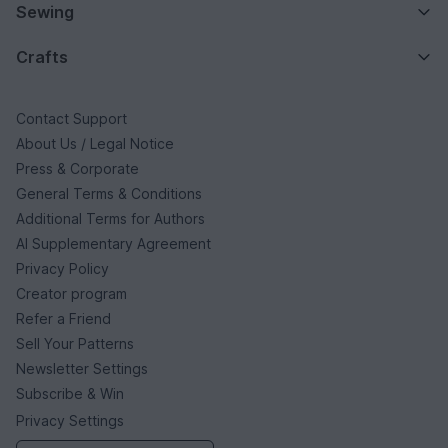
Sewing
Crafts
Contact Support
About Us / Legal Notice
Press & Corporate
General Terms & Conditions
Additional Terms for Authors
AI Supplementary Agreement
Privacy Policy
Creator program
Refer a Friend
Sell Your Patterns
Newsletter Settings
Subscribe & Win
Privacy Settings