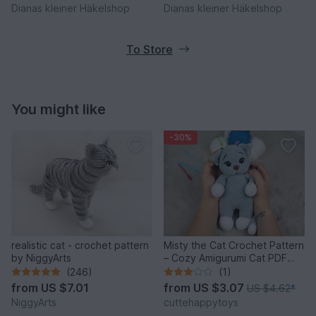
Dianas kleiner Häkelshop
Dianas kleiner Häkelshop
To Store
You might like
-30%
realistic cat - crochet pattern
Misty the Cat Crochet Pattern
by NiggyArts
– Cozy Amigurumi Cat PDF
Tutorial
(246)
(1)
from
US $7.01
from
US $3.07
US $4.62
*
NiggyArts
cuttehappytoys