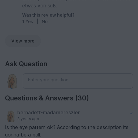
etwas von süß.
Was this review helpful?
1
Yes
|
No
View more
Ask Question
Questions & Answers (30)
bernadett-madarnereszler
3 years ago
Is the eye pattern ok? According to the description its
gonna be a ball.