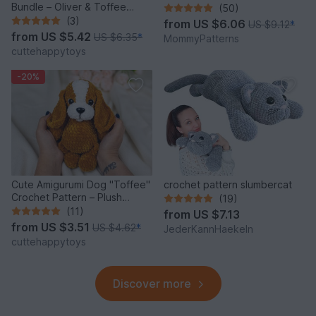
Bundle – Oliver & Toffee
(50)
Amigurumi PDF Set
(3)
from
US $6.06
US $9.12
*
from
US $5.42
US $6.35
*
MommyPatterns
cuttehappytoys
-20%
Cute Amigurumi Dog "Toffee"
crochet pattern slumbercat
Crochet Pattern – Plush
(19)
Puppy PDF Tutorial
(11)
from
US $7.13
from
US $3.51
US $4.62
*
JederKannHaekeln
cuttehappytoys
Discover more