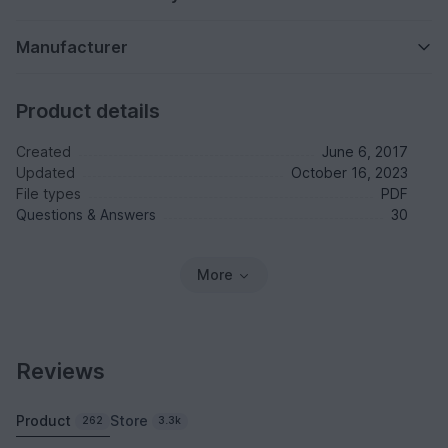
Manufacturer
Product details
Created
June 6, 2017
Updated
October 16, 2023
File types
PDF
Questions & Answers
30
More
Reviews
Product
Store
262
3.3k