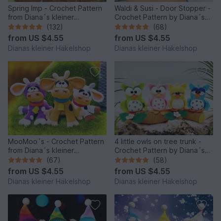
Spring Imp - Crochet Pattern
Waldi & Susi - Door Stopper -
from Diana´s kleiner
Crochet Pattern by Diana´s
Häkelshop
kleiner Häkelshop
(132)
(68)
from
US $4.55
from
US $4.55
Dianas kleiner Häkelshop
Dianas kleiner Häkelshop
MooMoo´s - Crochet Pattern
4 little owls on tree trunk -
from Diana´s kleiner
Crochet Pattern by Diana´s
Häkelshop
kleiner Häkelshop
(67)
(58)
from
US $4.55
from
US $4.55
Dianas kleiner Häkelshop
Dianas kleiner Häkelshop