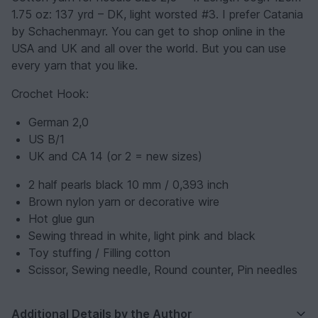
1.75 oz: 137 yrd – DK, light worsted #3. I prefer Catania
by Schachenmayr. You can get to shop online in the
USA and UK and all over the world. But you can use
every yarn that you like.
Crochet Hook:
German 2,0
US B/1
UK and CA 14 (or 2 = new sizes)
2 half pearls black 10 mm / 0,393 inch
Brown nylon yarn or decorative wire
Hot glue gun
Sewing thread in white, light pink and black
Toy stuffing / Filling cotton
Scissor, Sewing needle, Round counter, Pin needles
Additional Details by the Author