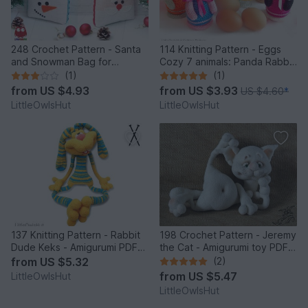
248 Crochet Pattern - Santa
114 Knitting Pattern - Eggs
and Snowman Bag for
Cozy 7 animals: Panda Rabbit
Christmas presents or New
Chicken Frog Bear Cat Pig -
(1)
(1)
Year - PDF file by Zabelina
Amigurumi - by Zabelina
from
US $4.93
from
US $3.93
US $4.60
*
Etsy
LittleOwlsHut
LittleOwlsHut
137 Knitting Pattern - Rabbit
198 Crochet Pattern - Jeremy
Dude Keks - Amigurumi PDF
the Cat - Amigurumi toy PDF
file by Pertseva CP
file by Pertseva CP
from
US $5.32
(2)
from
US $5.47
LittleOwlsHut
LittleOwlsHut