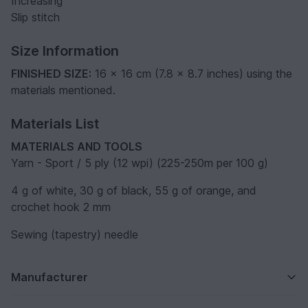
Increasing
Slip stitch
Size Information
FINISHED SIZE:
16 x 16 cm (7.8 x 8.7 inches) using the
materials mentioned.
Materials List
MATERIALS AND TOOLS
Yarn - Sport / 5 ply (12 wpi) (225-250m per 100 g)
4 g of white, 30 g of black, 55 g of orange, and
crochet hook 2 mm
Sewing (tapestry) needle
Manufacturer