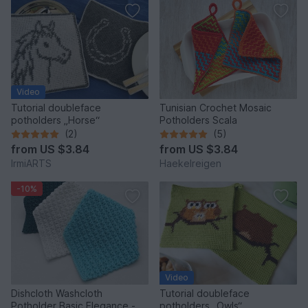
Video
Tutorial doubleface
Tunisian Crochet Mosaic
potholders „Horse“
Potholders Scala
(2)
(5)
from
US $3.84
from
US $3.84
IrmiARTS
Haekelreigen
-10%
Video
Dishcloth Washcloth
Tutorial doubleface
Potholder Basic Elegance -
potholders „Owls“