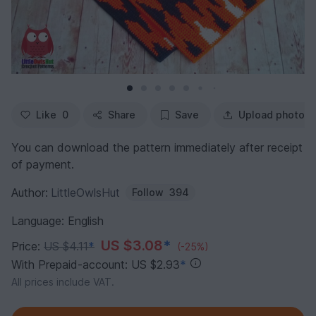
Like
0
Share
Save
Upload photo
You can download the pattern immediately after receipt
of payment.
Author:
LittleOwlsHut
Follow
394
Language: English
US $3.08
*
Price:
US $4.11
*
(-25%)
With Prepaid-account: US $2.93
*
All prices include VAT.