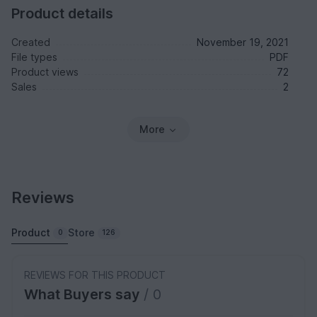
Product details
Created
November 19, 2021
File types
PDF
Product views
72
Sales
2
More
Reviews
Product
Store
0
126
REVIEWS FOR THIS PRODUCT
What Buyers say
/ 0