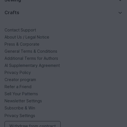
Crafts
Contact Support
About Us / Legal Notice
Press & Corporate
General Terms & Conditions
Additional Terms for Authors
AI Supplementary Agreement
Privacy Policy
Creator program
Refer a Friend
Sell Your Patterns
Newsletter Settings
Subscribe & Win
Privacy Settings
Withdraw from contract