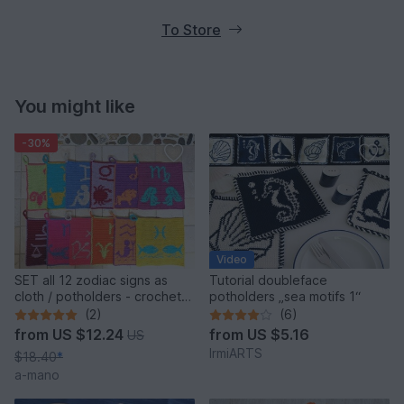
To Store
You might like
-30%
Video
SET all 12 zodiac signs as
Tutorial doubleface
cloth / potholders - crochet
potholders „sea motifs 1“
pattern
(2)
(6)
from
US $12.24
from
US $5.16
US
IrmiARTS
$18.40
*
a-mano