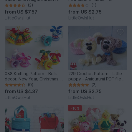
by Pertseva
Amigurumi PDF file by
(3)
(1)
Zabelina CP
from
US $7.57
from
US $2.75
LittleOwlsHut
LittleOwlsHut
088 Knitting Pattern - Bells
229 Crochet Pattern - Little
decor. New Year, Christmas,
puppy - Amigurumi PDF file by
Easter Amigurumi - by
Knittoy CP
(9)
(2)
Zabelina Cp
from
US $4.37
from
US $2.75
LittleOwlsHut
LittleOwlsHut
-10%