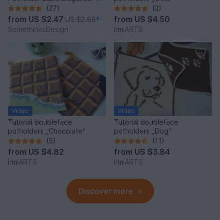
super simple and quick
(27)
(3)
from
US $2.47
from
US $4.50
US $2.88
*
SomethinksDesign
IrmiARTS
Video
Video
Tutorial doubleface
Tutorial doubleface
potholders „Chocolate“
potholders „Dog“
(5)
(11)
from
US $4.82
from
US $3.84
IrmiARTS
IrmiARTS
Discover more