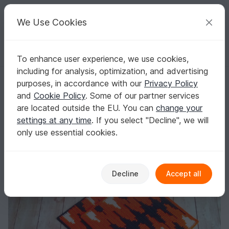
C
razy
P
atterns
Your creative ideas
We Use Cookies
To enhance user experience, we use cookies,
English | US $ (USD)
Log in
Register for free
including for analysis, optimization, and advertising
312 Crochet pattern Tiger motifs decor placemat potholder by Zabeli
Homepage
Crochet
Home & Decoration
Potholder
purposes, in accordance with our
Privacy Policy
312 Crochet pattern Tiger motifs decor
and
Cookie Policy
. Some of our partner services
placemat potholder by Zabelina
are located outside the EU. You can
change your
settings at any time
. If you select "Decline", we will
only use essential cookies.
Decline
Accept all