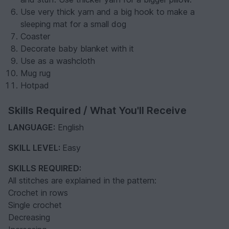
Use very thick yarn and a big hook to make a
sleeping mat for a small dog
Coaster
Decorate baby blanket with it
Use as a washcloth
Mug rug
Hotpad
Skills Required / What You'll Receive
LANGUAGE:
English
SKILL LEVEL:
Easy
SKILLS REQUIRED:
All stitches are explained in the pattern:
Crochet in rows
Single crochet
Decreasing