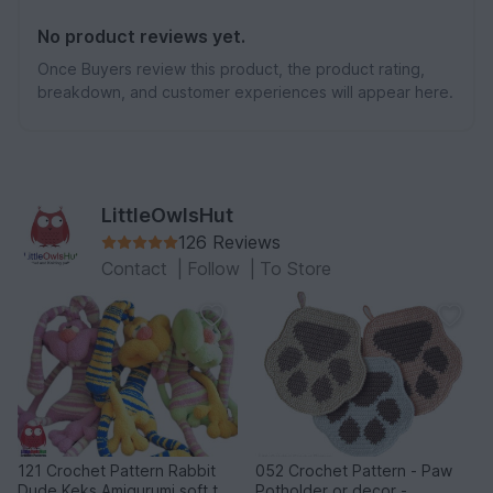
No product reviews yet.
Once Buyers review this product, the product rating,
breakdown, and customer experiences will appear here.
LittleOwlsHut
126 Reviews
Contact
|
Follow
|
To Store
121 Crochet Pattern Rabbit
052 Crochet Pattern - Paw
Dude Keks Amigurumi soft toy
Potholder or decor -