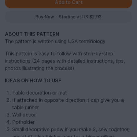
Buy Now - Starting at US $2.93
ABOUT THIS PATTERN
The pattern is written using USA terminology
This pattern is easy to follow with step-by-step
instructions (24 pages with detailed instructions, tips,
photos illustrating the process)
IDEAS ON HOW TO USE
Table decoration or mat
If attached in opposite direction it can give you a
table runner
Wall decor
Potholder
Small decorative pillow if you make 2, sew together,
and stuff. Use thicker yarn for a bigger pillow.