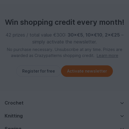
Win shopping credit every month!
42 prizes / total value €300:
30×€5
,
10×€10
,
2×€25
–
simply activate the newsletter.
No purchase necessary. Unsubscribe at any time. Prizes are
awarded as Crazypatterns shopping credit.
Learn more
Register for free
Activate newsletter
Crochet
Knitting
Sewing