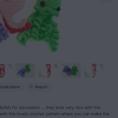
load photo
Report
llyfish for decoration ... they look very nice with the
with this lovely crochet pattern where you can make the