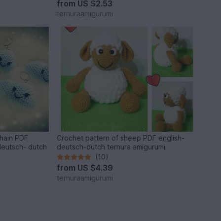
from
US $2.53
ternuraamigurumi
chain PDF
Crochet pattern of sheep PDF english-
deutsch- dutch
deutsch-dutch ternura amigurumi
(10)
from
US $4.39
ternuraamigurumi