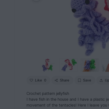
Like
0
Share
Save
Up
Crochet pattern jellyfish
I have fish in the house and I have a plastic je
movement of the tentacles! Here I leave you 