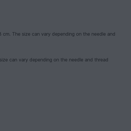
13 cm. The size can vary depending on the needle and
 size can vary depending on the needle and thread