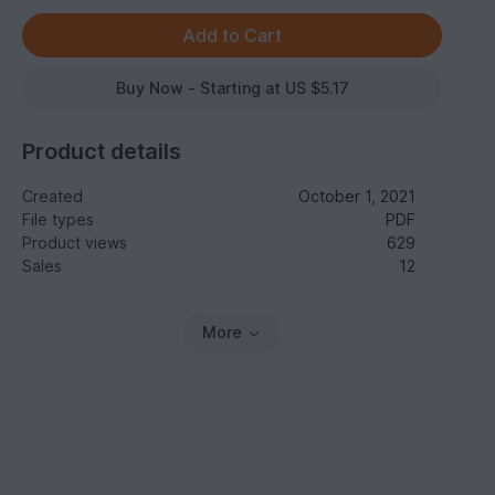
Buy Now - Starting at US $5.17
Product details
Created
October 1, 2021
File types
PDF
Product views
629
Sales
12
More