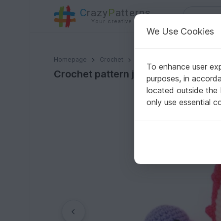
C
razy
P
atterns
Your creative ideas
We Use Cookies
Crochet pattern jellyfish + Crochet pattern Seahorse 
Homepage
Crochet
Amigurumi
Aquatic anima
To enhance user expe
Crochet pattern jellyfish + Croche
purposes, in accord
located outside the
only use essential c