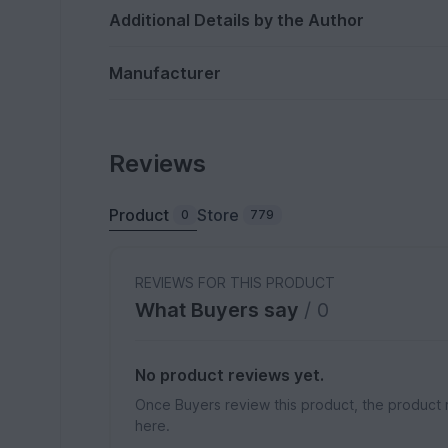
Additional Details by the Author
Manufacturer
Reviews
Product
Store
0
779
REVIEWS FOR THIS PRODUCT
What Buyers say
/ 0
No product reviews yet.
Once Buyers review this product, the product 
here.