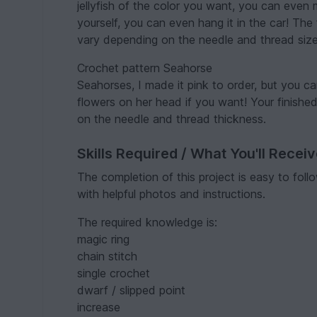
jellyfish of the color you want, you can even 
yourself, you can even hang it in the car! Th
vary depending on the needle and thread size
Crochet pattern Seahorse
Seahorses, I made it pink to order, but you can
flowers on her head if you want! Your finish
on the needle and thread thickness.
Skills Required / What You'll Recei
The completion of this project is easy to fol
with helpful photos and instructions.
The required knowledge is:
magic ring
chain stitch
single crochet
dwarf / slipped point
increase