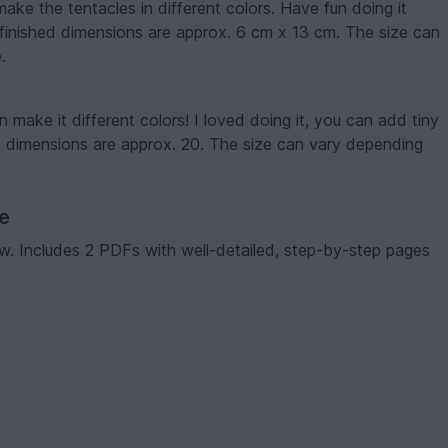
make the tentacles in different colors. Have fun doing it
e finished dimensions are approx. 6 cm x 13 cm. The size can
.
 make it different colors! I loved doing it, you can add tiny
ed dimensions are approx. 20. The size can vary depending
ve
low. Includes 2 PDFs with well-detailed, step-by-step pages