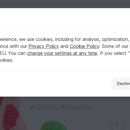
English | US $ (USD)
PDF
ls
rience, we use cookies, including for analysis, optimization,
t pattern Seahorse PDF
ance with our
Privacy Policy
and
Cookie Policy
. Some of our 
 EU. You can
change your settings at any time
. If you select 
ookies.
Declin