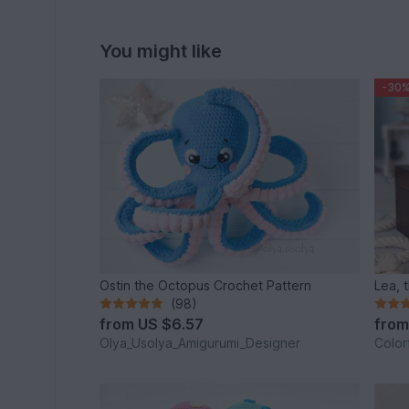
You might like
-30
Ostin the Octopus Crochet Pattern
Lea, t
(98)
from
US $6.57
fro
Olya_Usolya_Amigurumi_Designer
Color