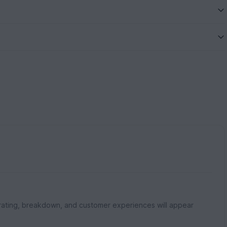
rating, breakdown, and customer experiences will appear