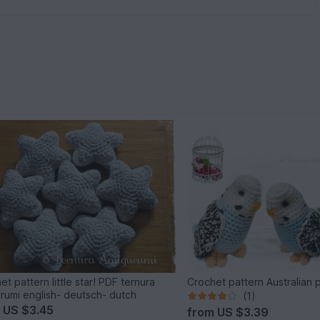
et pattern little star! PDF ternura
Crochet pattern Australian 
rumi english- deutsch- dutch
(1)
m
US $3.45
from
US $3.39