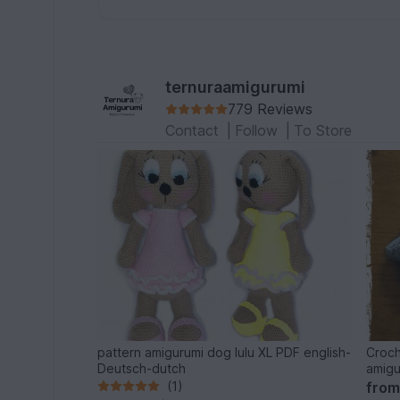
ternuraamigurumi
779 Reviews
Contact
|
Follow
|
To Store
pattern amigurumi dog lulu XL PDF english-
Croch
Deutsch-dutch
amigu
(1)
fro