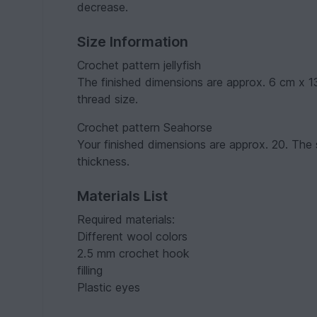
decrease.
Size Information
Crochet pattern jellyfish
The finished dimensions are approx. 6 cm x 
thread size.
Crochet pattern Seahorse
Your finished dimensions are approx. 20. The
thickness.
Materials List
Required materials:
Different wool colors
2.5 mm crochet hook
filling
Plastic eyes