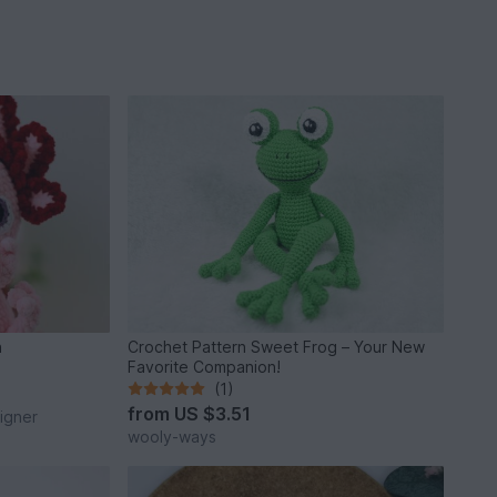
n
Crochet Pattern Sweet Frog – Your New
Favorite Companion!
(1)
from
US $3.51
igner
wooly-ways