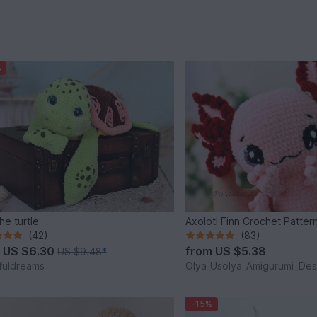
%
he turtle
Axolotl Finn Crochet Patter
(42)
(83)
m
US $6.30
from
US $5.38
US $9.48
*
fuldreams
Olya_Usolya_Amigurumi_Des
-15%