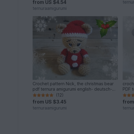
from
US $4.54
ternu
ternuraamigurumi
Crochet pattern Nick, the christmas bear
croch
pdf ternura amigurumi english- deutsch-
PDF t
dutch
dutch
(12)
from
US $3.45
fro
ternuraamigurumi
ternu