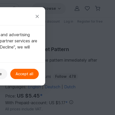
Browse
Free patterns
Patterns with discount
Log in
Register for free
 and advertising
partner services are
"Decline", we will
Purchase Crochet Pattern
You can download the pattern immediately after
receipt of payment.
e
Accept all
Author:
ternuraamigurumi
Follow
478
Languages:
English
Deutsch
Dutch
|
|
US $5.45
*
Price:
With Prepaid-account: US $5.17
*
All prices include VAT.