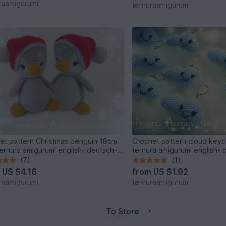
raamigurumi
ternuraamigurumi
et pattern Christmas penguin 18cm
Crochet pattern cloud key
ernura amigurumi english- deutsch-
ternura amigurumi english- 
(7)
(1)
m
US $4.16
from
US $1.92
raamigurumi
ternuraamigurumi
To Store