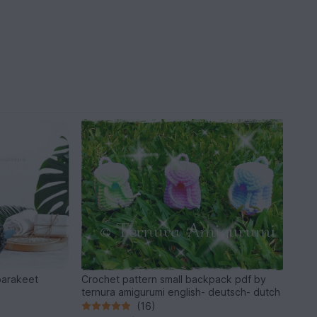
parakeet
Crochet pattern small backpack pdf by
ternura amigurumi english- deutsch- dutch
(16)