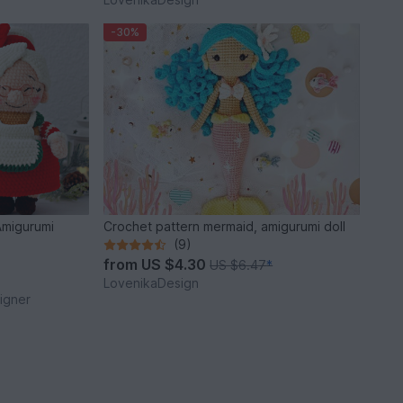
-30%
Amigurumi
Crochet pattern mermaid, amigurumi doll
(9)
from
US $4.30
US $6.47
*
LovenikaDesign
igner