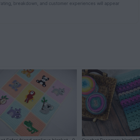
rating, breakdown, and customer experiences will appear