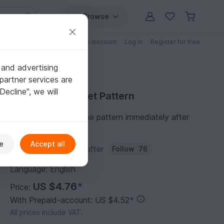
Browse
Free patterns
Patterns with discount
Log in
Register for free
 and advertising
partner services are
"Decline", we will
Purchase Crochet Pattern
You can download the pattern immediately after
receipt of payment.
e
Accept all
Author:
Passionatecrafter
Follow
76
Language: English
US $4.76
*
Price:
With Prepaid-account: US $4.52
*
All prices include VAT.