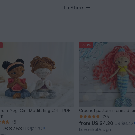
To Store
%
-30%
rumi Yogi Girl, Meditating Girl - PDF
Crochet pattern mermaid, a
rn
(25)
(6)
from
US $4.30
US $6.47
m
US $7.53
US $11.32
*
LovenikaDesign
han