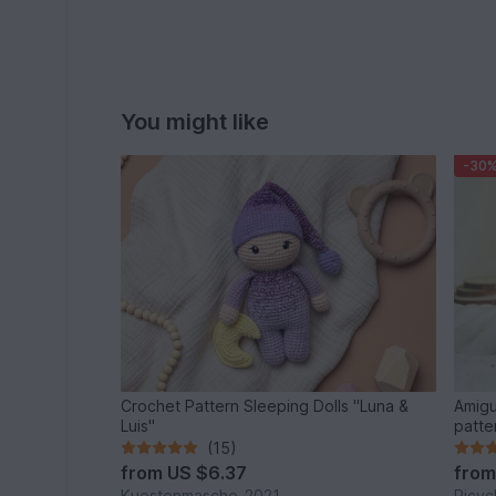
You might like
-30
Crochet Pattern Sleeping Dolls "Luna &
Amigu
Luis"
patte
(15)
from
US $6.37
fro
Kuestenmasche_2021
Ricyc