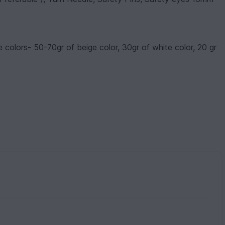
 colors- 50-70gr of beige color, 30gr of white color, 20 gr