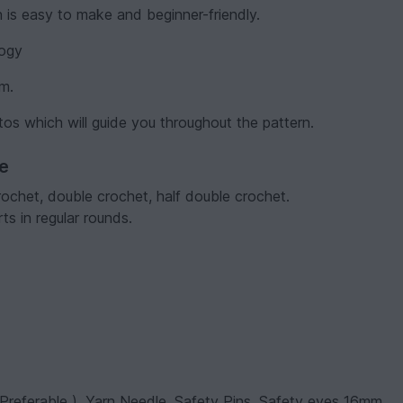
h is easy to make and beginner-friendly.
logy
em.
tos which will guide you throughout the pattern.
ve
rochet, double crochet, half double crochet.
s in regular rounds.
Preferable ), Yarn Needle, Safety Pins, Safety eyes 16mm