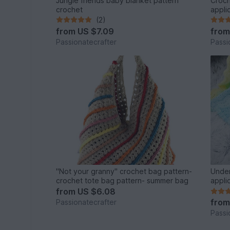
Jungle friends baby blanket pattern
Croch
crochet
appli
(2)
from
US $7.09
fro
Passionatecrafter
Passi
"Not your granny" crochet bag pattern-
Under
crochet tote bag pattern- summer bag
appli
from
US $6.08
fro
Passionatecrafter
Passi