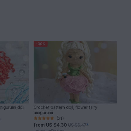
-30%
migurumi doll
Crochet pattern doll, flower fairy
amigurumi
(21)
*
from
US $4.30
US $6.47
*
LovenikaDesign