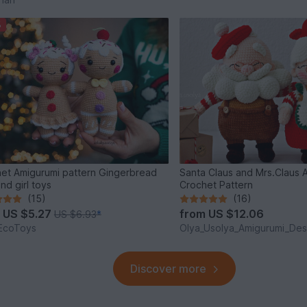
%
et Amigurumi pattern Gingerbread
Santa Claus and Mrs.Claus 
nd girl toys
Crochet Pattern
(15)
(16)
m
US $5.27
from
US $12.06
US $6.93
*
EcoToys
Olya_Usolya_Amigurumi_Des
Discover more