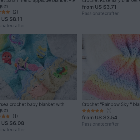
et Safari friend applique blanket - 9
Crochet Rosemary blanket 
ques
from
US $3.71
(2)
Passionatecrafter
m
US $8.11
onatecrafter
sea crochet baby blanket with
Crochet "Rainbow Sky " bla
ques
(1)
(1)
from
US $3.54
m
US $6.08
Passionatecrafter
onatecrafter