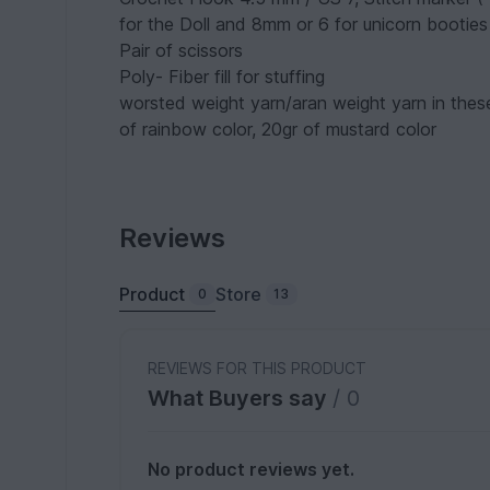
for the Doll and 8mm or 6 for unicorn booties
Pair of scissors
Poly- Fiber fill for stuffing
worsted weight yarn/aran weight yarn in these
of rainbow color, 20gr of mustard color
Reviews
Product
Store
0
13
REVIEWS FOR THIS PRODUCT
What Buyers say
/ 0
No product reviews yet.