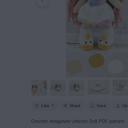
Like
1
Share
Save
Up
Crochet Amigurumi Unicorn Doll PDF pattern