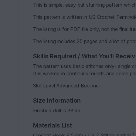
This is simple, easy but stunning pattern whic
This pattern is written in US Crochet Termino
The listing is for PDF file only, not the final it
The listing includes 25 pages and a lot of pho
Skills Required / What You'll Recei
The pattern uses basic stitches only- single c
It is worked in continues rounds and some part
Skill Level Advanced Beginner
Size Information
Finished doll is 38cm.
Materials List
Crochet Hook 4.5 mm / US 7, Stitch marker ( 