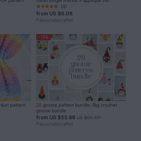
PDF pattern
Safari jungle friends 9 applique set
(4)
from
US $6.08
Passionatecrafter
-15%
nket pattern
20 gnome pattern bundle- Big crochet
gnome bundle
from
US $55.98
US $69.32
*
Passionatecrafter