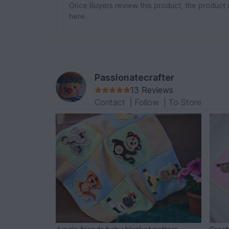
Once Buyers review this product, the product 
here.
Passionatecrafter
13 Reviews
Contact
|
Follow
|
To Store