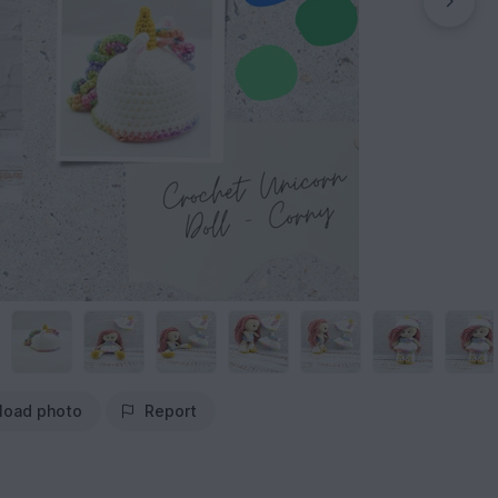
load photo
Report