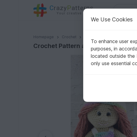
C
razy
P
atterns
Your creative ideas
We Use Cookies
Crochet Pattern amigurumi doll with unicorn outfit
Homepage
Crochet
Amigurumi
Crochet dolls
To enhance user expe
Crochet Pattern amigurumi doll with
purposes, in accord
located outside the
only use essential c