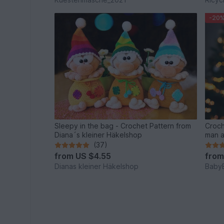
-20
Sleepy in the bag - Crochet Pattern from
Croch
Diana´s kleiner Häkelshop
man a
(37)
from
US $4.55
fro
Dianas kleiner Häkelshop
Baby