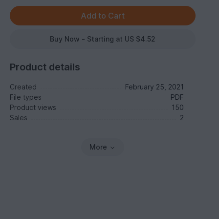
Buy Now - Starting at US $4.52
Product details
Created
February 25, 2021
File types
PDF
Product views
150
Sales
2
More