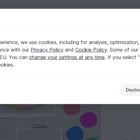
English | US $ (USD)
rience, we use cookies, including for analysis, optimization,
 unicorn outfit
ance with our
Privacy Policy
and
Cookie Policy
. Some of our 
 EU. You can
change your settings at any time
. If you select 
ookies.
Declin