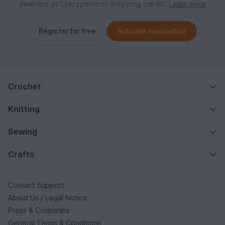
awarded as Crazypatterns shopping credit.
Learn more
Register for free
Activate newsletter
Crochet
Knitting
Sewing
Crafts
Contact Support
About Us / Legal Notice
Press & Corporate
General Terms & Conditions