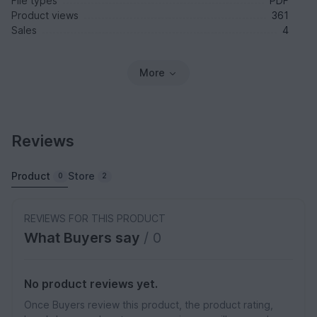
File types
PDF
Product views
361
Sales
4
More
Reviews
Product
Store
0
2
REVIEWS FOR THIS PRODUCT
What Buyers say
/ 0
No product reviews yet.
Once Buyers review this product, the product rating,