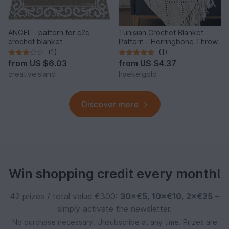
ANGEL - pattern for c2c
Tunisian Crochet Blanket
crochet blanket
Pattern - Herringbone Throw
(1)
(1)
from
US $6.03
from
US $4.37
creativeisland
haekelgold
Discover more
Win shopping credit every month!
42 prizes / total value €300:
30×€5
,
10×€10
,
2×€25
–
simply activate the newsletter.
No purchase necessary. Unsubscribe at any time. Prizes are