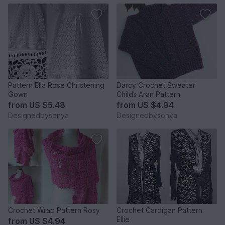
Pattern Ella Rose Christening
Darcy Crochet Sweater
Gown
Childs Aran Pattern
from
US $5.48
from
US $4.94
Designedbysonya
Designedbysonya
Crochet Wrap Pattern Rosy
Crochet Cardigan Pattern
Ellie
from
US $4.94