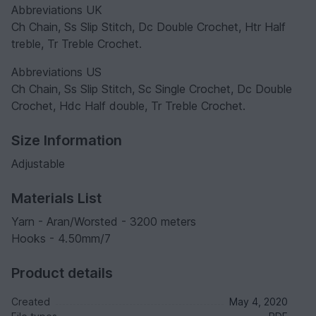
Abbreviations UK
Ch Chain, Ss Slip Stitch, Dc Double Crochet, Htr Half
treble, Tr Treble Crochet.
Abbreviations US
Ch Chain, Ss Slip Stitch, Sc Single Crochet, Dc Double
Crochet, Hdc Half double, Tr Treble Crochet.
Size Information
Adjustable
Materials List
Yarn - Aran/Worsted - 3200 meters
Hooks - 4.50mm/7
Product details
Created
May 4, 2020