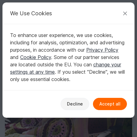
C
razy
P
atterns
Your creative ideas
We Use Cookies
To enhance user experience, we use cookies,
English | US $ (USD)
Log in
Register for free
including for analysis, optimization, and advertising
Crochet Blanket Pattern Victoria Throw
Homepage
Crochet
Home & Decoration
Blankets
purposes, in accordance with our
Privacy Policy
Crochet Blanket Pattern Victoria Throw
and
Cookie Policy
. Some of our partner services
are located outside the EU. You can
change your
settings at any time
. If you select "Decline", we will
only use essential cookies.
Decline
Accept all