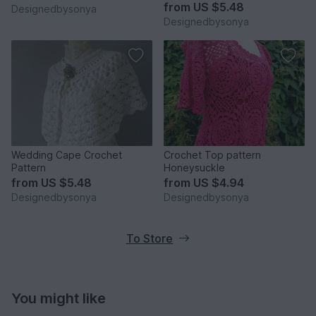
from
US $5.48
Designedbysonya
Designedbysonya
Wedding Cape Crochet
Crochet Top pattern
Pattern
Honeysuckle
from
US $5.48
from
US $4.94
Designedbysonya
Designedbysonya
To Store
You might like