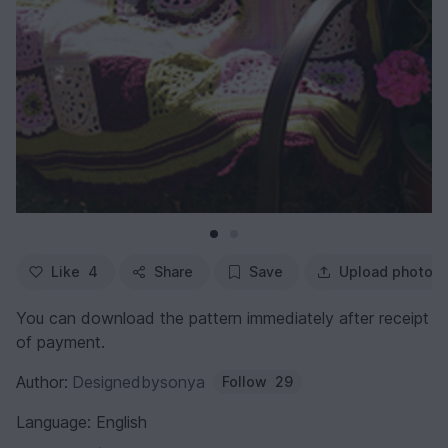
Like
4
Share
Save
Upload photo
You can download the pattern immediately after receipt
of payment.
Author:
Designedbysonya
Follow
29
Language: English