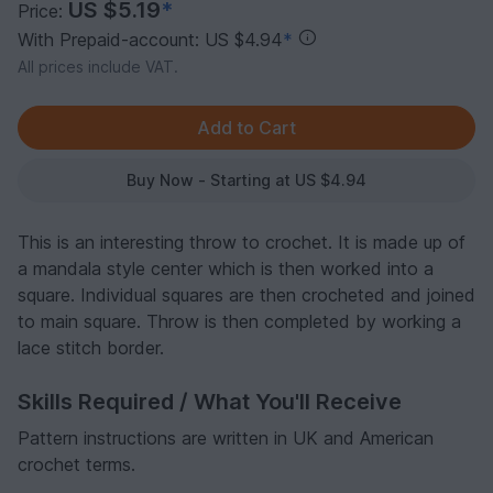
US $5.19
*
Price:
With Prepaid-account: US $4.94
*
All prices include VAT.
Buy Now - Starting at US $4.94
This is an interesting throw to crochet. It is made up of
a mandala style center which is then worked into a
square. Individual squares are then crocheted and joined
to main square. Throw is then completed by working a
lace stitch border.
Skills Required / What You'll Receive
Pattern instructions are written in UK and American
crochet terms.