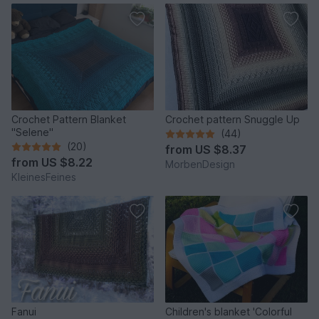
Crochet Pattern Blanket
Crochet pattern Snuggle Up
"Selene"
(44)
(20)
from
US $8.37
from
US $8.22
MorbenDesign
KleinesFeines
Fanui
Children's blanket 'Colorful