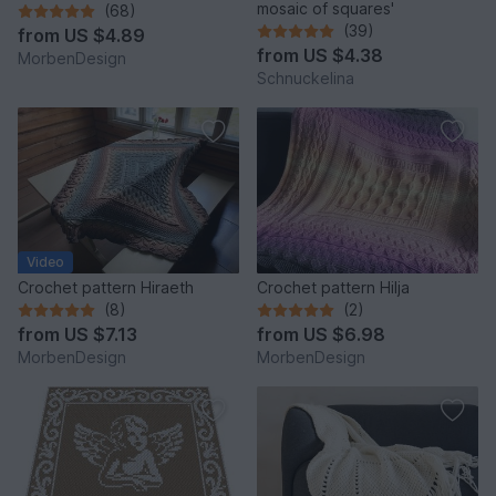
mosaic of squares'
(68)
(39)
from
US $4.89
from
US $4.38
MorbenDesign
Schnuckelina
Video
Crochet pattern Hiraeth
Crochet pattern Hilja
(8)
(2)
from
US $7.13
from
US $6.98
MorbenDesign
MorbenDesign