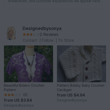
breakdown, and customer experiences will appear here.
Designedbysonya
2 Reviews
Contact
|
Follow
|
To Store
Beautiful Bolero Crochet
Pattern Bobby Baby Crochet
Pattern
Cardigan
(2)
from
US $4.94
from
US $3.84
Designedbysonya
Designedbysonya