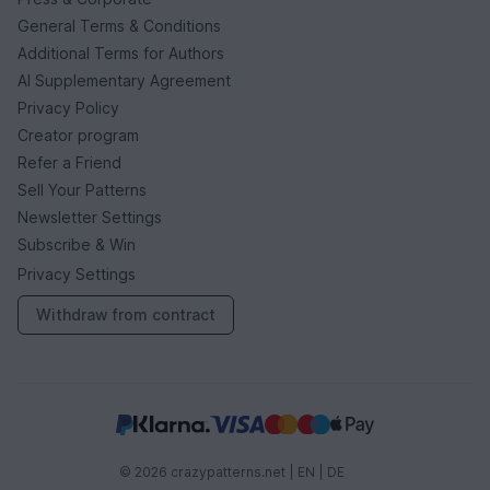
General Terms & Conditions
Additional Terms for Authors
AI Supplementary Agreement
Privacy Policy
Creator program
Refer a Friend
Sell Your Patterns
Newsletter Settings
Subscribe & Win
Privacy Settings
Withdraw from contract
© 2026 crazypatterns.net |
EN
|
DE