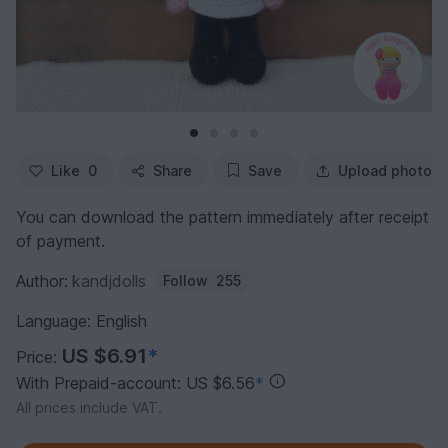
Like
0
Share
Save
Upload photo
You can download the pattern immediately after receipt
of payment.
Author:
kandjdolls
Follow
255
Language: English
US $6.91
*
Price:
With Prepaid-account: US $6.56
*
All prices include VAT.