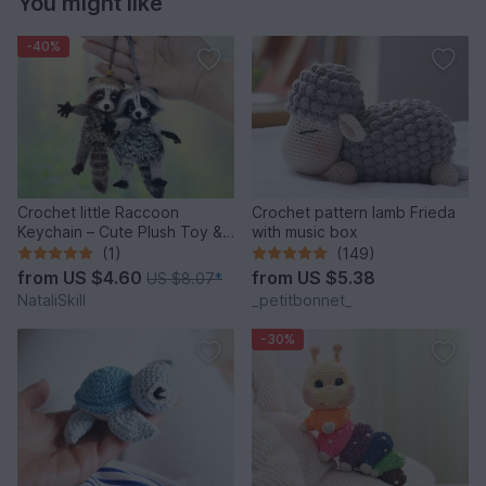
You might like
-40%
Crochet little Raccoon
Crochet pattern lamb Frieda
Keychain – Cute Plush Toy &
with music box
Stress Relief Accessory.
(1)
(149)
from
US $4.60
from
US $5.38
US $8.07
*
NataliSkill
_petitbonnet_
-30%