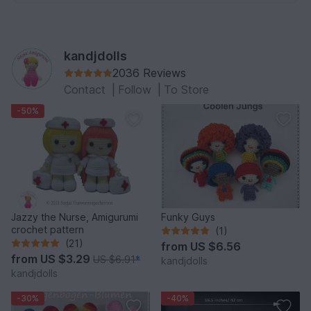
kandjdolls
2036 Reviews
Contact
|
Follow
|
To Store
-50%
Jazzy the Nurse, Amigurumi
Funky Guys
crochet pattern
(1)
(21)
from
US $6.56
from
US $3.29
US $6.91
*
kandjdolls
kandjdolls
-30%
-40%