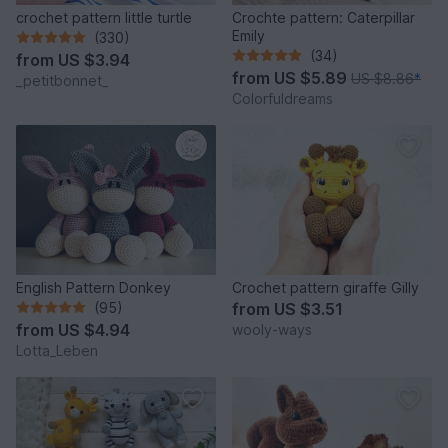
crochet pattern little turtle
Crochte pattern: Caterpillar
Emily
(330)
(34)
from
US $3.94
from
US $5.89
US $8.86
*
_petitbonnet_
Colorfuldreams
English Pattern Donkey
Crochet pattern giraffe Gilly
(95)
from
US $3.51
from
US $4.94
wooly-ways
Lotta_Leben