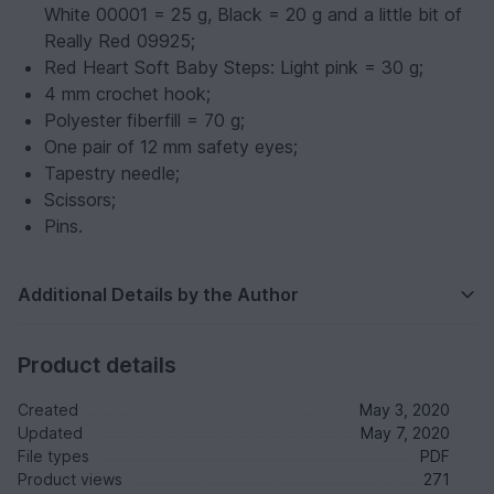
White 00001 = 25 g, Black = 20 g and a little bit of
Really Red 09925;
Red Heart Soft Baby Steps: Light pink = 30 g;
4 mm crochet hook;
Polyester fiberfill = 70 g;
One pair of 12 mm safety eyes;
Tapestry needle;
Scissors;
Pins.
Additional Details by the Author
Product details
Created
May 3, 2020
Updated
May 7, 2020
File types
PDF
Product views
271