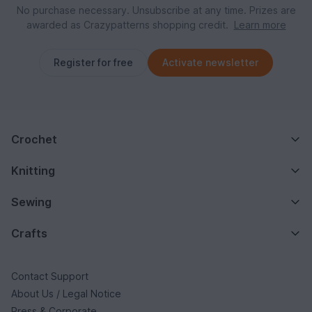
No purchase necessary. Unsubscribe at any time. Prizes are
awarded as Crazypatterns shopping credit.
Learn more
Register for free
Activate newsletter
Crochet
Knitting
Sewing
Crafts
Contact Support
About Us / Legal Notice
Press & Corporate