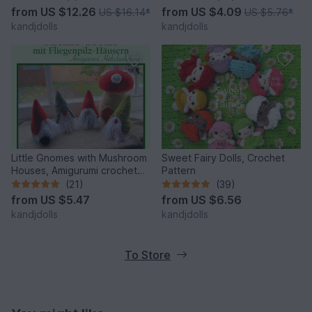
patterns
from
US $12.26
from
US $4.09
US $16.14
*
US $5.76
*
kandjdolls
kandjdolls
Little Gnomes with Mushroom
Sweet Fairy Dolls, Crochet
Houses, Amigurumi crochet
Pattern
pattern
(21)
(39)
from
US $5.47
from
US $6.56
kandjdolls
kandjdolls
To Store