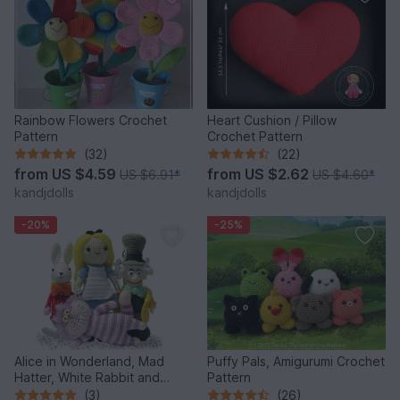
Rainbow Flowers Crochet
Heart Cushion / Pillow
Pattern
Crochet Pattern
(32)
(22)
from
US $4.59
from
US $2.62
US $6.91
*
US $4.60
*
kandjdolls
kandjdolls
-20%
-25%
Alice in Wonderland, Mad
Puffy Pals, Amigurumi Crochet
Hatter, White Rabbit and
Pattern
Cheshire Cat, PDF crochet
(3)
(26)