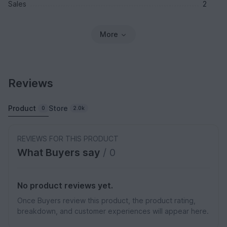
Sales
2
More
Reviews
Product
Store
0
2.0k
REVIEWS FOR THIS PRODUCT
What Buyers say
/ 0
No product reviews yet.
Once Buyers review this product, the product rating,
breakdown, and customer experiences will appear here.