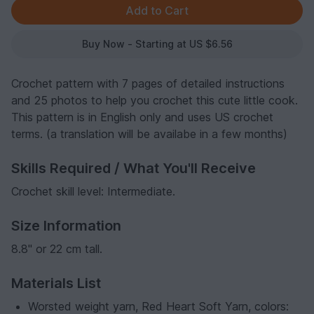
Buy Now - Starting at US $6.56
Crochet pattern with 7 pages of detailed instructions
and 25 photos to help you crochet this cute little cook.
This pattern is in English only and uses US crochet
terms. (a translation will be availabe in a few months)
Skills Required / What You'll Receive
Crochet skill level: Intermediate.
Size Information
8.8" or 22 cm tall.
Materials List
Worsted weight yarn, Red Heart Soft Yarn, colors: