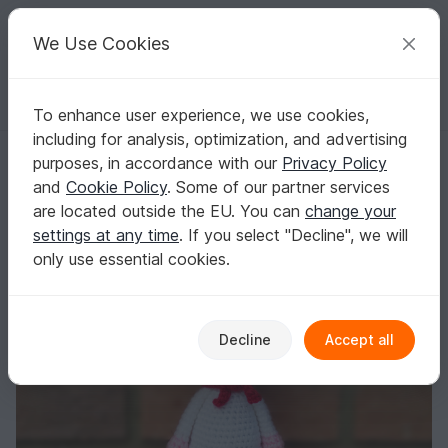
C
razy
P
atterns
Your creative ideas
We Use Cookies
To enhance user experience, we use cookies,
English | US $ (USD)
Log in
Register for free
including for analysis, optimization, and advertising
Chef Piggy Pig, Amigurumi Crochet Pattern
Homepage
Crochet
Amigurumi
Other animals
purposes, in accordance with our
Privacy Policy
Chef Piggy Pig, Amigurumi Crochet Pattern
and
Cookie Policy
. Some of our partner services
are located outside the EU. You can
change your
settings at any time
. If you select "Decline", we will
only use essential cookies.
Decline
Accept all