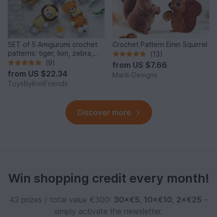
SET of 5 Amigurumi crochet
Crochet Pattern Einin Squirrel
patterns: tiger, lion, zebra,
(13)
elephant, giraffe
(9)
from
US $7.66
from
US $22.34
Marili-Designs
ToysByKnitFriends
Discover more
Win shopping credit every month!
42 prizes / total value €300:
30×€5
,
10×€10
,
2×€25
–
simply activate the newsletter.