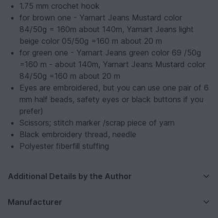
1.75 mm crochet hook
for brown one - Yarnart Jeans Mustard color
84/50g = 160m about 140m, Yarnart Jeans light
beige color 05/50g =160 m about 20 m
for green one - Yarnart Jeans green color 69 /50g
=160 m - about 140m, Yarnart Jeans Mustard color
84/50g =160 m about 20 m
Eyes are embroidered, but you can use one pair of 6
mm half beads, safety eyes or black buttons if you
prefer)
Scissors; stitch marker /scrap piece of yarn
Black embroidery thread, needle
Polyester fiberfill stuffing
Additional Details by the Author
Manufacturer