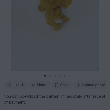
Like
1
Share
Save
Upload photo
You can download the pattern immediately after receipt
of payment.