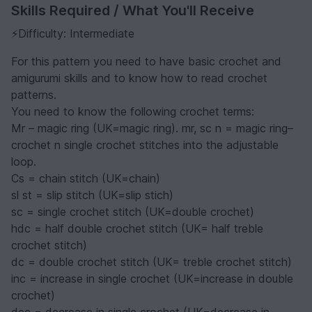
Skills Required / What You'll Receive
⚡️Difficulty: Intermediate
For this pattern you need to have basic crochet and
amigurumi skills and to know how to read crochet
patterns.
You need to know the following crochet terms:
Mr – magic ring (UK=magic ring). mr, sc n = magic ring–
crochet n single crochet stitches into the adjustable
loop.
Cs = chain stitch (UK=chain)
sl st = slip stitch (UK=slip stich)
sc = single crochet stitch (UK=double crochet)
hdc = half double crochet stitch (UK= half treble
crochet stitch)
dc = double crochet stitch (UK= treble crochet stitch)
inc = increase in single crochet (UK=increase in double
crochet)
dec = decrease in single crochet (UK=decrease in