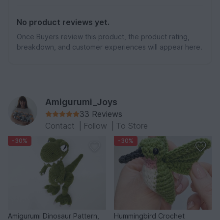
No product reviews yet.
Once Buyers review this product, the product rating,
breakdown, and customer experiences will appear here.
Amigurumi_Joys
33 Reviews
Contact
|
Follow
|
To Store
-30%
-30%
Amigurumi Dinosaur Pattern,
Hummingbird Crochet