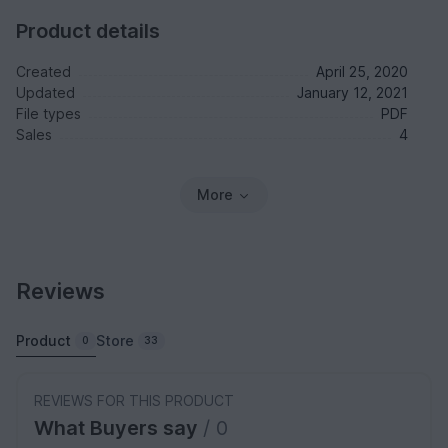
Product details
Created
April 25, 2020
Updated
January 12, 2021
File types
PDF
Sales
4
More
Reviews
Product
Store
0
33
REVIEWS FOR THIS PRODUCT
What Buyers say
/ 0