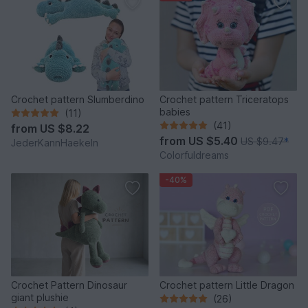
Crochet pattern Slumberdino
Crochet pattern Triceratops
babies
(11)
(41)
from
US $8.22
from
US $5.40
US $9.47
*
JederKannHaekeln
Colorfuldreams
-40%
Crochet Pattern Dinosaur
Crochet pattern Little Dragon
giant plushie
(26)