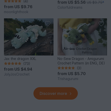
(4)
from
US $5.56
US $9.75
*
from
US $9.76
Colorfuldreams
moonlighthook
Jax the dragon XXL
No-Sew Dragon - Amigurumi
Crochet Pattern (in ENG, DE)
(73)
(3)
from
US $4.94
from
US $5.70
JolyJosCrochet
Trishagurumi
Discover more