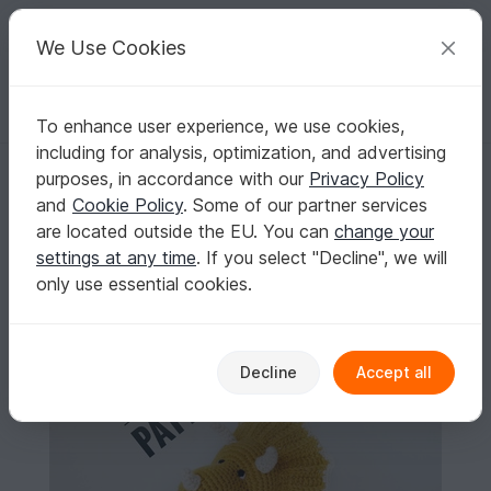
C
razy
P
atterns
Your creative ideas
We Use Cookies
To enhance user experience, we use cookies,
English | US $ (USD)
Log in
Register for free
including for analysis, optimization, and advertising
Dinosaur triceratops crochet pattern
Homepage
Crochet
Amigurumi
Dinos & dragons
purposes, in accordance with our
Privacy Policy
Dinosaur triceratops crochet pattern
and
Cookie Policy
. Some of our partner services
are located outside the EU. You can
change your
settings at any time
. If you select "Decline", we will
only use essential cookies.
Decline
Accept all