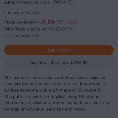
Author:
Amigurumi_Joys
Follow
53
Language: English
US $4.11
*
Price:
US $5.87
*
(-30%)
With Prepaid-account: US $3.90
*
All prices include VAT.
Buy Now - Starting at US $3.90
This dinosaur triceratops crochet pattern, amigurumi
dinosaur toy pattern is a great project, if you want to
surprise someone with a gift made all by yourself!
The pattern is written in English, using US crochet
terminology. I included detailed instructions, many step-
by-step photos and useful tips and notes.