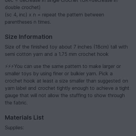
double crochet)
(sc 4, inc) x n = repeat the pattern between
parentheses n times.
Size Information
Size of the finished toy about 7 inches (18cm) tall with
semi cotton yarn and a 1.75 mm crochet hook
⚡️⚡️⚡️You can use the same pattern to make larger or
smaller toys by using finer or bulkier yarn. Pick a
crochet hook at least a size smaller than suggested on
yarn label and crochet tightly enough to achieve a tight
gauge that will not allow the stuffing to show through
the fabric.
Materials List
Supplies: