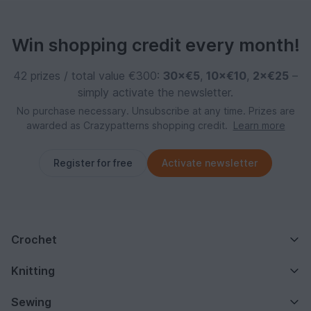
Win shopping credit every month!
42 prizes / total value €300:
30×€5
,
10×€10
,
2×€25
–
simply activate the newsletter.
No purchase necessary. Unsubscribe at any time. Prizes are
awarded as Crazypatterns shopping credit.
Learn more
Register for free
Activate newsletter
Crochet
Knitting
Sewing