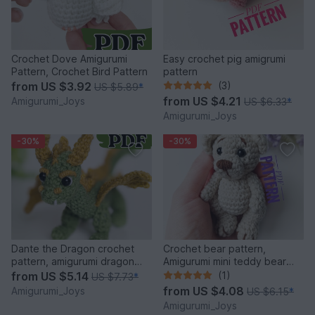
Crochet Dove Amigurumi
Easy crochet pig amigrumi
Pattern, Crochet Bird Pattern
pattern
from
US $3.92
(3)
US $5.89
*
from
US $4.21
Amigurumi_Joys
US $6.33
*
Amigurumi_Joys
-30%
-30%
Dante the Dragon crochet
Crochet bear pattern,
pattern, amigurumi dragon
Amigurumi mini teddy bear
pattern
pattern
from
US $5.14
(1)
US $7.73
*
from
US $4.08
Amigurumi_Joys
US $6.15
*
Amigurumi_Joys