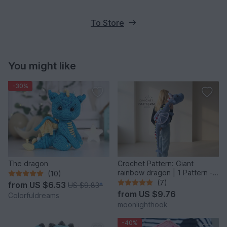
To Store
You might like
-30%
The dragon
Crochet Pattern: Giant
rainbow dragon | 1 Pattern - 2
(10)
Giant Sizes
(7)
from
US $6.53
US $9.83
*
from
US $9.76
Colorfuldreams
moonlighthook
-40%