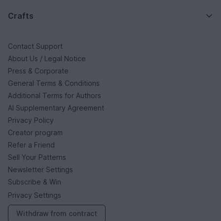
Crafts
Contact Support
About Us / Legal Notice
Press & Corporate
General Terms & Conditions
Additional Terms for Authors
AI Supplementary Agreement
Privacy Policy
Creator program
Refer a Friend
Sell Your Patterns
Newsletter Settings
Subscribe & Win
Privacy Settings
Withdraw from contract