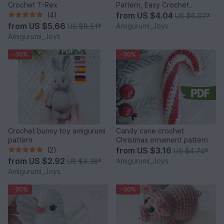
Crochet T-Rex
Pattern, Easy Crochet
Amigurumi Bird Pattern
(4)
from
US $4.04
US $6.07
*
from
US $5.66
Amigurumi_Joys
US $8.51
*
Amigurumi_Joys
-30%
-30%
Crochet bunny toy amigurumi
Candy cane crochet
pattern
Christmas ornament pattern
(2)
from
US $3.16
US $4.74
*
from
US $2.92
Amigurumi_Joys
US $4.38
*
Amigurumi_Joys
-30%
-30%