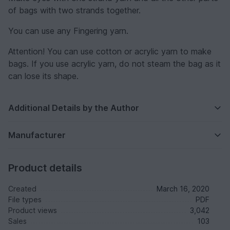
of bags with two strands together.
You can use any Fingering yarn.
Attention! You can use cotton or acrylic yarn to make
bags. If you use acrylic yarn, do not steam the bag as it
can lose its shape.
Additional Details by the Author
Manufacturer
Product details
Created
March 16, 2020
File types
PDF
Product views
3,042
Sales
103