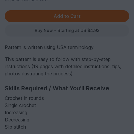
Buy Now - Starting at US $4.93
Pattern is written using USA terminology
This pattern is easy to follow with step-by-step
instructions (19 pages with detailed instructions, tips,
photos illustrating the process)
Skills Required / What You'll Receive
Crochet in rounds
Single crochet
Increasing
Decreasing
Slip stitch