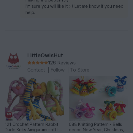
I'm sure you will like it ;-) Let me know if you need
help.
LittleOwlsHut
126 Reviews
Contact
|
Follow
|
To Store
121 Crochet Pattern Rabbit
088 Knitting Pattern - Bells
Dude Keks Amigurumi soft toy
decor. New Year, Christmas,