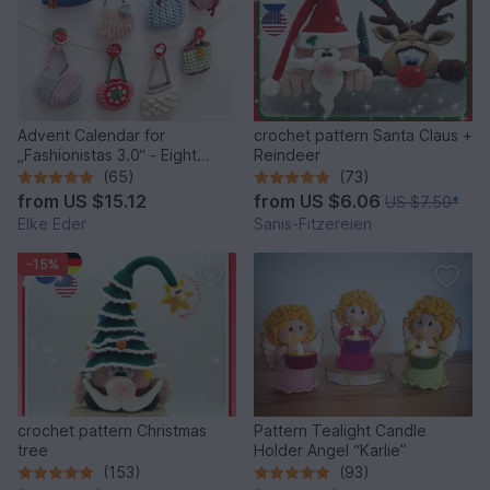
Advent Calendar for
crochet pattern Santa Claus +
„Fashionistas 3.0“ - Eight
Reindeer
fantastic bag models
(65)
(73)
from
US $15.12
from
US $6.06
US $7.50
*
Elke Eder
Sanis-Fitzereien
-15%
crochet pattern Christmas
Pattern Tealight Candle
tree
Holder Angel “Karlie”
(153)
(93)