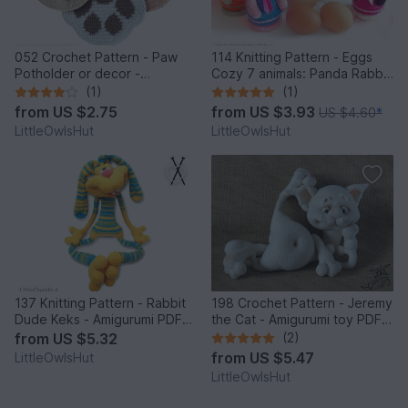
052 Crochet Pattern - Paw
114 Knitting Pattern - Eggs
Potholder or decor -
Cozy 7 animals: Panda Rabbit
Amigurumi PDF file by
Chicken Frog Bear Cat Pig -
(1)
(1)
Zabelina CP
Amigurumi - by Zabelina
from
US $2.75
from
US $3.93
US $4.60
*
LittleOwlsHut
LittleOwlsHut
137 Knitting Pattern - Rabbit
198 Crochet Pattern - Jeremy
Dude Keks - Amigurumi PDF
the Cat - Amigurumi toy PDF
file by Pertseva CP
file by Pertseva CP
from
US $5.32
(2)
from
US $5.47
LittleOwlsHut
LittleOwlsHut