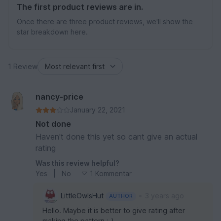
The first product reviews are in.
Once there are three product reviews, we'll show the
star breakdown here.
1 Review
nancy-price
January 22, 2021
Not done
Haven't done this yet so cant give an actual
rating
Was this review helpful?
Yes
|
No
1 Kommentar
•
LittleOwlsHut
3 years ago
AUTHOR
Hello. Maybe it is better to give rating after
making the pattern ;-)