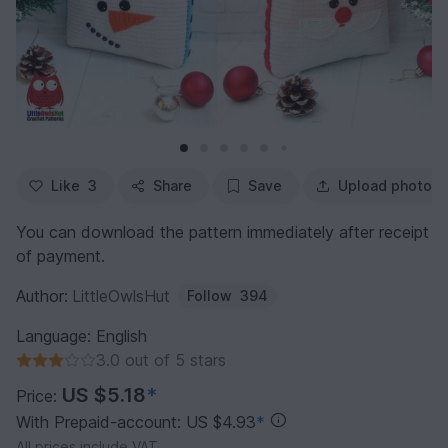
Like
3
Share
Save
Upload photo
You can download the pattern immediately after receipt
of payment.
Author:
LittleOwlsHut
Follow
394
Language: English
3.0 out of 5 stars
US $5.18
*
Price:
With Prepaid-account: US $4.93
*
All prices include VAT.