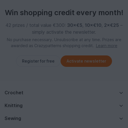
Win shopping credit every month!
42 prizes / total value €300:
30×€5
,
10×€10
,
2×€25
–
simply activate the newsletter.
No purchase necessary. Unsubscribe at any time. Prizes are
awarded as Crazypatterns shopping credit.
Learn more
Register for free
Activate newsletter
Crochet
Knitting
Sewing