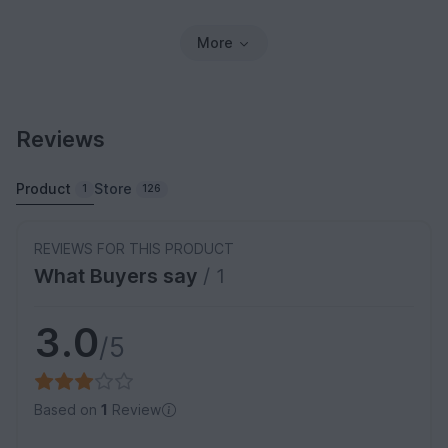
More
Reviews
Product
Store
1
126
REVIEWS FOR THIS PRODUCT
What Buyers say
/ 1
3.0
/5
Based on
1
Review