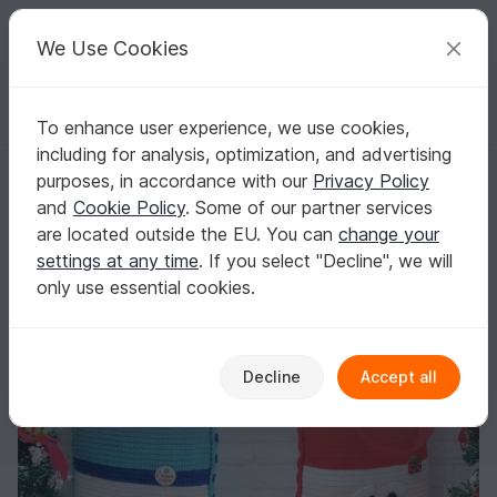
C
razy
P
atterns
Your creative ideas
We Use Cookies
To enhance user experience, we use cookies,
English | US $ (USD)
Log in
Register for free
including for analysis, optimization, and advertising
248 Crochet Pattern - Santa and Snowman Bag for Christmas presents 
Homepage
Crochet
Celebrations
Christmas
purposes, in accordance with our
Privacy Policy
248 Crochet Pattern - Santa and Snowman
and
Cookie Policy
. Some of our partner services
Bag for Christmas presents or New Year - PDF
are located outside the EU. You can
change your
file by Zabelina Etsy
settings at any time
. If you select "Decline", we will
only use essential cookies.
Decline
Accept all