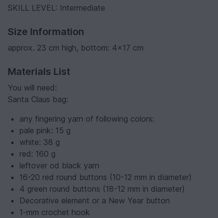
SKILL LEVEL: Intermediate
Size Information
approx. 23 cm high, bottom: 4x17 cm
Materials List
You will need:
Santa Claus bag:
any fingering yarn of following colors:
pale pink: 15 g
white: 38 g
red: 160 g
leftover od black yarn
16-20 red round buttons (10-12 mm in diameter)
4 green round buttons (18-12 mm in diameter)
Decorative element or a New Year button
1-mm crochet hook