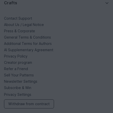
Crafts
Contact Support
About Us / Legal Notice
Press & Corporate
General Terms & Conditions
Additional Terms for Authors
AI Supplementary Agreement
Privacy Policy
Creator program
Refer a Friend
Sell Your Patterns
Newsletter Settings
Subscribe & Win
Privacy Settings
Withdraw from contract