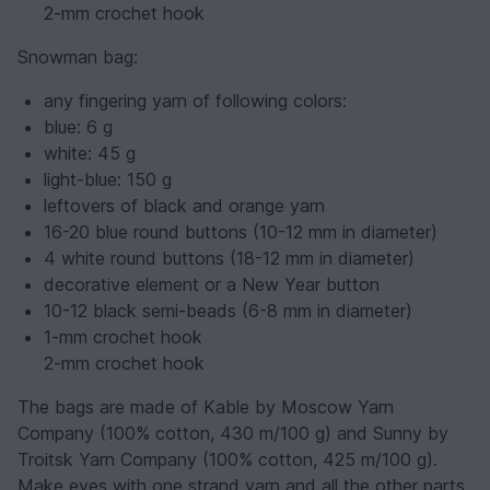
2-mm crochet hook
Snowman bag:
any fingering yarn of following colors:
blue: 6 g
white: 45 g
light-blue: 150 g
leftovers of black and orange yarn
16-20 blue round buttons (10-12 mm in diameter)
4 white round buttons (18-12 mm in diameter)
decorative element or a New Year button
10-12 black semi-beads (6-8 mm in diameter)
1-mm crochet hook
2-mm crochet hook
The bags are made of Kable by Moscow Yarn
Company (100% cotton, 430 m/100 g) and Sunny by
Troitsk Yarn Company (100% cotton, 425 m/100 g).
Make eyes with one strand yarn and all the other parts