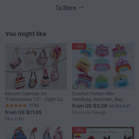
To Store
You might like
-15%
Advent Calendar for
Crochet Pattern Mini
"Fashionistas 1.0" - Eight Cute
Handbag, Keychain, Bag
Little Bags
Charm, Advent Calendar DIY
(116)
from
US $3.26
US $4.04
*
Idea
from
US $11.95
Elealinda-Design
Elke Eder
-15%