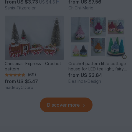
from
US $3.73
from
US $7.56
US $4.61
*
Sanis-Fitzereien
ChiChi-Marie
Christmas-Express - Crochet
Crochet pattern little cottage
pattern
house for LED tea light, fairy
house decor
(69)
from
US $3.84
from
US $5.47
Elealinda-Design
madebyCDoro
Discover more