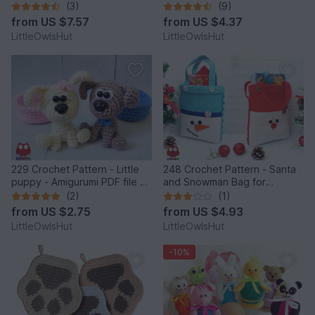
by Pertseva
Easter Amigurumi - by
(3)
(9)
Zabelina Cp
from
US $7.57
from
US $4.37
LittleOwlsHut
LittleOwlsHut
229 Crochet Pattern - Little
248 Crochet Pattern - Santa
puppy - Amigurumi PDF file by
and Snowman Bag for
Knittoy CP
Christmas presents or New
(2)
(1)
Year - PDF file by Zabelina
from
US $2.75
from
US $4.93
Etsy
LittleOwlsHut
LittleOwlsHut
-10%