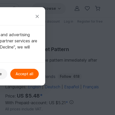
Browse
Free patterns
Patterns with discount
Log in
Register for free
 and advertising
partner services are
"Decline", we will
Purchase Crochet Pattern
You can download the pattern immediately after
receipt of payment.
e
Accept all
Author:
ToysByKnitFriends
Follow
618
Languages:
English
Deutsch
Español
Français
|
|
|
US $5.48
*
Price:
With Prepaid-account: US $5.21
*
All prices include VAT.