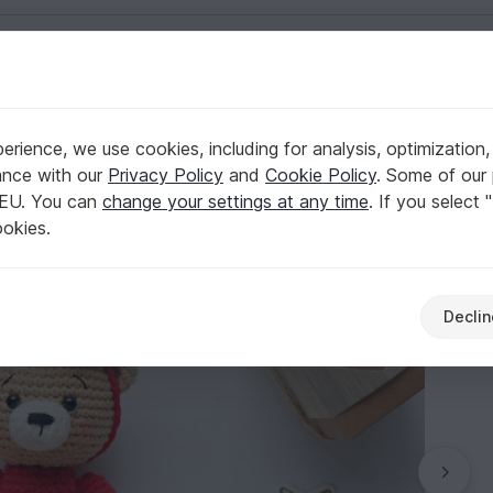
English | US $ (USD)
rience, we use cookies, including for analysis, optimization,
igurumi
ance with our
Privacy Policy
and
Cookie Policy
. Some of our 
 EU. You can
change your settings at any time
. If you select 
ookies.
Declin