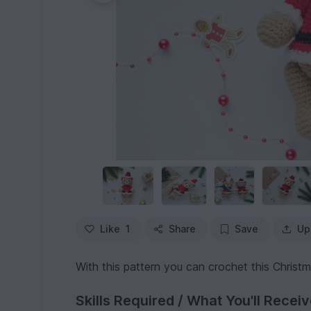
Like
1
Share
Save
Up
With this pattern you can crochet this Christ
Skills Required / What You'll Recei