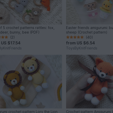
f 5 crochet patterns rattles: fox,
Easter friends amigurumi: b
 deer, bunny, bee (PDF)
sheep (Crochet pattern)
(2)
(40)
m
US $17.54
from
US $6.54
yKnitFriends
ToysByKnitFriends
rumi crochet pattern Lory the Lion
Crochet pattern Amigurumi li