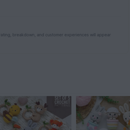
rating, breakdown, and customer experiences will appear