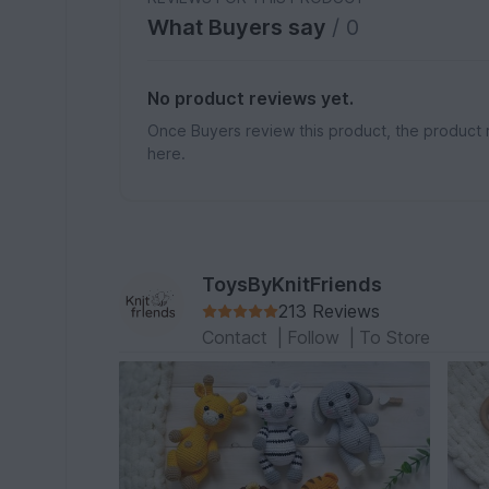
What Buyers say
/ 0
No product reviews yet.
Once Buyers review this product, the product 
here.
ToysByKnitFriends
213 Reviews
Contact
|
Follow
|
To Store