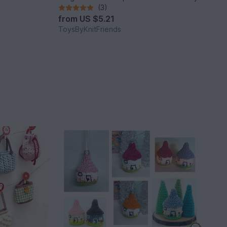
(3)
from
US $5.21
ToysByKnitFriends