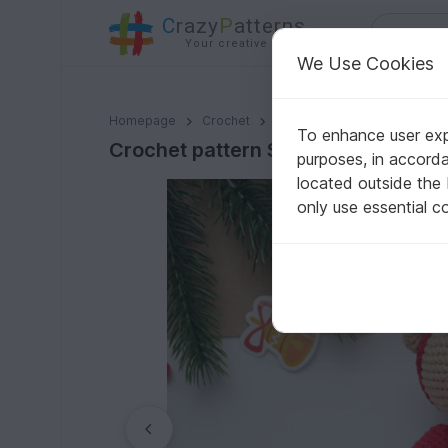
C
razy
P
atterns
Your creative ideas
We Use Cookies
Crochet pattern Santa the bear amigurumi
Homepage
Crochet
Celebrations
Christmas
To enhance user expe
Crochet pattern Santa the bear am
purposes, in accord
located outside the
only use essential c