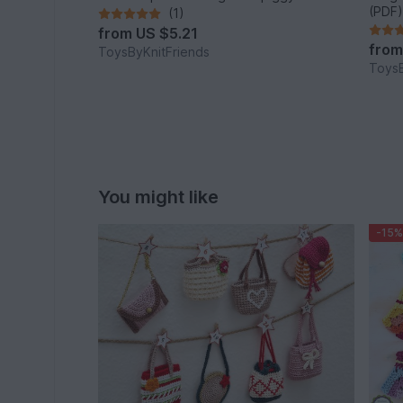
(PDF)
(1)
from
US $5.21
fro
ToysByKnitFriends
ToysB
You might like
-15%