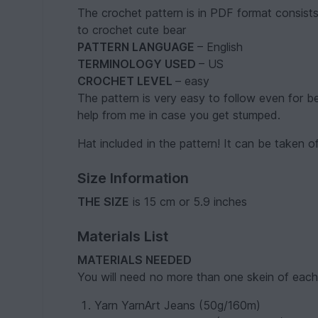
The crochet pattern is in PDF format consist
to crochet cute bear
PATTERN LANGUAGE
– English
TERMINOLOGY USED
– US
CROCHET LEVEL
– easy
The pattern is very easy to follow even for be
help from me in case you get stumped.
Hat included in the pattern! It can be taken o
Size Information
THE SIZE
is 15 cm or 5.9 inches
Materials List
MATERIALS NEEDED
You will need no more than one skein of each 
Yarn YarnArt Jeans (50g/160m)