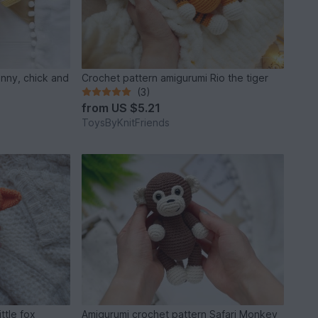
unny, chick and
Crochet pattern amigurumi Rio the tiger
(3)
from
US $5.21
ToysByKnitFriends
ttle fox
Amigurumi crochet pattern Safari Monkey