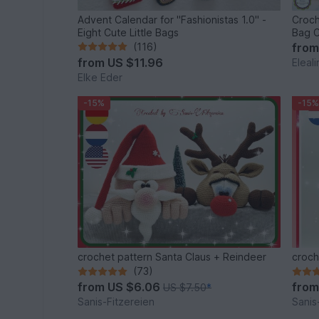
Advent Calendar for "Fashionistas 1.0" -
Croch
Eight Cute Little Bags
Bag C
(116)
fro
from
US $11.96
Eleal
Elke Eder
-15%
-15%
crochet pattern Santa Claus + Reindeer
croch
(73)
from
US $6.06
fro
US $7.50
*
Sanis-Fitzereien
Sanis