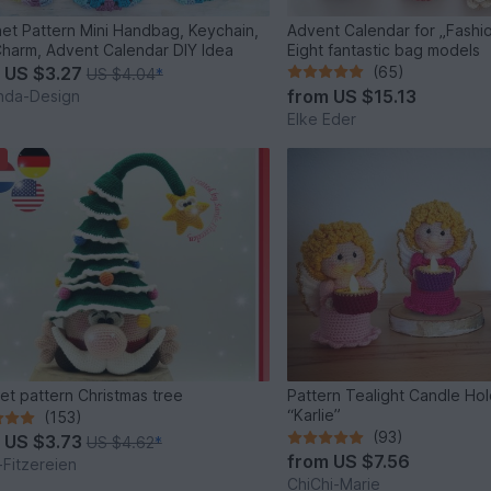
et Pattern Mini Handbag, Keychain,
Advent Calendar for „Fashio
harm, Advent Calendar DIY Idea
Eight fantastic bag models
m
US $3.27
(65)
US $4.04
*
from
US $15.13
inda-Design
Elke Eder
et pattern Christmas tree
Pattern Tealight Candle Ho
“Karlie”
(153)
(93)
m
US $3.73
US $4.62
*
from
US $7.56
-Fitzereien
ChiChi-Marie