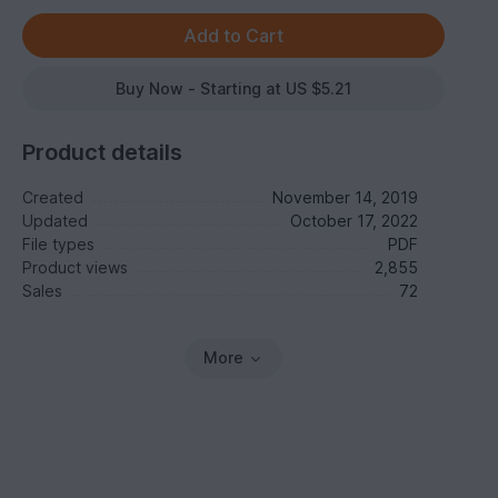
Buy Now - Starting at US $5.21
Product details
Created
November 14, 2019
Updated
October 17, 2022
File types
PDF
Product views
2,855
Sales
72
More