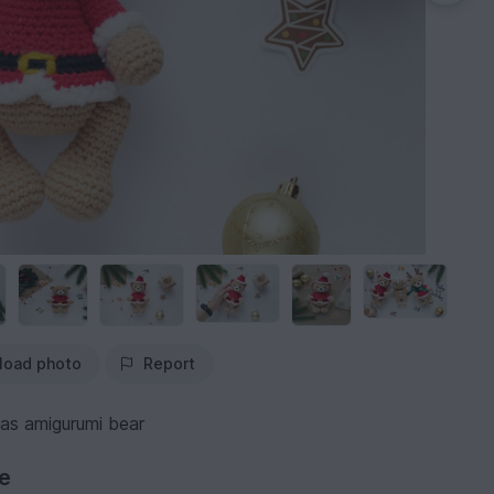
load photo
Report
mas amigurumi bear
ve