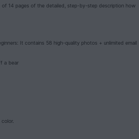
s of 14 pages of the detailed, step-by-step description how
ginners: It contains 58 high-quality photos + unlimited email
ff a bear
color.