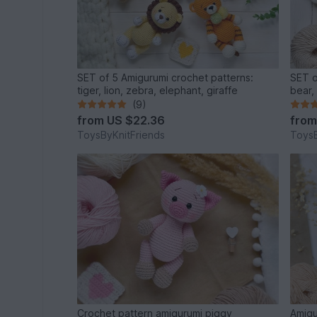
SET of 5 Amigurumi crochet patterns:
SET o
tiger, lion, zebra, elephant, giraffe
bear,
(9)
from
US $22.36
fro
ToysByKnitFriends
ToysB
Crochet pattern amigurumi piggy
Amigu