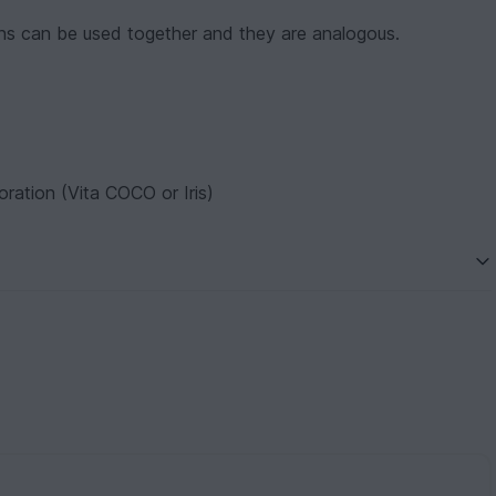
s can be used together and they are analogous.
ration (Vita COCO or Iris)