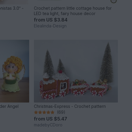
nistas 3.0“ -
Crochet pattern little cottage house for
LED tea light, fairy house decor
from
US $3.84
Elealinda-Design
lder Angel
Christmas-Express - Crochet pattern
(69)
from
US $5.47
madebyCDoro