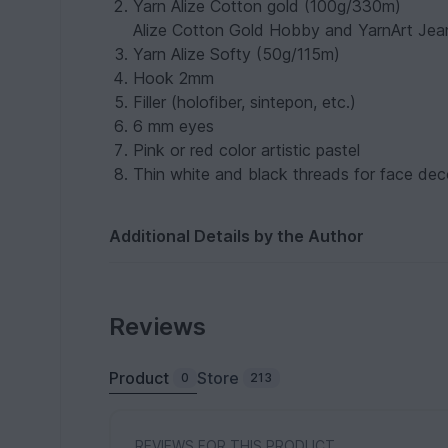
Yarn Alize Cotton gold (100g/330m)
Alize Cotton Gold Hobby and YarnArt Jean
Yarn Alize Softy (50g/115m)
Hook 2mm
Filler (holofiber, sintepon, etc.)
6 mm eyes
Pink or red color artistic pastel
Thin white and black threads for face deco
Additional Details by the Author
Reviews
Product
Store
0
213
REVIEWS FOR THIS PRODUCT