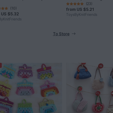
(23)
(10)
from
US $5.21
m
US $5.32
ToysByKnitFriends
yKnitFriends
To Store