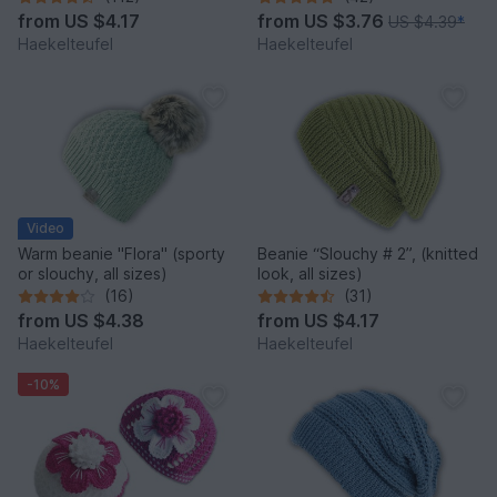
from
US $4.17
from
US $3.76
US $4.39
*
Haekelteufel
Haekelteufel
Video
Warm beanie "Flora" (sporty
Beanie “Slouchy # 2”, (knitted
or slouchy, all sizes)
look, all sizes)
(16)
(31)
from
US $4.38
from
US $4.17
Haekelteufel
Haekelteufel
-10%