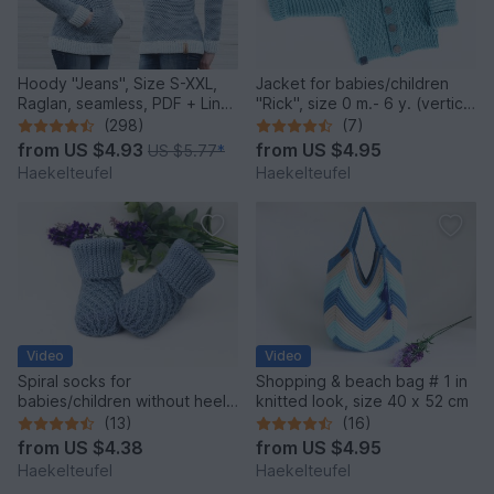
Hoody "Jeans", Size S-XXL,
Jacket for babies/children
Raglan, seamless, PDF + Link
"Rick", size 0 m.- 6 y. (vertical
to video
crochet)
(298)
(7)
from
US $4.93
from
US $4.95
US $5.77
*
Haekelteufel
Haekelteufel
Video
Video
Spiral socks for
Shopping & beach bag # 1 in
babies/children without heel,
knitted look, size 40 x 52 cm
upper cuff in 2 var.
(13)
(16)
from
US $4.38
from
US $4.95
Haekelteufel
Haekelteufel