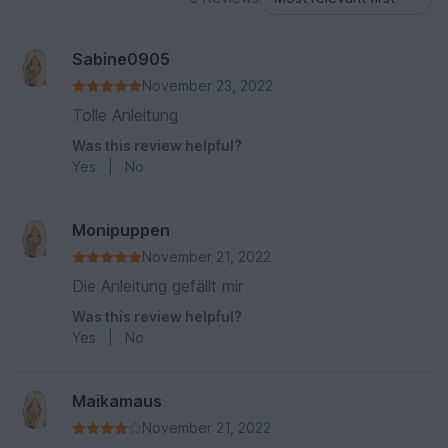
Sabine0905
November 23, 2022
Tolle Anleitung
Was this review helpful?
Yes
|
No
Monipuppen
November 21, 2022
Die Anleitung gefällt mir
Was this review helpful?
Yes
|
No
Maikamaus
November 21, 2022