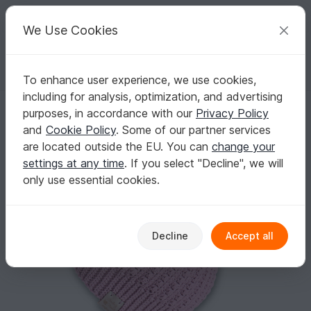
C
razy
P
atterns
Your creative ideas
We Use Cookies
To enhance user experience, we use cookies,
English | US $ (USD)
Log in
Register for free
including for analysis, optimization, and advertising
Warm beanie "Chic" (all sizes, relief pattern, 2 var.)
Homepage
Crochet
Women
Caps & Hats
purposes, in accordance with our
Privacy Policy
Warm beanie "Chic" (all sizes, relief pattern, 2
and
Cookie Policy
. Some of our partner services
var.)
are located outside the EU. You can
change your
settings at any time
. If you select "Decline", we will
only use essential cookies.
Decline
Accept all