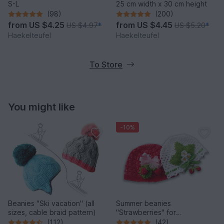
S-L
25 cm width x 30 cm height
(98)
(200)
from
US $4.25
from
US $4.45
US $4.97
*
US $5.20
*
Haekelteufel
Haekelteufel
To Store
You might like
-10%
Beanies "Ski vacation" (all
Summer beanies
sizes, cable braid pattern)
"Strawberries" for
babies/children (all sizes)
(112)
(42)