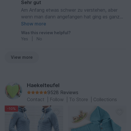
Sehr gut
Am Anfang etwas schwer zu verstehen, aber
wenn man dann angefangen hat ging es ganz
gut. Ein schönes Ergebnis
Show more
Was this review helpful?
Yes
|
No
View more
Haekelteufel
9528 Reviews
Contact
|
Follow
|
To Store
|
Collections
-10%