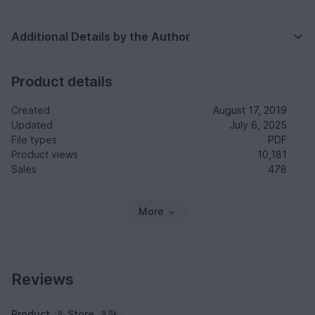
Additional Details by the Author
Product details
Created
August 17, 2019
Updated
July 6, 2025
File types
PDF
Product views
10,181
Sales
478
More
Reviews
Product
Store
9
9.5k