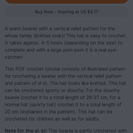
Buy Now - Starting at US $4.17
A warm beanie with a vertical relief pattern for the
whole family (knitted look)! This hat is easy to crochet.
It takes approx. 4-5 hours (depending on the size) to
complete and with a large pom-pom it is a real eye-
catcher!
This PDF crochet tutorial consists of illustrated pattern
for crocheting a beanie with the vertical relief pattern
and pattern of sl st. The hat looks like knitted. This hat
can be crocheted sporty or slouchy. For the slouchy
beanie crochet it to a total length of 26-27 cm, for a
normal hat (sporty hat) crochet it to a total length of
20 cm (explained in the pattern). This hat can be
crocheted for children as well as for adults.
Note for the sl. st:
This beanie is partly crocheted with