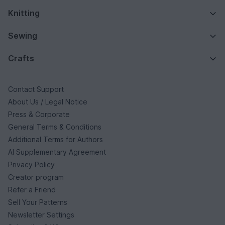
Knitting
Sewing
Crafts
Contact Support
About Us / Legal Notice
Press & Corporate
General Terms & Conditions
Additional Terms for Authors
AI Supplementary Agreement
Privacy Policy
Creator program
Refer a Friend
Sell Your Patterns
Newsletter Settings