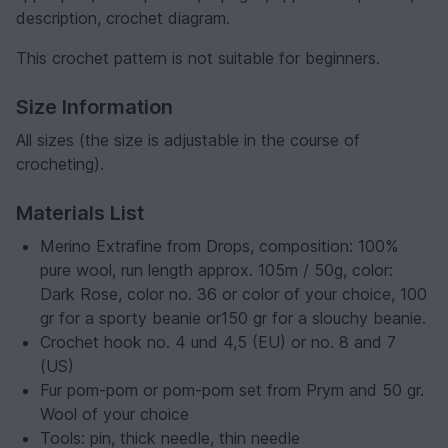
description, crochet diagram.
This crochet pattern is not suitable for beginners.
Size Information
All sizes (the size is adjustable in the course of
crocheting).
Materials List
Merino Extrafine from Drops, composition: 100%
pure wool, run length approx. 105m / 50g, color:
Dark Rose, color no. 36 or color of your choice, 100
gr for a sporty beanie or150 gr for a slouchy beanie.
Crochet hook no. 4 und 4,5 (EU) or no. 8 and 7
(US)
Fur pom-pom or pom-pom set from Prym and 50 gr.
Wool of your choice
Tools: pin, thick needle, thin needle