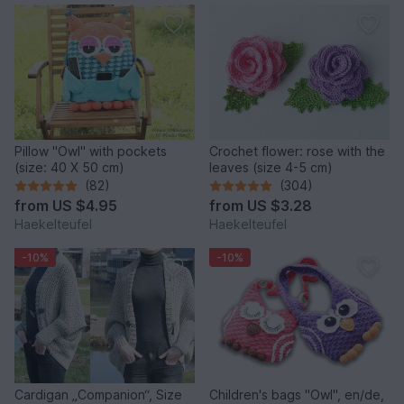
Pillow "Owl" with pockets
Crochet flower: rose with the
(size: 40 X 50 cm)
leaves (size 4-5 cm)
(82)
(304)
from
US $4.95
from
US $3.28
Haekelteufel
Haekelteufel
-10%
-10%
Cardigan „Companion“, Size
Children's bags "Owl", en/de,