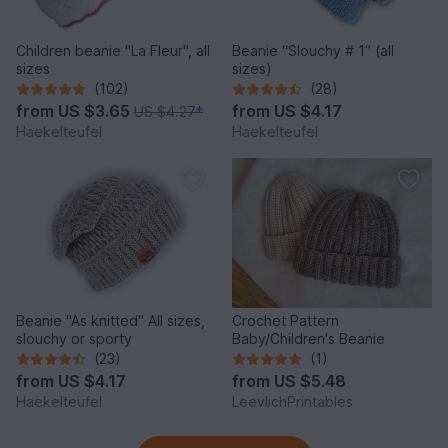
Children beanie "La Fleur", all
Beanie “Slouchy # 1” (all
sizes
sizes)
(102)
(28)
from
US $3.65
from
US $4.17
US $4.27
*
Haekelteufel
Haekelteufel
Beanie "As knitted" All sizes,
Crochet Pattern
slouchy or sporty
Baby/Children's Beanie
(23)
(1)
from
US $4.17
from
US $5.48
Haekelteufel
LeevlichPrintables