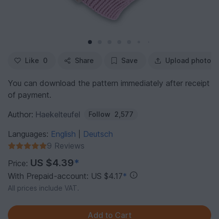
Like
0
Share
Save
Upload photo
You can download the pattern immediately after receipt
of payment.
Author:
Haekelteufel
Follow
2,577
Languages:
English
Deutsch
|
9 Reviews
US $4.39
*
Price:
With Prepaid-account: US $4.17
*
All prices include VAT.