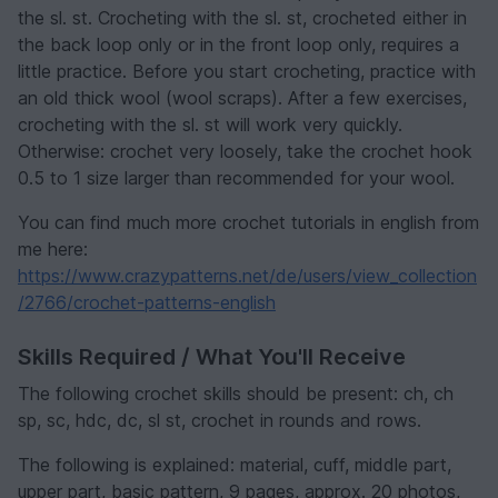
the sl. st. Crocheting with the sl. st, crocheted either in
the back loop only or in the front loop only, requires a
little practice. Before you start crocheting, practice with
an old thick wool (wool scraps). After a few exercises,
crocheting with the sl. st will work very quickly.
Otherwise: crochet very loosely, take the crochet hook
0.5 to 1 size larger than recommended for your wool.
You can find much more crochet tutorials in english from
me here:
https://www.crazypatterns.net/de/users/view_collection
/2766/crochet-patterns-english
Skills Required / What You'll Receive
The following crochet skills should be present: ch, ch
sp, sc, hdc, dc, sl st, crochet in rounds and rows.
The following is explained: material, cuff, middle part,
upper part, basic pattern, 9 pages, approx. 20 photos,