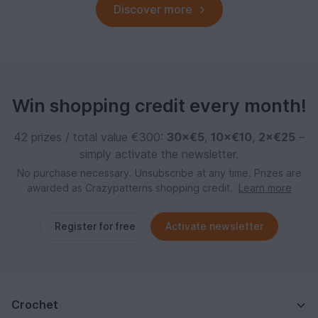
Discover more
Win shopping credit every month!
42 prizes / total value €300:
30×€5
,
10×€10
,
2×€25
–
simply activate the newsletter.
No purchase necessary. Unsubscribe at any time. Prizes are
awarded as Crazypatterns shopping credit.
Learn more
Register for free
Activate newsletter
Crochet