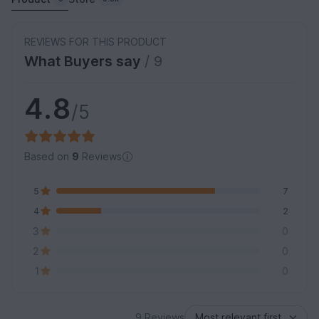
REVIEWS FOR THIS PRODUCT
What Buyers say
/ 9
4.8
/5
Based on
9
Reviews
5
7
4
2
3
0
2
0
1
0
9 Reviews