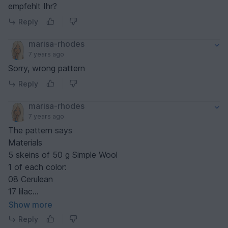
empfehlt Ihr?
Reply
marisa-rhodes
7 years ago
Sorry, wrong pattern
Reply
marisa-rhodes
7 years ago
The pattern says
Materials
5 skeins of 50 g Simple Wool
1 of each color:
08 ​Cerulean
17 lilac
18 mauve
Show more
33 sage
Reply
And