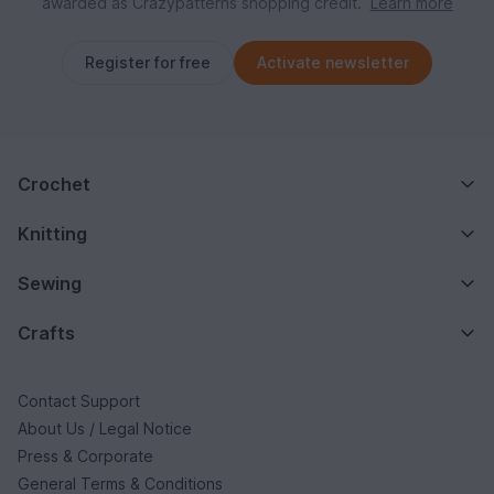
awarded as Crazypatterns shopping credit.
Learn more
Register for free
Activate newsletter
Crochet
Knitting
Sewing
Crafts
Contact Support
About Us / Legal Notice
Press & Corporate
General Terms & Conditions