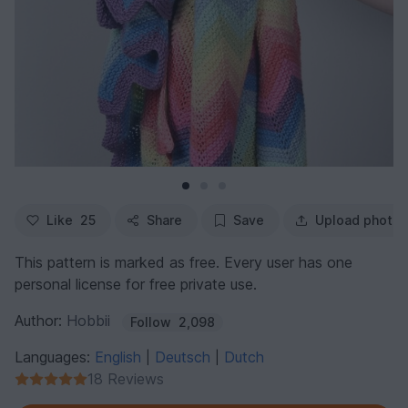
Like
25
Share
Save
Upload photo
This pattern is marked as free. Every user has one
personal license for free private use.
Author:
Hobbii
Follow
2,098
Languages:
English
Deutsch
Dutch
|
|
18 Reviews