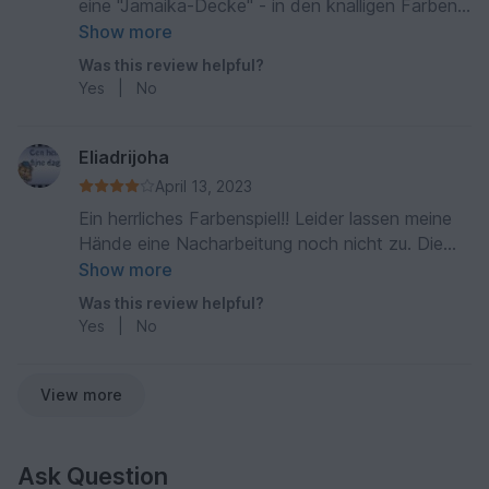
eine "Jamaika-Decke" - in den knalligen Farben
+ Schwarz - wird gerne benutzt und in Ehren
Show more
gehalten - die Anleitung war sehr gut
Was this review helpful?
beschrieben und es ergab eine sehr dichte
Yes
|
No
kuschelige Decke mit einem Hingucker-Muster
Eliadrijoha
April 13, 2023
Ein herrliches Farbenspiel!! Leider lassen meine
Hände eine Nacharbeitung noch nicht zu. Die
Anleitung ist gut beschrieben und ist auch gut
Show more
nachzuarbeiten.
Was this review helpful?
Yes
|
No
View more
Ask Question