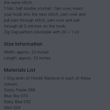
the same stitch.
1 hdc: half double crochet: Yarn over, insert
your hook into the next stitch, yarn over and
pull yarn through stitch, yarn over and pull
through all 3 stitches on the hook.
Zig-Zag-pattern (dividable with 20 + 1 st)
Size Information
Width: approx. 32 inches
Length: approx. 32 inches
Materials List
1 50g skein of Hobbii Rainbow in each of these
colours:
Dusty Purple 068
Blue Sky 070
Baby Blue 032
Mint 024