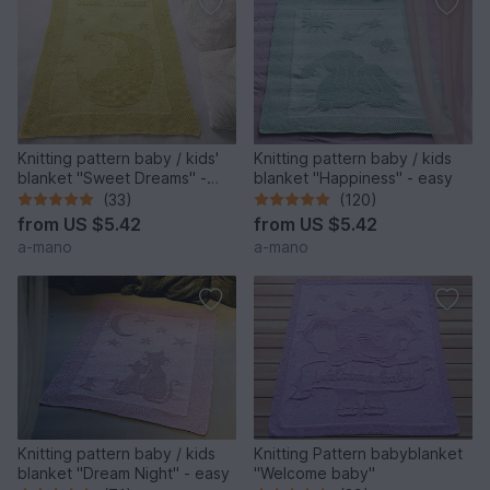
Knitting pattern baby / kids'
Knitting pattern baby / kids
blanket "Sweet Dreams" -
blanket "Happiness" - easy
easy
(33)
(120)
from
US $5.42
from
US $5.42
a-mano
a-mano
Knitting pattern baby / kids
Knitting Pattern babyblanket
blanket "Dream Night" - easy
"Welcome baby"