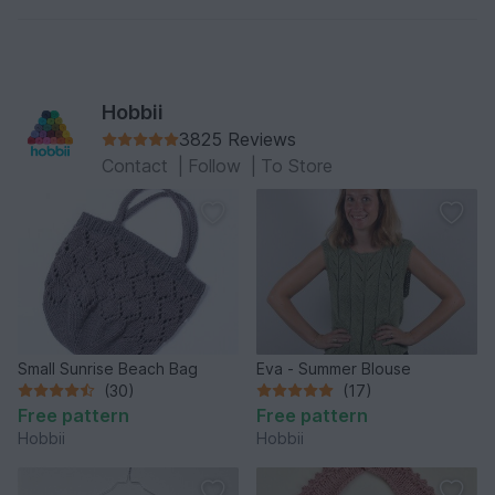
6 skeins of 50 g Simple Wool color 32 cool grey
But then only shows 4 colours. Am I missing
something??
Hobbii
Thanks
3825 Reviews
Contact
|
Follow
|
To Store
Small Sunrise Beach Bag
Eva - Summer Blouse
(30)
(17)
Free pattern
Free pattern
Hobbii
Hobbii