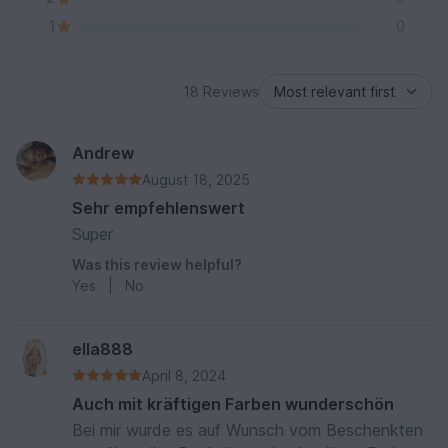
1
0
18 Reviews
Andrew
August 18, 2025
Sehr empfehlenswert
Super
Was this review helpful?
Yes
|
No
ella888
April 8, 2024
Auch mit kräftigen Farben wunderschön
Bei mir wurde es auf Wunsch vom Beschenkten