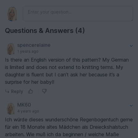
Questions & Answers (4)
spencerelaine
1 years ago
Is there an English version of this pattern? My German
is limited and does not extend to knitting terms. My
daughter is fluent but I can’t ask her because it’s a
surprise for her baby!!
Reply
MK60
4 years ago
Ich würde dieses wunderschöne Regenbogentuch gerne
für ein 18 Monate altes Mädchen als Dreieckshalstuch
arbeiten. Wie muß ich da beginnen / welche Maße