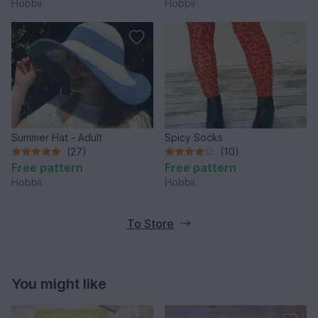
Hobbii
Hobbii
Summer Hat - Adult
Spicy Socks
(27)
(10)
Free pattern
Free pattern
Hobbii
Hobbii
To Store
You might like