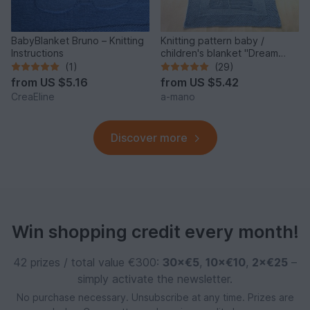
BabyBlanket Bruno – Knitting
Knitting pattern baby /
Instructions
children's blanket "Dream
Night II" - easy
(1)
(29)
from
US $5.16
from
US $5.42
CreaEline
a-mano
Discover more
Win shopping credit every month!
42 prizes / total value €300:
30×€5
,
10×€10
,
2×€25
–
simply activate the newsletter.
No purchase necessary. Unsubscribe at any time. Prizes are