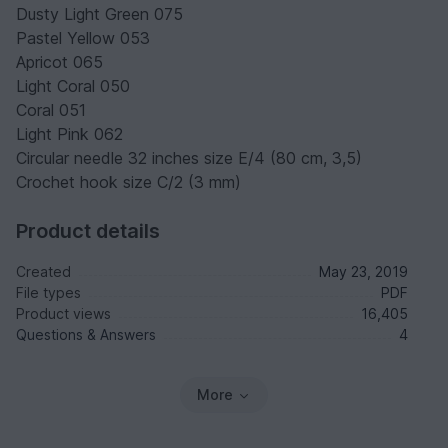
Dusty Light Green 075
Pastel Yellow 053
Apricot 065
Light Coral 050
Coral 051
Light Pink 062
Circular needle 32 inches size E/4 (80 cm, 3,5)
Crochet hook size C/2 (3 mm)
Product details
Created
May 23, 2019
File types
PDF
Product views
16,405
Questions & Answers
4
More