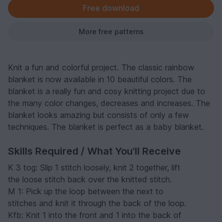
Free download
More free patterns
Knit a fun and colorful project. The classic rainbow
blanket is now available in 10 beautiful colors. The
blanket is a really fun and cosy knitting project due to
the many color changes, decreases and increases. The
blanket looks amazing but consists of only a few
techniques. The blanket is perfect as a baby blanket.
Skills Required / What You'll Receive
K 3 tog: Slip 1 stitch loosely, knit 2 together, lift
the loose stitch back over the knitted stitch.
M 1: Pick up the loop between the next to
stitches and knit it through the back of the loop.
Kfb: Knit 1 into the front and 1 into the back of