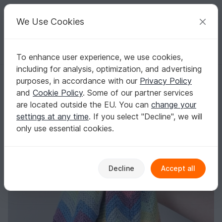
C
razy
P
atterns
Your creative ideas
We Use Cookies
To enhance user experience, we use cookies,
English | US $ (USD)
Log in
Register for free
including for analysis, optimization, and advertising
Super Rainbow Swaddle Blanket - Pastel
Homepage
Free patterns
Knitting
Babies
purposes, in accordance with our
Privacy Policy
Baby blankets & sacks
and
Cookie Policy
. Some of our partner services
Super Rainbow Swaddle Blanket - Pastel
are located outside the EU. You can
change your
settings at any time
. If you select "Decline", we will
only use essential cookies.
Decline
Accept all