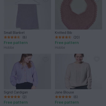
Small Blanket
Knitted Bib
(8)
(20)
Free pattern
Free pattern
Hobbii
Hobbii
Sigrid Cardigan
Jane Blouse
(2)
(6)
Free pattern
Free pattern