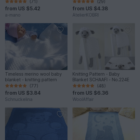
(71)
(29)
from
US $5.42
from
US $4.38
a-mano
AtelierKOBRI
Timeless merino wool baby
Knitting Pattern - Baby
blanket - knitting pattern
Blanket SCHAAFI - No.224E
(77)
(48)
from
US $3.84
from
US $6.36
Schnuckelina
WoolAffair