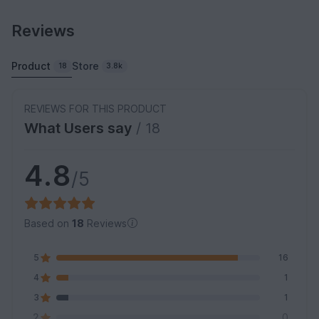
Reviews
Product
Store
18
3.8k
REVIEWS FOR THIS PRODUCT
What Users say
/ 18
4.8
/5
Based on
18
Reviews
5
16
4
1
3
1
2
0