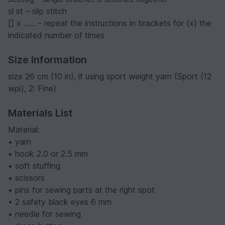
sl st – slip stitch
[] x …… - repeat the instructions in brackets for (x) the
indicated number of times
Size Information
size 26 cm (10 in), if using sport weight yarn (Sport (12
wpi), 2: Fine)
Materials List
Material:
• yarn
• hook 2.0 or 2.5 mm
• soft stuffing
• scissors
• pins for sewing parts at the right spot
• 2 safety black eyes 6 mm
• needle for sewing