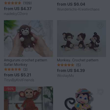
(109)
from
US $6.04
from
US $4.37
Wunderlichs-Kreativchaos
madebyCDoro
Amigurumi crochet pattern
Monkey. Crochet pattern
Safari Monkey
(5)
(3)
from
US $4.39
from
US $5.21
WoolayMo
ToysByKnitFriends
-50%