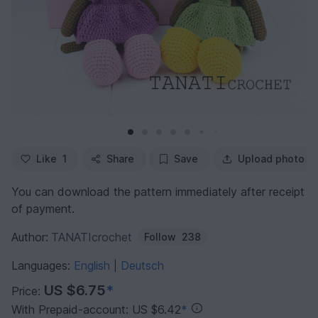
Like
1
Share
Save
Upload photo
You can download the pattern immediately after receipt
of payment.
Author:
TANATIcrochet
Follow
238
Languages:
English
Deutsch
|
US $6.75
*
Price:
With Prepaid-account: US $6.42
*