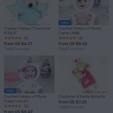
Video
Crochet Pattern “Comforter
Crochet Pattern of Photo
KOALA”
Frame LAMB
(4)
(4)
from
US $4.37
from
US $6.42
TANATIcrochet
TANATIcrochet
Video
Crochet Pattern of Photo
Сomforter & Rattle Butterfly
Frame Unicorn
from
US $7.26
(5)
TANATIcrochet
from
US $6.42