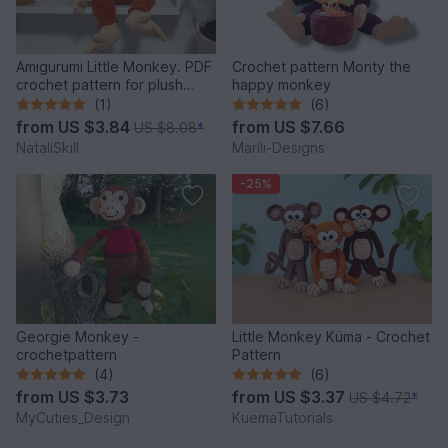
Amigurumi Little Monkey. PDF
Crochet pattern Monty the
crochet pattern for plush
happy monkey
monkey .
(1)
(6)
from
US $3.84
from
US $7.66
US $8.08
*
NataliSkill
Marili-Designs
-25%
Georgie Monkey -
Little Monkey Küma - Crochet
crochetpattern
Pattern
(4)
(6)
from
US $3.73
from
US $3.37
US $4.72
*
MyCuties_Design
KuemaTutorials