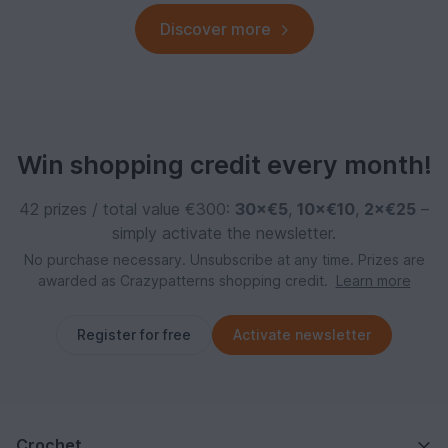
Discover more
Win shopping credit every month!
42 prizes / total value €300:
30×€5
,
10×€10
,
2×€25
–
simply activate the newsletter.
No purchase necessary. Unsubscribe at any time. Prizes are
awarded as Crazypatterns shopping credit.
Learn more
Register for free
Activate newsletter
Crochet