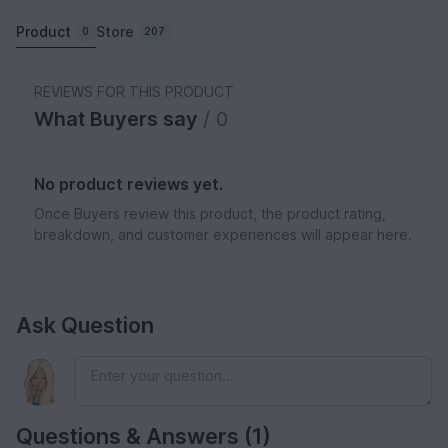
Product
Store
0
207
REVIEWS FOR THIS PRODUCT
What Buyers say
/ 0
No product reviews yet.
Once Buyers review this product, the product rating,
breakdown, and customer experiences will appear here.
Ask Question
Questions & Answers (1)