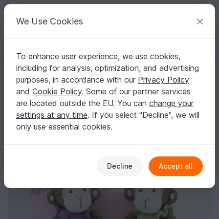
C
razy
P
atterns
Your creative ideas
We Use Cookies
To enhance user experience, we use cookies,
English | US $ (USD)
Log in
Register for free
including for analysis, optimization, and advertising
Toy Monkey crochet pattern
Homepage
Crochet
Amigurumi
Monkeys
purposes, in accordance with our
Privacy Policy
Toy Monkey crochet pattern
and
Cookie Policy
. Some of our partner services
are located outside the EU. You can
change your
settings at any time
. If you select "Decline", we will
only use essential cookies.
Decline
Accept all