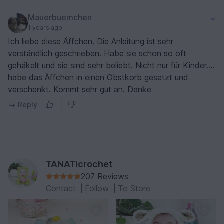
Mauerbuemchen
1 years ago
Ich liebe diese Äffchen. Die Anleitung ist sehr
verständlich geschrieben. Habe sie schon so oft
gehäkelt und sie sind sehr beliebt. Nicht nur für Kinder....
habe das Äffchen in einen Obstkorb gesetzt und
verschenkt. Kommt sehr gut an. Danke
Reply
TANATIcrochet
207 Reviews
Contact
|
Follow
|
To Store