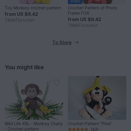
Video
Toy Monkey crochet pattern
Crochet Pattern of Photo
Frame FOX
from
US $6.42
from
US $6.42
TANATIcrochet
TANATIcrochet
To Store
You might like
Wild Life XXL - Monkey Charly
Crochet Pattern "Pina"
- Crochet pattern
(43)