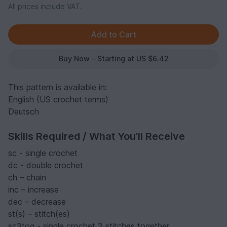
All prices include VAT.
Buy Now - Starting at US $6.42
This pattern is available in:
English (US crochet terms)
Deutsch
Skills Required / What You'll Receive
sc - single crochet
dc - double crochet
ch – chain
inc – increase
dec – decrease
st(s) – stitch(es)
sc3tog - single crochet 3 stitches together