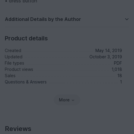
• dress button
Additional Details by the Author
Product details
Created
May 14, 2019
Updated
October 3, 2019
File types
PDF
Product views
1,018
Sales
18
Questions & Answers
1
More
Reviews