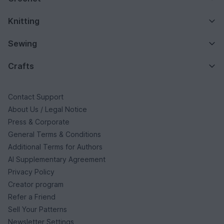
Knitting
Sewing
Crafts
Contact Support
About Us / Legal Notice
Press & Corporate
General Terms & Conditions
Additional Terms for Authors
AI Supplementary Agreement
Privacy Policy
Creator program
Refer a Friend
Sell Your Patterns
Newsletter Settings