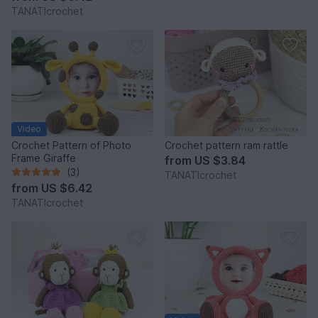
TANATIcrochet
Video
Crochet Pattern of Photo
Crochet pattern ram rattle
Frame Giraffe
from
US $3.84
(3)
TANATIcrochet
from
US $6.42
TANATIcrochet