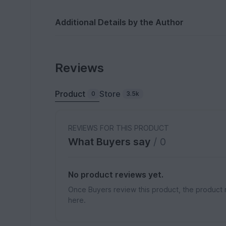
Additional Details by the Author
Reviews
Product
Store
0
3.5k
REVIEWS FOR THIS PRODUCT
What Buyers say
/ 0
No product reviews yet.
Once Buyers review this product, the product 
here.