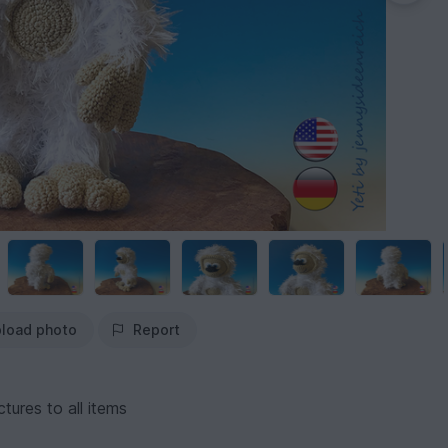
load photo
Report
tures to all items