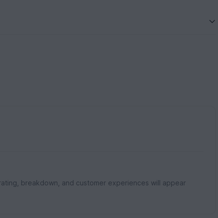
rating, breakdown, and customer experiences will appear