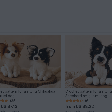
et pattern for a sitting Chihuahua
Crochet pattern for a sitting
rumi dog
Shepherd amigurumi dog
(35)
(6)
m
US $7.13
from
US $8.22
sideenreich
jennysideenreich