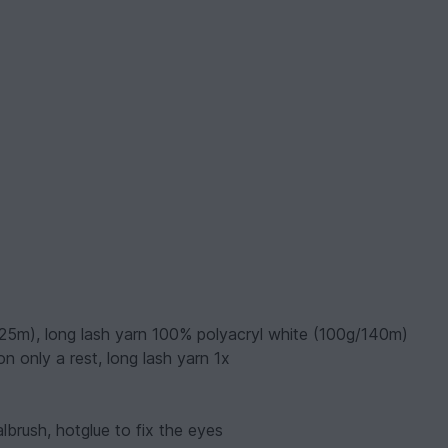
125m), long lash yarn 100% polyacryl white (100g/140m)
n only a rest, long lash yarn 1x
lbrush, hotglue to fix the eyes