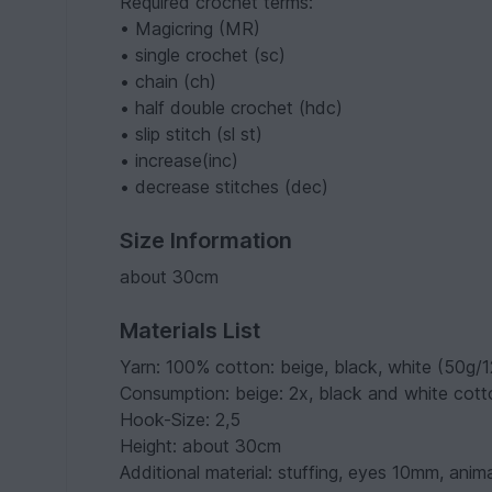
Required crochet terms:
• Magicring (MR)
• single crochet (sc)
• chain (ch)
• half double crochet (hdc)
• slip stitch (sl st)
• increase(inc)
• decrease stitches (dec)
Size Information
about 30cm
Materials List
Yarn: 100% cotton: beige, black, white (50g/
Consumption: beige: 2x, black and white cotto
Hook-Size: 2,5
Height: about 30cm
Additional material: stuffing, eyes 10mm, anima