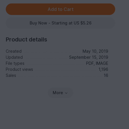
Buy Now - Starting at US $5.26
Product details
Created
May 10, 2019
Updated
September 15, 2019
File types
PDF, IMAGE
Product views
1,196
Sales
16
More