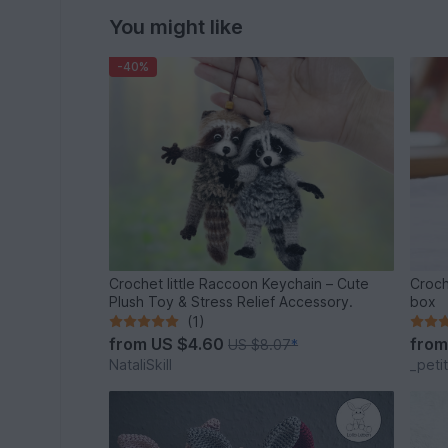
You might like
-40%
Crochet little Raccoon Keychain – Cute
Croch
Plush Toy & Stress Relief Accessory.
box
(1)
from
US $4.60
fro
US $8.07
*
NataliSkill
_peti