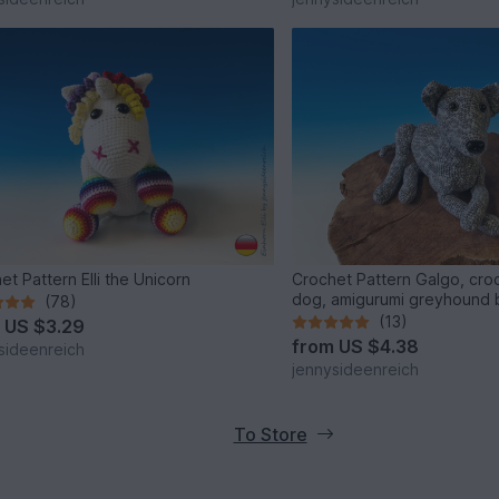
et Pattern Elli the Unicorn
Crochet Pattern Galgo, croc
dog, amigurumi greyhound 
(78)
jennysideenreich
(13)
m
US $3.29
from
US $4.38
sideenreich
jennysideenreich
To Store