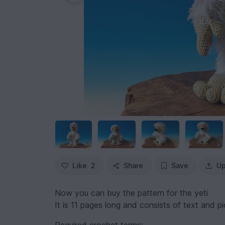
Like
2
Share
Save
Up
Now you can buy the pattern for the yeti
It is 11 pages long and consists of text and pic