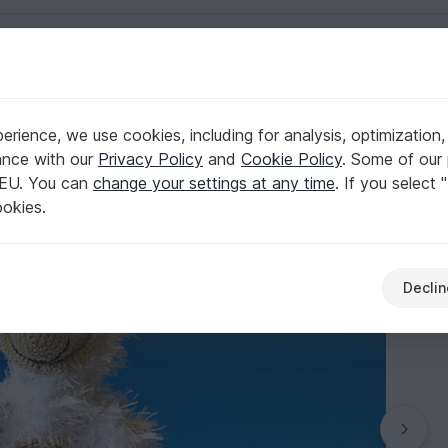
English | US $ (USD)
onkey by jennysideenreich
rience, we use cookies, including for analysis, optimization,
gfoot, amigurumi monkey by jennysideenreich
ance with our
Privacy Policy
and
Cookie Policy
. Some of our 
 EU. You can
change your settings at any time
. If you select 
ookies.
Declin