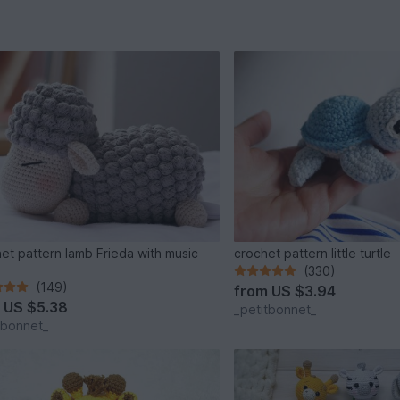
et pattern lamb Frieda with music
crochet pattern little turtle
(330)
(149)
from
US $3.94
m
US $5.38
_petitbonnet_
tbonnet_