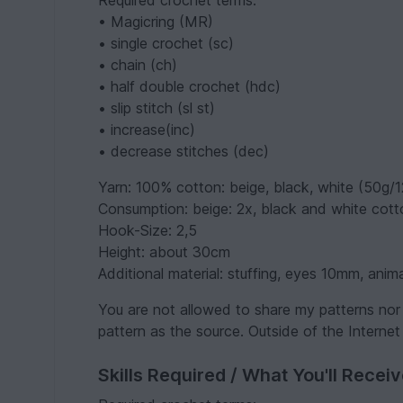
Required crochet terms:
• Magicring (MR)
• single crochet (sc)
• chain (ch)
• half double crochet (hdc)
• slip stitch (sl st)
• increase(inc)
• decrease stitches (dec)
Yarn: 100% cotton: beige, black, white (50g/
Consumption: beige: 2x, black and white cotto
Hook-Size: 2,5
Height: about 30cm
Additional material: stuffing, eyes 10mm, anima
You are not allowed to share my patterns nor 
pattern as the source. Outside of the Internet
Skills Required / What You'll Recei