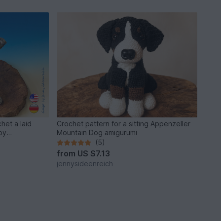
het a laid
Crochet pattern for a sitting Appenzeller
by
Mountain Dog amigurumi
(5)
from
US $7.13
jennysideenreich