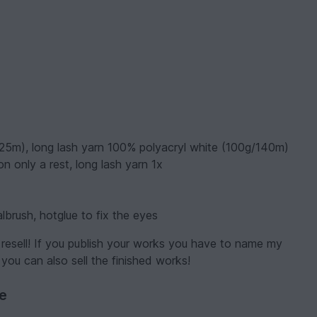
125m), long lash yarn 100% polyacryl white (100g/140m)
n only a rest, long lash yarn 1x
lbrush, hotglue to fix the eyes
resell! If you publish your works you have to name my
 you can also sell the finished works!
ve