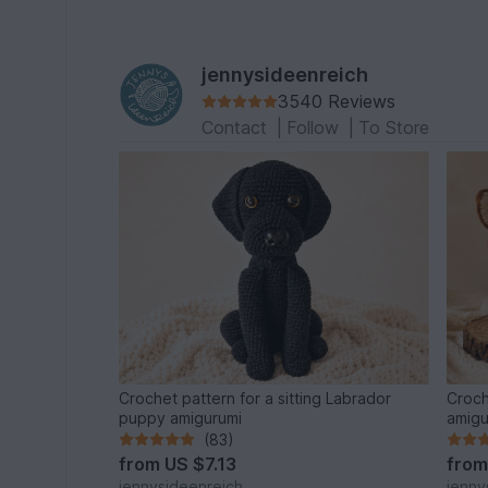
jennysideenreich
3540 Reviews
Contact
|
Follow
|
To Store
Crochet pattern for a sitting Labrador
Croch
puppy amigurumi
amigu
(83)
from
US $7.13
fro
jennysideenreich
jenny