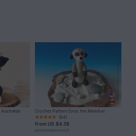
 Australian
Crochet Pattern Enno the Meerkat
(84)
from
US $4.38
jennysideenreich