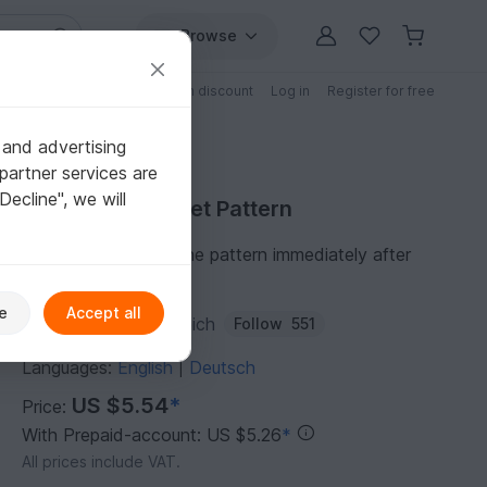
Browse
Free patterns
Patterns with discount
Log in
Register for free
 and advertising
partner services are
"Decline", we will
Purchase Crochet Pattern
You can download the pattern immediately after
receipt of payment.
e
Accept all
Author:
jennysideenreich
Follow
551
Languages:
English
Deutsch
|
US $5.54
*
Price:
With Prepaid-account: US $5.26
*
All prices include VAT.