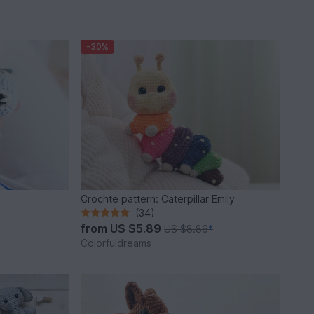
-30%
Crochte pattern: Caterpillar Emily
(34)
from
US $5.89
US $8.86
*
Colorfuldreams