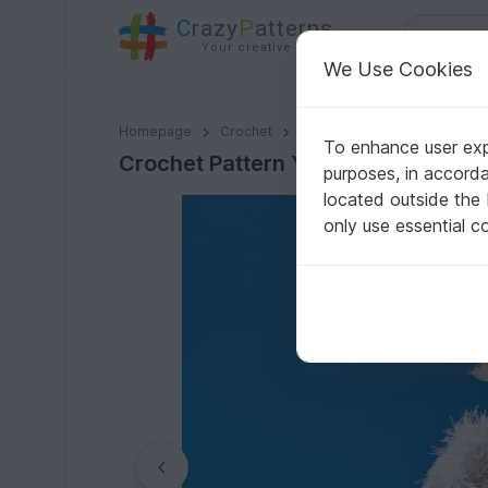
C
razy
P
atterns
Your creative ideas
We Use Cookies
Crochet Pattern Yeti, crochet a bigfoot, amigurumi m
Homepage
Crochet
Amigurumi
Other animals
To enhance user expe
Crochet Pattern Yeti, crochet a bi
purposes, in accord
located outside the
only use essential c