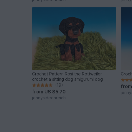
Crochet Pattern Rosi the Rottweiler
Croch
crochet a sitting dog amigurumi dog
(19)
fro
from
US $5.70
jenny
jennysideenreich