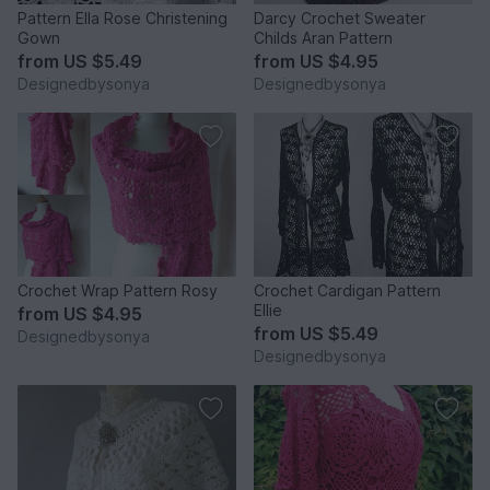
Pattern Ella Rose Christening
Darcy Crochet Sweater
Gown
Childs Aran Pattern
from
US $5.49
from
US $4.95
Designedbysonya
Designedbysonya
Crochet Wrap Pattern Rosy
Crochet Cardigan Pattern
Ellie
from
US $4.95
from
US $5.49
Designedbysonya
Designedbysonya