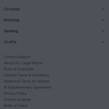
Crochet
Knitting
Sewing
Crafts
Contact Support
About Us / Legal Notice
Press & Corporate
General Terms & Conditions
Additional Terms for Authors
AI Supplementary Agreement
Privacy Policy
Creator program
Refer a Friend