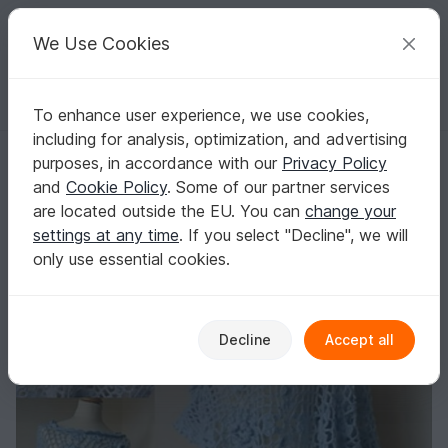
C
razy
P
atterns
Your creative ideas
We Use Cookies
To enhance user experience, we use cookies,
English | US $ (USD)
Log in
Register for free
including for analysis, optimization, and advertising
Bella Poncho
Homepage
Crochet
Women
Sweater & Poncho
purposes, in accordance with our
Privacy Policy
Bella Poncho
and
Cookie Policy
. Some of our partner services
are located outside the EU. You can
change your
settings at any time
. If you select "Decline", we will
only use essential cookies.
Decline
Accept all