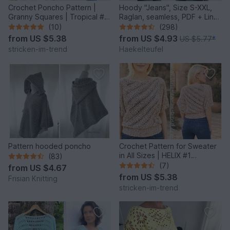
Crochet Poncho Pattern |
Hoody "Jeans", Size S-XXL,
Granny Squares | Tropical #6
Raglan, seamless, PDF + Link
| GrannyCouture #1
to video
(10)
(298)
from
US $5.38
from
US $4.93
US $5.77
*
stricken-im-trend
Haekelteufel
Pattern hooded poncho
Crochet Pattern for Sweater
in All Sizes | HELIX #1
(83)
Sideways Crochet
(7)
from
US $4.67
from
US $5.38
Frisian Knitting
stricken-im-trend