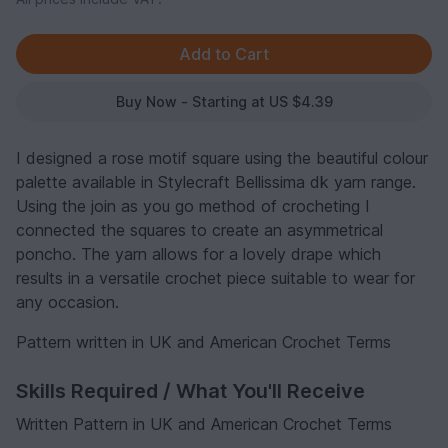
Buy Now - Starting at US $4.39
I designed a rose motif square using the beautiful colour
palette available in Stylecraft Bellissima dk yarn range.
Using the join as you go method of crocheting I
connected the squares to create an asymmetrical
poncho. The yarn allows for a lovely drape which
results in a versatile crochet piece suitable to wear for
any occasion.
Pattern written in UK and American Crochet Terms
Skills Required / What You'll Receive
Written Pattern in UK and American Crochet Terms