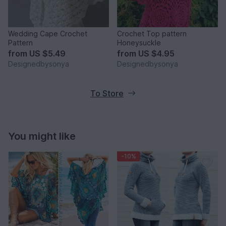
Wedding Cape Crochet
Crochet Top pattern
Pattern
Honeysuckle
from
US $5.49
from
US $4.95
Designedbysonya
Designedbysonya
To Store
You might like
-10%