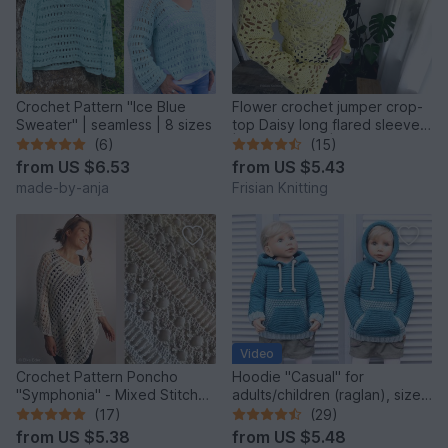
Crochet Pattern "Ice Blue
Flower crochet jumper crop-
Sweater" | seamless | 8 sizes
top Daisy long flared sleeves
| mesh jumper |
(6)
(15)
from
US $6.53
from
US $5.43
made-by-anja
Frisian Knitting
Video
Crochet Pattern Poncho
Hoodie "Casual" for
"Symphonia" - Mixed Stitch
adults/children (raglan), sizes
Design, Bridal Cover Up
2 y. - XXL
(17)
(29)
from
US $5.38
from
US $5.48