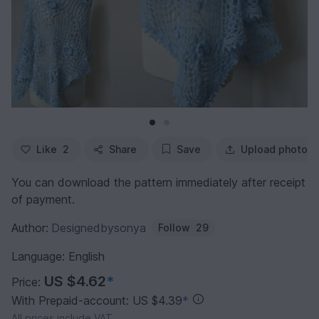
Like
2
Share
Save
Upload photo
You can download the pattern immediately after receipt
of payment.
Author:
Designedbysonya
Follow
29
Language: English
US $4.62
*
Price:
With Prepaid-account: US $4.39
*
All prices include VAT.