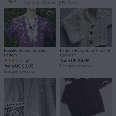
Contact
|
Follow
|
To Store
Beautiful Bolero Crochet
Pattern Bobby Baby Crochet
Pattern
Cardigan
(2)
from
US $4.95
from
US $3.85
Designedbysonya
Designedbysonya