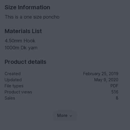
Size Information
This is a one size poncho
Materials List
4.50mm Hook
1000m Dk yarn
Product details
Created
February 25, 2019
Updated
May 9, 2020
File types
PDF
Product views
516
Sales
8
More