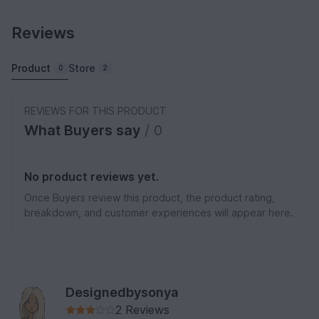
Reviews
Product
Store
0
2
REVIEWS FOR THIS PRODUCT
What Buyers say
/ 0
No product reviews yet.
Once Buyers review this product, the product rating,
breakdown, and customer experiences will appear here.
Designedbysonya
2 Reviews