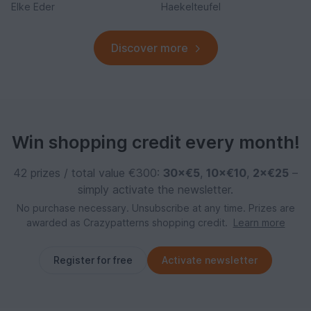
Elke Eder
Haekelteufel
Discover more
Win shopping credit every month!
42 prizes / total value €300:
30×€5
,
10×€10
,
2×€25
–
simply activate the newsletter.
No purchase necessary. Unsubscribe at any time. Prizes are
awarded as Crazypatterns shopping credit.
Learn more
Register for free
Activate newsletter