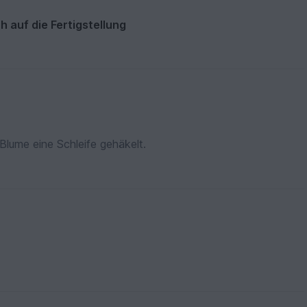
h auf die Fertigstellung
Blume eine Schleife gehäkelt.