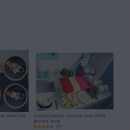
an Vibes Doll
Crochet pattern: food for your child's
grocery store
(1)