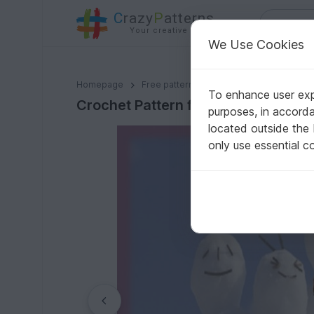
C
razy
P
atterns
Your creative ideas
We Use Cookies
Crochet Pattern for the Dog Loop "Flower"
Homepage
Free patterns
Crochet
For pets
To enhance user expe
Crochet Pattern for the Dog Loop "
purposes, in accord
located outside the
only use essential c