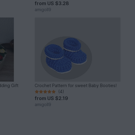
from
US $3.28
amigoll9
ding Gift
Crochet Pattern for sweet Baby Booties!
(4)
from
US $2.19
amigoll9