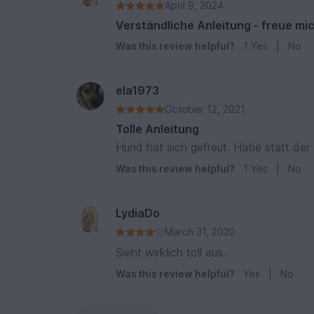
April 9, 2024
Verständliche Anleitung - freue mic
Was this review helpful?
1
Yes
|
No
ela1973
October 12, 2021
Tolle Anleitung
Hund hat sich gefreut. Habe statt der 
Was this review helpful?
1
Yes
|
No
LydiaDo
March 31, 2020
Sieht wirklich toll aus.
Was this review helpful?
Yes
|
No