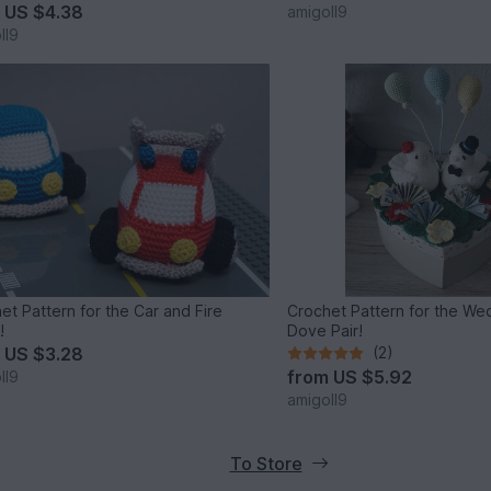
m
US $4.38
amigoll9
ll9
et Pattern for the Car and Fire
Crochet Pattern for the Wed
!
Dove Pair!
m
US $3.28
(2)
from
US $5.92
ll9
amigoll9
To Store