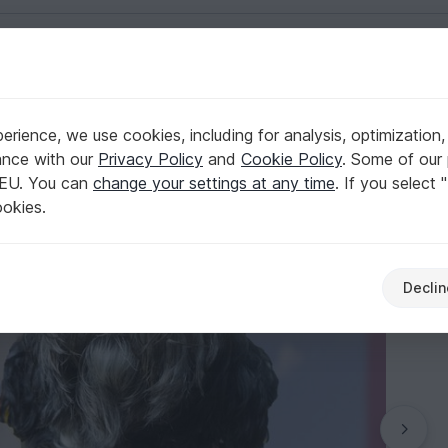
English | US $ (USD)
Dogs
rience, we use cookies, including for analysis, optimization,
Flower"
ance with our
Privacy Policy
and
Cookie Policy
. Some of our 
 EU. You can
change your settings at any time
. If you select 
ookies.
Declin