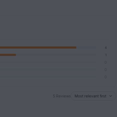
4
1
0
0
0
5 Reviews