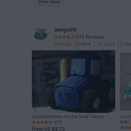
View more
amigoll9
1173 Reviews
Contact
|
Follow
|
To Store
|
Coll
Crochet Pattern for the Small Tractor
Croch
Bello
(11)
from
US $2.73