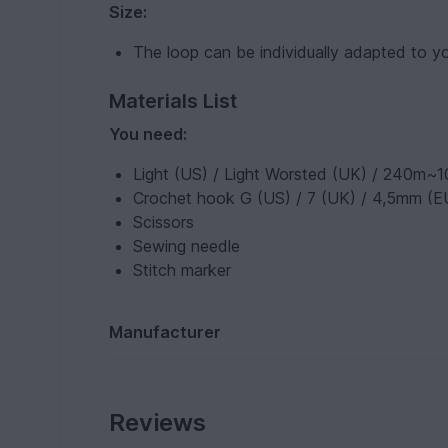
Size:
The loop can be individually adapted to y
Materials List
You need:
Light (US) / Light Worsted (UK) / 240m~1
Crochet hook G (US) / 7 (UK) / 4,5mm (E
Scissors
Sewing needle
Stitch marker
Manufacturer
Reviews