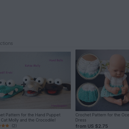
ections
et Pattern for the Hand Puppet
Crochet Pattern for the Oce
, Cat Molly and the Crocodile!
Dress
(2)
from
US $2.75