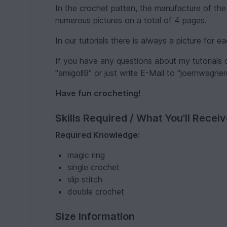
In the crochet patten, the manufacture of the
numerous pictures on a total of 4 pages.
In our tutorials there is always a picture for 
If you have any questions about my tutorials
"amigoll9" or just write E-Mail to "joernwagne
Have fun crocheting!
Skills Required / What You'll Recei
Required Knowledge:
magic ring
single crochet
slip stitch
double crochet
Size Information