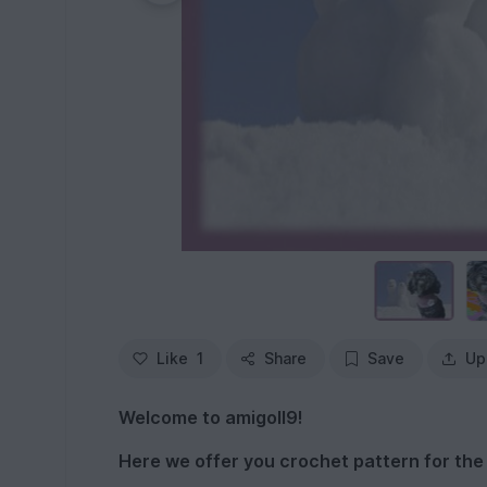
Like
1
Share
Save
Up
Welcome to amigoll9!
Here we offer you crochet pattern for the