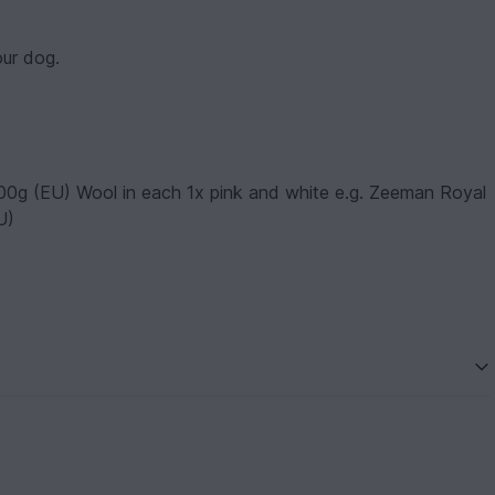
our dog.
00g (EU) Wool in each 1x pink and white e.g. Zeeman Royal
U)