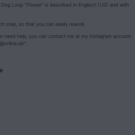
 Dog Loop "Flower" is described in Englisch (US) and with
each step, so that you can easily rework.
 or need help, you can contact me at my Instagram account
r@online.de".
ve