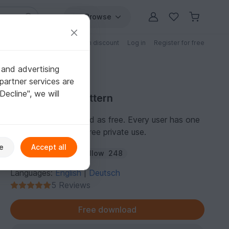
Browse
Free patterns
Patterns with discount
Log in
Register for free
 and advertising
partner services are
"Decline", we will
Free Crochet Pattern
This pattern is marked as free. Every user has one
personal license for free private use.
e
Accept all
Author:
amigoll9
Follow
248
Languages:
English
Deutsch
|
5 Reviews
Free download