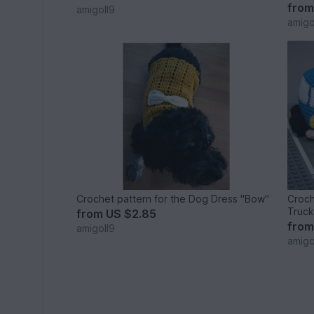
fro
amigoll9
amigo
Crochet pattern for the Dog Dress "Bow"
Croch
Truck
from
US $2.85
fro
amigoll9
amigo