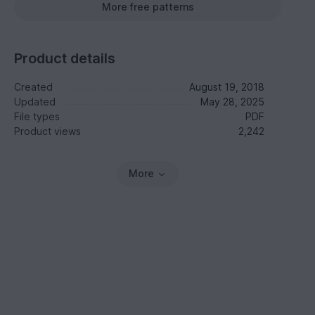
More free patterns
Product details
Created
August 19, 2018
Updated
May 28, 2025
File types
PDF
Product views
2,242
More