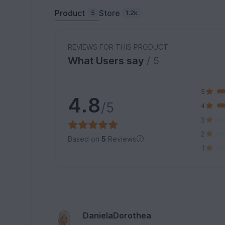
Product
Store
5
1.2k
REVIEWS FOR THIS PRODUCT
What Users say
/ 5
5
4.8
/5
4
3
2
Based on
5
Reviews
1
DanielaDorothea