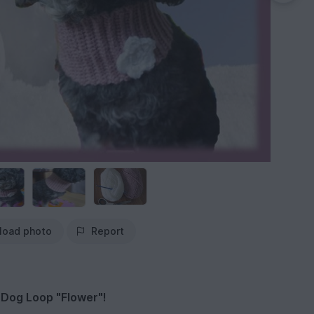
load photo
Report
 Dog Loop "Flower"!