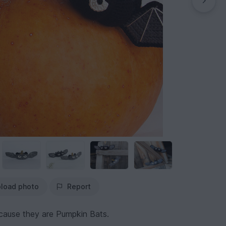
load photo
Report
ecause they are Pumpkin Bats.