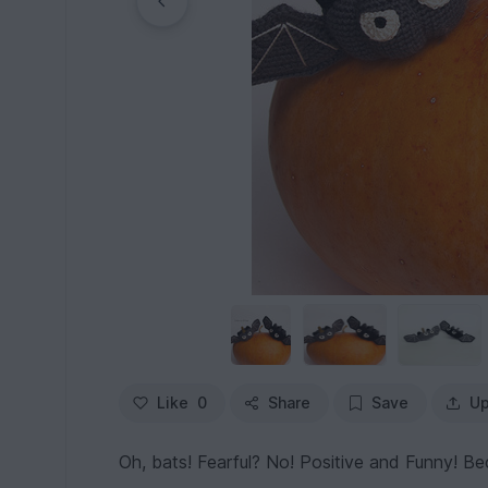
Like
0
Share
Save
Up
Oh, bats! Fearful? No! Positive and Funny! B