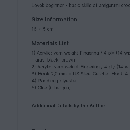
Level: beginner - basic skills of amigurumi cr
Size Information
16 x 5 cm
Materials List
1) Acrylic: yarn weight Fingering / 4 ply (14
– gray, black, brown
2) Acrylic: yarn weight Fingering / 4 ply (14 
3) Hook 2,0 mm = US Steel Crochet Hook 4
4) Padding polyester
5) Glue (Glue-gun)
Additional Details by the Author