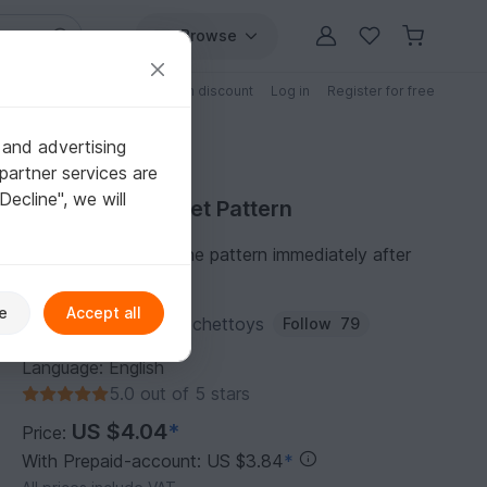
Browse
Free patterns
Patterns with discount
Log in
Register for free
 and advertising
partner services are
"Decline", we will
Purchase Crochet Pattern
You can download the pattern immediately after
receipt of payment.
e
Accept all
Author:
lenchobirdcrochettoys
Follow
79
Language: English
5.0 out of 5 stars
US $4.04
*
Price:
With Prepaid-account: US $3.84
*