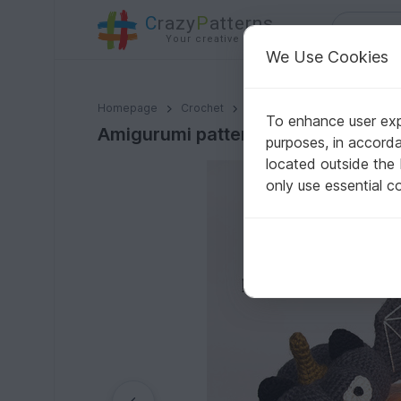
C
razy
P
atterns
Your creative ideas
We Use Cookies
Amigurumi pattern for Halloween pumpkin bats
Homepage
Crochet
Misc
Fast to crochet
To enhance user expe
Amigurumi pattern for Halloween 
purposes, in accord
located outside the
only use essential c