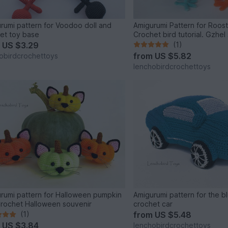
rumi pattern for Voodoo doll and
Amigurumi Pattern for Roos
et toy base
Crochet bird tutorial. Gzhel 
m
US $3.29
(1)
from
US $5.82
obirdcrochettoys
lenchobirdcrochettoys
rumi pattern for Halloween pumpkin
Amigurumi pattern for the b
Crochet Halloween souvenir
crochet car
(1)
from
US $5.48
m
US $3.84
lenchobirdcrochettoys