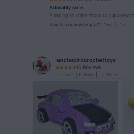
Adorably cute
Planning to make these to supplement
Was this review helpful?
Yes
|
No
lenchobirdcrochettoys
16 Reviews
Contact
|
Follow
|
To Store