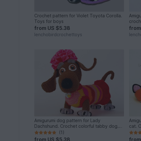
Crochet pattern for Violet Toyota Corolla.
Amigu
Toys for boys
croch
from
US $5.38
fro
lenchobirdcrochettoys
lench
Amigurumi dog pattern for Lady
Amigu
Dachshund. Crochet colorful tabby dog.
cat. 
New year 2018 symbol
(1)
from
US $5.38
fro