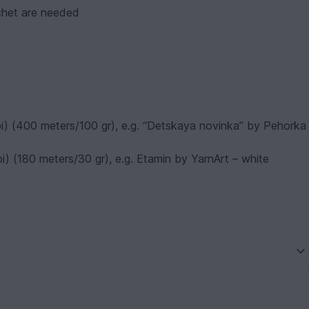
ochet are needed
 wpi) (400 meters/100 gr), e.g. “Detskaya novinka” by Pehorka
wpi) (180 meters/30 gr), e.g. Etamin by YarnArt – white