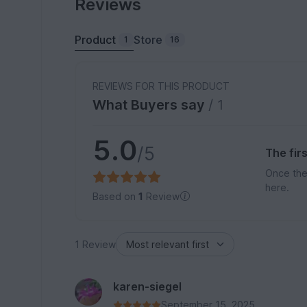
Reviews
Product
Store
1
16
REVIEWS FOR THIS PRODUCT
What Buyers say
/ 1
5.0
/5
The fir
Once the
here.
Based on
1
Review
1 Review
karen-siegel
September 15, 2025