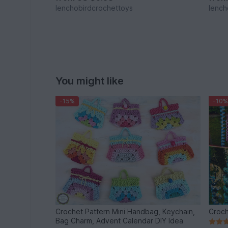
lenchobirdcrochettoys
lench
You might like
-15%
-10%
Crochet Pattern Mini Handbag, Keychain,
Croch
Bag Charm, Advent Calendar DIY Idea