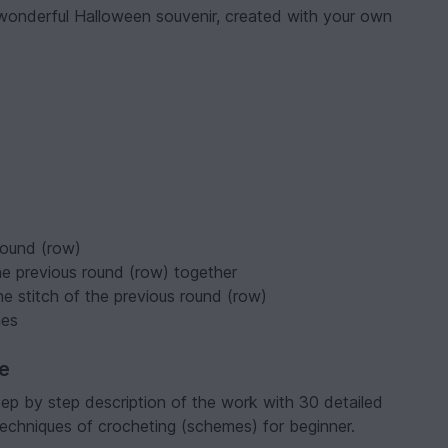
 wonderful Halloween souvenir, created with your own
round (row)
he previous round (row) together
ne stitch of the previous round (row)
mes
ve
tep by step description of the work with 30 detailed
 techniques of crocheting (schemes) for beginner.