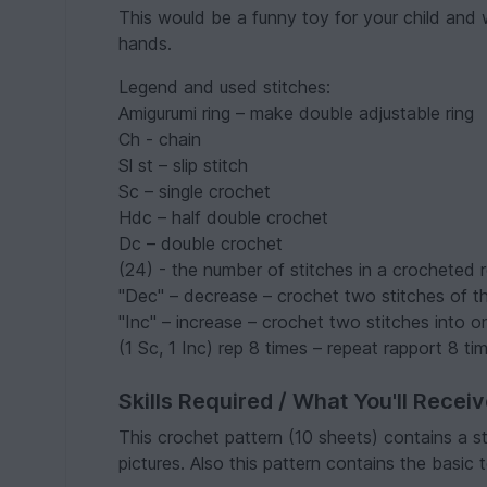
This would be a funny toy for your child and
hands.
Legend and used stitches:
Amigurumi ring – make double adjustable ring
Ch - chain
Sl st – slip stitch
Sc – single crochet
Hdc – half double crochet
Dc – double crochet
(24) - the number of stitches in a crocheted 
"Dec" – decrease – crochet two stitches of t
"Inc" – increase – crochet two stitches into o
(1 Sc, 1 Inc) rep 8 times – repeat rapport 8 ti
Skills Required / What You'll Recei
This crochet pattern (10 sheets) contains a s
pictures. Also this pattern contains the basic