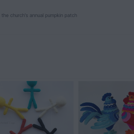
 the church's annual pumpkin patch