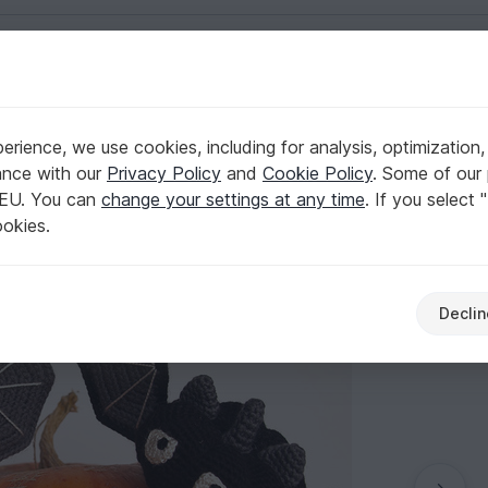
English | US $ (USD)
rience, we use cookies, including for analysis, optimization,
pumpkin bats
ance with our
Privacy Policy
and
Cookie Policy
. Some of our 
 EU. You can
change your settings at any time
. If you select 
ookies.
Declin