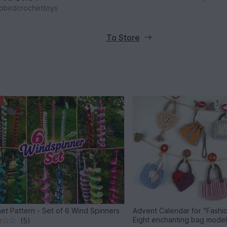
obirdcrochettoys
To Store
et Pattern - Set of 6 Wind Spinners
Advent Calendar for "Fashio
Eight enchanting bag mode
(5)