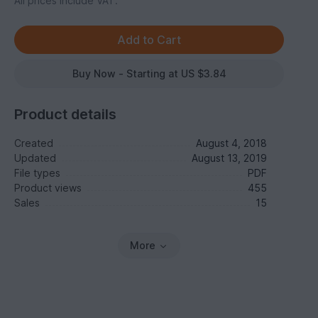
All prices include VAT.
Buy Now - Starting at US $3.84
Product details
Created
August 4, 2018
Updated
August 13, 2019
File types
PDF
Product views
455
Sales
15
More