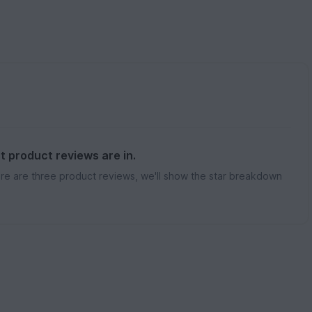
st product reviews are in.
re are three product reviews, we'll show the star breakdown