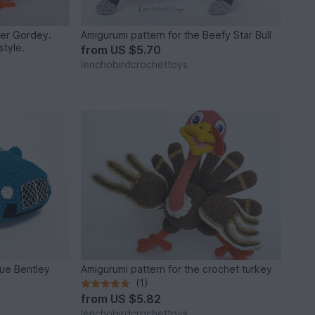
ter Gordey.
Amigurumi pattern for the Beefy Star Bull
style.
from
US $5.70
lenchobirdcrochettoys
lue Bentley
Amigurumi pattern for the crochet turkey
(1)
from
US $5.82
lenchobirdcrochettoys