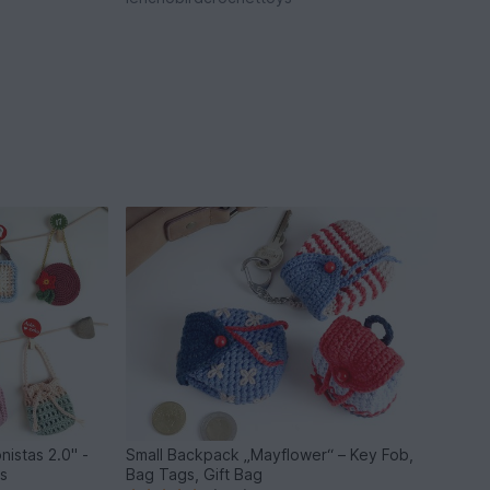
nistas 2.0" -
Small Backpack „Mayflower“ – Key Fob,
ls
Bag Tags, Gift Bag