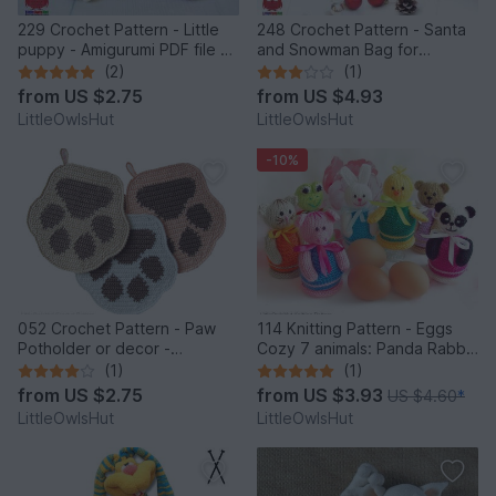
229 Crochet Pattern - Little
248 Crochet Pattern - Santa
puppy - Amigurumi PDF file by
and Snowman Bag for
Knittoy CP
Christmas presents or New
(2)
(1)
Year - PDF file by Zabelina
from
US $2.75
from
US $4.93
Etsy
LittleOwlsHut
LittleOwlsHut
-10%
052 Crochet Pattern - Paw
114 Knitting Pattern - Eggs
Potholder or decor -
Cozy 7 animals: Panda Rabbit
Amigurumi PDF file by
Chicken Frog Bear Cat Pig -
(1)
(1)
Zabelina CP
Amigurumi - by Zabelina
from
US $2.75
from
US $3.93
US $4.60
*
LittleOwlsHut
LittleOwlsHut