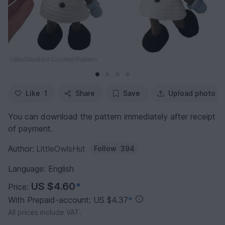
Like
1
Share
Save
Upload photo
You can download the pattern immediately after receipt
of payment.
Author:
LittleOwlsHut
Follow
394
Language: English
US $4.60
*
Price:
With Prepaid-account: US $4.37
*
All prices include VAT.