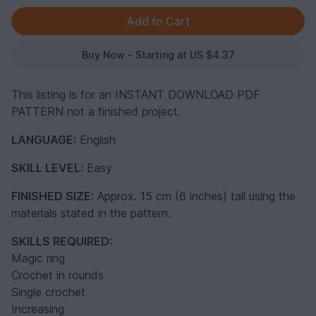
Buy Now - Starting at US $4.37
This listing is for an INSTANT DOWNLOAD PDF
PATTERN not a finished project.
LANGUAGE:
English
SKILL LEVEL:
Easy
FINISHED SIZE:
Approx. 15 cm (6 inches) tall using the
materials stated in the pattern.
SKILLS REQUIRED:
Magic ring
Crochet in rounds
Single crochet
Increasing