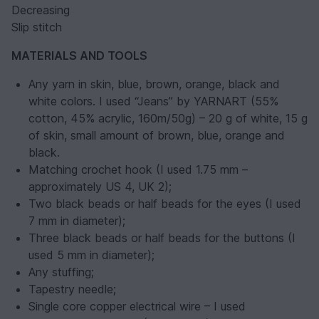
Decreasing
Slip stitch
MATERIALS AND TOOLS
Any yarn in skin, blue, brown, orange, black and
white colors. I used “Jeans” by YARNART (55%
cotton, 45% acrylic, 160m/50g) – 20 g of white, 15 g
of skin, small amount of brown, blue, orange and
black.
Matching crochet hook (I used 1.75 mm –
approximately US 4, UK 2);
Two black beads or half beads for the eyes (I used
7 mm in diameter);
Three black beads or half beads for the buttons (I
used 5 mm in diameter);
Any stuffing;
Tapestry needle;
Single core copper electrical wire – I used