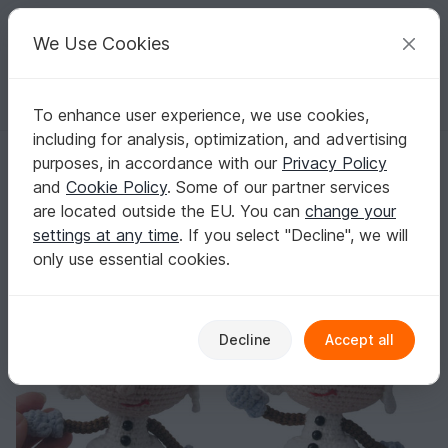
C
razy
P
atterns
Your creative ideas
We Use Cookies
To enhance user experience, we use cookies,
English | US $ (USD)
Log in
Register for free
including for analysis, optimization, and advertising
130 Crochet Pattern - Girl doll in a Snowman outfit - Amigurumi PDF f
Homepage
Crochet
Celebrations
Christmas
purposes, in accordance with our
Privacy Policy
130 Crochet Pattern - Girl doll in a Snowman
and
Cookie Policy
. Some of our partner services
outfit - Amigurumi PDF file by Stelmakhova
are located outside the EU. You can
change your
CP
settings at any time
. If you select "Decline", we will
only use essential cookies.
Decline
Accept all