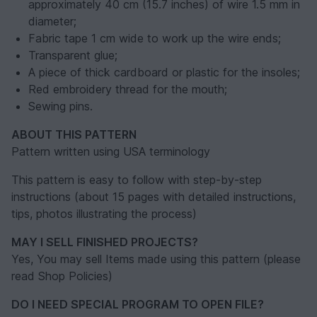
approximately 40 cm (15.7 inches) of wire 1.5 mm in
diameter;
Fabric tape 1 cm wide to work up the wire ends;
Transparent glue;
A piece of thick cardboard or plastic for the insoles;
Red embroidery thread for the mouth;
Sewing pins.
ABOUT THIS PATTERN
Pattern written using USA terminology
This pattern is easy to follow with step-by-step
instructions (about 15 pages with detailed instructions,
tips, photos illustrating the process)
MAY I SELL FINISHED PROJECTS?
Yes, You may sell Items made using this pattern (please
read Shop Policies)
DO I NEED SPECIAL PROGRAM TO OPEN FILE?