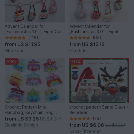
Advent Calendar for
Advent Calendar for
"Fashionistas 1.0" - Eight Cute
„Fashionistas 3.0“ - Eight
Little Bags
fantastic bag models
(116)
(65)
from
US $11.95
from
US $15.12
Elke Eder
Elke Eder
-15%
-15%
Crochet Pattern Mini
crochet pattern Santa Claus +
Handbag, Keychain, Bag
Reindeer
Charm, Advent Calendar DIY
from
US $3.26
(73)
US $4.04
*
Idea
from
US $6.06
Elealinda-Design
US $7.50
*
Sanis-Fitzereien