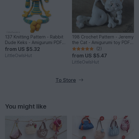
137 Knitting Pattern - Rabbit
198 Crochet Pattern - Jeremy
Dude Keks - Amigurumi PDF
the Cat - Amigurumi toy PDF
file by Pertseva CP
file by Pertseva CP
from
US $5.32
(2)
from
US $5.47
LittleOwlsHut
LittleOwlsHut
To Store
You might like