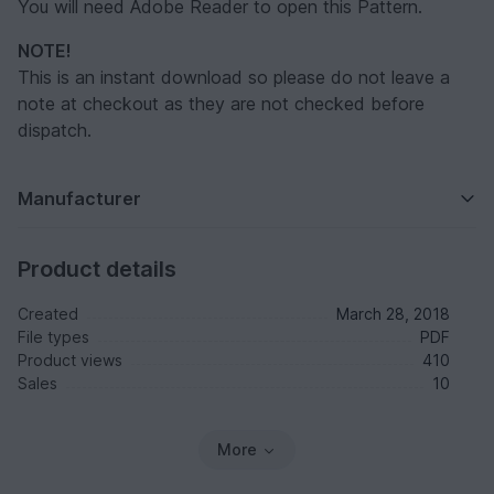
You will need Adobe Reader to open this Pattern.
NOTE!
This is an instant download so please do not leave a
note at checkout as they are not checked before
dispatch.
Manufacturer
Product details
Created
March 28, 2018
File types
PDF
Product views
410
Sales
10
More