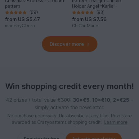
Christmas-Express - Crochet
Pattern Tealight Candle
pattern
Holder Angel “Karlie”
(69)
(93)
from
US $5.47
from
US $7.56
madebyCDoro
ChiChi-Marie
Discover more
Win shopping credit every month!
42 prizes / total value €300:
30×€5
,
10×€10
,
2×€25
–
simply activate the newsletter.
No purchase necessary. Unsubscribe at any time. Prizes are
awarded as Crazypatterns shopping credit.
Learn more
Register for free
Activate newsletter