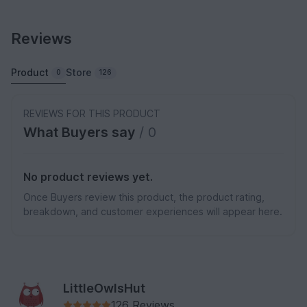
Reviews
Product
Store
0
126
REVIEWS FOR THIS PRODUCT
What Buyers say
/ 0
No product reviews yet.
Once Buyers review this product, the product rating,
breakdown, and customer experiences will appear here.
LittleOwlsHut
126 Reviews