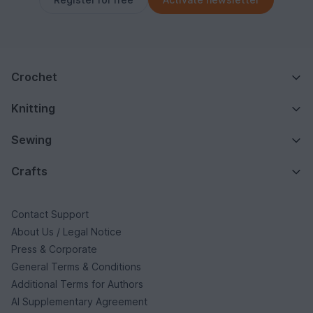
Crochet
Knitting
Sewing
Crafts
Contact Support
About Us / Legal Notice
Press & Corporate
General Terms & Conditions
Additional Terms for Authors
AI Supplementary Agreement