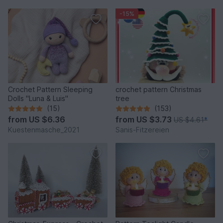
-15%
Crochet Pattern Sleeping
crochet pattern Christmas
Dolls "Luna & Luis"
tree
(15)
(153)
from
US $6.36
from
US $3.73
US $4.61
*
Kuestenmasche_2021
Sanis-Fitzereien