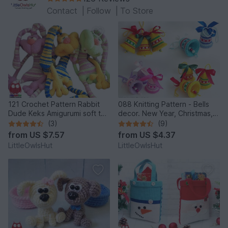
Contact
|
Follow
|
To Store
121 Crochet Pattern Rabbit
088 Knitting Pattern - Bells
Dude Keks Amigurumi soft toy
decor. New Year, Christmas,
by Pertseva
Easter Amigurumi - by
(3)
(9)
Zabelina Cp
from
US $7.57
from
US $4.37
LittleOwlsHut
LittleOwlsHut