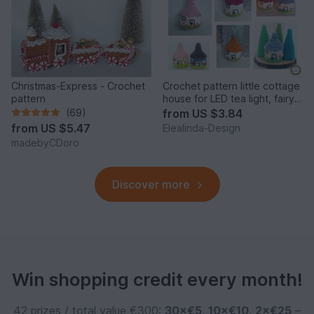
Christmas-Express - Crochet
Crochet pattern little cottage
pattern
house for LED tea light, fairy
house decor
(69)
from
US $3.84
from
US $5.47
Elealinda-Design
madebyCDoro
Discover more
Win shopping credit every month!
42 prizes / total value €300:
30×€5
,
10×€10
,
2×€25
–