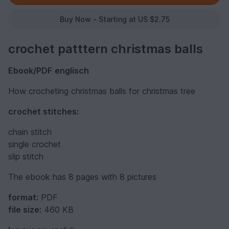
Buy Now - Starting at US $2.75
crochet patttern christmas balls
Ebook/PDF
englisch
How crocheting christmas balls for christmas tree
crochet stitches:
chain stitch
single crochet
slip stitch
The ebook has 8 pages with 8 pictures
format:
PDF
file size:
460 KB