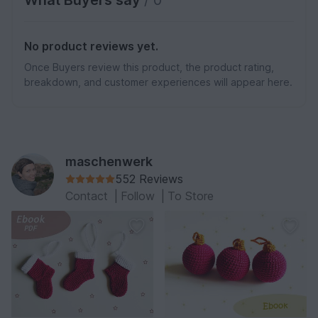
No product reviews yet.
Once Buyers review this product, the product rating,
breakdown, and customer experiences will appear here.
maschenwerk
552 Reviews
Contact
|
Follow
|
To Store