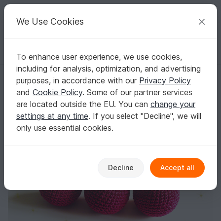
C
razy
P
atterns
Your creative ideas
We Use Cookies
To enhance user experience, we use cookies,
English | US $ (USD)
Log in
Register for free
including for analysis, optimization, and advertising
crochet patterns christmas, crochet christmas, crochet pattern christ
Homepage
Crochet
Celebrations
Christmas
purposes, in accordance with our
Privacy Policy
crochet patterns christmas, crochet
and
Cookie Policy
. Some of our partner services
christmas, crochet pattern christmas ball,
are located outside the EU. You can
change your
crocheting
settings at any time
. If you select "Decline", we will
only use essential cookies.
Decline
Accept all