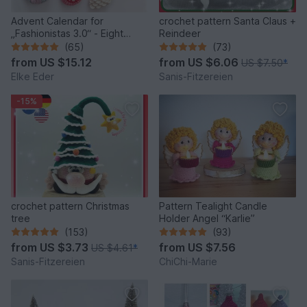
Advent Calendar for
crochet pattern Santa Claus +
„Fashionistas 3.0“ - Eight
Reindeer
fantastic bag models
(65)
(73)
from
US $15.12
from
US $6.06
US $7.50
*
Elke Eder
Sanis-Fitzereien
-15%
crochet pattern Christmas
Pattern Tealight Candle
tree
Holder Angel “Karlie”
(153)
(93)
from
US $3.73
from
US $7.56
US $4.61
*
Sanis-Fitzereien
ChiChi-Marie