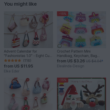
You might like
-15%
Advent Calendar for
Crochet Pattern Mini
"Fashionistas 1.0" - Eight Cute
Handbag, Keychain, Bag
Little Bags
Charm, Advent Calendar DIY
(116)
from
US $3.26
US $4.04
*
Idea
from
US $11.95
Elealinda-Design
Elke Eder
-15%