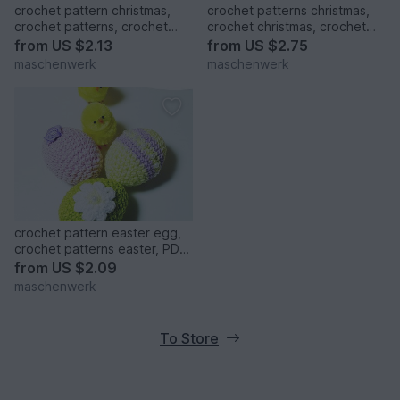
crochet pattern christmas,
crochet patterns christmas,
crochet patterns, crochet
crochet christmas, crochet
christmas, christmas boots,
pattern christmas ball,
from
US $2.13
from
US $2.75
christmas patterns
crocheting
maschenwerk
maschenwerk
crochet pattern easter egg,
crochet patterns easter, PDF
easter eggs
from
US $2.09
maschenwerk
To Store