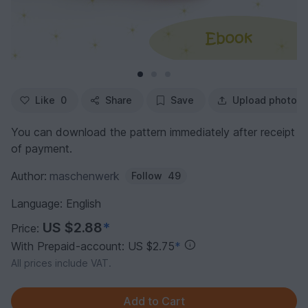
Like
0
Share
Save
Upload photo
You can download the pattern immediately after receipt
of payment.
Author:
maschenwerk
Follow
49
Language: English
US $2.88
*
Price:
With Prepaid-account: US $2.75
*
All prices include VAT.