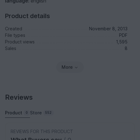
language:
english
Product details
Created
November 8, 2013
File types
PDF
Product views
1,595
Sales
8
More
Reviews
Product
Store
0
552
REVIEWS FOR THIS PRODUCT
What Buyers say
/ 0