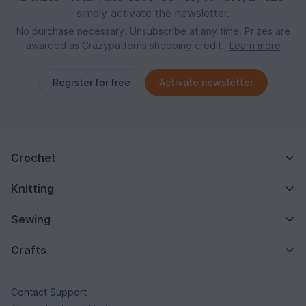
simply activate the newsletter.
No purchase necessary. Unsubscribe at any time. Prizes are
awarded as Crazypatterns shopping credit.
Learn more
Register for free
Activate newsletter
Crochet
Knitting
Sewing
Crafts
Contact Support