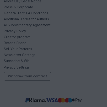
About Us / Legal Notice
Press & Corporate
General Terms & Conditions
Additional Terms for Authors
AI Supplementary Agreement
Privacy Policy
Creator program
Refer a Friend
Sell Your Patterns
Newsletter Settings
Subscribe & Win
Privacy Settings
Withdraw from contract