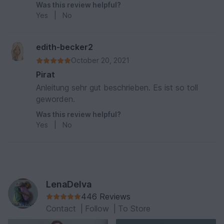
Was this review helpful?
Yes
|
No
edith-becker2
October 20, 2021
Pirat
Anleitung sehr gut beschrieben. Es ist so toll
geworden.
Was this review helpful?
Yes
|
No
LenaDelva
446 Reviews
Contact
|
Follow
|
To Store