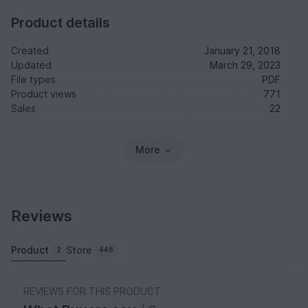
Product details
Created
January 21, 2018
Updated
March 29, 2023
File types
PDF
Product views
771
Sales
22
More
Reviews
Product
Store
2
446
REVIEWS FOR THIS PRODUCT