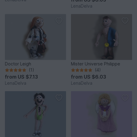
LenaDelva
Doctor Leigh
Mister Universe Philippe
(1)
(4)
from
US $7.13
from
US $6.03
LenaDelva
LenaDelva