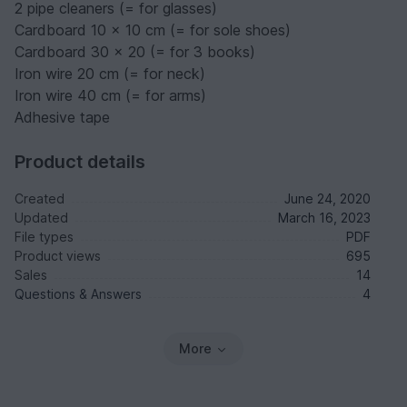
2 pipe cleaners (= for glasses)
Cardboard 10 x 10 cm (= for sole shoes)
Cardboard 30 x 20 (= for 3 books)
Iron wire 20 cm (= for neck)
Iron wire 40 cm (= for arms)
Adhesive tape
Product details
Created
June 24, 2020
Updated
March 16, 2023
File types
PDF
Product views
695
Sales
14
Questions & Answers
4
More