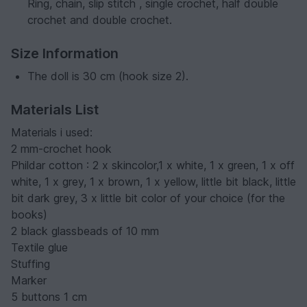
Ring, chain, slip stitch , single crochet, half double
crochet and double crochet.
Size Information
The doll is 30 cm (hook size 2).
Materials List
Materials i used:
2 mm-crochet hook
Phildar cotton : 2 x skincolor,1 x white, 1 x green, 1 x off
white, 1 x grey, 1 x brown, 1 x yellow, little bit black, little
bit dark grey, 3 x little bit color of your choice (for the
books)
2 black glassbeads of 10 mm
Textile glue
Stuffing
Marker
5 buttons 1 cm