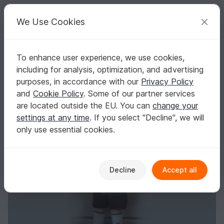
C
razy
P
atterns
Your creative ideas
We Use Cookies
To enhance user experience, we use cookies,
English | US $ (USD)
Log in
Register for free
including for analysis, optimization, and advertising
Nerd Nico
Homepage
Crochet
Amigurumi
Crochet dolls
purposes, in accordance with our
Privacy Policy
Nerd Nico
and
Cookie Policy
. Some of our partner services
are located outside the EU. You can
change your
settings at any time
. If you select "Decline", we will
only use essential cookies.
Decline
Accept all