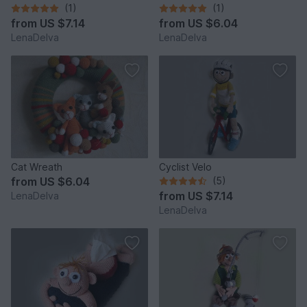
(1)
(1)
from
US $7.14
from
US $6.04
LenaDelva
LenaDelva
Cat Wreath
Cyclist Velo
from
US $6.04
(5)
from
US $7.14
LenaDelva
LenaDelva