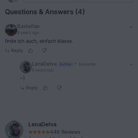
Questions & Answers (4)
Bastelfan
6 years ago
finde ich auch, einfach klasse.
Reply
LenaDelva
Author
Bastelfan
6 years ago
:-)
Reply
LenaDelva
446 Reviews