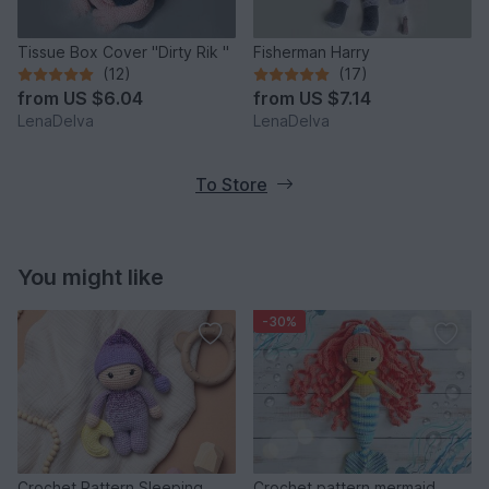
Tissue Box Cover "Dirty Rik "
Fisherman Harry
(12)
(17)
from
US $6.04
from
US $7.14
LenaDelva
LenaDelva
To Store
You might like
-30%
Crochet Pattern Sleeping
Crochet pattern mermaid,