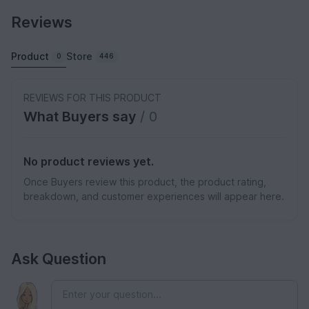
Reviews
Product
Store
0
446
REVIEWS FOR THIS PRODUCT
What Buyers say
/ 0
No product reviews yet.
Once Buyers review this product, the product rating,
breakdown, and customer experiences will appear here.
Ask Question