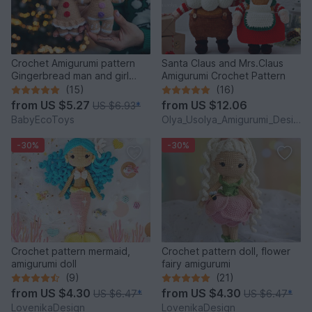
Crochet Amigurumi pattern
Santa Claus and Mrs.Claus
Gingerbread man and girl
Amigurumi Crochet Pattern
toys
(15)
(16)
from
US $5.27
from
US $12.06
US $6.93
*
BabyEcoToys
Olya_Usolya_Amigurumi_Designer
-30%
-30%
Crochet pattern mermaid,
Crochet pattern doll, flower
amigurumi doll
fairy amigurumi
(9)
(21)
from
US $4.30
from
US $4.30
US $6.47
*
US $6.47
*
LovenikaDesign
LovenikaDesign