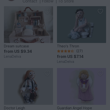
Contact
|
Follow
|
To Store
Dream suitcase
Theo's Thron
from
US $9.34
(27)
from
US $7.14
LenaDelva
LenaDelva
Doctor Leigh
Guardian Angel Hope