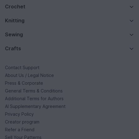
Crochet
Knitting
Sewing
Crafts
Contact Support
About Us / Legal Notice
Press & Corporate
General Terms & Conditions
Additional Terms for Authors
AI Supplementary Agreement
Privacy Policy
Creator program
Refer a Friend
Sell Your Patterns