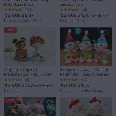
Dolls "Luna & Luis"
amigurumi doll
(15)
(25)
from
US $6.37
from
US $4.30
US $6.47
*
Kuestenmasche_2021
LovenikaDesign
-30%
Amigurumi Yogi Girl,
Sleepy in the bag - Crochet
Meditating Girl - PDF pattern
Pattern from Diana´s kleiner
Häkelshop
(6)
(37)
from
US $7.53
from
US $4.55
US $11.32
*
Ricychan
Dianas kleiner Häkelshop
-20%