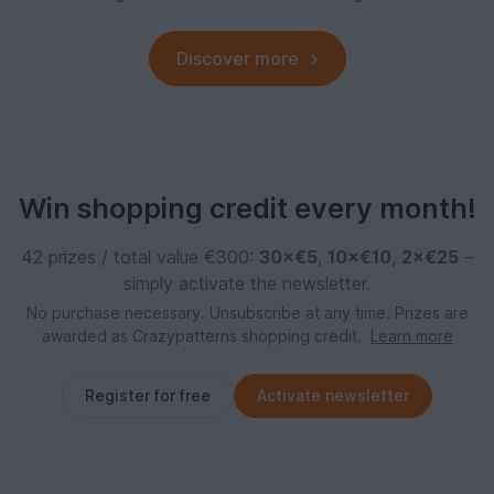
Discover more
Win shopping credit every month!
42 prizes / total value €300:
30×€5
,
10×€10
,
2×€25
–
simply activate the newsletter.
No purchase necessary. Unsubscribe at any time. Prizes are
awarded as Crazypatterns shopping credit.
Learn more
Register for free
Activate newsletter