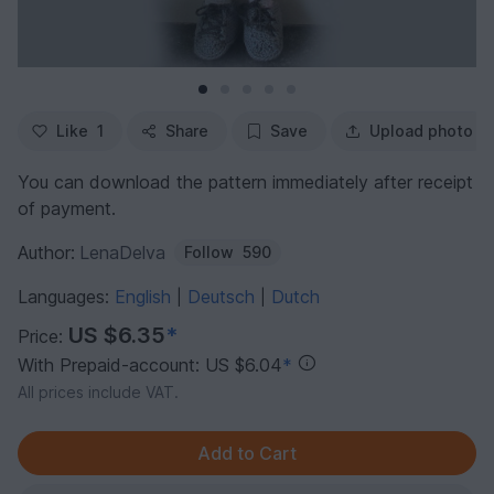
Like
1
Share
Save
Upload photo
You can download the pattern immediately after receipt
of payment.
Author:
LenaDelva
Follow
590
Languages:
English
Deutsch
Dutch
|
|
US $6.35
*
Price:
With Prepaid-account: US $6.04
*
All prices include VAT.