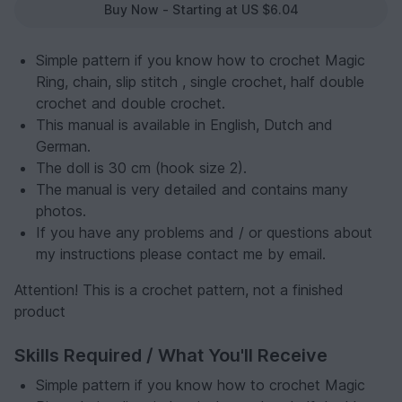
Buy Now - Starting at US $6.04
Simple pattern if you know how to crochet Magic
Ring, chain, slip stitch , single crochet, half double
crochet and double crochet.
This manual is available in English, Dutch and
German.
The doll is 30 cm (hook size 2).
The manual is very detailed and contains many
photos.
If you have any problems and / or questions about
my instructions please contact me by email.
Attention! This is a crochet pattern, not a finished
product
Skills Required / What You'll Receive
Simple pattern if you know how to crochet Magic