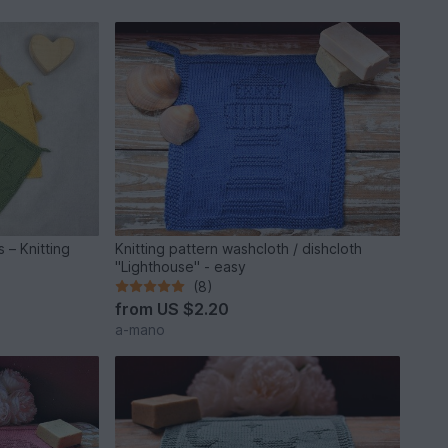
 – Knitting
Knitting pattern washcloth / dishcloth
"Lighthouse" - easy
(8)
from
US $2.20
a-mano