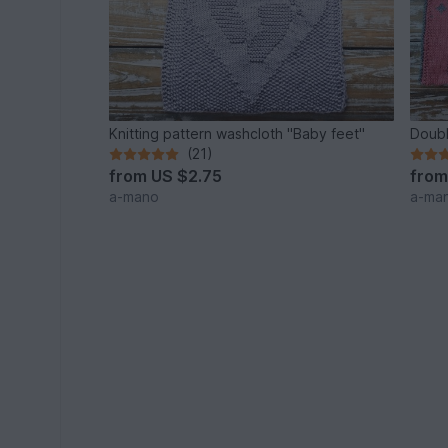
Knitting pattern washcloth "Baby feet"
Doubl
(21)
from
US $2.75
fro
a-mano
a-ma