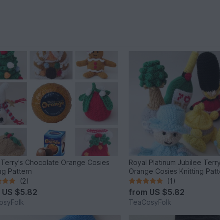
Terry's Chocolate Orange Cosies
Royal Platinum Jubilee Terr
ing Pattern
Orange Cosies Knitting Patt
(2)
(1)
m
US $5.82
from
US $5.82
osyFolk
TeaCosyFolk