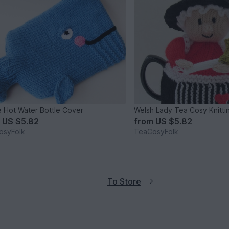
 Hot Water Bottle Cover
Welsh Lady Tea Cosy Knitti
m
US $5.82
from
US $5.82
osyFolk
TeaCosyFolk
To Store