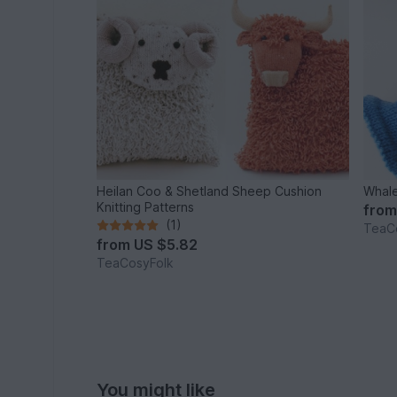
Heilan Coo & Shetland Sheep Cushion
Whale
Knitting Patterns
fro
(1)
TeaC
from
US $5.82
TeaCosyFolk
You might like