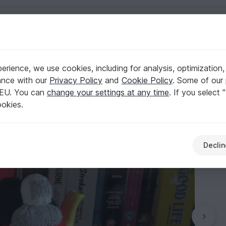
English | US $ (USD)
rience, we use cookies, including for analysis, optimization,
ttern
ance with our
Privacy Policy
and
Cookie Policy
. Some of our 
 EU. You can
change your settings at any time
. If you select 
ookies.
Declin