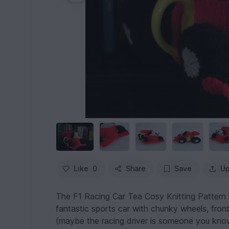
Like
0
Share
Save
Up
The F1 Racing Car Tea Cosy Knitting Pattern i
fantastic sports car with chunky wheels, front a
(maybe the racing driver is someone you kno