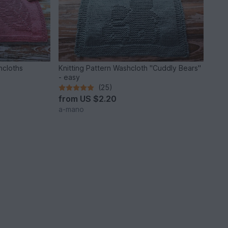
shcloths
Knitting Pattern Washcloth "Cuddly Bears"
- easy
(25)
from
US $2.20
a-mano