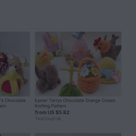
y's Chocolate
Easter Terrys Chocolate Orange Cosies
ern
Knitting Pattern
from
US $5.82
TeaCosyFolk