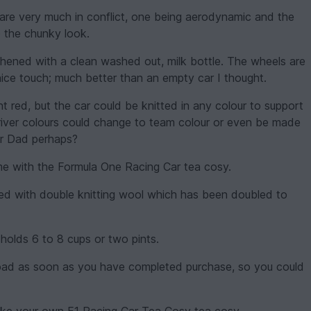
 are very much in conflict, one being aerodynamic and the
e the chunky look.
thened with a clean washed out, milk bottle. The wheels are
ice touch; much better than an empty car I thought.
t red, but the car could be knitted in any colour to support
river colours could change to team colour or even be made
or Dad perhaps?
me with the Formula One Racing Car tea cosy.
ed with double knitting wool which has been doubled to
holds 6 to 8 cups or two pints.
wnload as soon as you have completed purchase, so you could