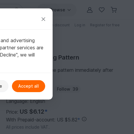
Browse
Free patterns
Patterns with discount
Log in
Register for free
 and advertising
partner services are
"Decline", we will
Purchase Knitting Pattern
You can download the pattern immediately after
receipt of payment.
e
Accept all
Author:
TeaCosyFolk
Follow
39
Language: English
US $6.12
*
Price:
With Prepaid-account: US $5.82
*
All prices include VAT.