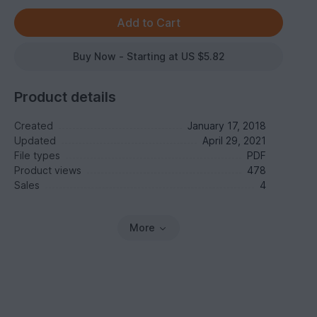
Buy Now - Starting at US $5.82
Product details
Created
January 17, 2018
Updated
April 29, 2021
File types
PDF
Product views
478
Sales
4
More