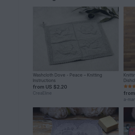
Washcloth Dove - Peace – Knitting
Knitt
Instructions
Dishc
from
US $2.20
fro
CreaEline
a-ma