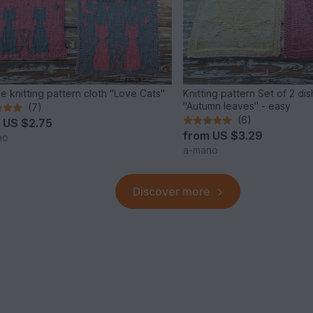
e knitting pattern cloth "Love Cats"
Knitting pattern Set of 2 di
"Autumn leaves" - easy
(7)
(6)
m
US $2.75
from
US $3.29
no
a-mano
Discover more