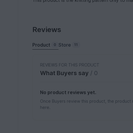
This product is the knitting pattern only to
Reviews
Product
Store
0
11
REVIEWS FOR THIS PRODUCT
What Buyers say
/ 0
No product reviews yet.
Once Buyers review this product, the product 
here.