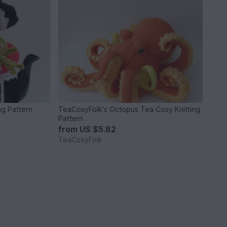
ng Pattern
TeaCosyFolk's Octopus Tea Cosy Knitting
Pattern
from
US $5.82
TeaCosyFolk