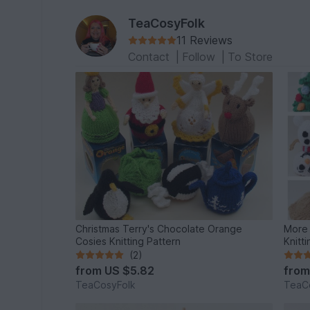
TeaCosyFolk
11 Reviews
Contact
|
Follow
|
To Store
Christmas Terry's Chocolate Orange
More 
Cosies Knitting Pattern
Knitt
(2)
from
US $5.82
fro
TeaCosyFolk
TeaC