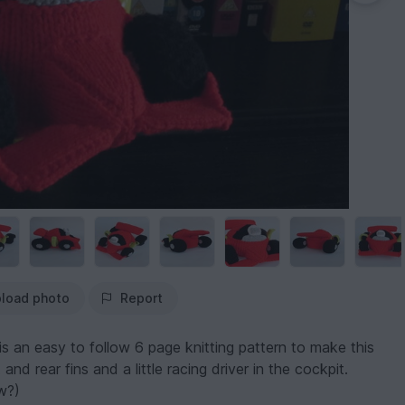
load photo
Report
s an easy to follow 6 page knitting pattern to make this
nd rear fins and a little racing driver in the cockpit.
w?)