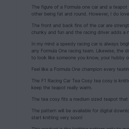
The figure of a Formula one car and a teapot
other being fat and round. However, I do lov
The front and back fins of the car are streng
chunky and fun and the racing driver adds a n
In my mind a speedy racing car is always brigh
any Formula One racing team. Likewise, the d
to look like someone you know, your hubby 
Feel like a Formula One champion every teati
The F1 Racing Car Tea Cosy tea cosy is knitt
keep the teapot really warm.
The tea cosy fits a medium sized teapot that 
The pattern will be available for digital do
start knitting very soon!