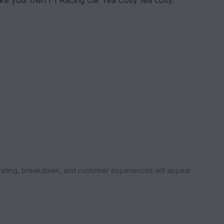
 make your own F1 Racing Car Tea Cosy tea cosy.
rating, breakdown, and customer experiences will appear