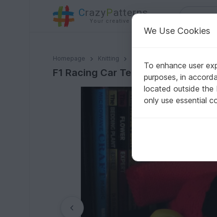
C
razy
P
atterns
Your creative ideas
We Use Cookies
F1 Racing Car Tea Cosy Knitting Pattern
Homepage
Knitting
Home & Decoration
Other
To enhance user expe
F1 Racing Car Tea Cosy Knitting Pa
purposes, in accord
located outside the
only use essential c