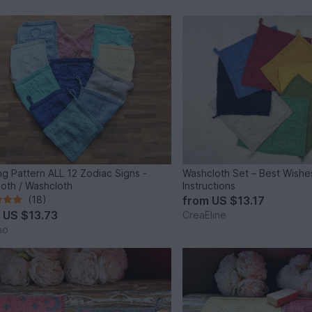
ing Pattern ALL 12 Zodiac Signs -
Washcloth Set – Best Wishes
loth / Washcloth
Instructions
(18)
from
US $13.17
m
US $13.73
CreaEline
no