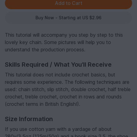
Buy Now - Starting at US $2.96
This tutorial will accompany you step by step to this
lovely key chain. Some pictures will help you to
understand the production process.
Skills Required / What You'll Receive
This tutorial does not include crochet basics, but
requires some experience. The following techniques are
used: chain stitch, slip stitch, double crochet, half treble
crochet, treble crochet, crochet in rows and rounds
(crochet terms in British English!).
Size Information
If you use cotton yarn with a yardage of about
280y/3.5oz (125m/50g) and a hook size 2.5, the shoe