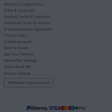
About Us / Legal Notice
Press & Corporate
General Terms & Conditions
Additional Terms for Authors
AI Supplementary Agreement
Privacy Policy
Creator program
Refer a Friend
Sell Your Patterns
Newsletter Settings
Subscribe & Win
Privacy Settings
Withdraw from contract