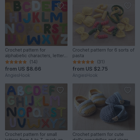
Crochet pattern for
Crochet pattern for 6 sorts of
alphabetic characters, letters
pasta
from A to Z
(14)
(31)
from
US $8.66
from
US $2.75
AngiesHook
AngiesHook
Crochet pattern for small
Crochet pattern for cute
letters from A to Z, quick and
doll's espadrilles and clogs