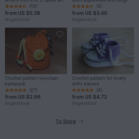
easy made
(13)
(5)
from
US $5.38
from
US $3.40
AngiesHook
AngiesHook
Crochet pattern keychain
Crochet pattern for lovely
backpack
doll's trainers
(27)
(4)
from
US $2.96
from
US $4.72
AngiesHook
AngiesHook
To Store