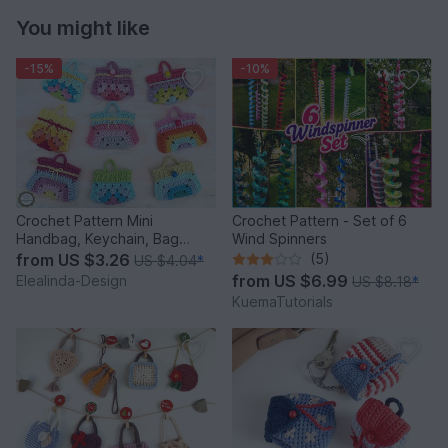
You might like
-15%
-10%
Crochet Pattern Mini
Crochet Pattern - Set of 6
Handbag, Keychain, Bag
Wind Spinners
Charm, Advent Calendar DIY
from
US $3.26
(5)
US $4.04
*
Idea
from
US $6.99
Elealinda-Design
US $8.18
*
KuemaTutorials