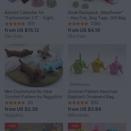
Advent Calendar for
Small Backpack „Mayflower“
"Fashionistas 2.0" - Eight
– Key Fob, Bag Tags, Gift Bag
enchanting bag models
(51)
(136)
from
US $15.12
from
US $4.16
Elke Eder
Elke Eder
Mini-Dachshund No Sew
Crochet Pattern Keychain
Crochet Pattern by NiggyArts
Elephant Ornament Bag
Charm Amigurumi Animal
(3)
(25)
from
US $2.30
from
US $3.84
NiggyArts
Millionbells
-10%
-15%