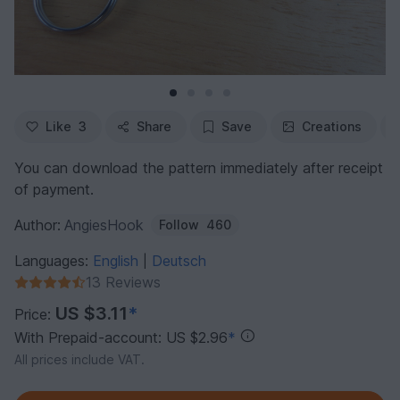
Like
3
Share
Save
Creations
You can download the pattern immediately after receipt
of payment.
Author:
AngiesHook
Follow
460
Languages:
English
Deutsch
|
13 Reviews
US $3.11
*
Price:
With Prepaid-account: US $2.96
*
All prices include VAT.