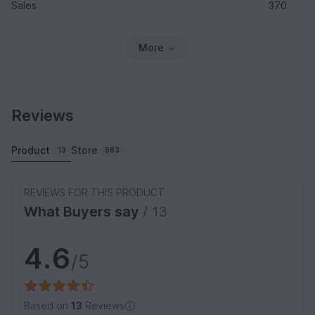
Sales
370
More
Reviews
Product
Store
13
983
REVIEWS FOR THIS PRODUCT
What Buyers say
/ 13
4.6
/5
Based on
13
Reviews