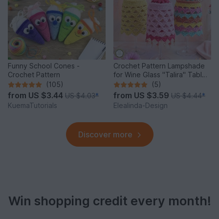
Funny School Cones -
Crochet Pattern Lampshade
Crochet Pattern
for Wine Glass "Talira" Table
Decor Lantern
(105)
(5)
from
US $3.44
from
US $3.59
US $4.03
*
US $4.44
*
KuemaTutorials
Elealinda-Design
Discover more
Win shopping credit every month!