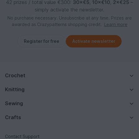
42 prizes / total value €300:
30×€5
,
10×€10
,
2×€25
–
simply activate the newsletter.
No purchase necessary. Unsubscribe at any time. Prizes are
awarded as Crazypatterns shopping credit.
Learn more
Register for free
Activate newsletter
Crochet
Knitting
Sewing
Crafts
Contact Support