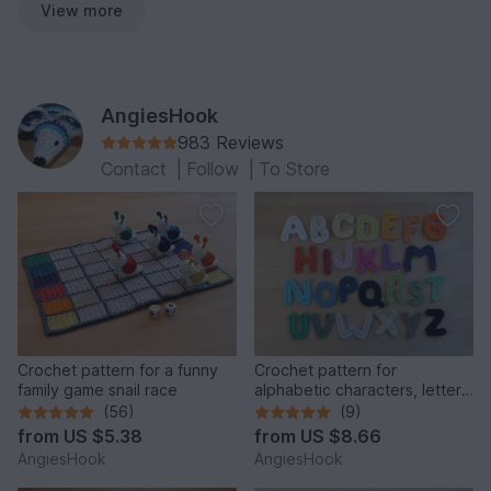
View more
AngiesHook
983 Reviews
Contact
|
Follow
|
To Store
Crochet pattern for a funny
Crochet pattern for
family game snail race
alphabetic characters, letters
from A to Z
(56)
(9)
from
US $5.38
from
US $8.66
AngiesHook
AngiesHook