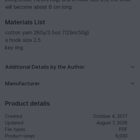
will become about 6 cm long.
Materials List
cotton yarn 280y/3.5oz (125m/50g)
a hook size 2.5
key ring
Additional Details by the Author
Manufacturer
Product details
Created
October 4, 2017
Updated
August 7, 2026
File types
PDF
Product views
9,030