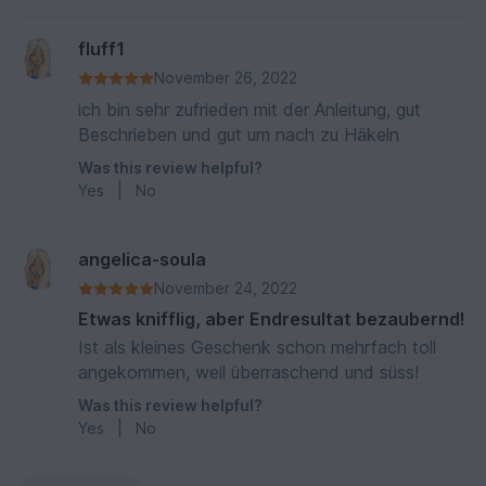
fluff1
November 26, 2022
ich bin sehr zufrieden mit der Anleitung, gut
Beschrieben und gut um nach zu Häkeln
Was this review helpful?
Yes
|
No
angelica-soula
November 24, 2022
Etwas knifflig, aber Endresultat bezaubernd!
Ist als kleines Geschenk schon mehrfach toll
angekommen, weil überraschend und süss!
Was this review helpful?
Yes
|
No