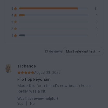
5
11
4
1
3
0
2
0
1
1
13 Reviews
s1chance
August 28, 2025
Flip flop keychain
Made this for a friend's new beach house.
Really was a hit!
Was this review helpful?
Yes
|
No