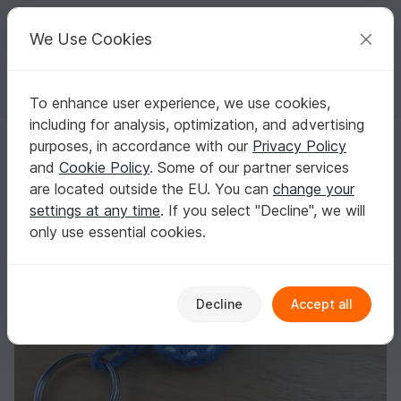
C
razy
P
atterns
Your creative ideas
We Use Cookies
To enhance user experience, we use cookies,
English | US $ (USD)
Log in
Register for free
including for analysis, optimization, and advertising
Crochet pattern for a cute key chain beach sandal
Homepage
Crochet
Misc
Fast to crochet
purposes, in accordance with our
Privacy Policy
Crochet pattern for a cute key chain beach
and
Cookie Policy
. Some of our partner services
sandal
are located outside the EU. You can
change your
settings at any time
. If you select "Decline", we will
only use essential cookies.
Decline
Accept all