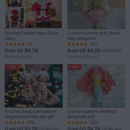
Crochet Pattern Nikie Santa
Crochet pattern doll, flower
Claus
fairy amigurumi
(2)
(21)
from
US $8.76
from
US $4.29
US $6.46
*
Marili-Designs
LovenikaDesign
-20%
-30%
Crochet Amigurumi pattern
Crochet pattern mermaid,
Gingerbread man and girl
amigurumi doll
toys
(15)
(26)
from
US $5.26
from
US $4.29
US $6.92
*
US $6.46
*