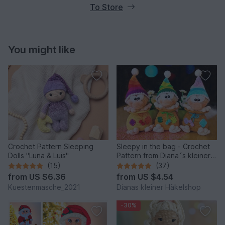
To Store
You might like
Crochet Pattern Sleeping
Sleepy in the bag - Crochet
Dolls "Luna & Luis"
Pattern from Diana´s kleiner
Häkelshop
(15)
(37)
from
US $6.36
from
US $4.54
Kuestenmasche_2021
Dianas kleiner Häkelshop
-30%