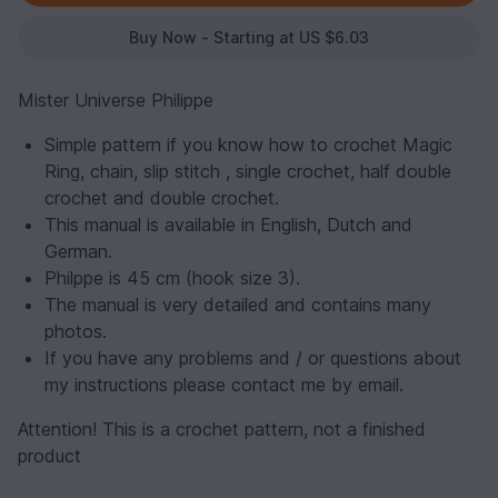
Buy Now - Starting at US $6.03
Mister Universe Philippe
Simple pattern if you know how to crochet Magic
Ring, chain, slip stitch , single crochet, half double
crochet and double crochet.
This manual is available in English, Dutch and
German.
Philppe is 45 cm (hook size 3).
The manual is very detailed and contains many
photos.
If you have any problems and / or questions about
my instructions please contact me by email.
Attention! This is a crochet pattern, not a finished
product