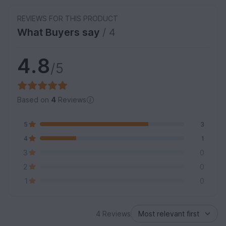
REVIEWS FOR THIS PRODUCT
What Buyers say
/ 4
4.8
/5
Based on
4
Reviews
5
3
4
1
3
0
2
0
1
0
4 Reviews