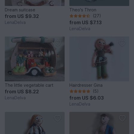
Dream suitcase
Theo's Thron
from
US $9.32
(27)
from
US $7.13
LenaDelva
LenaDelva
The little vegetable cart
Hairdresser Gina
from
US $8.22
(5)
from
US $6.03
LenaDelva
LenaDelva