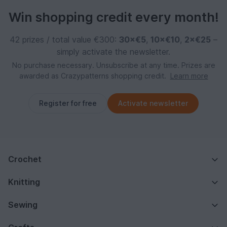
Win shopping credit every month!
42 prizes / total value €300:
30×€5
,
10×€10
,
2×€25
–
simply activate the newsletter.
No purchase necessary. Unsubscribe at any time. Prizes are
awarded as Crazypatterns shopping credit.
Learn more
Register for free
Activate newsletter
Crochet
Knitting
Sewing