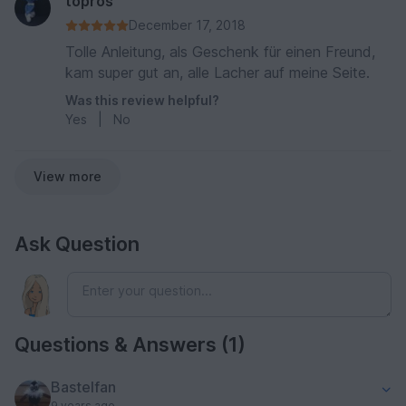
topros
December 17, 2018
Tolle Anleitung, als Geschenk für einen Freund,
kam super gut an, alle Lacher auf meine Seite.
Was this review helpful?
Yes
|
No
View more
Ask Question
Questions & Answers (1)
Bastelfan
9 years ago