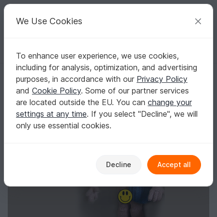
C
razy
P
atterns
Your creative ideas
We Use Cookies
To enhance user experience, we use cookies,
English | US $ (USD)
Log in
Register for free
including for analysis, optimization, and advertising
Mister Universe Philippe
Homepage
Crochet
Amigurumi
Crochet dolls
purposes, in accordance with our
Privacy Policy
Mister Universe Philippe
and
Cookie Policy
. Some of our partner services
are located outside the EU. You can
change your
settings at any time
. If you select "Decline", we will
only use essential cookies.
Decline
Accept all