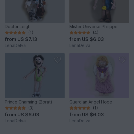
Doctor Leigh
Mister Universe Philippe
(1)
(4)
from
US $7.13
from
US $6.03
LenaDelva
LenaDelva
Prince Charming (Borat)
Guardian Angel Hope
(3)
(1)
from
US $6.03
from
US $6.03
LenaDelva
LenaDelva