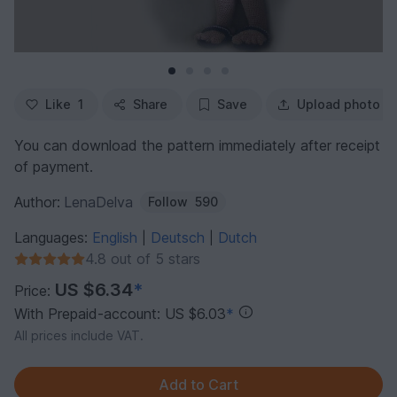
Like
1
Share
Save
Upload photo
You can download the pattern immediately after receipt
of payment.
Author:
LenaDelva
Follow
590
Languages:
English
Deutsch
Dutch
|
|
4.8 out of 5 stars
US $6.34
*
Price:
With Prepaid-account: US $6.03
*
All prices include VAT.