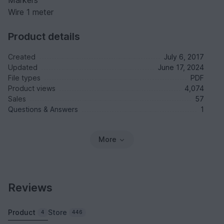
Markers
Wire 1 meter
Product details
Created
July 6, 2017
Updated
June 17, 2024
File types
PDF
Product views
4,074
Sales
57
Questions & Answers
1
More
Reviews
Product
Store
4
446