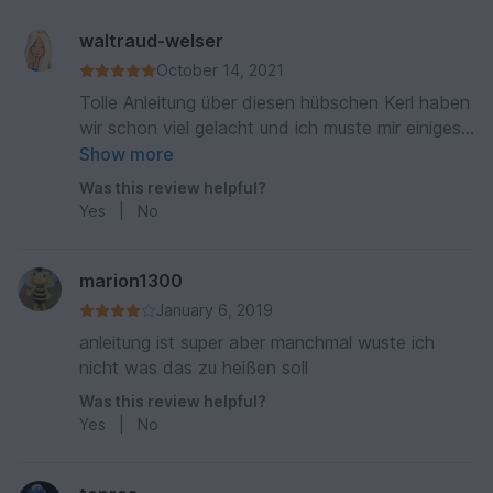
waltraud-welser
October 14, 2021
Tolle Anleitung über diesen hübschen Kerl haben
wir schon viel gelacht und ich muste mir einiges
anhören nur positives 🙈
Show more
Was this review helpful?
Yes
|
No
marion1300
January 6, 2019
anleitung ist super aber manchmal wuste ich
nicht was das zu heißen soll
Was this review helpful?
Yes
|
No