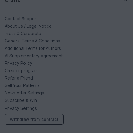
Crafts
Contact Support
About Us / Legal Notice
Press & Corporate
General Terms & Conditions
Additional Terms for Authors
AI Supplementary Agreement
Privacy Policy
Creator program
Refer a Friend
Sell Your Patterns
Newsletter Settings
Subscribe & Win
Privacy Settings
Withdraw from contract