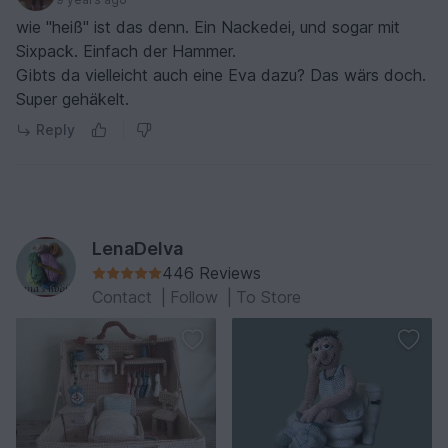
wie "heiß" ist das denn. Ein Nackedei, und sogar mit
Sixpack. Einfach der Hammer.
Gibts da vielleicht auch eine Eva dazu? Das wärs doch.
Super gehäkelt.
Reply
LenaDelva
446 Reviews
Contact
|
Follow
|
To Store