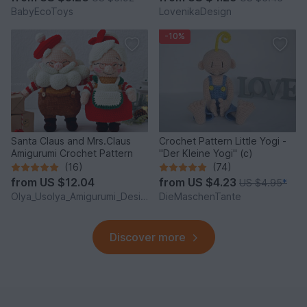
BabyEcoToys
LovenikaDesign
-10%
Santa Claus and Mrs.Claus
Crochet Pattern Little Yogi -
Amigurumi Crochet Pattern
"Der Kleine Yogi" (c)
(16)
(74)
from
US $12.04
from
US $4.23
US $4.95
*
Olya_Usolya_Amigurumi_Designer
DieMaschenTante
Discover more