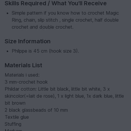
Skills Required / What You'll Receive
Simple pattern if you know how to crochet Magic
Ring, chain, slip stitch , single crochet, half double
crochet and double crochet.
Size Information
Philppe is 45 cm (hook size 3).
Materials List
Materials i used:
3 mm-crochet hook
Phildar cotton: Little bit black, little bit white, 3 x
skincolor(=lait de rose), 1 x light blue, 1x dark blue, little
bit brown
2 black glassbeads of 10 mm
Textile glue
Stuffing