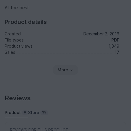
All the best
Product details
Created
December 2, 2016
File types
PDF
Product views
1,049
Sales
17
More
Reviews
Product
Store
0
35
REVIEWS FOR THIS PRODUCT