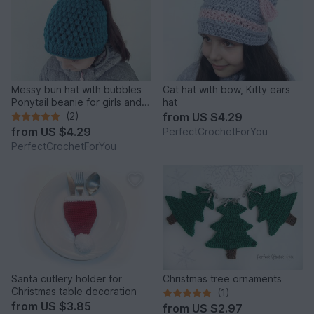
Messy bun hat with bubbles
Cat hat with bow, Kitty ears
Ponytail beanie for girls and
hat
women Running toque
(2)
from
US $4.29
pattern Crochet Winter cap
from
US $4.29
PerfectCrochetForYou
with hair hole
PerfectCrochetForYou
Santa cutlery holder for
Christmas tree ornaments
Christmas table decoration
(1)
from
US $3.85
from
US $2.97