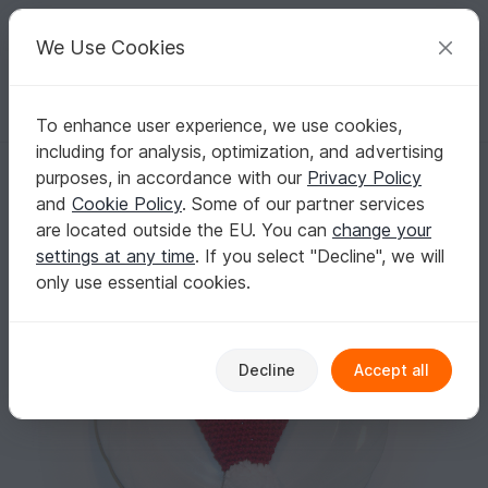
C
razy
P
atterns
Your creative ideas
We Use Cookies
To enhance user experience, we use cookies,
English | US $ (USD)
Log in
Register for free
including for analysis, optimization, and advertising
Santa cutlery holder for Christmas table decoration
Homepage
Crochet
Celebrations
Christmas
purposes, in accordance with our
Privacy Policy
Santa cutlery holder for Christmas table
and
Cookie Policy
. Some of our partner services
decoration
are located outside the EU. You can
change your
settings at any time
. If you select "Decline", we will
only use essential cookies.
Decline
Accept all