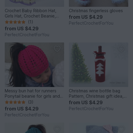
Crochet Baby Ribbon Hat,
Christmas fingerless gloves
Girls Hat, Crochet Beanie,
from
US $4.29
Infant Hat, Newborn Girl Hat,
(1)
PerfectCrochetForYou
Beanie for Toddlers, Girls
from
US $4.29
Ribbon Beanie
PerfectCrochetForYou
Messy bun hat for runners
Christmas wine bottle bag
Ponytail beanie for girls and
Pattern, Christmas gift idea,
women Running toque Winter
Crochet wine bag tutorial,
(3)
from
US $4.29
cap with hair hole
Hostess gift, Wine tote, Wine
from
US $4.29
PerfectCrochetForYou
bottle cover, Cozy wine bag
PerfectCrochetForYou