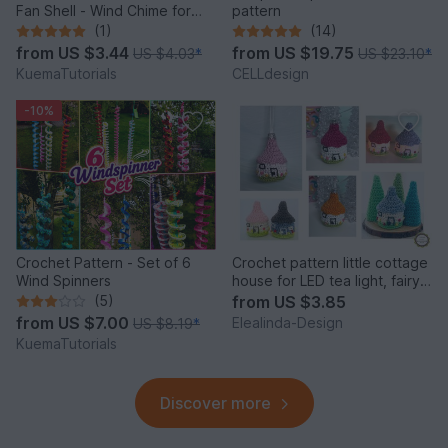
Fan Shell - Wind Chime for
pattern
Balcony & Garden
(1)
(14)
from
US $3.44
from
US $19.75
US $4.03
*
US $23.10
*
KuemaTutorials
CELLdesign
-10%
Crochet Pattern - Set of 6
Crochet pattern little cottage
Wind Spinners
house for LED tea light, fairy
house decor
(5)
from
US $3.85
from
US $7.00
Elealinda-Design
US $8.19
*
KuemaTutorials
Discover more