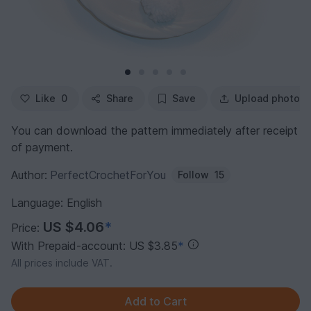
Like
0
Share
Save
Upload photo
You can download the pattern immediately after receipt
of payment.
Author:
PerfectCrochetForYou
Follow
15
Language: English
US $4.06
*
Price:
With Prepaid-account: US $3.85
*
All prices include VAT.