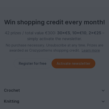
Win shopping credit every month!
42 prizes / total value €300:
30×€5
,
10×€10
,
2×€25
–
simply activate the newsletter.
No purchase necessary. Unsubscribe at any time. Prizes are
awarded as Crazypatterns shopping credit.
Learn more
Register for free
Activate newsletter
Crochet
Knitting