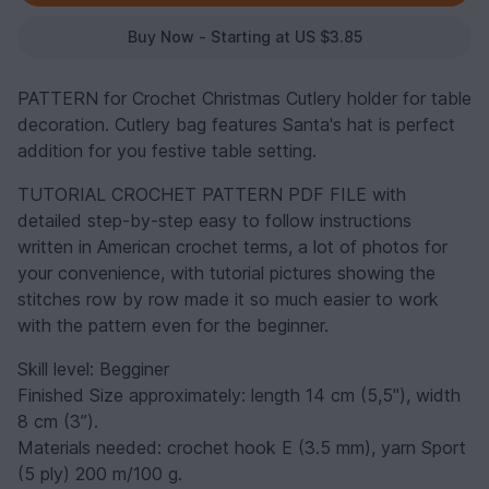
Buy Now - Starting at US $3.85
PATTERN for Crochet Christmas Cutlery holder for table
decoration. Cutlery bag features Santa's hat is perfect
addition for you festive table setting.
TUTORIAL CROCHET PATTERN PDF FILE with
detailed step-by-step easy to follow instructions
written in American crochet terms, a lot of photos for
your convenience, with tutorial pictures showing the
stitches row by row made it so much easier to work
with the pattern even for the beginner.
Skill level: Begginer
Finished Size approximately: length 14 cm (5,5"), width
8 cm (3”).
Materials needed: crochet hook E (3.5 mm), yarn Sport
(5 ply) 200 m/100 g.