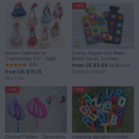
-15%
Advent Calendar for
Granny Square Hot Water
„Fashionistas 3.0“ - Eight
Bottle Cover, Crochet
fantastic bag models
Pattern, PDF US terms
(65)
from
US $3.64
US $4.51
*
from
US $15.15
Elealinda-Design
Elke Eder
-10%
-10%
Crochet Pattern - Decorative
complete alphabet crochet