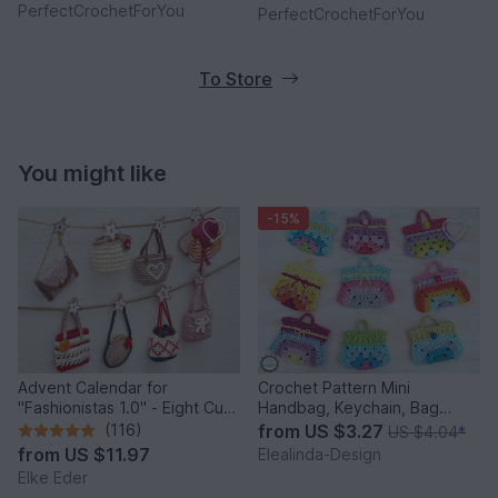
PerfectCrochetForYou
PerfectCrochetForYou
To Store
You might like
-15%
Advent Calendar for
Crochet Pattern Mini
"Fashionistas 1.0" - Eight Cute
Handbag, Keychain, Bag
Little Bags
Charm, Advent Calendar DIY
(116)
from
US $3.27
US $4.04
*
Idea
from
US $11.97
Elealinda-Design
Elke Eder