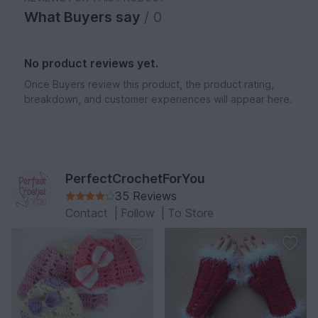
What Buyers say
/ 0
No product reviews yet.
Once Buyers review this product, the product rating,
breakdown, and customer experiences will appear here.
PerfectCrochetForYou
35 Reviews
Contact
|
Follow
|
To Store