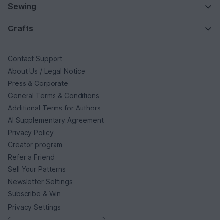
Sewing
Crafts
Contact Support
About Us / Legal Notice
Press & Corporate
General Terms & Conditions
Additional Terms for Authors
AI Supplementary Agreement
Privacy Policy
Creator program
Refer a Friend
Sell Your Patterns
Newsletter Settings
Subscribe & Win
Privacy Settings