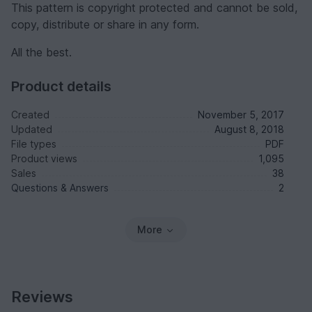
This pattern is copyright protected and cannot be sold,
copy, distribute or share in any form.
All the best.
Product details
Created
November 5, 2017
Updated
August 8, 2018
File types
PDF
Product views
1,095
Sales
38
Questions & Answers
2
More
Reviews