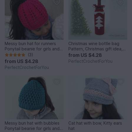
Messy bun hat for runners
Christmas wine bottle bag
Ponytail beanie for girls and
Pattern, Christmas gift idea,
women Running toque Winter
Crochet wine bag tutorial,
(3)
from
US $4.28
cap with hair hole
Hostess gift, Wine tote, Wine
from
US $4.28
PerfectCrochetForYou
bottle cover, Cozy wine bag
PerfectCrochetForYou
Messy bun hat with bubbles
Cat hat with bow, Kitty ears
Ponytail beanie for girls and
hat