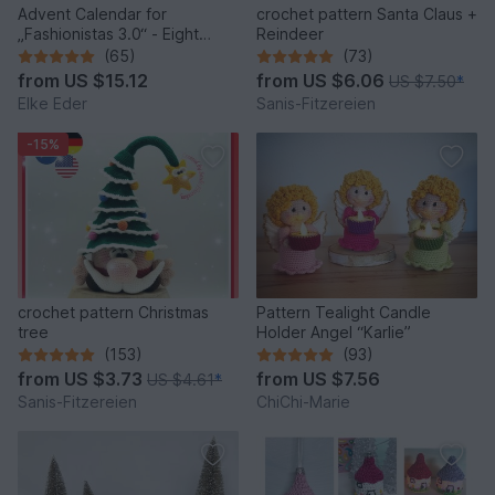
Advent Calendar for
crochet pattern Santa Claus +
„Fashionistas 3.0“ - Eight
Reindeer
fantastic bag models
(65)
(73)
from
US $15.12
from
US $6.06
US $7.50
*
Elke Eder
Sanis-Fitzereien
-15%
crochet pattern Christmas
Pattern Tealight Candle
tree
Holder Angel “Karlie”
(153)
(93)
from
US $3.73
from
US $7.56
US $4.61
*
Sanis-Fitzereien
ChiChi-Marie