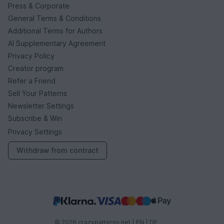
Press & Corporate
General Terms & Conditions
Additional Terms for Authors
AI Supplementary Agreement
Privacy Policy
Creator program
Refer a Friend
Sell Your Patterns
Newsletter Settings
Subscribe & Win
Privacy Settings
Withdraw from contract
© 2026 crazypatterns.net |
EN
|
DE