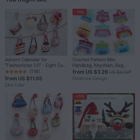
-15%
Advent Calendar for
Crochet Pattern Mini
"Fashionistas 1.0" - Eight Cute
Handbag, Keychain, Bag
Little Bags
Charm, Advent Calendar DIY
(116)
from
US $3.26
US $4.04
*
Idea
from
US $11.95
Elealinda-Design
Elke Eder
-15%