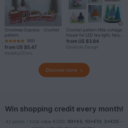
Christmas-Express - Crochet
Crochet pattern little cottage
pattern
house for LED tea light, fairy
house decor
(69)
from
US $3.84
from
US $5.47
Elealinda-Design
madebyCDoro
Discover more
Win shopping credit every month!
42 prizes / total value €300:
30×€5
,
10×€10
,
2×€25
–