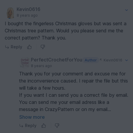
Kevin0616
8 years ago
I bought the fingerless Christmas gloves but was sent a
Christmas tree pattern. Would you please send me the
correct pattern? Thank you.
Reply
PerfectCrochetForYou
Author
Kevin0616
8 years ago
Thank you for your comment and excuse me for
the inconvenience caused. I repair the file but this
will take a few hours.
If you want I can send you a correct file by email.
You can send me your email adress like a
message in CrazyPattern or on my email
merrycro@gmail.com.
Show more
Reply