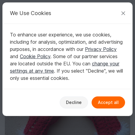
C
razy
P
atterns
Your creative ideas
We Use Cookies
To enhance user experience, we use cookies,
English | US $ (USD)
Log in
Register for free
including for analysis, optimization, and advertising
Christmas fingerless gloves
Homepage
Crochet
Celebrations
Christmas
purposes, in accordance with our
Privacy Policy
Christmas fingerless gloves
and
Cookie Policy
. Some of our partner services
are located outside the EU. You can
change your
settings at any time
. If you select "Decline", we will
only use essential cookies.
Decline
Accept all