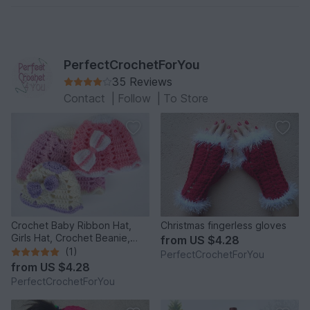
PerfectCrochetForYou
35 Reviews
Contact
|
Follow
|
To Store
Crochet Baby Ribbon Hat,
Christmas fingerless gloves
Girls Hat, Crochet Beanie,
from
US $4.28
Infant Hat, Newborn Girl Hat,
(1)
PerfectCrochetForYou
Beanie for Toddlers, Girls
from
US $4.28
Ribbon Beanie
PerfectCrochetForYou