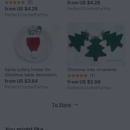
women Running toque
(2)
from
US $4.28
pattern Crochet Winter cap
from
US $4.28
PerfectCrochetForYou
with hair hole
PerfectCrochetForYou
Santa cutlery holder for
Christmas tree ornaments
Christmas table decoration
(1)
from
US $3.84
from
US $2.96
PerfectCrochetForYou
PerfectCrochetForYou
To Store
You might like