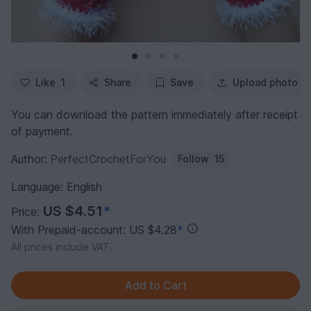
Like
1
Share
Save
Upload photo
You can download the pattern immediately after receipt
of payment.
Author:
PerfectCrochetForYou
Follow
15
Language: English
US $4.51
*
Price:
With Prepaid-account: US $4.28
*
All prices include VAT.