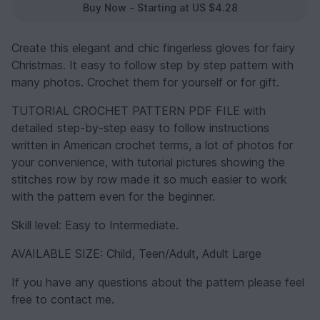
Buy Now - Starting at US $4.28
Create this elegant and chic fingerless gloves for fairy
Christmas. It easy to follow step by step pattern with
many photos. Crochet them for yourself or for gift.
TUTORIAL CROCHET PATTERN PDF FILE with
detailed step-by-step easy to follow instructions
written in American crochet terms, a lot of photos for
your convenience, with tutorial pictures showing the
stitches row by row made it so much easier to work
with the pattern even for the beginner.
Skill level: Easy to Intermediate.
AVAILABLE SIZE: Child, Teen/Adult, Adult Large
If you have any questions about the pattern please feel
free to contact me.