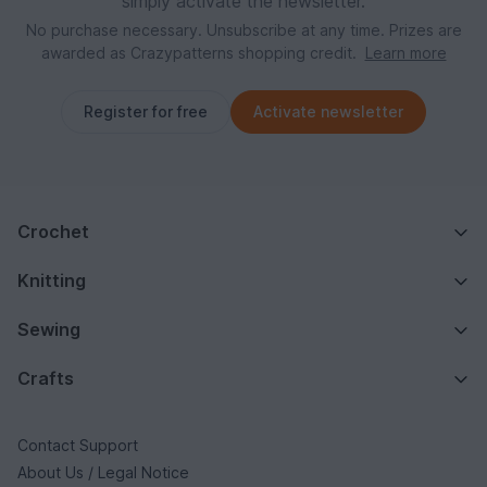
simply activate the newsletter.
No purchase necessary. Unsubscribe at any time. Prizes are
awarded as Crazypatterns shopping credit.
Learn more
Register for free
Activate newsletter
Crochet
Knitting
Sewing
Crafts
Contact Support
About Us / Legal Notice