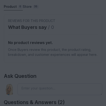
Product
Store
0
35
REVIEWS FOR THIS PRODUCT
What Buyers say
/ 0
No product reviews yet.
Once Buyers review this product, the product rating,
breakdown, and customer experiences will appear here.
Ask Question
Questions & Answers (2)