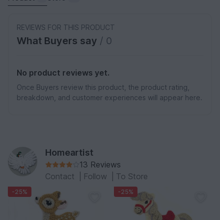
REVIEWS FOR THIS PRODUCT
What Buyers say
/ 0
No product reviews yet.
Once Buyers review this product, the product rating,
breakdown, and customer experiences will appear here.
Homeartist
13 Reviews
Contact
|
Follow
|
To Store
-25%
-25%