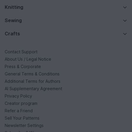
Knitting
Sewing
Crafts
Contact Support
About Us / Legal Notice
Press & Corporate
General Terms & Conditions
Additional Terms for Authors
AI Supplementary Agreement
Privacy Policy
Creator program
Refer a Friend
Sell Your Patterns
Newsletter Settings