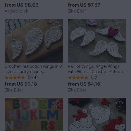
from
US $8.66
from
US $7.57
AngiesHook
Elke Eder
Crochet instruction wings in 3
Pair of Wings, Angel Wings
sizes - lucky charm,
with Heart - Crochet Pattern
protection, comfort
(224)
(52)
from
US $3.18
from
US $4.16
Elke Eder
Elke Eder