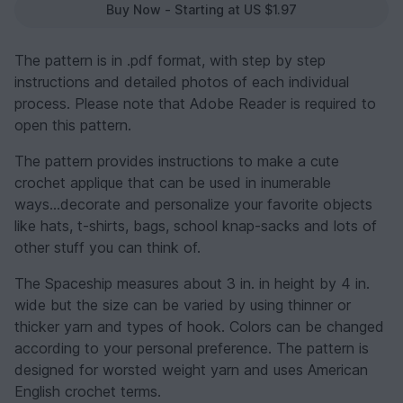
Buy Now - Starting at US $1.97
The pattern is in .pdf format, with step by step
instructions and detailed photos of each individual
process. Please note that Adobe Reader is required to
open this pattern.
The pattern provides instructions to make a cute
crochet applique that can be used in inumerable
ways...decorate and personalize your favorite objects
like hats, t-shirts, bags, school knap-sacks and lots of
other stuff you can think of.
The Spaceship measures about 3 in. in height by 4 in.
wide but the size can be varied by using thinner or
thicker yarn and types of hook. Colors can be changed
according to your personal preference. The pattern is
designed for worsted weight yarn and uses American
English crochet terms.