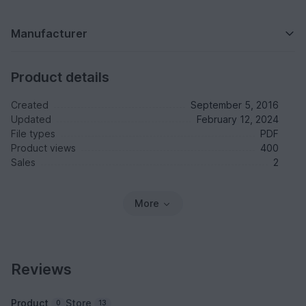
Manufacturer
Product details
Created
September 5, 2016
Updated
February 12, 2024
File types
PDF
Product views
400
Sales
2
More
Reviews
Product
Store
0
13