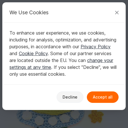
C
razy
P
atterns
Your creative ideas
We Use Cookies
To enhance user experience, we use cookies,
English | US $ (USD)
Log in
Register for free
including for analysis, optimization, and advertising
Spaceship crochet Applique Pattern
Homepage
Crochet
Applications
Other applications
purposes, in accordance with our
Privacy Policy
Spaceship crochet Applique Pattern
and
Cookie Policy
. Some of our partner services
are located outside the EU. You can
change your
settings at any time
. If you select "Decline", we will
only use essential cookies.
Decline
Accept all