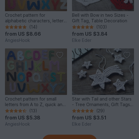
Crochet pattern for
Bell with Bow in two Sizes -
alphabetic characters, letters
Gift Tag, Table Decoration
from A to Z
(14)
(103)
from
US $8.66
from
US $3.84
AngiesHook
Elke Eder
Crochet pattern for small
Star with Tail and other Stars
letters from A to Z, quick and
- Tree Ornaments, Gift Tags,
easy made
Christmas Deco
(13)
(29)
from
US $5.38
from
US $3.51
AngiesHook
Elke Eder