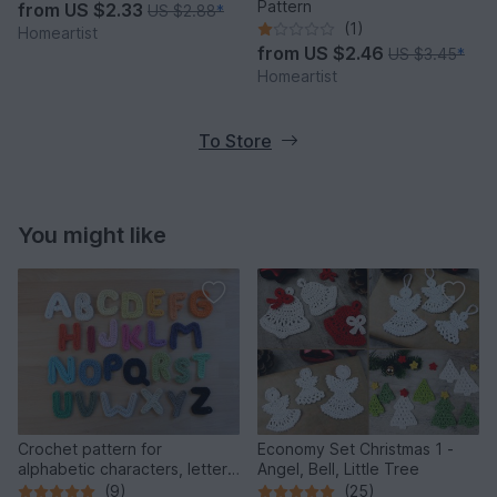
Pattern
from
US $2.33
US $2.88
*
(1)
Homeartist
from
US $2.46
US $3.45
*
Homeartist
To Store
You might like
Crochet pattern for
Economy Set Christmas 1 -
alphabetic characters, letters
Angel, Bell, Little Tree
from A to Z
(9)
(25)