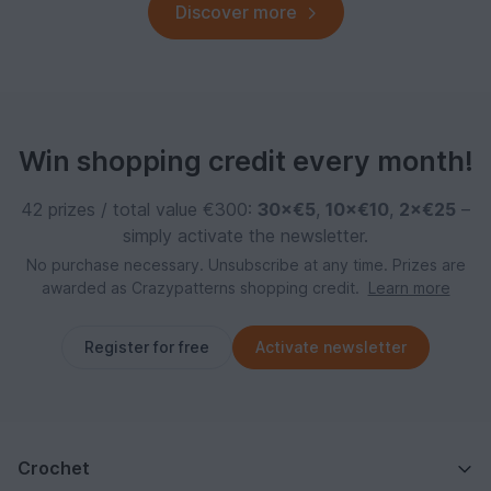
Discover more
Win shopping credit every month!
42 prizes / total value €300:
30×€5
,
10×€10
,
2×€25
–
simply activate the newsletter.
No purchase necessary. Unsubscribe at any time. Prizes are
awarded as Crazypatterns shopping credit.
Learn more
Register for free
Activate newsletter
Crochet