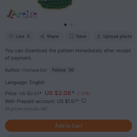
Like
0
Share
Save
Upload photo
You can download the pattern immediately after receipt
of payment.
Author:
Homeartist
Follow
50
Language: English
US $2.08
*
Price:
US $2.31
*
(-10%)
With Prepaid-account: US $1.97
*
All prices include VAT.