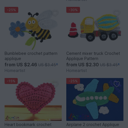
-25%
-30%
Bumblebee crochet pattern
Cement mixer truck Crochet
applique
Applique Pattern
from
US $2.46
from
US $2.30
US $3.45
*
US $3.45
*
Homeartist
Homeartist
-15%
-25%
Heart bookmark crochet
Airplane 2 crochet Applique