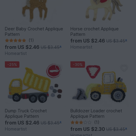
Deer Baby Crochet Applique
Horse crochet Applique
Pattern
Pattern
(1)
from
US $2.46
US $3.45
*
from
US $2.46
Homeartist
US $3.45
*
Homeartist
-25%
-30%
Dump Truck Crochet
Bulldozer Loader crochet
Applique Pattern
Applique Pattern
from
US $2.46
(1)
US $3.45
*
from
US $2.30
Homeartist
US $3.45
*
Homeartist