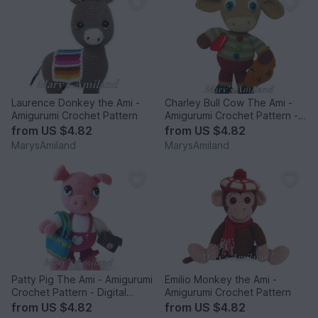
Laurence Donkey the Ami -
Charley Bull Cow The Ami -
Amigurumi Crochet Pattern
Amigurumi Crochet Pattern -
Digital Download
from
US $4.82
from
US $4.82
MarysAmiland
MarysAmiland
Patty Pig The Ami - Amigurumi
Emilio Monkey the Ami -
Crochet Pattern - Digital
Amigurumi Crochet Pattern
Download
from
US $4.82
from
US $4.82