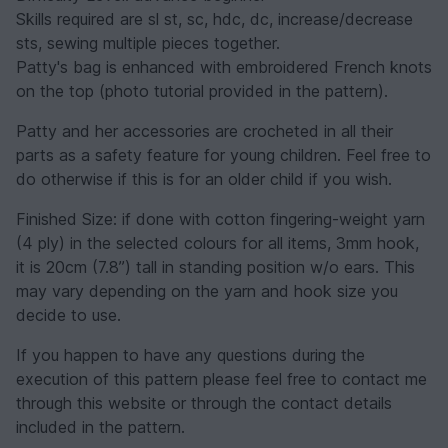
Skills required are sl st, sc, hdc, dc, increase/decrease
sts, sewing multiple pieces together.
Patty's bag is enhanced with embroidered French knots
on the top (photo tutorial provided in the pattern).
Patty and her accessories are crocheted in all their
parts as a safety feature for young children. Feel free to
do otherwise if this is for an older child if you wish.
Finished Size: if done with cotton fingering-weight yarn
(4 ply) in the selected colours for all items, 3mm hook,
it is 20cm (7.8”) tall in standing position w/o ears. This
may vary depending on the yarn and hook size you
decide to use.
If you happen to have any questions during the
execution of this pattern please feel free to contact me
through this website or through the contact details
included in the pattern.