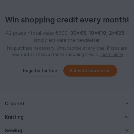
Win shopping credit every month!
42 prizes / total value €300:
30×€5
,
10×€10
,
2×€25
–
simply activate the newsletter.
No purchase necessary. Unsubscribe at any time. Prizes are
awarded as Crazypatterns shopping credit.
Learn more
Register for free
Activate newsletter
Crochet
Knitting
Sewing