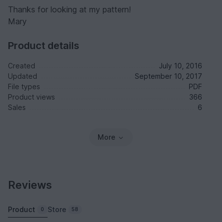
Thanks for looking at my pattern!
Mary
Product details
Created
July 10, 2016
Updated
September 10, 2017
File types
PDF
Product views
366
Sales
6
More
Reviews
Product
Store
0
58