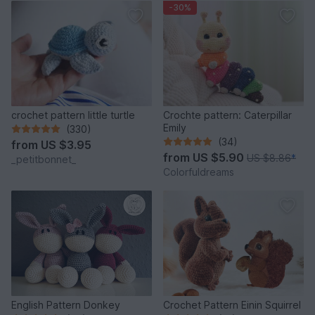
-30%
crochet pattern little turtle
Crochte pattern: Caterpillar
Emily
(330)
(34)
from
US $3.95
from
US $5.90
US $8.86
*
_petitbonnet_
Colorfuldreams
English Pattern Donkey
Crochet Pattern Einin Squirrel