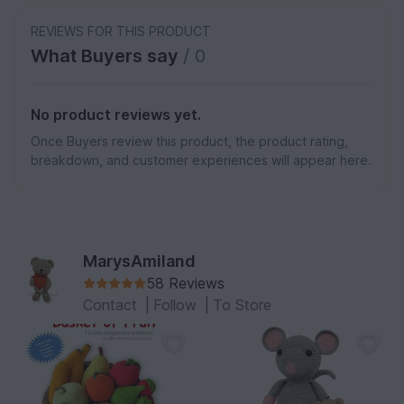
REVIEWS FOR THIS PRODUCT
What Buyers say
/ 0
No product reviews yet.
Once Buyers review this product, the product rating,
breakdown, and customer experiences will appear here.
MarysAmiland
58 Reviews
Contact
|
Follow
|
To Store