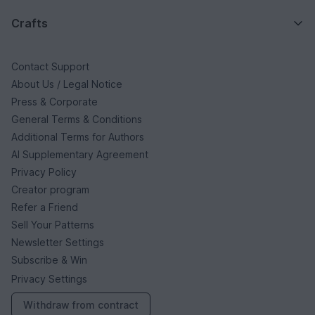
Crafts
Contact Support
About Us / Legal Notice
Press & Corporate
General Terms & Conditions
Additional Terms for Authors
AI Supplementary Agreement
Privacy Policy
Creator program
Refer a Friend
Sell Your Patterns
Newsletter Settings
Subscribe & Win
Privacy Settings
Withdraw from contract