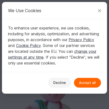
C
razy
P
atterns
Your creative ideas
We Use Cookies
To enhance user experience, we use cookies,
English | US $ (USD)
Log in
Register for free
including for analysis, optimization, and advertising
Patty Pig The Ami - Amigurumi Crochet Pattern - Digital Download
Homepage
Crochet
Amigurumi
Other animals
purposes, in accordance with our
Privacy Policy
Patty Pig The Ami - Amigurumi Crochet
and
Cookie Policy
. Some of our partner services
Pattern - Digital Download
are located outside the EU. You can
change your
settings at any time
. If you select "Decline", we will
only use essential cookies.
Decline
Accept all