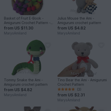
Basket of Fruit E-Book -
Julius Mouse the Ami -
Amigurumi Crochet Pattern -
Amigurumi crochet pattern
Digital Download
from
US $11.30
from
US $4.82
MarysAmiland
MarysAmiland
Tommy Snake the Ami -
Tino Bear the Ami - Amigurumi
Amigurumi crochet pattern
Crochet Pattern
from
US $4.82
(3)
from
US $2.31
MarysAmiland
MarysAmiland