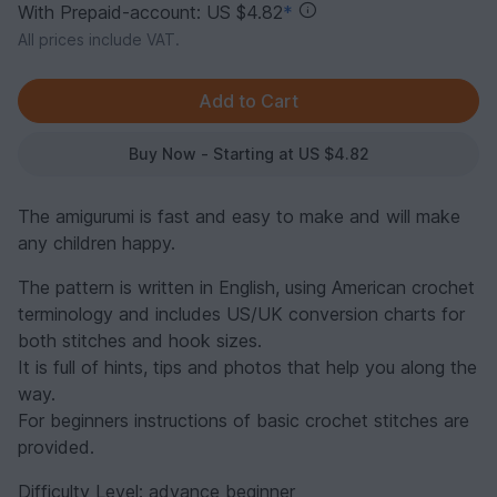
With Prepaid-account: US $4.82
*
All prices include VAT.
Buy Now - Starting at US $4.82
The amigurumi is fast and easy to make and will make
any children happy.
The pattern is written in English, using American crochet
terminology and includes US/UK conversion charts for
both stitches and hook sizes.
It is full of hints, tips and photos that help you along the
way.
For beginners instructions of basic crochet stitches are
provided.
Difficulty Level: advance beginner