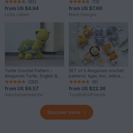
(95)
(13)
from
US $4.94
from
US $7.66
Lotta_Leben
Marili-Designs
Turtle Crochet Pattern –
SET of 5 Amigurumi crochet
Amigurumi Turtle, English &
patterns: tiger, lion, zebra,
German
elephant, giraffe
(292)
(9)
from
US $6.57
from
US $22.36
maschefuermasche
ToysByKnitFriends
Discover more