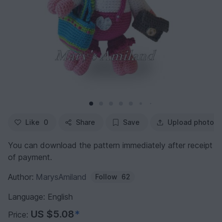
Like
0
Share
Save
Upload photo
You can download the pattern immediately after receipt
of payment.
Author:
MarysAmiland
Follow
62
Language: English
US $5.08
*
Price: