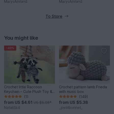
MarysAmiland
MarysAmiland
To Store
You might like
-40%
Crochet little Raccoon
Crochet pattern lamb Frieda
Keychain – Cute Plush Toy &
with music box
Stress Relief Accessory.
(1)
(149)
from
US $4.61
from
US $5.38
US $8.08
*
NataliSkill
_petitbonnet_