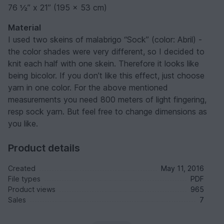
76 ½” x 21” (195 x 53 cm)
Material
I used two skeins of malabrigo “Sock” (color: Abril) -
the color shades were very different, so I decided to
knit each half with one skein. Therefore it looks like
being bicolor. If you don’t like this effect, just choose
yarn in one color. For the above mentioned
measurements you need 800 meters of light fingering,
resp sock yarn. But feel free to change dimensions as
you like.
Product details
Created
May 11, 2016
File types
PDF
Product views
965
Sales
7