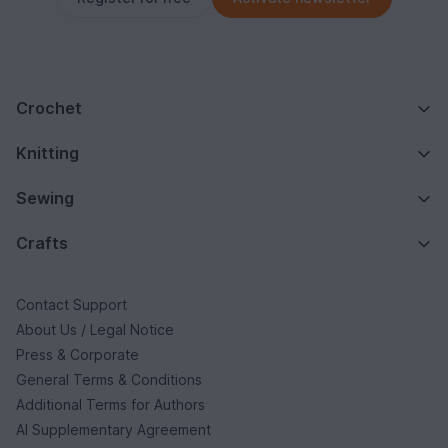
Crochet
Knitting
Sewing
Crafts
Contact Support
About Us / Legal Notice
Press & Corporate
General Terms & Conditions
Additional Terms for Authors
AI Supplementary Agreement