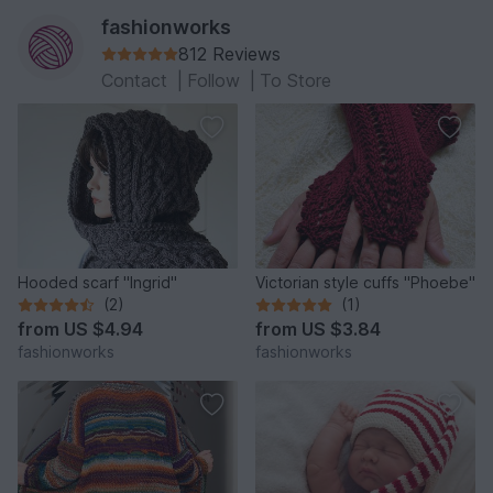
fashionworks
812 Reviews
Contact
|
Follow
|
To Store
Hooded scarf "Ingrid"
Victorian style cuffs "Phoebe"
(2)
(1)
from
US $4.94
from
US $3.84
fashionworks
fashionworks