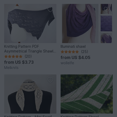
Knitting Pattern PDF
Illuminati shawl
Asymmetrical Triangle Shawl –
(25)
Wave Texture Shawl
(20)
from
US $4.05
from
US $3.73
wollelfe
Melknits
Knitting Pattern - Mini Scarf
Knitting Pattern Shawl