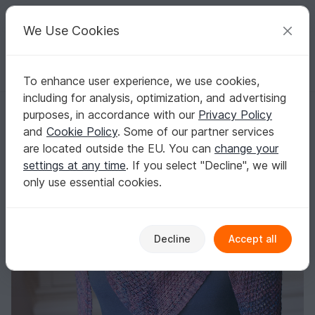
C
razy
P
atterns
Your creative ideas
We Use Cookies
To enhance user experience, we use cookies,
English | US $ (USD)
Log in
Register for free
including for analysis, optimization, and advertising
Joanna - Triangle shawl
Homepage
Knitting
Shawls
Triangle shawls
purposes, in accordance with our
Privacy Policy
Joanna - Triangle shawl
and
Cookie Policy
. Some of our partner services
are located outside the EU. You can
change your
settings at any time
. If you select "Decline", we will
only use essential cookies.
Decline
Accept all