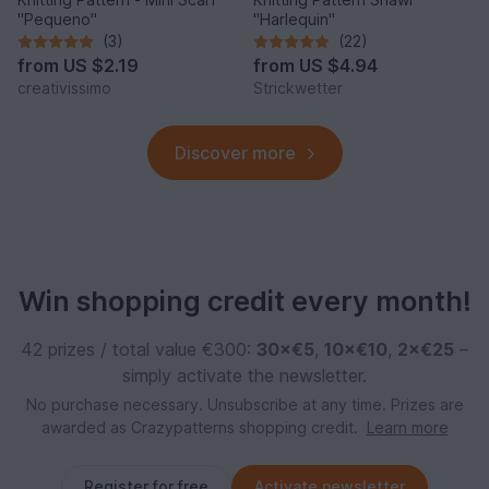
"Pequeno"
"Harlequin"
(3)
(22)
from
US $2.19
from
US $4.94
creativissimo
Strickwetter
Discover more
Win shopping credit every month!
42 prizes / total value €300:
30×€5
,
10×€10
,
2×€25
–
simply activate the newsletter.
No purchase necessary. Unsubscribe at any time. Prizes are
awarded as Crazypatterns shopping credit.
Learn more
Register for free
Activate newsletter