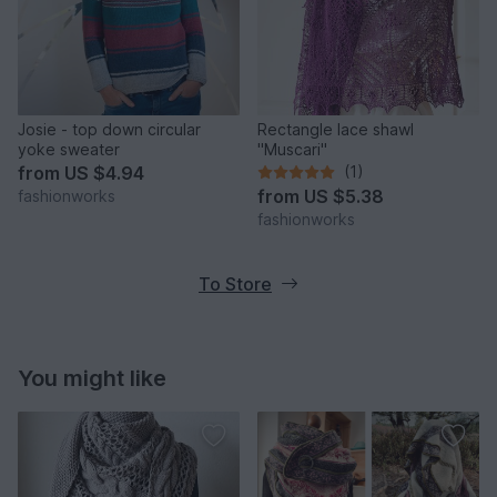
Josie - top down circular
Rectangle lace shawl
yoke sweater
"Muscari"
from
US $4.94
(1)
from
US $5.38
fashionworks
fashionworks
To Store
You might like