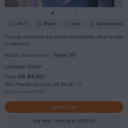
Like
0
Share
Save
Upload photo
You can download the pattern immediately after receipt
of payment.
Author:
fashionworks
Follow
317
Language: English
US $4.50
*
Price:
With Prepaid-account: US $4.28
*
All prices include VAT.
Buy Now - Starting at US $4.28