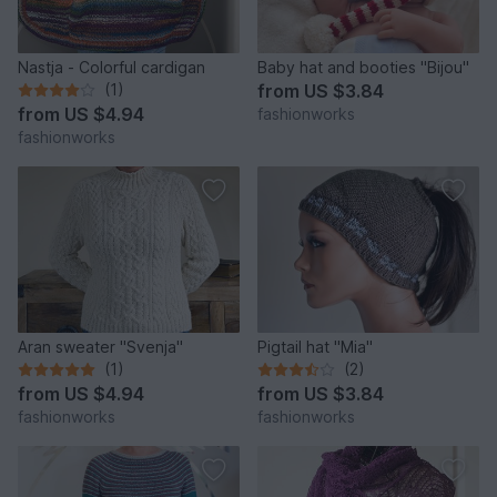
Nastja - Colorful cardigan
Baby hat and booties "Bijou"
(1)
from
US $3.84
from
US $4.94
fashionworks
fashionworks
Aran sweater "Svenja"
Pigtail hat "Mia"
(1)
(2)
from
US $4.94
from
US $3.84
fashionworks
fashionworks