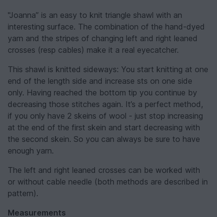
"Joanna” is an easy to knit triangle shawl with an
interesting surface. The combination of the hand-dyed
yarn and the stripes of changing left and right leaned
crosses (resp cables) make it a real eyecatcher.
This shawl is knitted sideways: You start knitting at one
end of the length side and increase sts on one side
only. Having reached the bottom tip you continue by
decreasing those stitches again. It’s a perfect method,
if you only have 2 skeins of wool - just stop increasing
at the end of the first skein and start decreasing with
the second skein. So you can always be sure to have
enough yarn.
The left and right leaned crosses can be worked with
or without cable needle (both methods are described in
pattern).
Measurements