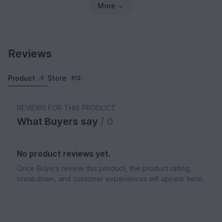
More
Reviews
Product
Store
0
812
REVIEWS FOR THIS PRODUCT
What Buyers say
/ 0
No product reviews yet.
Once Buyers review this product, the product rating,
breakdown, and customer experiences will appear here.