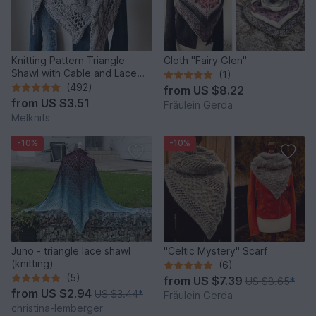
Knitting Pattern Triangle
Cloth "Fairy Glen"
Shawl with Cable and Lace
(1)
Pattern Cozy Winter
(492)
from
US $8.22
from
US $3.51
Fräulein Gerda
Melknits
-10%
-10%
Juno - triangle lace shawl
"Celtic Mystery" Scarf
(knitting)
(6)
(5)
from
US $7.39
US $8.65
*
from
US $2.94
US $3.44
*
Fräulein Gerda
christina-lemberger