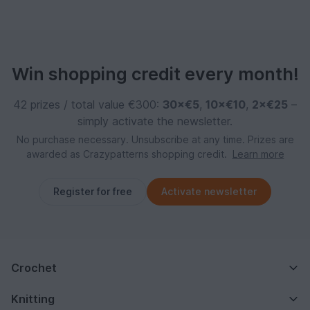
Win shopping credit every month!
42 prizes / total value €300:
30×€5
,
10×€10
,
2×€25
–
simply activate the newsletter.
No purchase necessary. Unsubscribe at any time. Prizes are
awarded as Crazypatterns shopping credit.
Learn more
Register for free
Activate newsletter
Crochet
Knitting