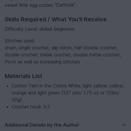
sweet little egg cozies "Daffodil".
Skills Required / What You'll Receive
Difficulty Level: skilled beginners
Stitches used:
chain, single crochet, slip stitch, half double crochet,
double crochet, treble crochet, double treble crochet,
Picot as well as increasing stitches
Materials List
Cotton Yarn in the Colors White, light yellow, yellow,
orange and light green (137 yds/ 1.75 oz or 125m/
50g)
Crochet hook 3.5
Additional Details by the Author