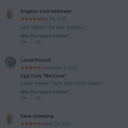
brigitte-stoll-bihlmaier
May 24, 2026
sehr hübsch mal was anderes :)
Was this review helpful?
Yes
|
No
Lasairfhiona1
September 4, 2025
Egg Cozy "Narzisse"
Zieren meinen Tisch beim Oster-Brunch
Was this review helpful?
Yes
|
No
liane-staeding
August 23, 2025