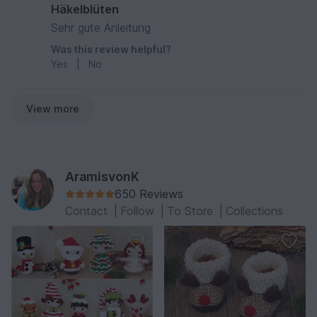
Häkelblüten
Sehr gute Anleitung
Was this review helpful?
Yes
|
No
View more
AramisvonK
650 Reviews
Contact
|
Follow
|
To Store
|
Collections