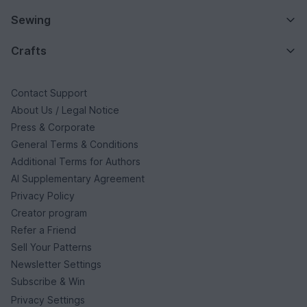
Sewing
Crafts
Contact Support
About Us / Legal Notice
Press & Corporate
General Terms & Conditions
Additional Terms for Authors
AI Supplementary Agreement
Privacy Policy
Creator program
Refer a Friend
Sell Your Patterns
Newsletter Settings
Subscribe & Win
Privacy Settings