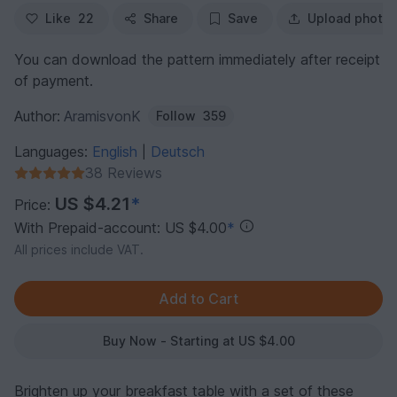
Like
22
Share
Save
Upload photo
You can download the pattern immediately after receipt
of payment.
Author:
AramisvonK
Follow
359
Languages:
English
Deutsch
|
38 Reviews
US $4.21
*
Price:
With Prepaid-account: US $4.00
*
All prices include VAT.
Buy Now - Starting at US $4.00
Brighten up your breakfast table with a set of these