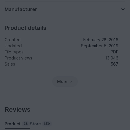
Manufacturer
Product details
Created
February 28, 2016
Updated
September 5, 2019
File types
PDF
Product views
13,046
Sales
567
More
Reviews
Product
Store
38
650