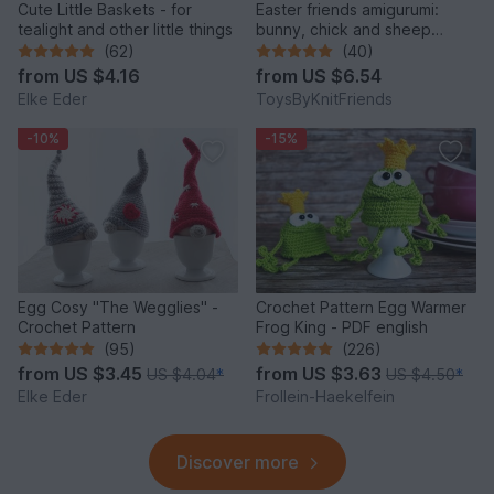
Cute Little Baskets - for
Easter friends amigurumi:
tealight and other little things
bunny, chick and sheep
(Crochet pattern)
(62)
(40)
from
US $4.16
from
US $6.54
Elke Eder
ToysByKnitFriends
-10%
-15%
Egg Cosy "The Wegglies" -
Crochet Pattern Egg Warmer
Crochet Pattern
Frog King - PDF english
(95)
(226)
from
US $3.45
from
US $3.63
US $4.04
*
US $4.50
*
Elke Eder
Frollein-Haekelfein
Discover more