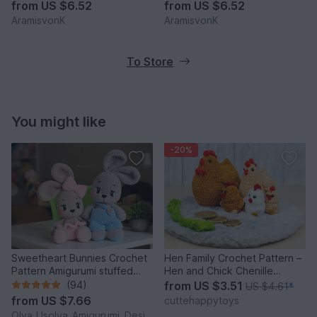
from
US $6.52
from
US $6.52
AramisvonK
AramisvonK
To Store
You might like
-20%
Sweetheart Bunnies Crochet
Hen Family Crochet Pattern –
Pattern Amigurumi stuffed
Hen and Chick Chenille
baby toy
Amigurumi PDF Tutorial
(94)
from
US $3.51
US $4.61
*
from
US $7.66
cuttehappytoys
Olya_Usolya_Amigurumi_Designer