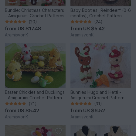
Bundle: Christmas Characters
Baby Booties „Reindeer“ (0-6
– Amigurumi Crochet Patterns
months), Crochet Pattern
(20)
(24)
from
US $17.48
from
US $5.42
AramisvonK
AramisvonK
Easter Chicklet and Ducklings
Bunnies Hugo and Hetti -
- Amigurumi Crochet Pattern
Amigurumi Crochet Pattern
(71)
(31)
from
US $5.42
from
US $6.52
AramisvonK
AramisvonK