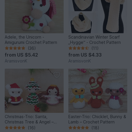
Adele, the Unicorn -
Scandinavian Winter Scarf
Amigurumi Crochet Pattern
„Hygge“ - Crochet Pattern
(36)
(11)
from
US $5.42
from
US $4.33
AramisvonK
AramisvonK
Christmas-Trio: Santa,
Easter-Trio: Chicklet, Bunny &
Christmas Tree & Angel –
Lamb – Crochet Pattern
Crochet Pattern
(16)
(18)