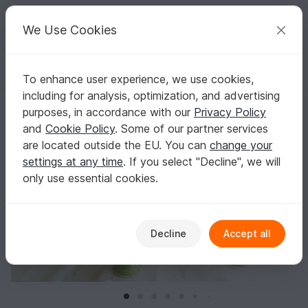
C
razy
P
atterns
Your creative ideas
We Use Cookies
To enhance user experience, we use cookies,
English | US $ (USD)
Log in
Register for free
including for analysis, optimization, and advertising
Egg Cozy "Daffodil" - Crochet Pattern
Homepage
Crochet
Celebrations
Easter
purposes, in accordance with our
Privacy Policy
Egg Cozy "Daffodil" - Crochet Pattern
and
Cookie Policy
. Some of our partner services
are located outside the EU. You can
change your
settings at any time
. If you select "Decline", we will
only use essential cookies.
Decline
Accept all