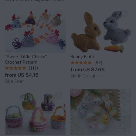
"Sweet Little Chicks" -
Bunny Fluffi
Crochet Pattern
(52)
(111)
from
US $7.66
from
US $4.16
Marili-Designs
Elke Eder