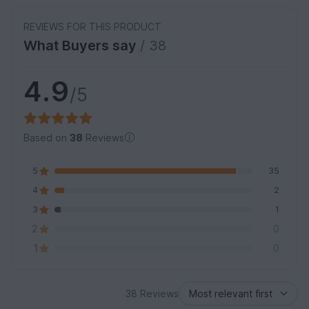
REVIEWS FOR THIS PRODUCT
What Buyers say
/ 38
4.9
/5
Based on
38
Reviews
5
35
4
2
3
1
2
0
1
0
38 Reviews