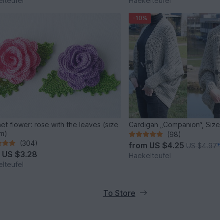
lteufel
Haekelteufel
-10%
et flower: rose with the leaves (size
Cardigan „Companion“, Size
m)
(98)
(304)
from
US $4.25
US $4.97
m
US $3.28
Haekelteufel
lteufel
To Store