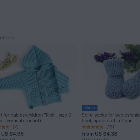
ections
Video
t for babies/children "Rick", size 0
Spiral socks for babies/chil
y. (vertical crochet)
heel, upper cuff in 2 var.
(7)
(13)
m
US $4.95
from
US $4.38