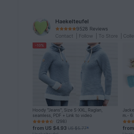
Haekelteufel
9528 Reviews
Contact
|
Follow
|
To Store
|
Coll
-10%
Hoody "Jeans", Size S-XXL, Raglan,
Jacke
seamless, PDF + Link to video
m.- 6 
(298)
from
US $4.93
fro
US $5.77
*