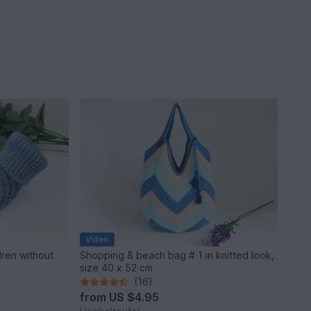
Video
dren without
Shopping & beach bag # 1 in knitted look,
size 40 x 52 cm
(16)
from
US $4.95