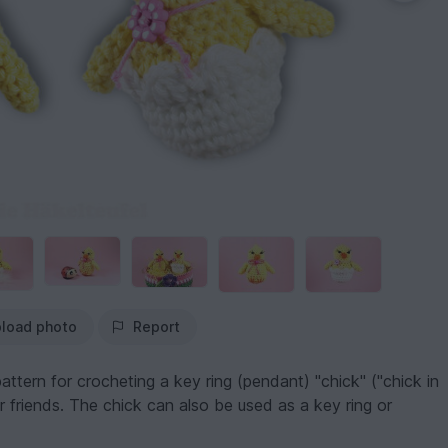
load photo
Report
attern for crocheting a key ring (pendant) "chick" ("chick in
r friends. The chick can also be used as a key ring or