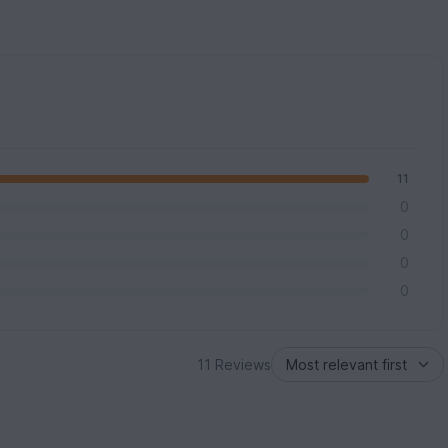
11
0
0
0
0
11 Reviews