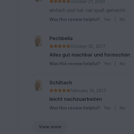
October 21, 2020
einfach und hat viel spaß gemacht
Was this review helpful?
Yes
|
No
Pechbella
October 30, 2017
Alles gut machbar und formschön
Was this review helpful?
Yes
|
No
Schiltach
February 19, 2017
leicht nachzuarbeiten
Was this review helpful?
Yes
|
No
View more