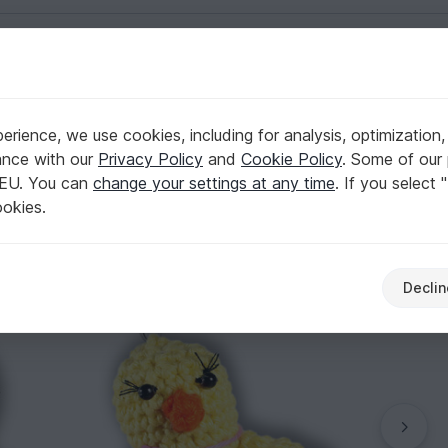
English | US $ (USD)
rience, we use cookies, including for analysis, optimization,
, 2 var., size 6 cm.
ance with our
Privacy Policy
and
Cookie Policy
. Some of our 
 EU. You can
change your settings at any time
. If you select 
ookies.
Declin