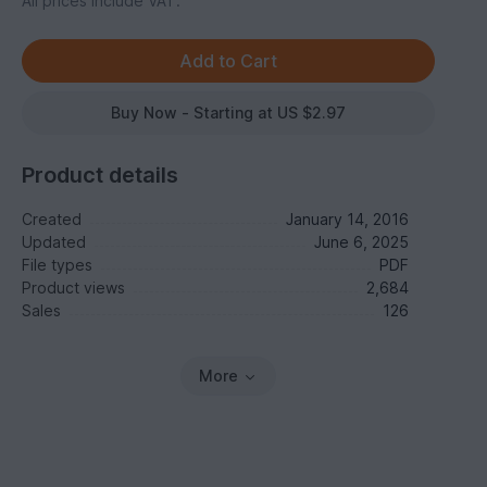
All prices include VAT.
Buy Now - Starting at US $2.97
Product details
Created
January 14, 2016
Updated
June 6, 2025
File types
PDF
Product views
2,684
Sales
126
More