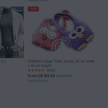
Haekelteufel
-10%
 S-L
Children's bags "Owl", en/de, 25 cm width
x 30 cm height
(200)
*
from
US $4.45
US $5.20
*
Haekelteufel