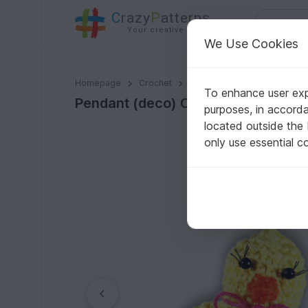
C
razy
P
atterns
Your creative ideas
We Use Cookies
Pendant (deco) Chick (chick in egg), 2 var., size 6 cm.
Homepage
Crochet
Celebrations
Easter
To enhance user expe
Pendant (deco) Chick (chick in egg)
purposes, in accord
located outside the
only use essential c