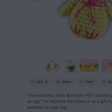
Like
0
Share
Save
Up
The extensive, richly illustrated PDF crochet p
an egg") to decorate the house or as a gift fo
pendant for your bag.