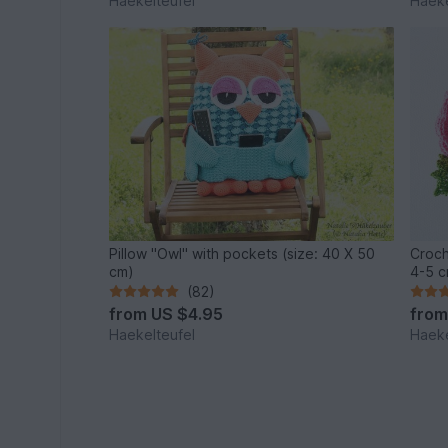
Haekelteufel
Haeke
Pillow "Owl" with pockets (size: 40 X 50
Croch
cm)
4-5 c
(82)
from
US $4.95
fro
Haekelteufel
Haeke