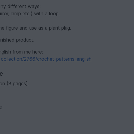
any different ways:
ror, lamp etc.) with a loop.
he figure and use as a plant plug.
inished product.
nglish from me here:
collection/2766/crochet-patterns-english
ve
on (8 pages).
e: