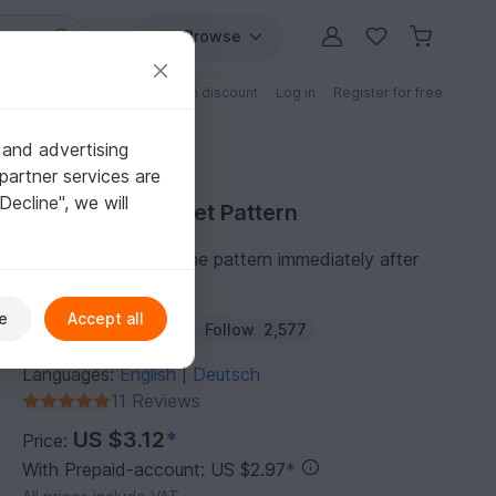
Browse
Free patterns
Patterns with discount
Log in
Register for free
 and advertising
partner services are
"Decline", we will
Purchase Crochet Pattern
You can download the pattern immediately after
receipt of payment.
e
Accept all
Author:
Haekelteufel
Follow
2,577
Languages:
English
Deutsch
|
11 Reviews
US $3.12
*
Price:
With Prepaid-account: US $2.97
*