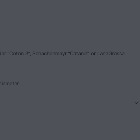
hildar “Coton 3”, Schachenmayr “Catania” or LanaGrossa
 diameter