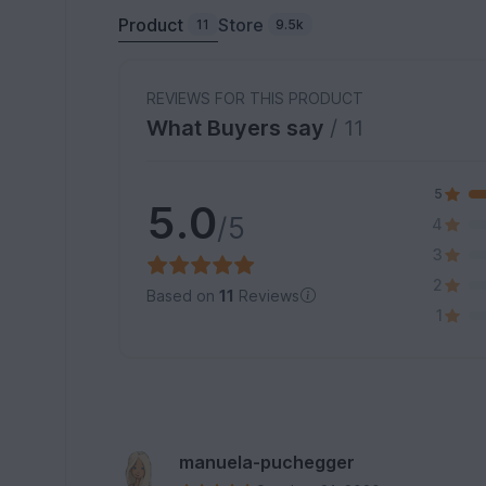
Product
Store
11
9.5k
REVIEWS FOR THIS PRODUCT
What Buyers say
/ 11
5
5.0
/5
4
3
2
Based on
11
Reviews
1
manuela-puchegger