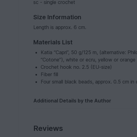
sc - single crochet
Size Information
Length is approx. 6 cm.
Materials List
Katia “Capri”, 50 g/125 m, (alternative: P
“Cotone”), white or ecru, yellow or orange
Crochet hook no. 2.5 (EU-size)
Fiber fill
Four small black beads, approx. 0.5 cm in
Additional Details by the Author
Reviews