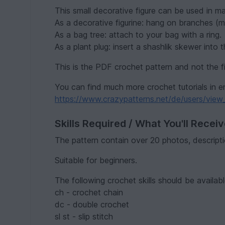
This small decorative figure can be used in m
As a decorative figurine: hang on branches (mir
As a bag tree: attach to your bag with a ring.
As a plant plug: insert a shashlik skewer into t
This is the PDF crochet pattern and not the f
You can find much more crochet tutorials in e
https://www.crazypatterns.net/de/users/view_
Skills Required / What You'll Recei
The pattern contain over 20 photos, descripti
Suitable for beginners.
The following crochet skills should be availabl
ch - crochet chain
dc - double crochet
sl st - slip stitch