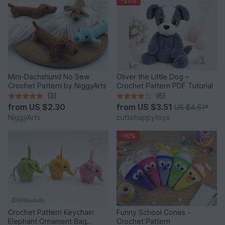
-20%
Mini-Dachshund No Sew
Oliver the Little Dog –
Crochet Pattern by NiggyArts
Crochet Pattern PDF Tutorial
(3)
(6)
from
US $2.30
from
US $3.51
US $4.61
*
NiggyArts
cuttehappytoys
-10%
Crochet Pattern Keychain
Funny School Cones -
Elephant Ornament Bag
Crochet Pattern