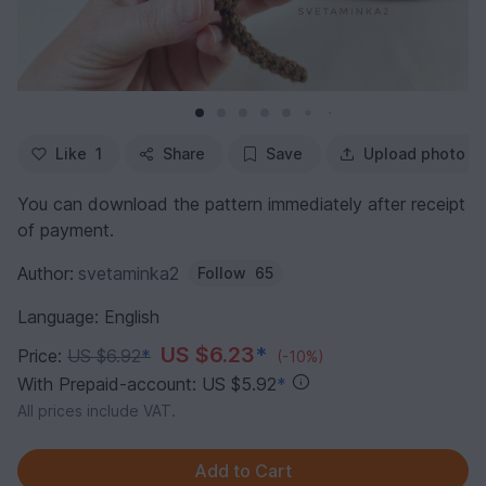
Like
1
Share
Save
Upload photo
You can download the pattern immediately after receipt
of payment.
Author:
svetaminka2
Follow
65
Language: English
US $6.23
*
Price:
US $6.92
*
(-10%)
With Prepaid-account: US $5.92
*
All prices include VAT.