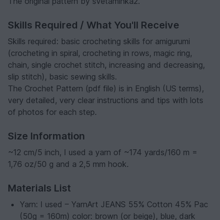
The original pattern by svetaminka2.
Skills Required / What You'll Receive
Skills required: basic crocheting skills for amigurumi
(crocheting in spiral, crocheting in rows, magic ring,
chain, single crochet stitch, increasing and decreasing,
slip stitch), basic sewing skills.
The Crochet Pattern (pdf file) is in English (US terms),
very detailed, very clear instructions and tips with lots
of photos for each step.
Size Information
~12 cm/5 inch, I used a yarn of ~174 yards/160 m =
1,76 oz/50 g and a 2,5 mm hook.
Materials List
Yarn: I used – YarnArt JEANS 55% Cotton 45% Pac
(50g = 160m) color: brown (or beige), blue, dark