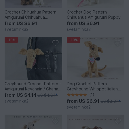
Crochet Chihuahua Pattern
Crochet Dog Pattern
Amigurumi Chihuahua
Chihuahua Amigurumi Puppy
Amigurumi Dog Crochet Dog
from
US $6.91
from
US $6.91
svetaminka2
svetaminka2
-10%
-10%
Greyhound Crochet Pattern -
Dog Crochet Pattern
Amigurumi Keychain / Charm
Greyhound Whippet Italian
Dog Head with Scarf
Greyhound Sighthound Galgo
from
US $4.14
(1)
US $4.84
*
from
US $6.91
svetaminka2
US $8.07
*
svetaminka2