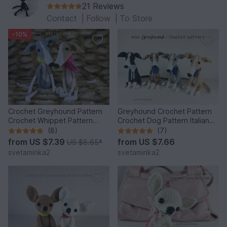
21 Reviews
Contact
|
Follow
|
To Store
-10%
Crochet Greyhound Pattern
Greyhound Crochet Pattern
Crochet Whippet Pattern
Crochet Dog Pattern Italian
Crochet Dog Amigurumi
Greyhound Whippet
(8)
(7)
from
US $7.39
from
US $7.66
US $8.65
*
svetaminka2
svetaminka2