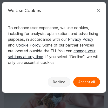
C
razy
P
atterns
Your creative ideas
We Use Cookies
To enhance user experience, we use cookies,
English | US $ (USD)
Log in
Register for free
including for analysis, optimization, and advertising
Dachshund Crochet Pattern/ Sausage Dog/ Wiener Dog/ Amigurumi Ke
Homepage
Crochet
Home & Decoration
Keychains
purposes, in accordance with our
Privacy Policy
Dachshund Crochet Pattern/ Sausage Dog/
and
Cookie Policy
. Some of our partner services
Wiener Dog/ Amigurumi Keychain/ Toy
are located outside the EU. You can
change your
settings at any time
. If you select "Decline", we will
only use essential cookies.
Decline
Accept all