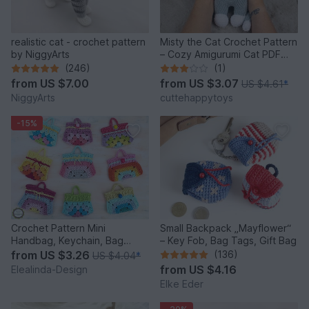
realistic cat - crochet pattern
Misty the Cat Crochet Pattern
by NiggyArts
– Cozy Amigurumi Cat PDF
Tutorial
(246)
(1)
from
US $7.00
from
US $3.07
US $4.61
*
NiggyArts
cuttehappytoys
-15%
Crochet Pattern Mini
Small Backpack „Mayflower“
Handbag, Keychain, Bag
– Key Fob, Bag Tags, Gift Bag
Charm, Advent Calendar DIY
from
US $3.26
(136)
US $4.04
*
Idea
from
US $4.16
Elealinda-Design
Elke Eder