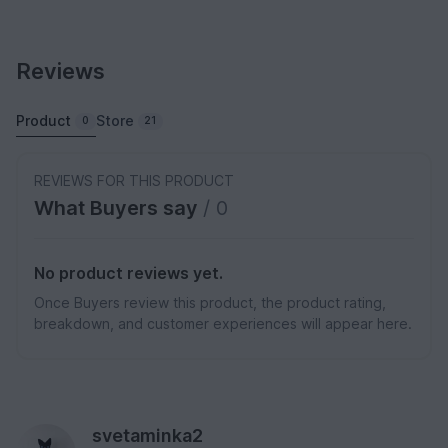
Reviews
Product
Store
0
21
REVIEWS FOR THIS PRODUCT
What Buyers say
/ 0
No product reviews yet.
Once Buyers review this product, the product rating,
breakdown, and customer experiences will appear here.
svetaminka2