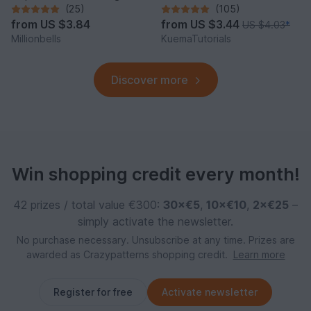
Charm Amigurumi Animal
(25)
(105)
from
US $3.84
from
US $3.44
US $4.03
*
Millionbells
KuemaTutorials
Discover more
Win shopping credit every month!
42 prizes / total value €300:
30×€5
,
10×€10
,
2×€25
–
simply activate the newsletter.
No purchase necessary. Unsubscribe at any time. Prizes are
awarded as Crazypatterns shopping credit.
Learn more
Register for free
Activate newsletter