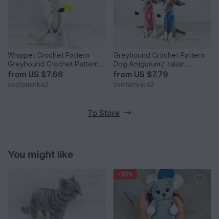
Whippet Crochet Pattern
Greyhound Crochet Pattern
Greyhound Crochet Pattern
Dog Amigurumi/ Italian
Amigurumi Dog Pattern
Greyhound/ Whippet / Galgo
from
US $7.66
from
US $7.79
svetaminka2
svetaminka2
To Store
You might like
-30%