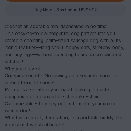
Buy Now - Starting at US $5.92
Crochet an adorable mini dachshund in no time!
This easy-to-follow amigurumi dog pattern lets you
create a charming, palm-sized sausage dog with all its
iconic features—long snout, floppy ears, stretchy body,
and tiny legs—without spending hours on complicated
stitches!
Why you’ll love it:
One-piece head – No sewing on a separate snout or
embroidering the nose!
Perfect size – Fits in your hand, making it a cute
companion or a convertible charm/keychain.
Customizable – Use any colors to make your unique
wiener dog!
Whether as a gift, decoration, or a portable buddy, this
dachshund will steal hearts!