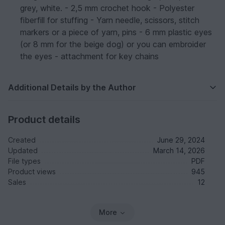
grey, white. - 2,5 mm crochet hook - Polyester
fiberfill for stuffing - Yarn needle, scissors, stitch
markers or a piece of yarn, pins - 6 mm plastic eyes
(or 8 mm for the beige dog) or you can embroider
the eyes - attachment for key chains
Additional Details by the Author
Product details
Created
June 29, 2024
Updated
March 14, 2026
File types
PDF
Product views
945
Sales
12
More