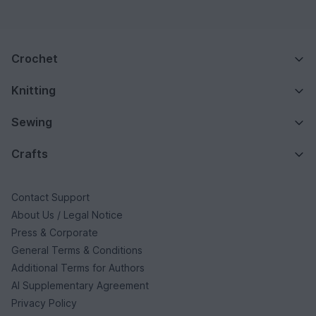
Crochet
Knitting
Sewing
Crafts
Contact Support
About Us / Legal Notice
Press & Corporate
General Terms & Conditions
Additional Terms for Authors
AI Supplementary Agreement
Privacy Policy