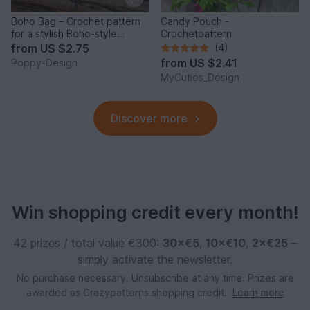
Boho Bag – Crochet pattern
Candy Pouch -
for a stylish Boho-style
Crochetpattern
keychain
from
US $2.75
(4)
from
US $2.41
Poppy-Design
MyCuties_Design
Discover more
Win shopping credit every month!
42 prizes / total value €300:
30×€5
,
10×€10
,
2×€25
–
simply activate the newsletter.
No purchase necessary. Unsubscribe at any time. Prizes are
awarded as Crazypatterns shopping credit.
Learn more