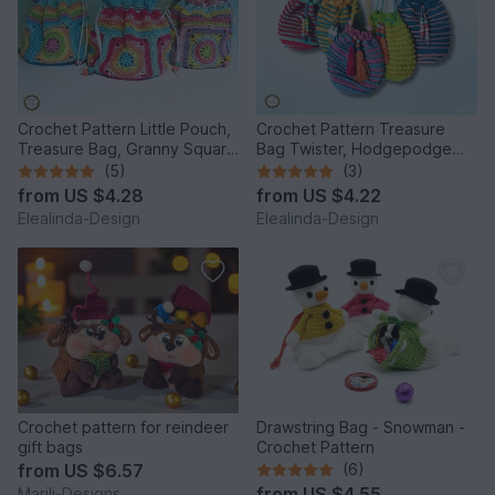
Crochet Pattern Little Pouch,
Crochet Pattern Treasure
Treasure Bag, Granny Square
Bag Twister, Hodgepodge
Bag, Tutorial PDF
Pouch spiral design, PDF
(5)
(3)
from
US $4.28
from
US $4.22
Elealinda-Design
Elealinda-Design
Crochet pattern for reindeer
Drawstring Bag - Snowman -
gift bags
Crochet Pattern
from
US $6.57
(6)
from
US $4.55
Marili-Designs