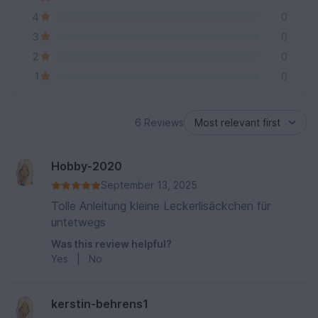
4
0
3
0
2
0
1
0
6 Reviews
Hobby-2020
September 13, 2025
Tolle Anleitung kleine Leckerlisäckchen für
untetwegs
Was this review helpful?
Yes
|
No
kerstin-behrens1