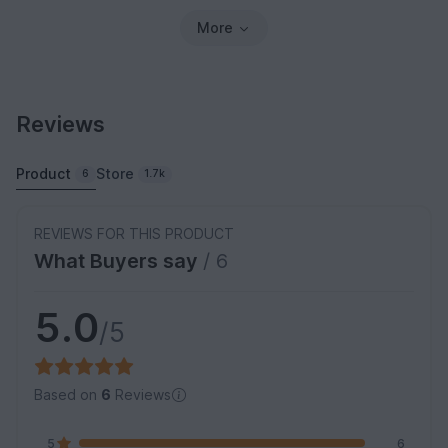
More
Reviews
Product
Store
6
1.7k
REVIEWS FOR THIS PRODUCT
What Buyers say
/ 6
5.0
/5
Based on
6
Reviews
5
6