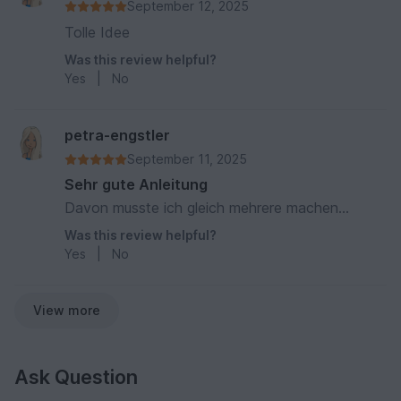
September 12, 2025
Tolle Idee
Was this review helpful?
Yes
|
No
petra-engstler
September 11, 2025
Sehr gute Anleitung
Davon musste ich gleich mehrere machen...
Was this review helpful?
Yes
|
No
View more
Ask Question