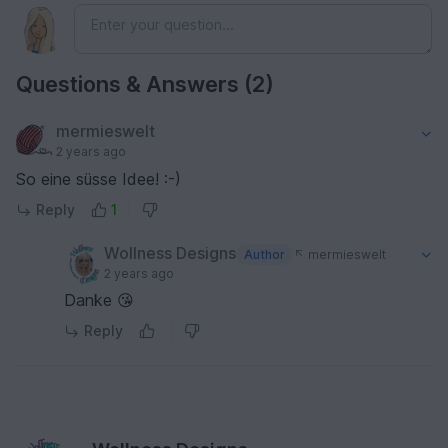
Questions & Answers (2)
mermieswelt
2 years ago
So eine süsse Idee! :-)
Reply
1
Wollness Designs
Author
mermieswelt
2 years ago
Danke 😘
Reply