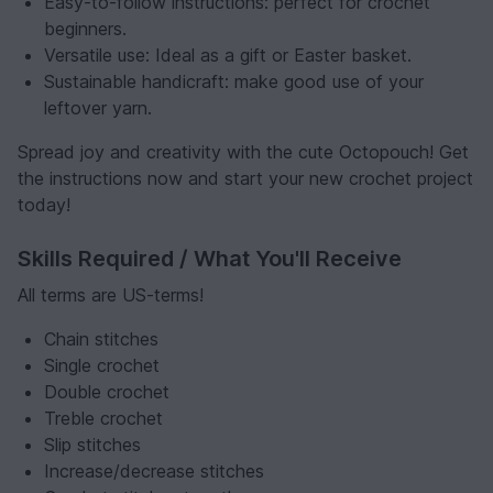
Easy-to-follow instructions: perfect for crochet
beginners.
Versatile use: Ideal as a gift or Easter basket.
Sustainable handicraft: make good use of your
leftover yarn.
Spread joy and creativity with the cute Octopouch! Get
the instructions now and start your new crochet project
today!
Skills Required / What You'll Receive
All terms are US-terms!
Chain stitches
Single crochet
Double crochet
Treble crochet
Slip stitches
Increase/decrease stitches