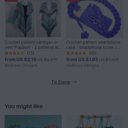
Crochet pattern cardigan or
Crochet pattern smartphone
vest 'Papillon' - 2 patterns in
case / smartphone cover /
one
crossbody bag Cosma
(15)
(20)
from
US $2.19
from
US $1.65
US $4.61
*
US $3.45
*
Wollness Designs
Wollness Designs
To Store
You might like