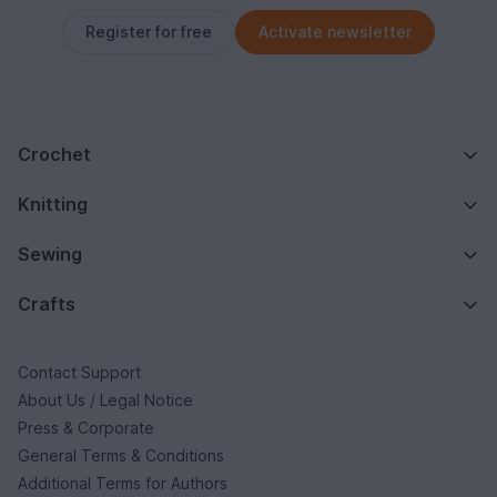
Register for free
Activate newsletter
Crochet
Knitting
Sewing
Crafts
Contact Support
About Us / Legal Notice
Press & Corporate
General Terms & Conditions
Additional Terms for Authors