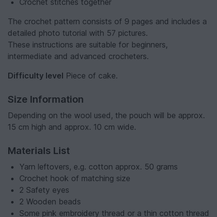
Crochet stitches together
The crochet pattern consists of 9 pages and includes a
detailed photo tutorial with 57 pictures.
These instructions are suitable for beginners,
intermediate and advanced crocheters.
Difficulty level
Piece of cake.
Size Information
Depending on the wool used, the pouch will be approx.
15 cm high and approx. 10 cm wide.
Materials List
Yarn leftovers, e.g. cotton approx. 50 grams
Crochet hook of matching size
2 Safety eyes
2 Wooden beads
Some pink embroidery thread or a thin cotton thread