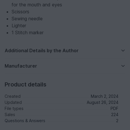
for the mouth and eyes
Scissors
Sewing needle
Lighter
1 Stitch marker
Additional Details by the Author
Manufacturer
Product details
Created
March 2, 2024
Updated
August 26, 2024
File types
PDF
Sales
224
Questions & Answers
2