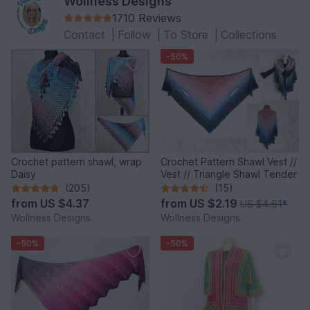
Wollness Designs
1710 Reviews
Contact
|
Follow
|
To Store
|
Collections
-50%
Crochet pattern shawl, wrap
Crochet Pattern Shawl Vest //
Daisy
Vest // Triangle Shawl Tender
(205)
(15)
from
US $4.37
from
US $2.19
US $4.61
*
Wollness Designs
Wollness Designs
-50%
-50%