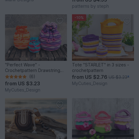
patterns by steph
-10%
"Perfect Wave" -
Tote "STARLET" in 3 sizes -
Crochetpattern Drawstring
crochetpattern
Pouch (3 different sizes)
(6)
from
US $2.76
US $3.23
*
from
US $3.23
MyCuties_Design
MyCuties_Design