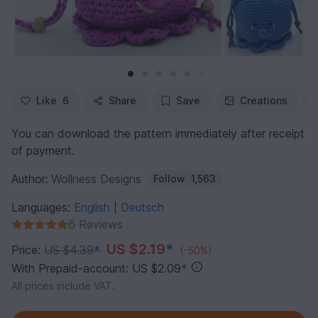
Like
6
Share
Save
Creations
You can download the pattern immediately after receipt
of payment.
Author:
Wollness Designs
Follow
1,563
Languages:
English
Deutsch
|
6 Reviews
US $2.19
*
Price:
US $4.39
*
(-50%)
With Prepaid-account: US $2.09
*
All prices include VAT.