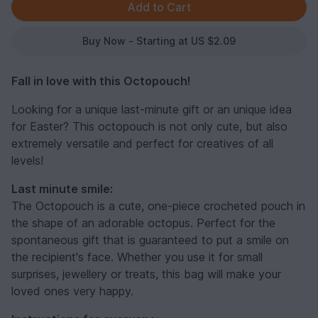
Buy Now - Starting at US $2.09
Fall in love with this Octopouch!
Looking for a unique last-minute gift or an unique idea
for Easter? This octopouch is not only cute, but also
extremely versatile and perfect for creatives of all
levels!
Last minute smile:
The Octopouch is a cute, one-piece crocheted pouch in
the shape of an adorable octopus. Perfect for the
spontaneous gift that is guaranteed to put a smile on
the recipient's face. Whether you use it for small
surprises, jewellery or treats, this bag will make your
loved ones very happy.