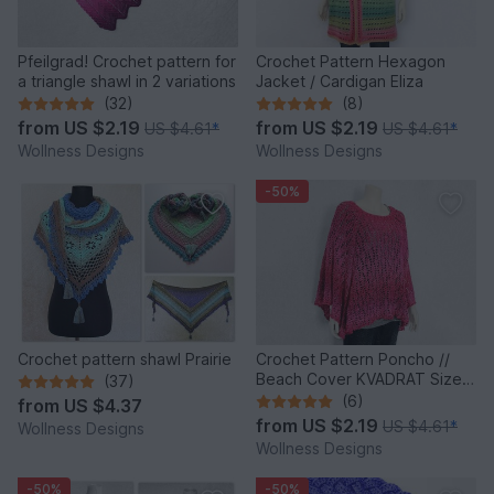
Pfeilgrad! Crochet pattern for
Crochet Pattern Hexagon
a triangle shawl in 2 variations
Jacket / Cardigan Eliza
(32)
(8)
from
US $2.19
from
US $2.19
US $4.61
*
US $4.61
*
Wollness Designs
Wollness Designs
-50%
Crochet pattern shawl Prairie
Crochet Pattern Poncho //
Beach Cover KVADRAT Size S
(37)
- XXXL
(6)
from
US $4.37
from
US $2.19
US $4.61
*
Wollness Designs
Wollness Designs
-50%
-50%