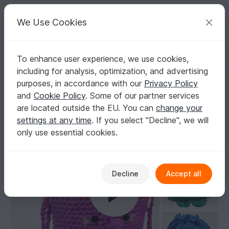
C
razy
P
atterns
Your creative ideas
We Use Cookies
To enhance user experience, we use cookies,
English | US $ (USD)
Log in
Register for free
including for analysis, optimization, and advertising
Crochet pattern bag, drawstring bag, pompadour bag Octopouch
Homepage
Crochet
Bags
Pouches
purposes, in accordance with our
Privacy Policy
Crochet pattern bag, drawstring bag,
and
Cookie Policy
. Some of our partner services
pompadour bag Octopouch
are located outside the EU. You can
change your
settings at any time
. If you select "Decline", we will
only use essential cookies.
Decline
Accept all