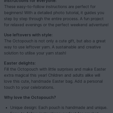
Instructions for everyone:
These easy-to-follow instructions are perfect for
beginners! With a detailed photo tutorial, it guides you
step by step through the entire process. A fun project
for relaxed evenings or the perfect weekend adventure!
Use leftovers with style:
The Octopouch is not only a cute gift, but also a great
way to use leftover yarn. A sustainable and creative
solution to utilise your yarn stash!
Easter delights:
Fill the Octopouch with little surprises and make Easter
extra magical this year! Children and adults alike will
love this cute, handmade Easter bag. Add a personal
touch to your celebrations.
Why love the Octopouch?
Unique design: Each pouch is handmade and unique.