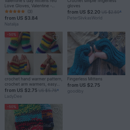
Valentine's day mittens red
Crochet simple fingerless
Love Gloves, Valentine -
gloves
Crochet Pattern, INSTANT
(3)
from
US $2.20
US $2.89
*
DOWNLOAD
from
US $3.84
PeterSlivkasWorld
Natalija
-50%
crochet hand warmer pattern,
Fingerless Mittens
crochet arm warmers, easy
from
US $2.75
beginner crochet
from
US $2.75
US $5.78
*
goodiby
LadyDee
-50%