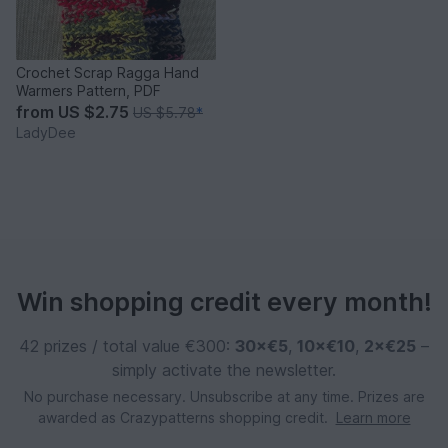
Crochet Scrap Ragga Hand
Warmers Pattern, PDF
from
US $2.75
US $5.78
*
LadyDee
Win shopping credit every month!
42 prizes / total value €300:
30×€5
,
10×€10
,
2×€25
–
simply activate the newsletter.
No purchase necessary. Unsubscribe at any time. Prizes are
awarded as Crazypatterns shopping credit.
Learn more