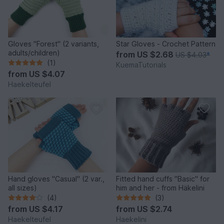
Gloves "Forest" (2 variants,
Star Gloves - Crochet Pattern
adults/children)
from
US $2.68
US $4.03
*
(1)
KuemaTutorials
from
US $4.07
Haekelteufel
Hand gloves "Casual" (2 var.,
Fitted hand cuffs "Basic" for
all sizes)
him and her - from Häkelini
(4)
(3)
from
US $4.17
from
US $2.74
Haekelteufel
Haekelini