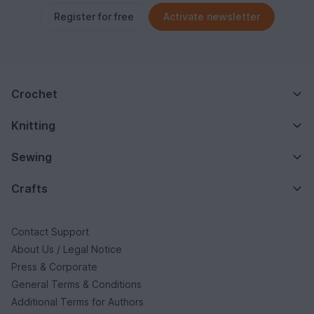
Register for free
Activate newsletter
Crochet
Knitting
Sewing
Crafts
Contact Support
About Us / Legal Notice
Press & Corporate
General Terms & Conditions
Additional Terms for Authors