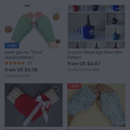
Video
warm gloves "Flora"
Crochet Beverage Beer Mitt
(adult/children)
Pattern
(1)
from
US $4.67
from
US $4.38
Craftystitches88
Haekelteufel
-20%