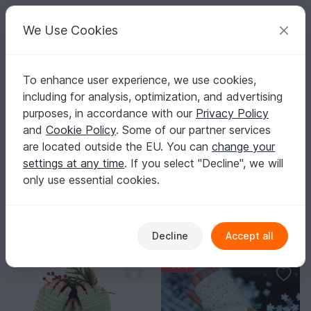
C
razy
P
atterns
Your creative ideas
We Use Cookies
To enhance user experience, we use cookies,
English | US $ (USD)
Log in
Register for free
including for analysis, optimization, and advertising
Homepage
Crochet
Men
Gloves
purposes, in accordance with our
Privacy Policy
Men’s Crochet Glove Patterns – Warm &
and
Cookie Policy
. Some of our partner services
Grippy
are located outside the EU. You can
change your
Cold days are more fun when your gloves fit perfectly
settings at any time
. If you select "Decline", we will
and look great, too.
Show more
only use essential cookies.
Men
Sorting / Filter
Decline
Accept all
Caps & Hats
Socks
Slippers
Other fo
92
30
30
-30%