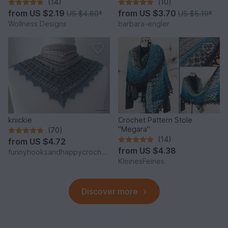
"Vinkel"
(14)
(10)
from
US $2.19
from
US $3.70
US $4.60
*
US $5.19
*
Wollness Designs
barbara-engler
knickie
Crochet Pattern Stole
"Megara"
(70)
(14)
from
US $4.72
from
US $4.38
funnyhooksandhappycrochets
KleinesFeines
Discover more