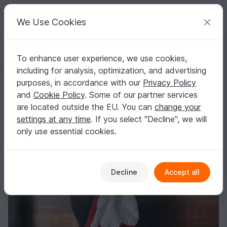
C
razy
P
atterns
Your creative ideas
We Use Cookies
To enhance user experience, we use cookies,
English | US $ (USD)
Log in
Register for free
including for analysis, optimization, and advertising
Crochet pattern Forevermore
Homepage
Crochet
Scarves
Other scarves
purposes, in accordance with our
Privacy Policy
Crochet pattern Forevermore
and
Cookie Policy
. Some of our partner services
are located outside the EU. You can
change your
settings at any time
. If you select "Decline", we will
only use essential cookies.
Decline
Accept all