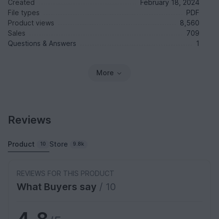
Created
February 18, 2024
File types
PDF
Product views
8,560
Sales
709
Questions & Answers
1
More
Reviews
Product
Store
10
9.8k
REVIEWS FOR THIS PRODUCT
What Buyers say
/ 10