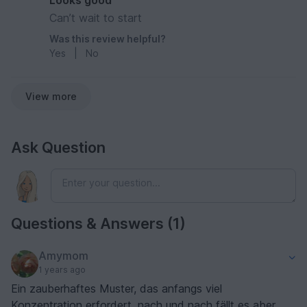
Looks good
Can’t wait to start
Was this review helpful?
Yes
|
No
View more
Ask Question
Questions & Answers (1)
Amymom
1 years ago
Ein zauberhaftes Muster, das anfangs viel
Konzentration erfordert, nach und nach fällt es aber