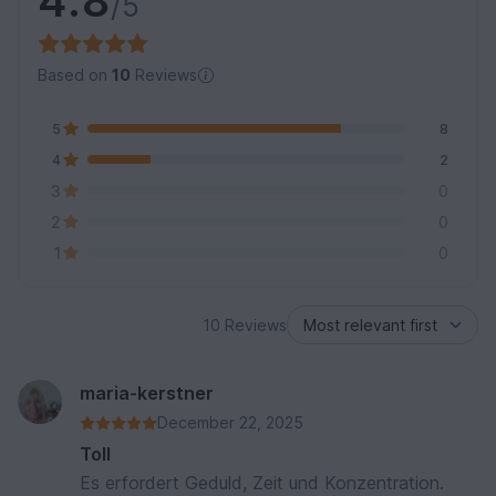
4.8
/5
Based on
10
Reviews
5
8
4
2
3
0
2
0
1
0
10 Reviews
maria-kerstner
December 22, 2025
Toll
Es erfordert Geduld, Zeit und Konzentration.