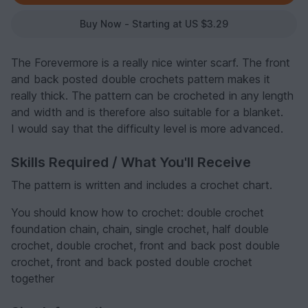
Buy Now - Starting at US $3.29
The Forevermore is a really nice winter scarf. The front
and back posted double crochets pattern makes it
really thick. The pattern can be crocheted in any length
and width and is therefore also suitable for a blanket.
I would say that the difficulty level is more advanced.
Skills Required / What You'll Receive
The pattern is written and includes a crochet chart.
You should know how to crochet: double crochet
foundation chain, chain, single crochet, half double
crochet, double crochet, front and back post double
crochet, front and back posted double crochet
together