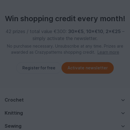
Win shopping credit every month!
42 prizes / total value €300:
30×€5
,
10×€10
,
2×€25
–
simply activate the newsletter.
No purchase necessary. Unsubscribe at any time. Prizes are
awarded as Crazypatterns shopping credit.
Learn more
Register for free
Activate newsletter
Crochet
Knitting
Sewing