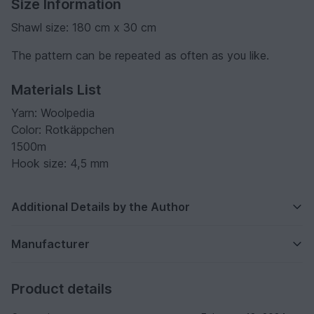
Size Information
Shawl size: 180 cm x 30 cm
The pattern can be repeated as often as you like.
Materials List
Yarn: Woolpedia
Color: Rotkäppchen
1500m
Hook size: 4,5 mm
Additional Details by the Author
Manufacturer
Product details