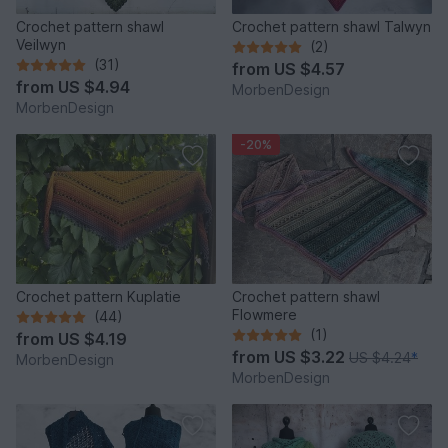
Crochet pattern shawl
Crochet pattern shawl Talwyn
Veilwyn
(2)
(31)
from
US $4.57
from
US $4.94
MorbenDesign
MorbenDesign
-20%
Crochet pattern Kuplatie
Crochet pattern shawl
Flowmere
(44)
(1)
from
US $4.19
from
US $3.22
US $4.24
*
MorbenDesign
MorbenDesign