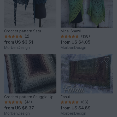
Crochet pattern Satu
Minai Shawl
(2)
(138)
from
US $3.51
from
US $4.05
MorbenDesign
MorbenDesign
Crochet pattern Snuggle Up
Fanui
(44)
(68)
from
US $8.37
from
US $4.89
MorbenDesign
MorbenDesign