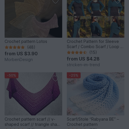
Crochet pattern Lotos
Crochet Pattern for Sleeve
Scarf / Combo Scarf / Loop |
(48)
RoundAbout #1
(15)
from
US $3.90
from
US $4.28
MorbenDesign
stricken-im-trend
-50%
-25%
Crochet pattern scarf // v-
Scarf/Stole “Rabyana BE” –
shaped scarf // triangle shawl
Crochet pattern