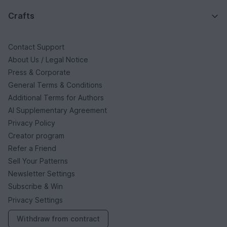
Crafts
Contact Support
About Us / Legal Notice
Press & Corporate
General Terms & Conditions
Additional Terms for Authors
AI Supplementary Agreement
Privacy Policy
Creator program
Refer a Friend
Sell Your Patterns
Newsletter Settings
Subscribe & Win
Privacy Settings
Withdraw from contract