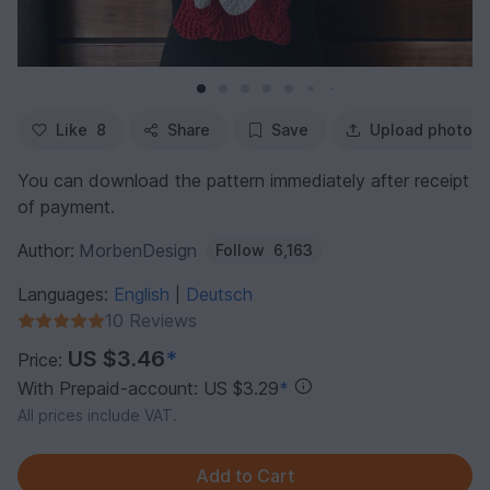
Like
8
Share
Save
Upload photo
You can download the pattern immediately after receipt
of payment.
Author:
MorbenDesign
Follow
6,163
Languages:
English
Deutsch
|
10 Reviews
US $3.46
*
Price:
With Prepaid-account: US $3.29
*
All prices include VAT.