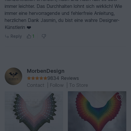
immer leichter. Das Durchhalten lohnt sich wirklich! Wie
immer eine hervorragende und fehlerfreie Anleitung,
herzlichen Dank Jasmin, du bist eine wahre Designer-
Künstlerin ❤️
Reply
1
MorbenDesign
9834 Reviews
Contact
|
Follow
|
To Store