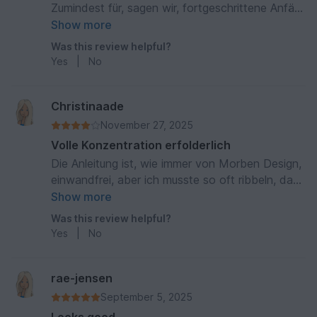
Zumindest für, sagen wir, fortgeschrittene Anfä
ger. Aber, mit jeder Reihe wächst Stolz auf das
Show more
eigene Tun. Wie immer, wunderbare Anleitung. 🍀
Was this review helpful?
🙏
Yes
|
No
Christinaade
November 27, 2025
Volle Konzentration erfolderlich
Die Anleitung ist, wie immer von Morben Design,
einwandfrei, aber ich musste so oft ribbeln, dass
ich kapituliert habe. Ich habe schon etliche
Show more
Tücher gehäkelt, aber dies hat mir einfach
Was this review helpful?
keinen Spaß gemacht. Es ist bestimmt machbar,
Yes
|
No
aber man muss höllisch aufpassen.
rae-jensen
September 5, 2025