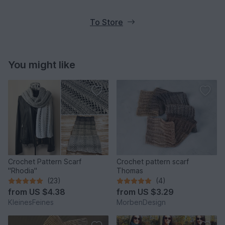
To Store
You might like
Crochet Pattern Scarf
Crochet pattern scarf
"Rhodia"
Thomas
(23)
(4)
from
US $4.38
from
US $3.29
KleinesFeines
MorbenDesign