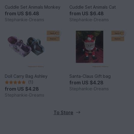
Cuddle Set Animals Monkey
Cuddle Set Animals Cat
from
US $6.48
from
US $6.48
Stephankie-Dreams
Stephankie-Dreams
Doll Carry Bag Ashley
Santa-Claus Gift bag
(1)
from
US $4.28
from
US $4.28
Stephankie-Dreams
Stephankie-Dreams
To Store