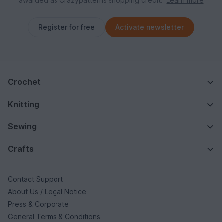
awarded as Crazypatterns shopping credit.
Learn more
Register for free
Activate newsletter
Crochet
Knitting
Sewing
Crafts
Contact Support
About Us / Legal Notice
Press & Corporate
General Terms & Conditions