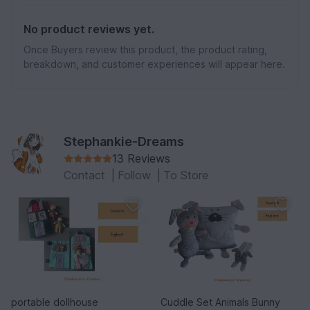
No product reviews yet.
Once Buyers review this product, the product rating,
breakdown, and customer experiences will appear here.
Stephankie-Dreams
13 Reviews
Contact
|
Follow
|
To Store
portable dollhouse
Cuddle Set Animals Bunny