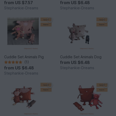
from
US $7.57
from
US $6.48
Stephankie-Dreams
Stephankie-Dreams
Cuddle Set Animals Pig
Cuddle Set Animals Dog
(1)
from
US $6.48
from
US $6.48
Stephankie-Dreams
Stephankie-Dreams