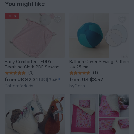
You might like
-30%
Baby Comforter TEDDY –
Balloon Cover Sewing Pattern
Teething Cloth PDF Sewing
- ø 25 cm
Pattern
(3)
(1)
from
US $2.31
from
US $3.57
US $3.46
*
Patternforkids
byGesa