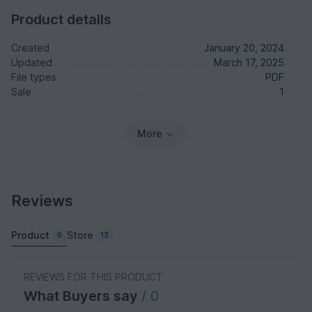
Product details
Created
January 20, 2024
Updated
March 17, 2025
File types
PDF
Sale
1
More
Reviews
Product
Store
0
13
REVIEWS FOR THIS PRODUCT
What Buyers say
/ 0