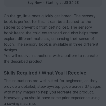
Buy Now - Starting at US $4.28
On the go, little ones quickly get bored. The sensory
book is perfect for this. It can be attached to the
stroller to prevent it from getting lost. The sensory
book keeps the child entertained and also helps them
explore different materials, enhancing their sense of
touch. The sensory book is available in three different
designs.
You will receive instructions with a pattern to recreate
the described product.
Skills Required / What You'll Receive
The instructions are well-suited for beginners, as they
provide a detailed, step-by-step guide across 67 pages
with many images to help you recreate the product.
However, you should have some prior experience using
a sewing machine.