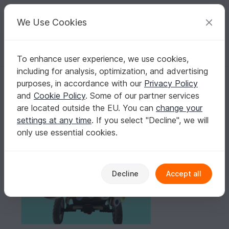
C
razy
P
atterns
Your creative ideas
We Use Cookies
To enhance user experience, we use cookies,
English | US $ (USD)
Log in
Register for free
including for analysis, optimization, and advertising
Touch Book Flower, Owl and Tractor
Homepage
Sewing
Kids
Toys for kids
purposes, in accordance with our
Privacy Policy
Touch Book Flower, Owl and Tractor
and
Cookie Policy
. Some of our partner services
are located outside the EU. You can
change your
settings at any time
. If you select "Decline", we will
only use essential cookies.
Decline
Accept all