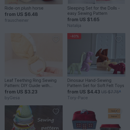
Ride-on plush horse
Sleeping Set for the Dolls -
easy Sewing Pattern
from
US $6.48
from
US $1.65
frauscheiner
Natalija
-40%
Leaf Teething Ring Sewing
Dinosaur Hand-Sewing
Pattern: DIY Guide with
Pattern Set for Soft Felt Toys
Crinkle Plastic
from
US $3.23
from
US $4.43
US $7.78
*
byGesa
Tory-Pace