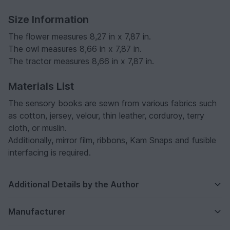
Size Information
The flower measures 8,27 in x 7,87 in.
The owl measures 8,66 in x 7,87 in.
The tractor measures 8,66 in x 7,87 in.
Materials List
The sensory books are sewn from various fabrics such
as cotton, jersey, velour, thin leather, corduroy, terry
cloth, or muslin.
Additionally, mirror film, ribbons, Kam Snaps and fusible
interfacing is required.
Additional Details by the Author
Manufacturer