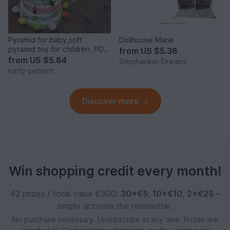
Pyramid for baby,soft
Dollhouse Marie
pyramid toy for children, PDF
from
US $5.38
sewing pattern.
from
US $5.84
Stephankie-Dreams
natty-pattern
Discover more
Win shopping credit every month!
42 prizes / total value €300:
30×€5
,
10×€10
,
2×€25
–
simply activate the newsletter.
No purchase necessary. Unsubscribe at any time. Prizes are