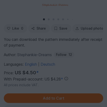
Like
0
Share
Save
Upload photo
You can download the pattern immediately after receipt
of payment.
Author:
Stephankie-Dreams
Follow
12
Languages:
English
Deutsch
|
US $4.50
*
Price:
With Prepaid-account: US $4.28
*
All prices include VAT.