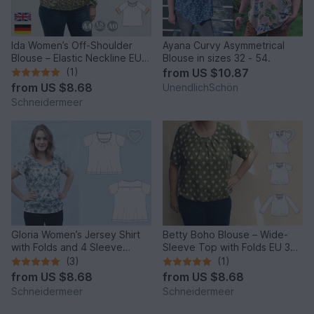
Ida Women’s Off-Shoulder
Ayana Curvy Asymmetrical
Blouse – Elastic Neckline EU
Blouse in sizes 32 - 54.
34–50 / US 4–20
(1)
from
US $10.87
from
US $8.68
UnendlichSchön
Schneidermeer
Gloria Women’s Jersey Shirt
Betty Boho Blouse – Wide-
with Folds and 4 Sleeve
Sleeve Top with Folds EU 34–
Lengths EU34–50 US4-20
50 / US 4–20
(3)
(1)
from
US $8.68
from
US $8.68
Schneidermeer
Schneidermeer