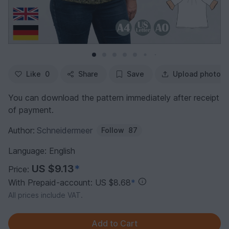
Like
0
Share
Save
Upload photo
You can download the pattern immediately after receipt
of payment.
Author:
Schneidermeer
Follow
87
Language: English
US $9.13
*
Price:
With Prepaid-account: US $8.68
*
All prices include VAT.