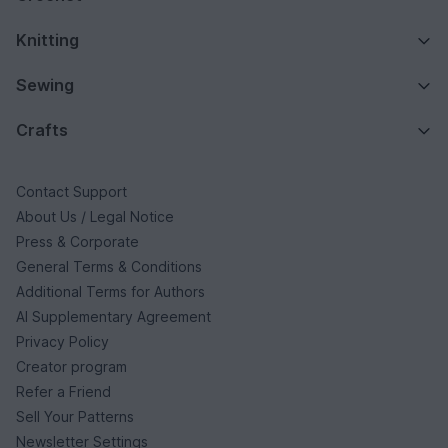
Knitting
Sewing
Crafts
Contact Support
About Us / Legal Notice
Press & Corporate
General Terms & Conditions
Additional Terms for Authors
AI Supplementary Agreement
Privacy Policy
Creator program
Refer a Friend
Sell Your Patterns
Newsletter Settings