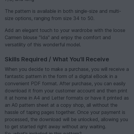
The pattern is available in both single-size and multi-
size options, ranging from size 34 to 50.
Add an elegant touch to your wardrobe with the loose
Carmen blouse "Ida" and enjoy the comfort and
versatility of this wonderful model.
Skills Required / What You'll Receive
When you decide to make a purchase, you will receive a
fantastic pattern in the form of a digital eBook in a
convenient PDF format. After purchase, you can easily
download it from your customer account and then print
it at home in A4 and Letter formats or have it printed as
an A0 pattern sheet at a copy shop, all without the
hassle of taping pages together. Once your payment is
processed, the download will be unlocked, allowing you
to get started right away without any waiting.
So, what's included in this pattern?