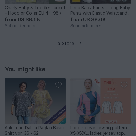
Charly Baby & Toddler Jacket
Lena Baby Pants – Long Baby
– Hood or Collar EU 44–98 /
Pants with Elastic Waistband
US 0–3T
EU 44–98 / US 0–3T
from
US $8.68
from
US $8.68
Schneidermeer
Schneidermeer
To Store
You might like
Anleitung Dahlia Raglan Basic
Long sleeve sewing pattern
Shirt von 36 - 62
XS-XXXL, ladies jersey top