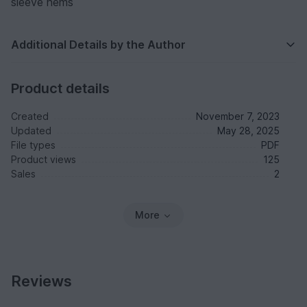
sleeve hems
Additional Details by the Author
Product details
Created
November 7, 2023
Updated
May 28, 2025
File types
PDF
Product views
125
Sales
2
More
Reviews