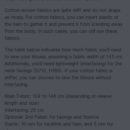
Cotton woven fabrics are quite stiff and do not drape
as nicely. For cotton fabrics, you can insert elastic at
the hem to gather it and prevent it from standing away
from the body. In such cases, you can still use these
fabrics.
The table below indicates how much fabric you'll need
to sew your blouse, assuming a fabric width of 145 cm.
Additionally, you'll need lightweight (interfacing) for the
neck facings (G710, H180). If your cotton fabric is
stiffer, you can choose to sew the blouse without
interfacing.
Main Fabric: 104 to 148 cm (depending on sleeve
length and size)
Interfacing: 26 cm
Optional: 2nd Fabric for facings and flounce
Elastic: 10 mm for neckline and hem, and 5 mm for