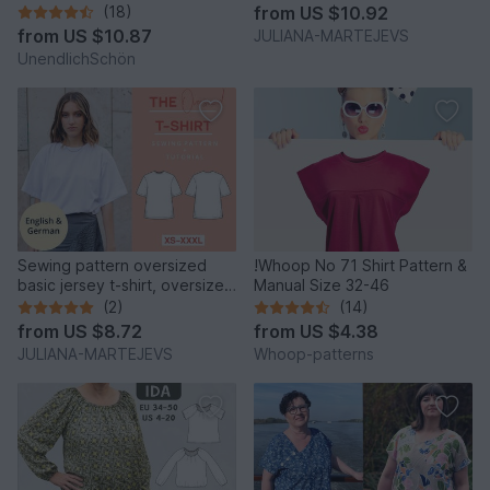
lettuce hem patchwork
(18)
from
US $10.92
from
US $10.87
JULIANA-MARTEJEVS
UnendlichSchön
Sewing pattern oversized
!Whoop No 71 Shirt Pattern &
basic jersey t-shirt, oversized
Manual Size 32-46
XS-XXXL easy
(2)
(14)
from
US $8.72
from
US $4.38
JULIANA-MARTEJEVS
Whoop-patterns