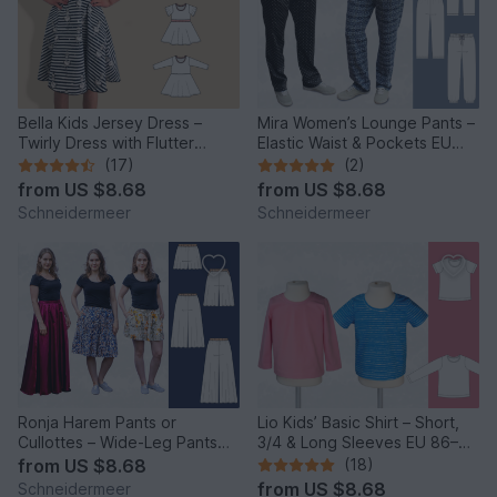
Bella Kids Jersey Dress –
Mira Women’s Lounge Pants –
Twirly Dress with Flutter
Elastic Waist & Pockets EU
Sleeves EU86–158/US1-12
34–50 / US 4–20
(17)
(2)
from
US $8.68
from
US $8.68
Schneidermeer
Schneidermeer
Ronja Harem Pants or
Lio Kids’ Basic Shirt – Short,
Cullottes – Wide-Leg Pants
3/4 & Long Sleeves EU 86–
EU 34–50 / US 2–20
158 / US 2–14
from
US $8.68
(18)
from
US $8.68
Schneidermeer