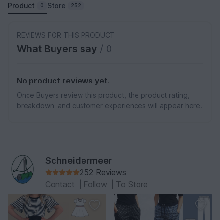
Product
Store
0
252
REVIEWS FOR THIS PRODUCT
What Buyers say
/ 0
No product reviews yet.
Once Buyers review this product, the product rating,
breakdown, and customer experiences will appear here.
Schneidermeer
252 Reviews
Contact
|
Follow
|
To Store