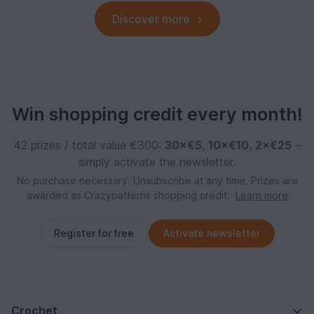
Discover more
Win shopping credit every month!
42 prizes / total value €300:
30×€5
,
10×€10
,
2×€25
–
simply activate the newsletter.
No purchase necessary. Unsubscribe at any time. Prizes are
awarded as Crazypatterns shopping credit.
Learn more
Register for free
Activate newsletter
Crochet