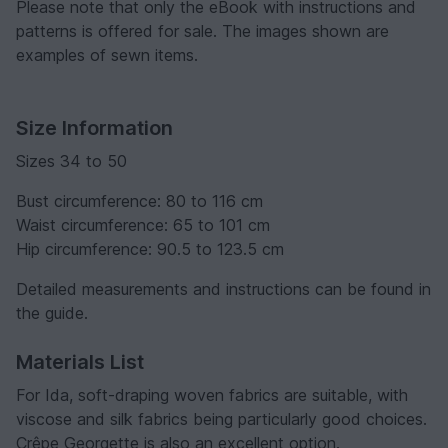
Please note that only the eBook with instructions and
patterns is offered for sale. The images shown are
examples of sewn items.
Size Information
Sizes 34 to 50
Bust circumference: 80 to 116 cm
Waist circumference: 65 to 101 cm
Hip circumference: 90.5 to 123.5 cm
Detailed measurements and instructions can be found in
the guide.
Materials List
For Ida, soft-draping woven fabrics are suitable, with
viscose and silk fabrics being particularly good choices.
Crêpe Georgette is also an excellent option.