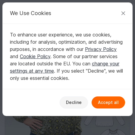
C
razy
P
atterns
Your creative ideas
We Use Cookies
To enhance user experience, we use cookies,
English | US $ (USD)
Log in
Register for free
including for analysis, optimization, and advertising
Ida loose Blouse Sleeves with frillStraight Sleeves Elastic Gathering
Homepage
Sewing
Women
Shirts & tunics
purposes, in accordance with our
Privacy Policy
Ida loose Blouse Sleeves with frillStraight
and
Cookie Policy
. Some of our partner services
Sleeves Elastic Gathering
are located outside the EU. You can
change your
settings at any time
. If you select "Decline", we will
only use essential cookies.
Decline
Accept all