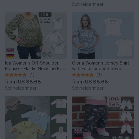
Schneidermeer
Ida Women’s Off-Shoulder
Gloria Women’s Jersey Shirt
Blouse – Elastic Neckline EU
with Folds and 4 Sleeve
34–50 / US 4–20
Lengths EU34–50 US4-20
(1)
(3)
from
US $8.68
from
US $8.68
Schneidermeer
Schneidermeer