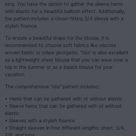
long. You have the option to gather the sleeve hems
with elastic for a beautiful balloon effect. Additionally,
the pattern includes a closer-fitting 3/4 sleeve with a
stylish flounce.
To ensure a beautiful drape for the blouse, it is
recommended to choose soft fabrics like viscose
woven fabric or crêpe georgette. "Ida" is also excellent
as a lightweight sheer blouse that you can wear over a
top in the summer or as a beach blouse for your
vacation.
The comprehensive "Ida" pattern includes:
• Hems that can be gathered with or without elastic
• Sleeve hems that can be gathered with or without
elastic
• Sleeves with a stylish flounce
• Straight sleeves in four different lengths: short, 3/4,
7/8, and long