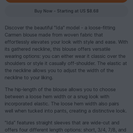
Buy Now - Starting at US $8.68
Discover the beautiful "Ida" model - a loose-fitting
Carmen blouse made from woven fabric that
effortlessly elevates your look with style and ease. With
its gathered neckline, this blouse offers versatile
wearing options: you can either wear it classic over the
shoulders or style it casually off-shoulder. The elastic at
the neckline allows you to adjust the width of the
neckline to your liking.
The hip-length of the blouse allows you to choose
between a loose hem width or a snug look with
incorporated elastic. The loose hem width also pairs
well when tucked into pants, creating a distinctive look.
"Ida" features straight sleeves that are wide-cut and
offers four different length options: short, 3/4, 7/8, and