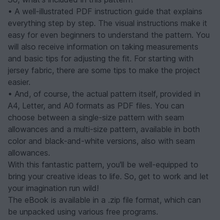
• A well-illustrated PDF instruction guide that explains
everything step by step. The visual instructions make it
easy for even beginners to understand the pattern. You
will also receive information on taking measurements
and basic tips for adjusting the fit. For starting with
jersey fabric, there are some tips to make the project
easier.
• And, of course, the actual pattern itself, provided in
A4, Letter, and A0 formats as PDF files. You can
choose between a single-size pattern with seam
allowances and a multi-size pattern, available in both
color and black-and-white versions, also with seam
allowances.
With this fantastic pattern, you'll be well-equipped to
bring your creative ideas to life. So, get to work and let
your imagination run wild!
The eBook is available in a .zip file format, which can
be unpacked using various free programs.