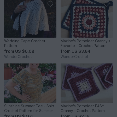
Wedding Cape Crochet
Maxine's Potholder Granny's
Pattern
Favorite - Crochet Pattern
from
US $6.08
from
US $3.84
WonderCrochet
WonderCrochet
Sunshine Summer Tee - Shirt
Maxine's Potholder EASY
Crochet Pattern for Summer
Granny - Crochet Pattern
from
US $7.61
from
US $2.19