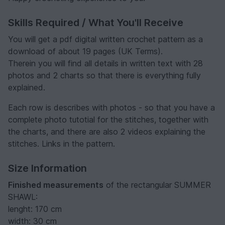
Skills Required / What You'll Receive
You will get a pdf digital written crochet pattern as a
download of about 19 pages (UK Terms).
Therein you will find all details in written text with 28
photos and 2 charts so that there is everything fully
explained.
Each row is describes with photos - so that you have a
complete photo tutotial for the stitches, together with
the charts, and there are also 2 videos explaining the
stitches. Links in the pattern.
Size Information
Finished measurements
of the rectangular SUMMER
SHAWL:
lenght: 170 cm
width: 30 cm