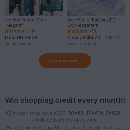
Crochet Pattern Stole
Scarf/Stole “Rabyana BE” –
"Megara"
Crochet pattern
(14)
(10)
from
US $4.38
from
US $3.70
US $5.19
*
KleinesFeines
barbara-engler
Discover more
Win shopping credit every month!
42 prizes / total value €300:
30×€5
,
10×€10
,
2×€25
–
simply activate the newsletter.
No purchase necessary. Unsubscribe at any time. Prizes are