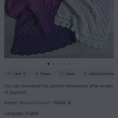
Like
0
Share
Save
Upload photo
You can download the pattern immediately after receipt
of payment.
Author:
WonderCrochet
Follow
4
Language: English