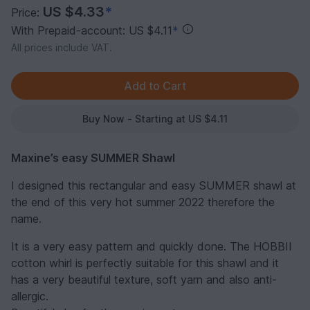
US $4.33
*
Price:
With Prepaid-account: US $4.11
*
All prices include VAT.
Buy Now - Starting at US $4.11
Maxine’s easy SUMMER Shawl
I designed this rectangular and easy SUMMER shawl at
the end of this very hot summer 2022 therefore the
name.
It is a very easy pattern and quickly done. The HOBBII
cotton whirl is perfectly suitable for this shawl and it
has a very beautiful texture, soft yarn and also anti-
allergic.