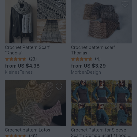
Crochet Pattern Scarf
Crochet pattern scarf
"Rhodia"
Thomas
(23)
(4)
from
US $4.38
from
US $3.29
KleinesFeines
MorbenDesign
Crochet pattern Lotos
Crochet Pattern for Sleeve
Scarf / Combo Scarf / Loop |
(48)