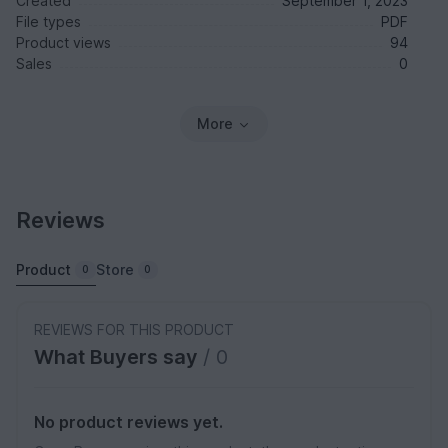
Created
September 1, 2023
File types
PDF
Product views
94
Sales
0
More
Reviews
Product
Store
0
0
REVIEWS FOR THIS PRODUCT
What Buyers say
/ 0
No product reviews yet.