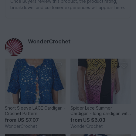
Once Buyers review this product, the product rating,
breakdown, and customer experiences will appear here.
WonderCrochet
Short Sleeve LACE Cardigan -
Spider Lace Summer
Crochet Pattern
Cardigan - long cardigan with
a lace crochet pattern
from
US $7.07
from
US $6.03
WonderCrochet
WonderCrochet