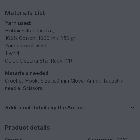
Materials List
Yarn used:
Hobbii Sultan Deluxe,
100% Cotton, 1000 m / 250 gr
Yarn amount used:
1 whirl
Color: DeLong Star Ruby (11)
Materials needed:
Crochet Hook: Size 3.0 mm Clover Armor, Tapestry
needle, Scissors
Additional Details by the Author
Product details