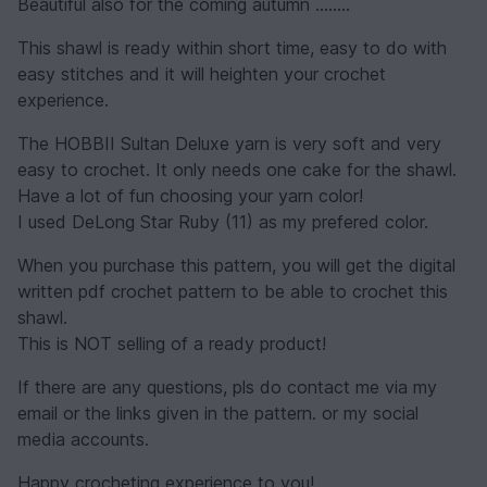
Beautiful also for the coming autumn ……..
This shawl is ready within short time, easy to do with
easy stitches and it will heighten your crochet
experience.
The HOBBII Sultan Deluxe yarn is very soft and very
easy to crochet. It only needs one cake for the shawl.
Have a lot of fun choosing your yarn color!
I used DeLong Star Ruby (11) as my prefered color.
When you purchase this pattern, you will get the digital
written pdf crochet pattern to be able to crochet this
shawl.
This is NOT selling of a ready product!
If there are any questions, pls do contact me via my
email or the links given in the pattern. or my social
media accounts.
Happy crocheting experience to you!