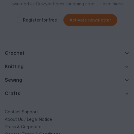
awarded as Crazypatterns shopping credit.
Learn more
Register for free
Activate newsletter
Crochet
Knitting
Sewing
Crafts
Contact Support
About Us / Legal Notice
Press & Corporate