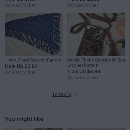
WonderCrochet
WonderCrochet
Ursula Shawl Crochet Pattern
Mobile Phone Crossbody Bag
Crochet Pattern
from
US $3.84
from
US $3.84
WonderCrochet
WonderCrochet
To Store
You might like