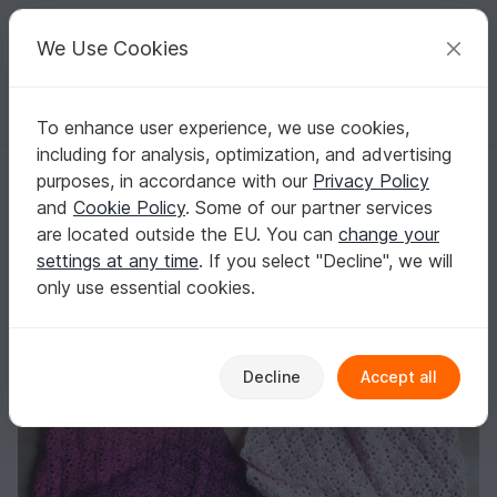
C
razy
P
atterns
Your creative ideas
We Use Cookies
To enhance user experience, we use cookies,
English | US $ (USD)
Log in
Register for free
including for analysis, optimization, and advertising
Maxines easy Summer Shawl Crochet Pattern
Homepage
Crochet
Scarves
Other scarves
purposes, in accordance with our
Privacy Policy
Maxines easy Summer Shawl Crochet Pattern
and
Cookie Policy
. Some of our partner services
are located outside the EU. You can
change your
settings at any time
. If you select "Decline", we will
only use essential cookies.
Decline
Accept all