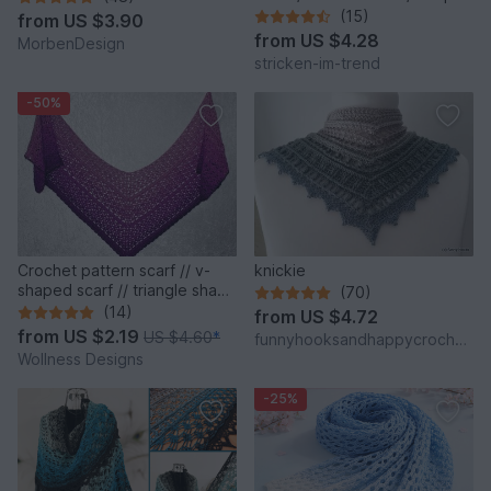
RoundAbout #1
(15)
from
US $3.90
from
US $4.28
MorbenDesign
stricken-im-trend
-50%
Crochet pattern scarf // v-
knickie
shaped scarf // triangle shawl
(70)
"Vinkel"
(14)
from
US $4.72
from
US $2.19
US $4.60
*
funnyhooksandhappycrochets
Wollness Designs
-25%