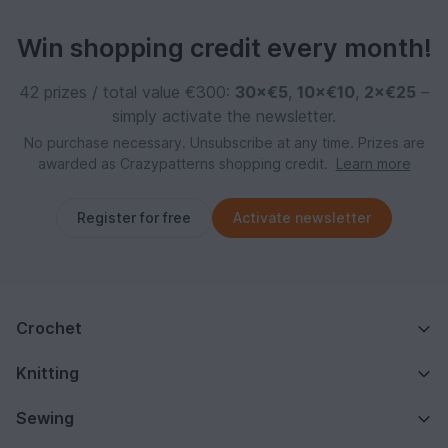
Win shopping credit every month!
42 prizes / total value €300:
30×€5
,
10×€10
,
2×€25
–
simply activate the newsletter.
No purchase necessary. Unsubscribe at any time. Prizes are
awarded as Crazypatterns shopping credit.
Learn more
Register for free
Activate newsletter
Crochet
Knitting
Sewing