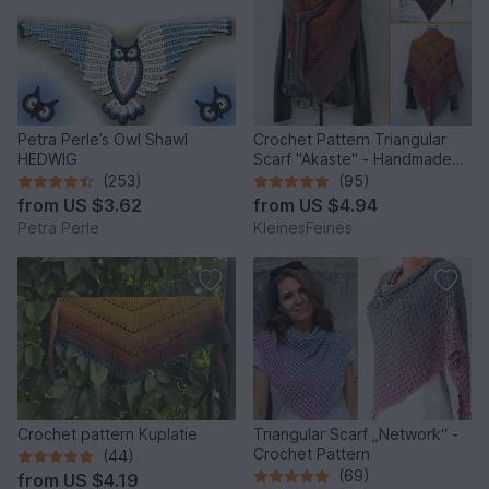
Petra Perle’s Owl Shawl
Crochet Pattern Triangular
HEDWIG
Scarf "Akaste" - Handmade
Unique Design
(253)
(95)
from
US $3.62
from
US $4.94
Petra Perle
KleinesFeines
Crochet pattern Kuplatie
Triangular Scarf „Network“ -
Crochet Pattern
(44)
(69)
from
US $4.19