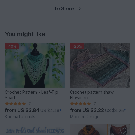
To Store
You might like
-10%
-20%
Crochet Pattern - Leaf-Tip
Crochet pattern shawl
Scarf
Flowmere
(1)
(1)
from
US $3.84
from
US $3.22
US $4.49
*
US $4.25
*
KuemaTutorials
MorbenDesign