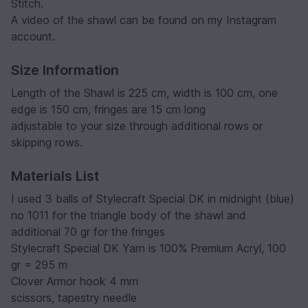
Stitch.
A video of the shawl can be found on my Instagram
account.
Size Information
Length of the Shawl is 225 cm, width is 100 cm, one
edge is 150 cm, fringes are 15 cm long
adjustable to your size through additional rows or
skipping rows.
Materials List
I used 3 balls of Stylecraft Special DK in midnight (blue)
no 1011 for the triangle body of the shawl and
additional 70 gr for the fringes
Stylecraft Special DK Yarn is 100% Premium Acryl, 100
gr = 295 m
Clover Armor hook 4 mm
scissors, tapestry needle