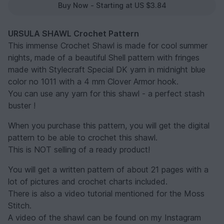
Buy Now - Starting at US $3.84
URSULA SHAWL Crochet Pattern
This immense Crochet Shawl is made for cool summer
nights, made of a beautiful Shell pattern with fringes
made with Stylecraft Special DK yarn in midnight blue
color no 1011 with a 4 mm Clover Armor hook.
You can use any yarn for this shawl - a perfect stash
buster !
When you purchase this pattern, you will get the digital
pattern to be able to crochet this shawl.
This is NOT selling of a ready product!
You will get a written pattern of about 21 pages with a
lot of pictures and crochet charts included.
There is also a video tutorial mentioned for the Moss
Stitch.
A video of the shawl can be found on my Instagram