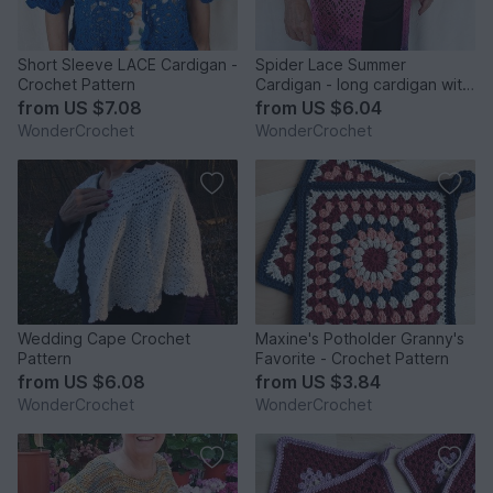
Short Sleeve LACE Cardigan -
Spider Lace Summer
Crochet Pattern
Cardigan - long cardigan with
a lace crochet pattern
from
US $7.08
from
US $6.04
WonderCrochet
WonderCrochet
Wedding Cape Crochet
Maxine's Potholder Granny's
Pattern
Favorite - Crochet Pattern
from
US $6.08
from
US $3.84
WonderCrochet
WonderCrochet