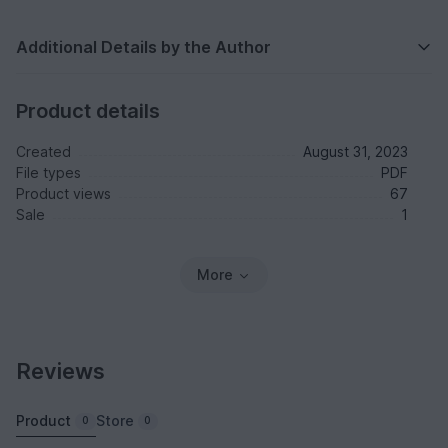
Additional Details by the Author
Product details
Created
August 31, 2023
File types
PDF
Product views
67
Sale
1
More
Reviews
Product
Store
0
0