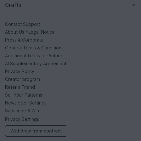
Crafts
Contact Support
About Us / Legal Notice
Press & Corporate
General Terms & Conditions
Additional Terms for Authors
AI Supplementary Agreement
Privacy Policy
Creator program
Refer a Friend
Sell Your Patterns
Newsletter Settings
Subscribe & Win
Privacy Settings
Withdraw from contract