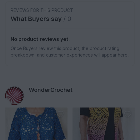
REVIEWS FOR THIS PRODUCT
What Buyers say
/ 0
No product reviews yet.
Once Buyers review this product, the product rating,
breakdown, and customer experiences will appear here.
WonderCrochet