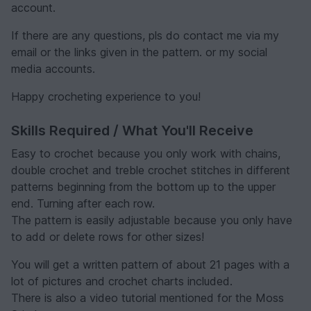
account.
If there are any questions, pls do contact me via my
email or the links given in the pattern. or my social
media accounts.
Happy crocheting experience to you!
Skills Required / What You'll Receive
Easy to crochet because you only work with chains,
double crochet and treble crochet stitches in different
patterns beginning from the bottom up to the upper
end. Turning after each row.
The pattern is easily adjustable because you only have
to add or delete rows for other sizes!
You will get a written pattern of about 21 pages with a
lot of pictures and crochet charts included.
There is also a video tutorial mentioned for the Moss