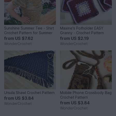
Sunshine Summer Tee - Shirt
Maxine's Potholder EASY
Crochet Pattern for Summer
Granny - Crochet Pattern
from
US $7.62
from
US $2.19
WonderCrochet
WonderCrochet
Ursula Shawl Crochet Pattern
Mobile Phone Crossbody Bag
Crochet Pattern
from
US $3.84
from
US $3.84
WonderCrochet
WonderCrochet