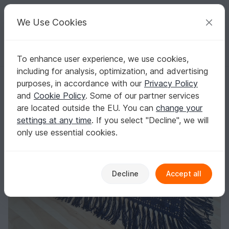
C
razy
P
atterns
Your creative ideas
We Use Cookies
To enhance user experience, we use cookies,
English | US $ (USD)
Log in
Register for free
including for analysis, optimization, and advertising
Ursula Shawl Crochet Pattern
Homepage
Crochet
Shawls
Triangle shawls
purposes, in accordance with our
Privacy Policy
Ursula Shawl Crochet Pattern
and
Cookie Policy
. Some of our partner services
are located outside the EU. You can
change your
settings at any time
. If you select "Decline", we will
only use essential cookies.
Decline
Accept all