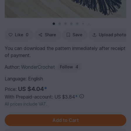
Like
0
Share
Save
Upload photo
You can download the pattern immediately after receipt
of payment.
Author:
WonderCrochet
Follow
4
Language: English
US $4.04
*
Price:
With Prepaid-account: US $3.84
*
All prices include VAT.