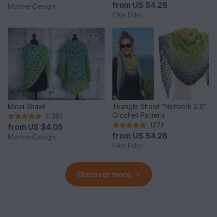
from
US $4.28
MorbenDesign
Elke Eder
Minai Shawl
Triangle Shawl “Network 2.0”
Crochet Pattern
(138)
(27)
from
US $4.05
from
US $4.28
MorbenDesign
Elke Eder
Discover more